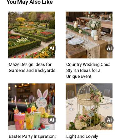
You May Also Like
Maze Design Ideas for
Country Wedding Chic:
Gardens and Backyards
Stylish Ideas for a
Unique Event
Easter Party Inspiration:
Light and Lovely