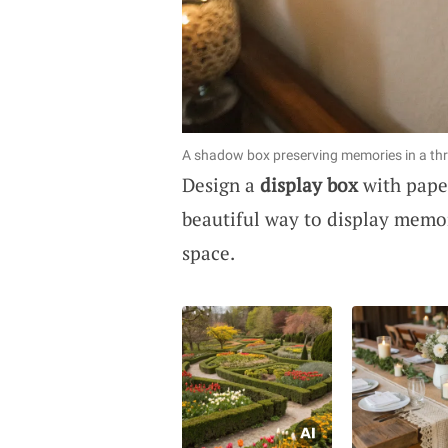
A shadow box preserving memories in a thr
Design a
display box
with paper
beautiful way to display memor
space.