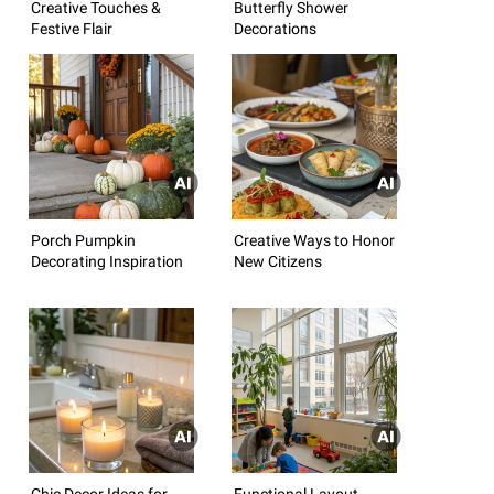
Creative Touches &
Butterfly Shower
Festive Flair
Decorations
Porch Pumpkin
Creative Ways to Honor
Decorating Inspiration
New Citizens
Chic Decor Ideas for
Functional Layout