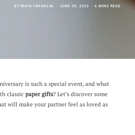
BY
MAYA FRANKLIN
JUNE 30, 2025
6 MINS READ
niversary is such a special event, and what
th classic
paper gifts
? Let’s discover some
at will make your partner feel as loved as