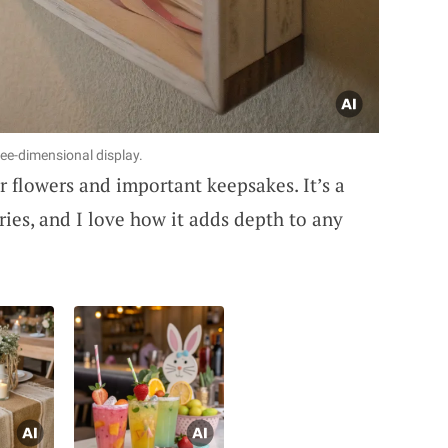
ee-dimensional display.
 flowers and important keepsakes. It’s a
ies, and I love how it adds depth to any