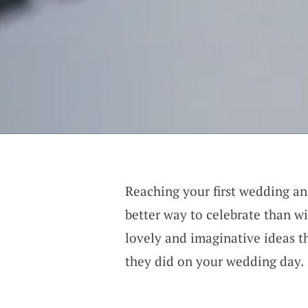
Reaching your first wedding an
better way to celebrate than wi
lovely and imaginative ideas th
they did on your wedding day.