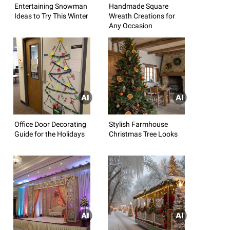
Entertaining Snowman
Handmade Square
Ideas to Try This Winter
Wreath Creations for
Any Occasion
Office Door Decorating
Stylish Farmhouse
Guide for the Holidays
Christmas Tree Looks