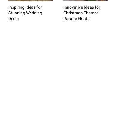
Inspiring Ideas for
Innovative Ideas for
Stunning Wedding
Christmas-Themed
Decor
Parade Floats