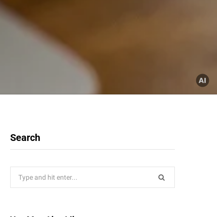
Search
Search
for: