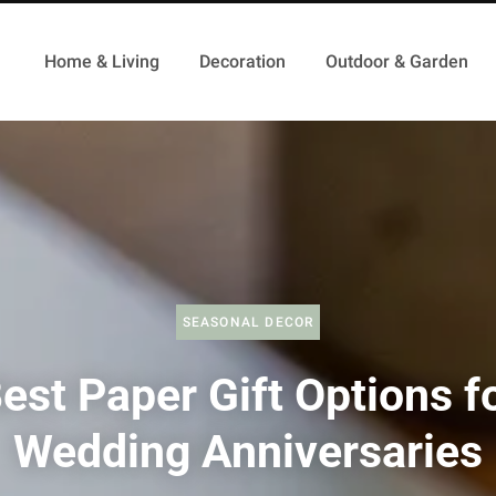
Home & Living
Decoration
Outdoor & Garden
SEASONAL DECOR
est Paper Gift Options f
Wedding Anniversaries