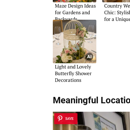
Maze Design Ideas
Country We
for Gardens and
Chic: Stylis
Backyards
for a Uniqu
Light and Lovely
Butterfly Shower
Decorations
Meaningful Locati
SAVE