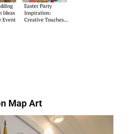
dding
Easter Party
h Ideas
Inspiration:
e Event
Creative Touches
& Festive Flair
on Map Art