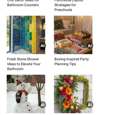
Bathroom Counters
Strategies for
Preschools
Fresh Stone Shower
Boxing-Inspired Party
Ideas to Elevate Your
Planning Tips
Bathroom