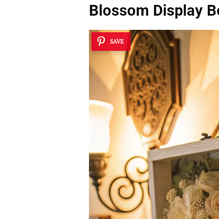
Blossom Display B
SAVE