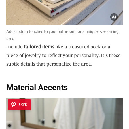
Add custom touches to your bathroom for a unique, welcoming
area.
Include
tailored items
like a treasured book or a
piece of jewelry to reflect your personality. It’s these
subtle details that personalize the area.
Material Accents
SAVE