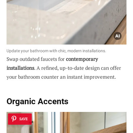
Update your bathroom with chic, modern installations.
Swap outdated faucets for
contemporary
installations
. A refined, up-to-date design can offer
your bathroom counter an instant improvement.
Organic Accents
SAVE