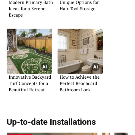
Modern Primary Bath
Unique Options for
Ideas for a Serene
Hair Tool Storage
Escape
Innovative Backyard
How to Achieve the
Turf Concepts for a
Perfect Beadboard
Beautiful Retreat
Bathroom Look
Up-to-date Installations