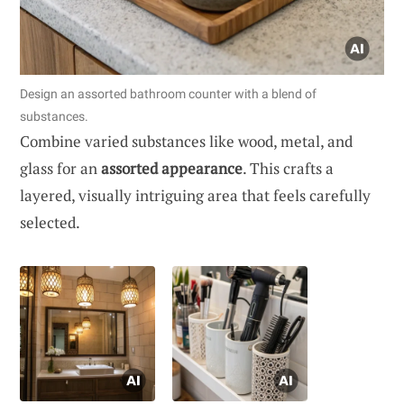
Design an assorted bathroom counter with a blend of
substances.
Combine varied substances like wood, metal, and
glass for an
assorted appearance
. This crafts a
layered, visually intriguing area that feels carefully
selected.