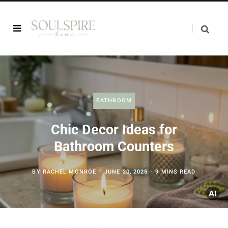
BATHROOM
Chic Decor Ideas for
Bathroom Counters
BY
RACHEL MONROE
JUNE 20, 2025
9 MINS READ