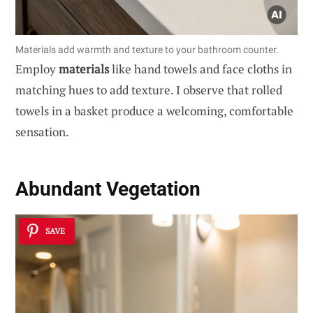
Materials add warmth and texture to your bathroom counter.
Employ
materials
like hand towels and face cloths in
matching hues to add texture. I observe that rolled
towels in a basket produce a welcoming, comfortable
sensation.
Abundant Vegetation
SAVE