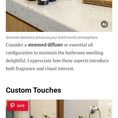
Scented elements enhance your bathroom’s atmosphere.
Consider a
stemmed diffuser
or essential oil
configuration to maintain the bathroom smelling
delightful. I appreciate how these aspects introduce
both fragrance and visual interest.
Custom Touches
SAVE