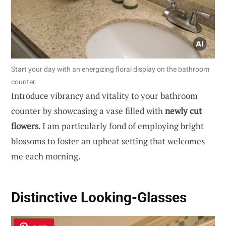
Start your day with an energizing floral display on the bathroom
counter.
Introduce vibrancy and vitality to your bathroom
counter by showcasing a vase filled with
newly cut
flowers
. I am particularly fond of employing bright
blossoms to foster an upbeat setting that welcomes
me each morning.
Distinctive Looking-Glasses