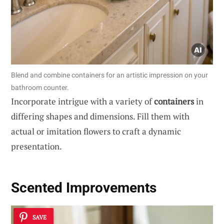
Blend and combine containers for an artistic impression on your
bathroom counter.
Incorporate intrigue with a variety of
containers
in
differing shapes and dimensions. Fill them with
actual or imitation flowers to craft a dynamic
presentation.
Scented Improvements
SAVE