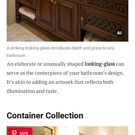
A striking looking-glass introduces depth and grace to any
bathroom.
An elaborate or unusually shaped
looking-glass
can
serve as the centerpiece of your bathroom’s design.
It’s akin to adding an artwork that reflects both
illumination and taste.
Container Collection
SAVE