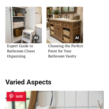
Expert Guide to
Choosing the Perfect
Bathroom Closet
Paint for Your
Organizing
Bathroom Vanity
Varied Aspects
SAVE