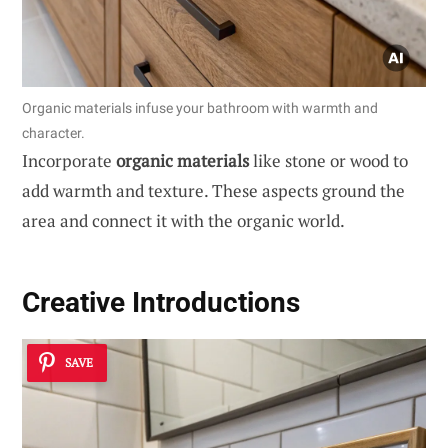
Organic materials infuse your bathroom with warmth and
character.
Incorporate
organic materials
like stone or wood to
add warmth and texture. These aspects ground the
area and connect it with the organic world.
Creative Introductions
SAVE