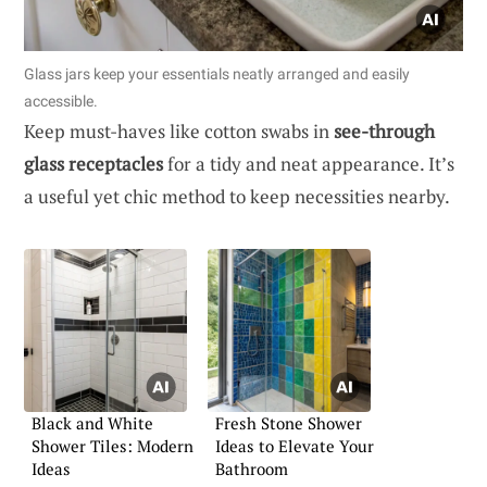
Glass jars keep your essentials neatly arranged and easily
accessible.
Keep must-haves like cotton swabs in
see-through
glass receptacles
for a tidy and neat appearance. It’s
a useful yet chic method to keep necessities nearby.
Black and White
Fresh Stone Shower
Shower Tiles: Modern
Ideas to Elevate Your
Ideas
Bathroom