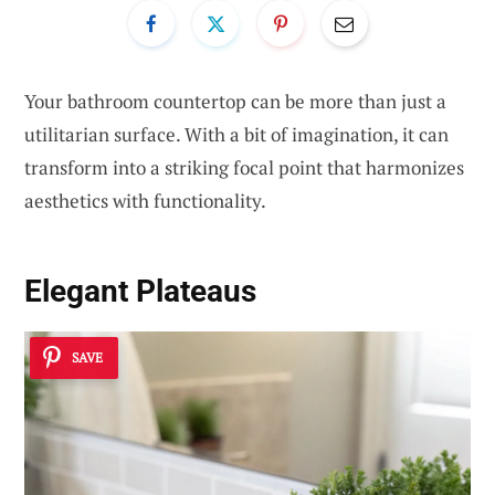
Your bathroom countertop can be more than just a
utilitarian surface. With a bit of imagination, it can
transform into a striking focal point that harmonizes
aesthetics with functionality.
Elegant Plateaus
SAVE