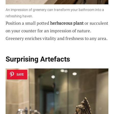
An impression of greenery can transform your bathroom into a
refreshing haven.
Position a small potted
herbaceous plant
or succulent
on your counter for an impression of nature.
Greenery enriches vitality and freshness to any area.
Surprising Artefacts
SAVE