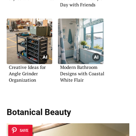
Day with Friends
Creative Ideas for
Modern Bathroom
Angle Grinder
Designs with Coastal
Organization
White Flair
Botanical Beauty
SAVE