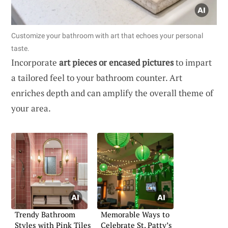
Customize your bathroom with art that echoes your personal
taste.
Incorporate
art pieces or encased pictures
to impart
a tailored feel to your bathroom counter. Art
enriches depth and can amplify the overall theme of
your area.
Trendy Bathroom
Memorable Ways to
Styles with Pink Tiles
Celebrate St. Patty’s