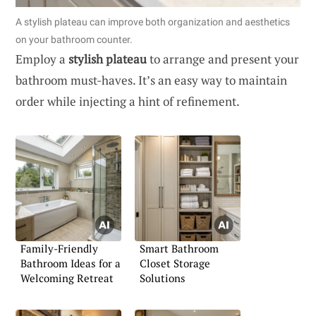
A stylish plateau can improve both organization and aesthetics
on your bathroom counter.
Employ a
stylish plateau
to arrange and present your
bathroom must-haves. It’s an easy way to maintain
order while injecting a hint of refinement.
Family-Friendly
Smart Bathroom
Bathroom Ideas for a
Closet Storage
Welcoming Retreat
Solutions