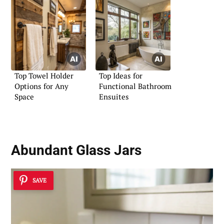
Top Towel Holder
Top Ideas for
Options for Any
Functional Bathroom
Space
Ensuites
Abundant Glass Jars
SAVE