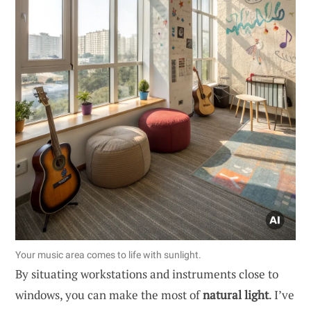
Your music area comes to life with sunlight.
By situating workstations and instruments close to
windows, you can make the most of
natural light
. I’ve