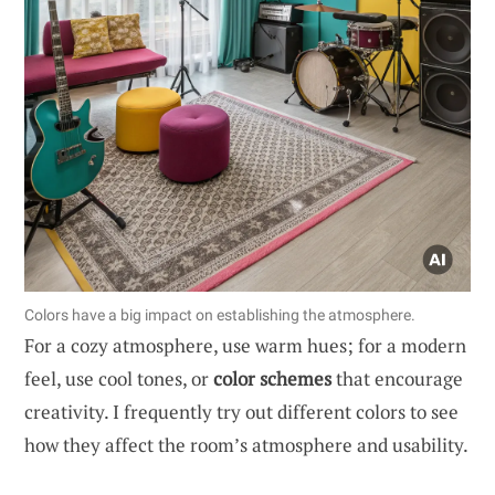
Colors have a big impact on establishing the atmosphere.
For a cozy atmosphere, use warm hues; for a modern
feel, use cool tones, or
color schemes
that encourage
creativity. I frequently try out different colors to see
how they affect the room’s atmosphere and usability.