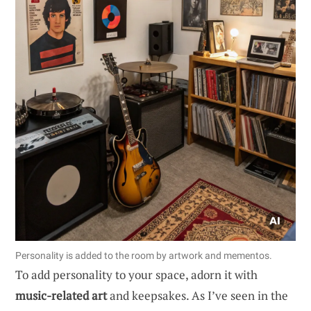
Personality is added to the room by artwork and mementos.
To add personality to your space, adorn it with
music-related art
and keepsakes. As I’ve seen in the