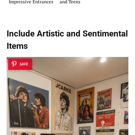
Impressive Entrances
and Teens
Include Artistic and Sentimental
Items
SAVE