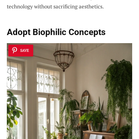
technology without sacrificing aesthetics.
Adopt Biophilic Concepts
SAVE