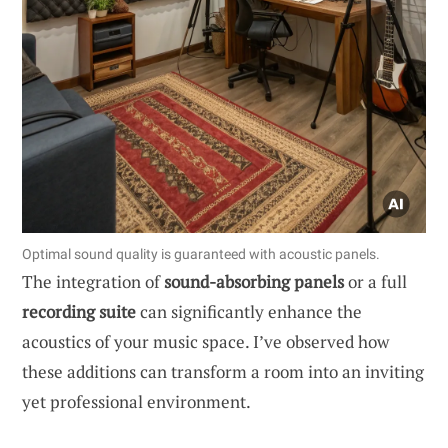
Optimal sound quality is guaranteed with acoustic panels.
The integration of
sound-absorbing panels
or a full
recording suite
can significantly enhance the
acoustics of your music space. I’ve observed how
these additions can transform a room into an inviting
yet professional environment.