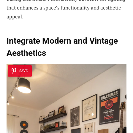
that enhances a space’s functionality and aesthetic
appeal.
Integrate Modern and Vintage
Aesthetics
SAVE