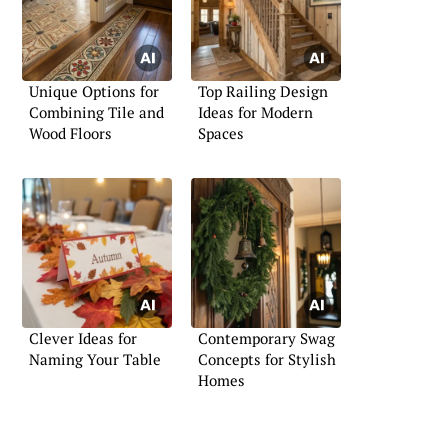
Unique Options for
Top Railing Design
Combining Tile and
Ideas for Modern
Wood Floors
Spaces
Clever Ideas for
Contemporary Swag
Naming Your Table
Concepts for Stylish
Homes