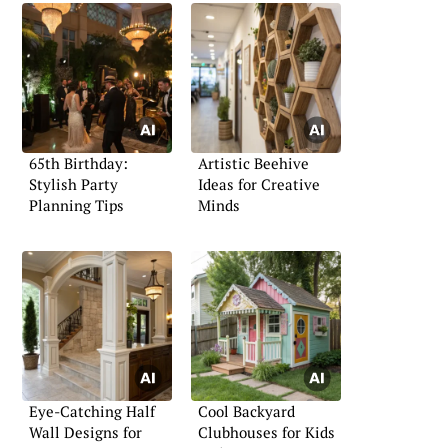
65th Birthday:
Artistic Beehive
Stylish Party
Ideas for Creative
Planning Tips
Minds
Eye-Catching Half
Cool Backyard
Wall Designs for
Clubhouses for Kids