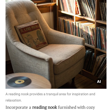
A reading nook provides a tranquil area for inspiration and
relaxation.
Incorporate a
reading nook
furnished with cozy