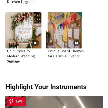
Kitchen Upgrade
Chic Styles for
Unique Board Themes
Modern Wedding
for Carnival Events
Signage
Highlight Your Instruments
SAVE