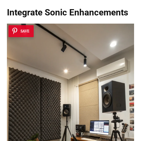
Integrate Sonic Enhancements
SAVE