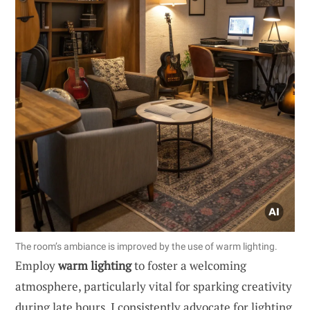
The room’s ambiance is improved by the use of warm lighting.
Employ
warm lighting
to foster a welcoming
atmosphere, particularly vital for sparking creativity
during late hours. I consistently advocate for lighting