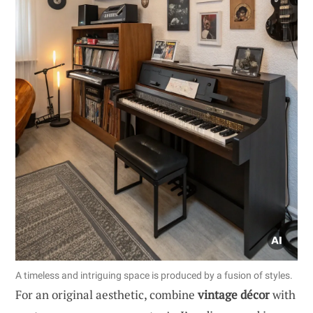
A timeless and intriguing space is produced by a fusion of styles.
For an original aesthetic, combine
vintage décor
with