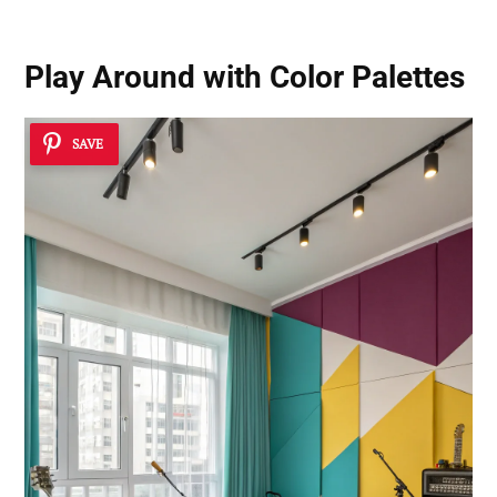
Play Around with Color Palettes
SAVE