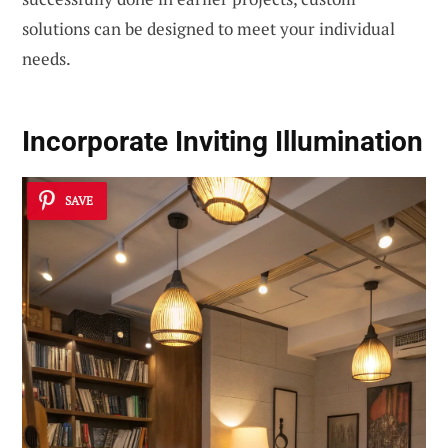
solutions can be designed to meet your individual
needs.
Incorporate Inviting Illumination
SAVE