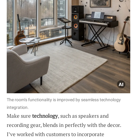
The room’s functionality is improved by seamless technology
integration.
Make sure
technology
, such as speakers and
recording gear, blends in perfectly with the decor.
I’ve worked with customers to incorporate