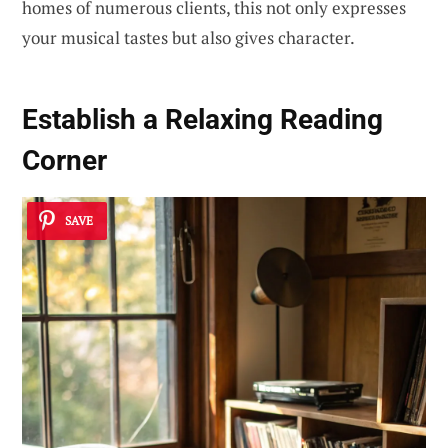
homes of numerous clients, this not only expresses
your musical tastes but also gives character.
Establish a Relaxing Reading
Corner
SAVE