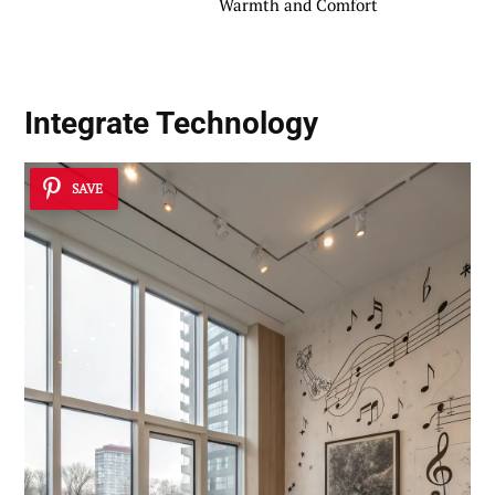
Warmth and Comfort
Integrate Technology
SAVE