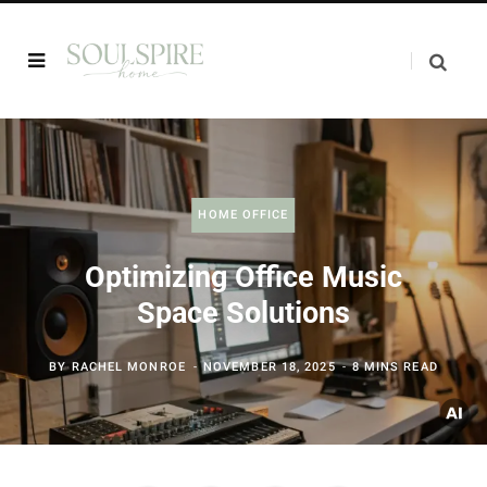
HOME OFFICE
Optimizing Office Music
Space Solutions
BY
RACHEL MONROE
NOVEMBER 18, 2025
8 MINS READ