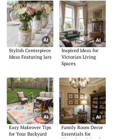
Stylish Centerpiece
Inspired Ideas for
Ideas Featuring Jars
Victorian Living
Spaces
Easy Makeover Tips
Family Room Decor
for Your Backyard
Essentials for