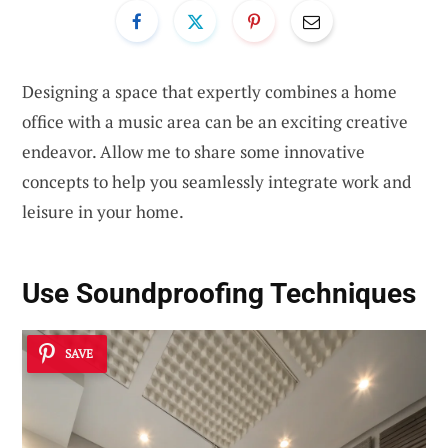
Designing a space that expertly combines a home
office with a music area can be an exciting creative
endeavor. Allow me to share some innovative
concepts to help you seamlessly integrate work and
leisure in your home.
Use Soundproofing Techniques
SAVE