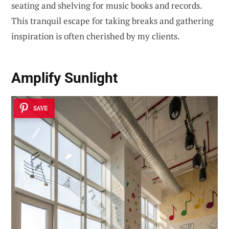
seating and shelving for music books and records.
This tranquil escape for taking breaks and gathering
inspiration is often cherished by my clients.
Amplify Sunlight
SAVE