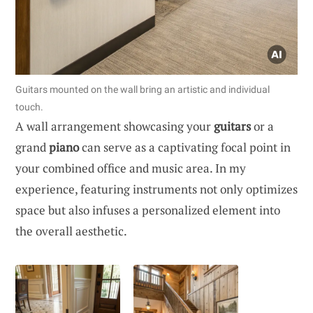
Guitars mounted on the wall bring an artistic and individual
touch.
A wall arrangement showcasing your
guitars
or a
grand
piano
can serve as a captivating focal point in
your combined office and music area. In my
experience, featuring instruments not only optimizes
space but also infuses a personalized element into
the overall aesthetic.