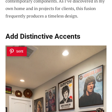
contemporary components. As I’ve discovered in my
own home and in projects for clients, this fusion
frequently produces a timeless design.
Add Distinctive Accents
SAVE