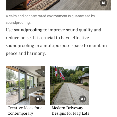
A calm and concentrated environment is guaranteed by
soundproofing.
Use
soundproofing
to improve sound quality and
reduce noise. It is crucial to have effective
soundproofing in a multipurpose space to maintain
peace and harmony.
Creative Ideas for a
Modern Driveway
Contemporary
Designs for Flag Lots