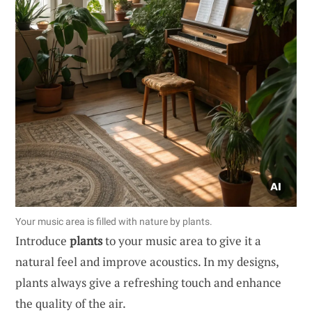
Your music area is filled with nature by plants.
Introduce
plants
to your music area to give it a
natural feel and improve acoustics. In my designs,
plants always give a refreshing touch and enhance
the quality of the air.