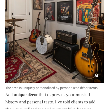
The area is uniquely personalized by personalized décor items.
Add
unique décor
that expresses your musical
history and personal taste. I’ve told clients to add