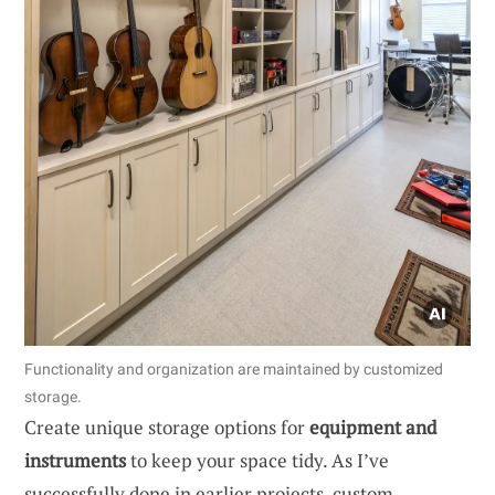
Functionality and organization are maintained by customized
storage.
Create unique storage options for
equipment and
instruments
to keep your space tidy. As I’ve
successfully done in earlier projects, custom