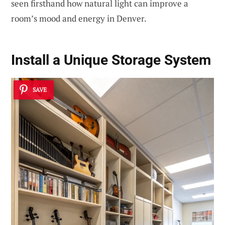
seen firsthand how natural light can improve a
room’s mood and energy in Denver.
Install a Unique Storage System
SAVE