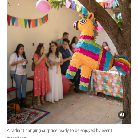
A radiant hanging surprise ready to be enjoyed by event