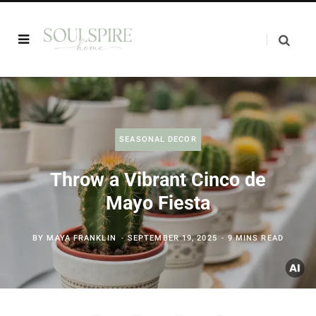
SEASONAL DECOR
Throw a Vibrant Cinco de
Mayo Fiesta
BY
MAYA FRANKLIN
SEPTEMBER 19, 2025
9 MINS READ