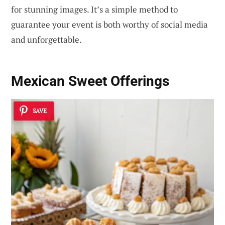
for stunning images. It’s a simple method to
guarantee your event is both worthy of social media
and unforgettable.
Mexican Sweet Offerings
SAVE