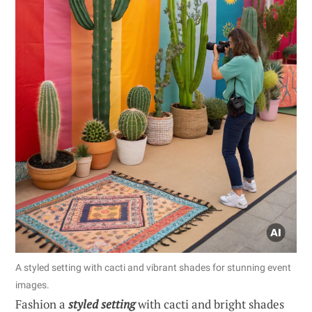
A styled setting with cacti and vibrant shades for stunning event
images.
Fashion a
styled setting
with cacti and bright shades