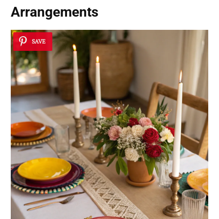
Arrangements
SAVE