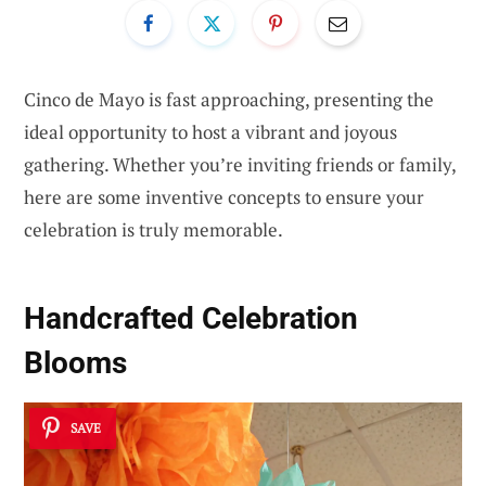
Cinco de Mayo is fast approaching, presenting the
ideal opportunity to host a vibrant and joyous
gathering. Whether you’re inviting friends or family,
here are some inventive concepts to ensure your
celebration is truly memorable.
Handcrafted Celebration
Blooms
SAVE