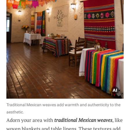
Traditional Mexican weaves add warmth and authenticity to the
aesthetic.
Adorn your area with
traditional Mexican weaves
, like
woven blankets and table linens. These textures add