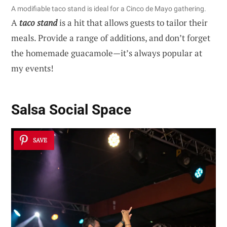
A modifiable taco stand is ideal for a Cinco de Mayo gathering.
A
taco stand
is a hit that allows guests to tailor their
meals. Provide a range of additions, and don’t forget
the homemade guacamole—it’s always popular at
my events!
Salsa Social Space
SAVE