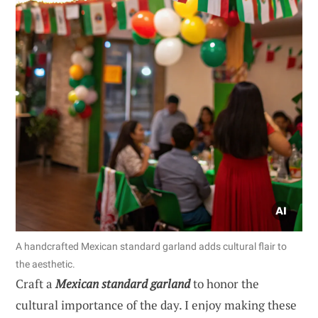
A handcrafted Mexican standard garland adds cultural flair to
the aesthetic.
Craft a
Mexican standard garland
to honor the
cultural importance of the day. I enjoy making these