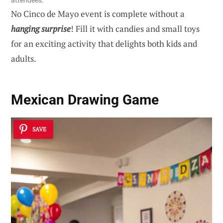
attendees.
No Cinco de Mayo event is complete without a
hanging surprise
! Fill it with candies and small toys
for an exciting activity that delights both kids and
adults.
Mexican Drawing Game
SAVE