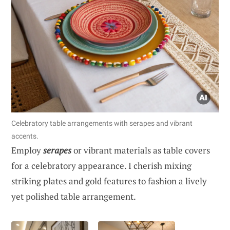
Celebratory table arrangements with serapes and vibrant
accents.
Employ
serapes
or vibrant materials as table covers
for a celebratory appearance. I cherish mixing
striking plates and gold features to fashion a lively
yet polished table arrangement.