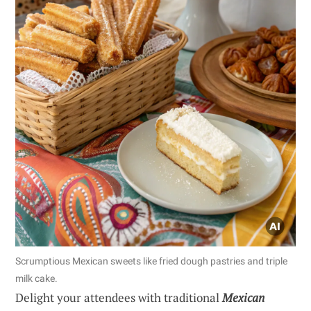
Scrumptious Mexican sweets like fried dough pastries and triple
milk cake.
Delight your attendees with traditional
Mexican