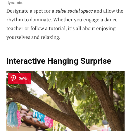
dynamic.
Designate a spot for a
salsa social space
and allow the
rhythm to dominate. Whether you engage a dance
teacher or follow a tutorial, it’s all about enjoying
yourselves and relaxing.
Interactive Hanging Surprise
SAVE