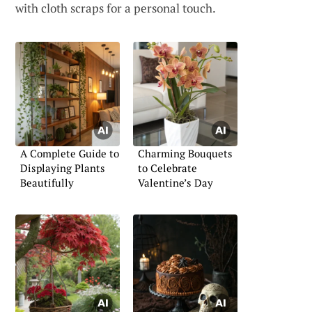
with cloth scraps for a personal touch.
A Complete Guide to
Charming Bouquets
Displaying Plants
to Celebrate
Beautifully
Valentine’s Day