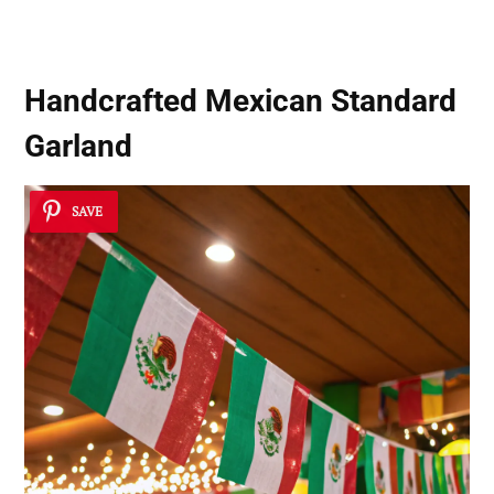
Handcrafted Mexican Standard
Garland
SAVE