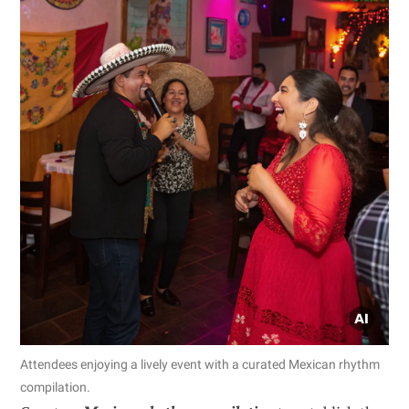
Attendees enjoying a lively event with a curated Mexican rhythm
compilation.