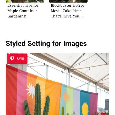
Essential Tips for
Blockbuster Horror:
Maple Container
Movie Cake Ideas
Gardening
That’ll Give You
Goosebumps
Styled Setting for Images
SAVE