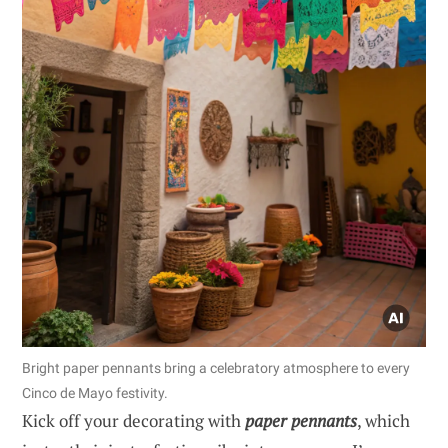
Bright paper pennants bring a celebratory atmosphere to every
Cinco de Mayo festivity.
Kick off your decorating with
paper pennants
, which