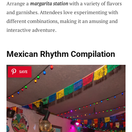
Arrange a
margarita station
with a variety of flavors
and garnishes. Attendees love experimenting with
different combinations, making it an amusing and
interactive adventure.
Mexican Rhythm Compilation
SAVE