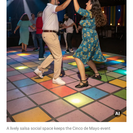
A lively salsa social space keeps the Cinco de Mayo event