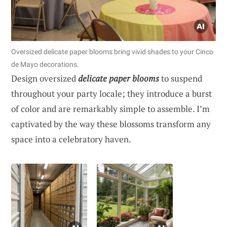
Oversized delicate paper blooms bring vivid shades to your Cinco
de Mayo decorations.
Design oversized
delicate paper blooms
to suspend
throughout your party locale; they introduce a burst
of color and are remarkably simple to assemble. I’m
captivated by the way these blossoms transform any
space into a celebratory haven.