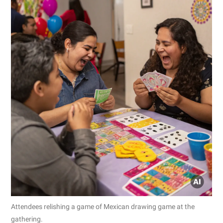
Attendees relishing a game of Mexican drawing game at the
gathering.