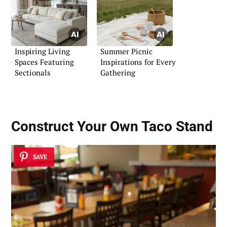
Inspiring Living
Summer Picnic
Spaces Featuring
Inspirations for Every
Sectionals
Gathering
Construct Your Own Taco Stand
SAVE