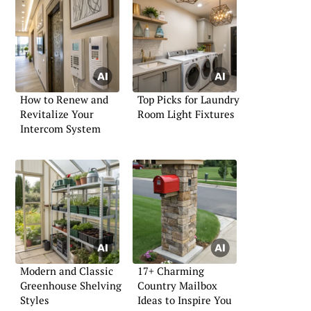
How to Renew and
Top Picks for Laundry
Revitalize Your
Room Light Fixtures
Intercom System
Modern and Classic
17+ Charming
Greenhouse Shelving
Country Mailbox
Styles
Ideas to Inspire You