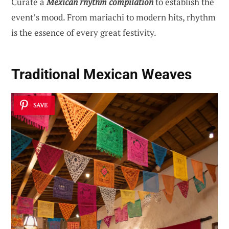
Curate a
Mexican rhythm compilation
to establish the
event’s mood. From mariachi to modern hits, rhythm
is the essence of every great festivity.
Traditional Mexican Weaves
SAVE