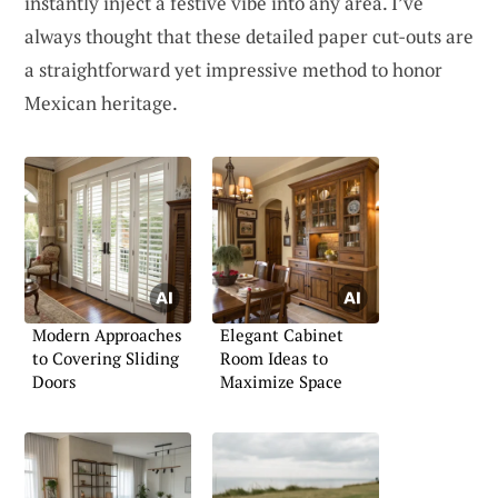
instantly inject a festive vibe into any area. I’ve
always thought that these detailed paper cut-outs are
a straightforward yet impressive method to honor
Mexican heritage.
Modern Approaches
Elegant Cabinet
to Covering Sliding
Room Ideas to
Doors
Maximize Space