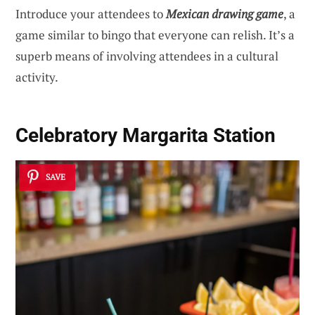
Introduce your attendees to
Mexican drawing game
, a
game similar to bingo that everyone can relish. It’s a
superb means of involving attendees in a cultural
activity.
Celebratory Margarita Station
SAVE