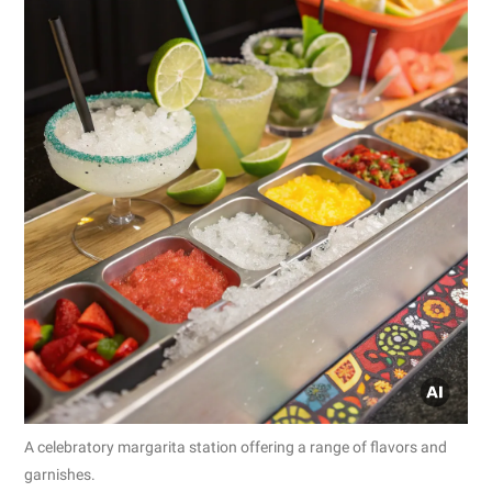
A celebratory margarita station offering a range of flavors and
garnishes.