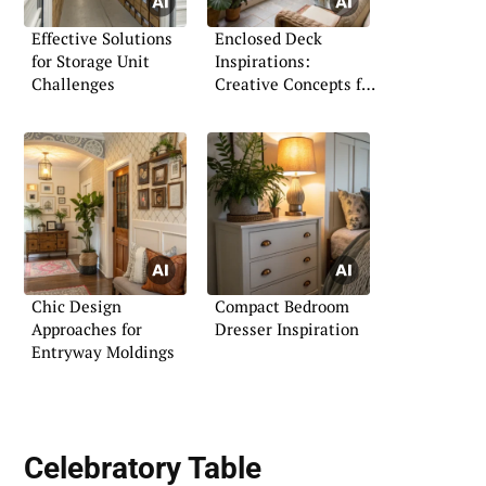
Effective Solutions
Enclosed Deck
for Storage Unit
Inspirations:
Challenges
Creative Concepts for
Every Home
Chic Design
Compact Bedroom
Approaches for
Dresser Inspiration
Entryway Moldings
Celebratory Table