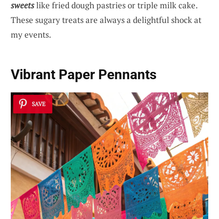
sweets
like fried dough pastries or triple milk cake.
These sugary treats are always a delightful shock at
my events.
Vibrant Paper Pennants
SAVE