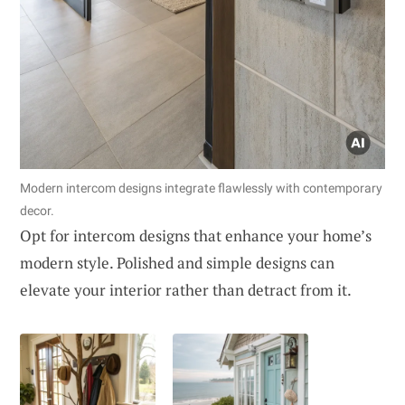
Modern intercom designs integrate flawlessly with contemporary
decor.
Opt for intercom designs that enhance your home’s
modern style. Polished and simple designs can
elevate your interior rather than detract from it.