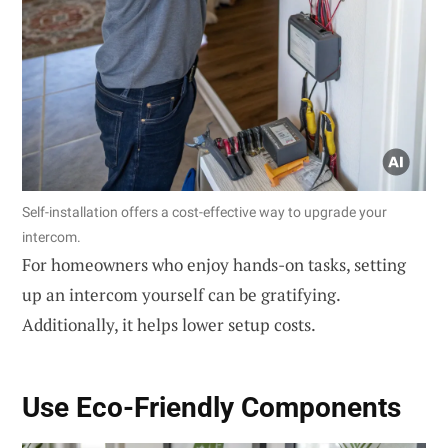
Self-installation offers a cost-effective way to upgrade your
intercom.
For homeowners who enjoy hands-on tasks, setting
up an intercom yourself can be gratifying.
Additionally, it helps lower setup costs.
Use
Eco-Friendly Components