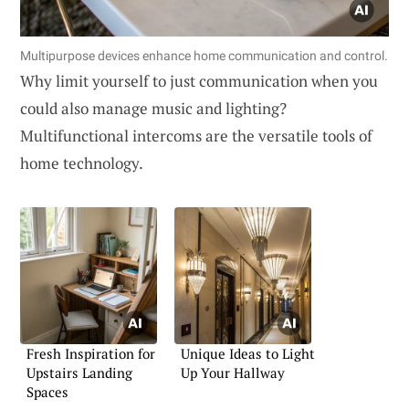
Multipurpose devices enhance home communication and control.
Why limit yourself to just communication when you
could also manage music and lighting?
Multifunctional intercoms are the versatile tools of
home technology.
Fresh Inspiration for
Unique Ideas to Light
Upstairs Landing
Up Your Hallway
Spaces