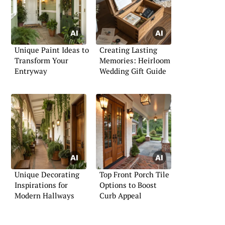
Unique Paint Ideas to
Creating Lasting
Transform Your
Memories: Heirloom
Entryway
Wedding Gift Guide
Unique Decorating
Top Front Porch Tile
Inspirations for
Options to Boost
Modern Hallways
Curb Appeal