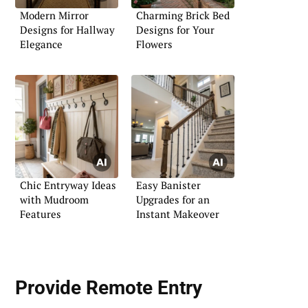
Modern Mirror
Charming Brick Bed
Designs for Hallway
Designs for Your
Elegance
Flowers
Chic Entryway Ideas
Easy Banister
with Mudroom
Upgrades for an
Features
Instant Makeover
Provide
Remote Entry