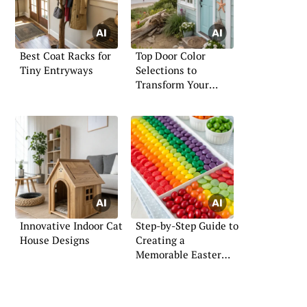
Best Coat Racks for
Top Door Color
Tiny Entryways
Selections to
Transform Your
Home’s Look
Innovative Indoor Cat
Step-by-Step Guide to
House Designs
Creating a
Memorable Easter
Board