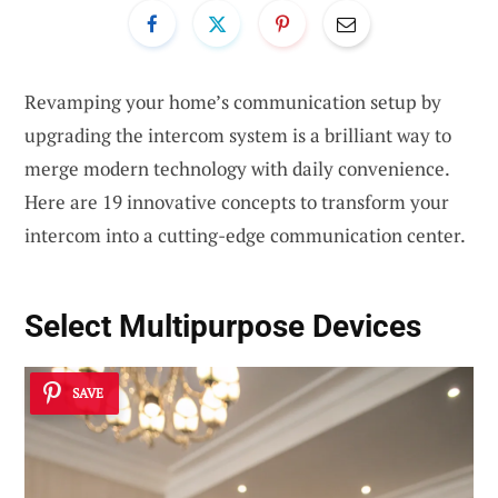
Revamping your home’s communication setup by
upgrading the intercom system is a brilliant way to
merge modern technology with daily convenience.
Here are 19 innovative concepts to transform your
intercom into a cutting-edge communication center.
Select
Multipurpose Devices
SAVE