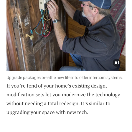
Upgrade packages breathe new life into older intercom systems.
If you’re fond of your home’s existing design,
modification sets let you modernize the technology
without needing a total redesign. It’s similar to
upgrading your space with new tech.