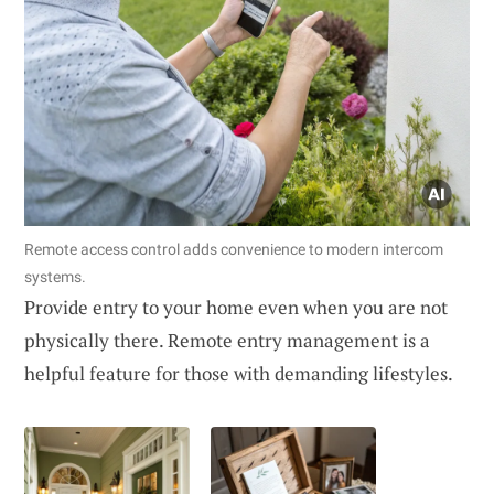
Remote access control adds convenience to modern intercom
systems.
Provide entry to your home even when you are not
physically there. Remote entry management is a
helpful feature for those with demanding lifestyles.