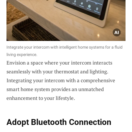
Integrate your intercom with intelligent home systems for a fluid
living experience.
Envision a space where your intercom interacts
seamlessly with your thermostat and lighting.
Integrating your intercom with a comprehensive
smart home system provides an unmatched
enhancement to your lifestyle.
Adopt
Bluetooth Connection