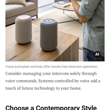
Voice-activated controls offer hands-free intercom operation.
Consider managing your intercom solely through
voice commands. Systems controlled by voice add a
touch of future technology to your home.
Choose a
Contemporary Style