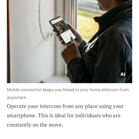
Mobile connection keeps you linked to your home intercom from
anywhere.
Operate your intercom from any place using your
smartphone. This is ideal for individuals who are
constantly on the move.