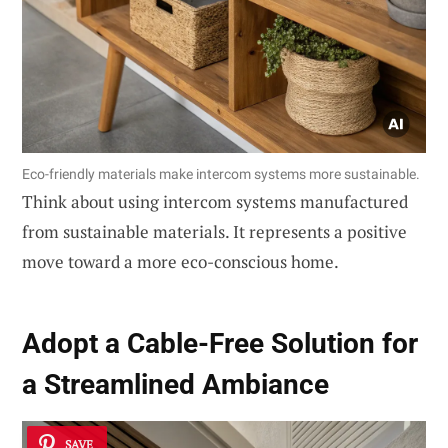
Eco-friendly materials make intercom systems more sustainable.
Think about using intercom systems manufactured
from sustainable materials. It represents a positive
move toward a more eco-conscious home.
Adopt a
Cable-Free Solution
for
a Streamlined Ambiance
SAVE