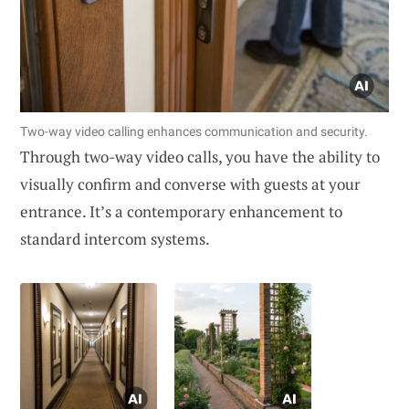
Two-way video calling enhances communication and security.
Through two-way video calls, you have the ability to
visually confirm and converse with guests at your
entrance. It’s a contemporary enhancement to
standard intercom systems.