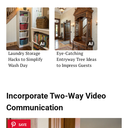
Laundry Storage
Eye-Catching
Hacks to Simplify
Entryway Tree Ideas
Wash Day
to Impress Guests
Incorporate
Two-Way Video
Communication
SAVE