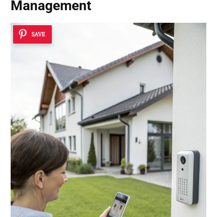
Management
SAVE