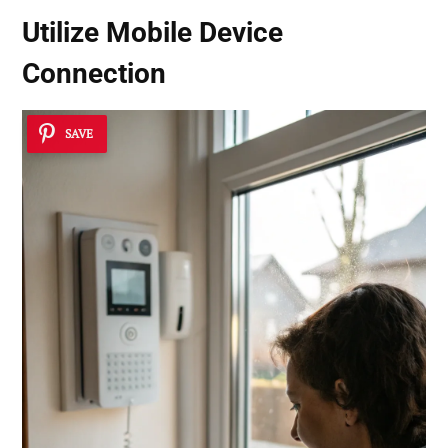
Utilize
Mobile Device
Connection
SAVE