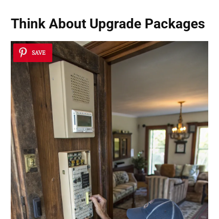
Think About
Upgrade Packages
SAVE