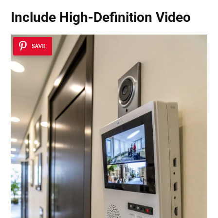
Include
High-Definition Video
SAVE