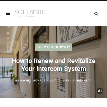
HALLWAY & ENTRYWAY
How to Renew and Revitalize
Your Intercom System
BY
RACHEL MONROE
JULY 12, 2025
9 MINS READ