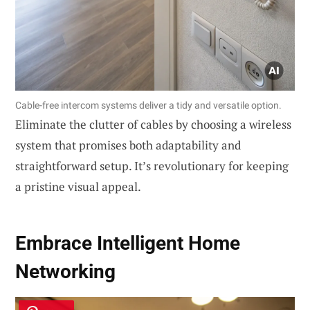
Cable-free intercom systems deliver a tidy and versatile option.
Eliminate the clutter of cables by choosing a wireless
system that promises both adaptability and
straightforward setup. It’s revolutionary for keeping
a pristine visual appeal.
Embrace
Intelligent Home
Networking