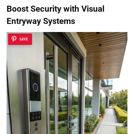
Boost Security with
Visual
Entryway Systems
SAVE