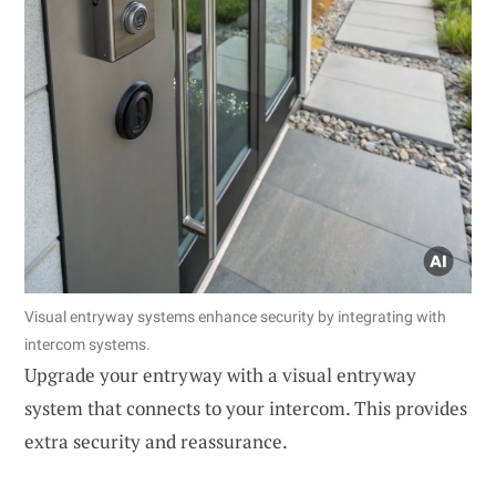
Visual entryway systems enhance security by integrating with
intercom systems.
Upgrade your entryway with a visual entryway
system that connects to your intercom. This provides
extra security and reassurance.