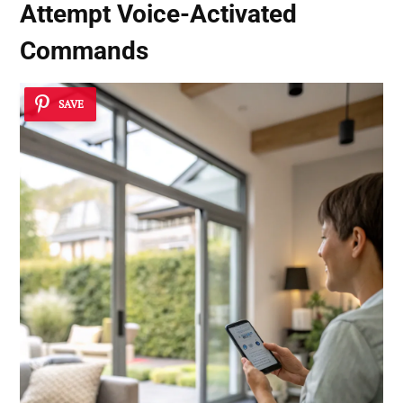
Attempt
Voice-Activated
Commands
SAVE