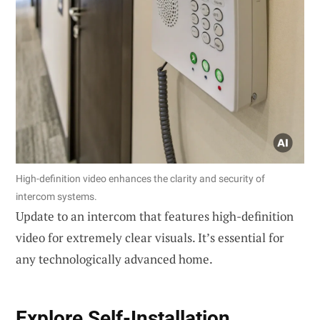
High-definition video enhances the clarity and security of
intercom systems.
Update to an intercom that features high-definition
video for extremely clear visuals. It’s essential for
any technologically advanced home.
Explore
Self-Installation