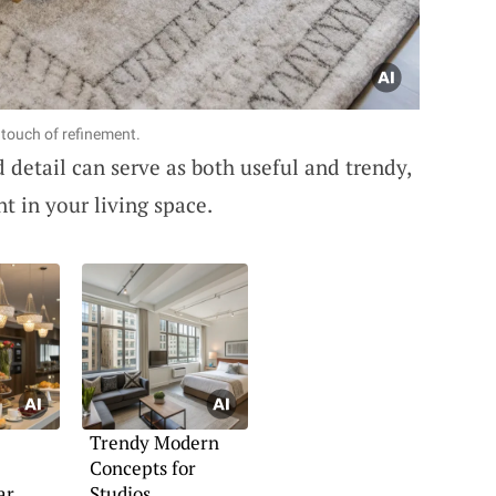
a touch of refinement.
 detail can serve as both useful and trendy,
nt in your living space.
Trendy Modern
Concepts for
ar
Studios