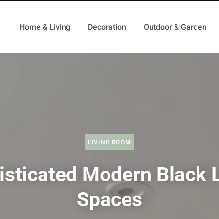
Home & Living
Decoration
Outdoor & Garden
LIVING ROOM
isticated Modern Black L
Spaces