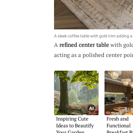
A sleek coffee table with gold trim adding 
A
refined center table
with gold
acting as a polished center poi
Inspiring Cute
Fresh and
Ideas to Beautify
Functional
Your Garden
Breakfast B