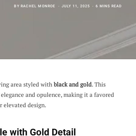
BY
RACHEL MONROE
JULY 11, 2025
6 MINS READ
iving area styled with
black and gold
. This
f elegance and opulence, making it a favored
or elevated design.
e with Gold Detail