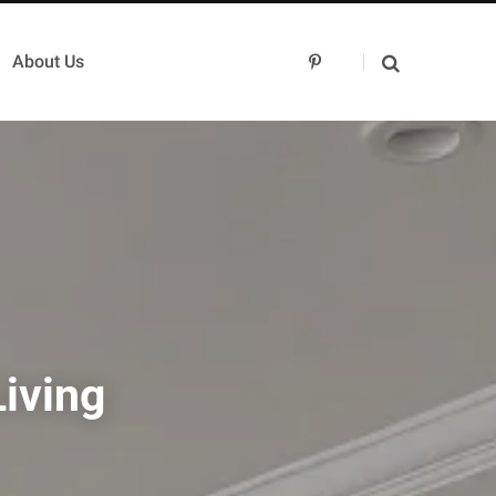
About Us
P
i
n
t
e
r
e
s
t
iving