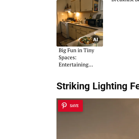
Designs to 
Big Fun in Tiny
Spaces:
Entertaining
Solutions
Striking Lighting F
SAVE