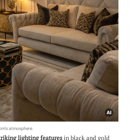
oom’s atmosphere.
triking lighting features
in black and gold