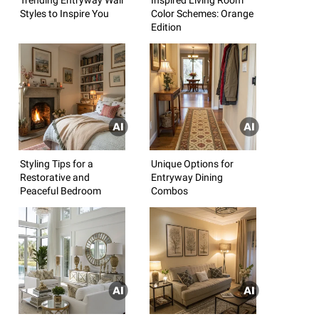
Styles to Inspire You
Color Schemes: Orange
Edition
Styling Tips for a
Unique Options for
Restorative and
Entryway Dining
Peaceful Bedroom
Combos