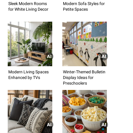
Sleek Modern Rooms
Modern Sofa Styles for
for White Living Decor
Petite Spaces
Modern Living Spaces
Winter-Themed Bulletin
Enhanced by TVs
Display Ideas for
Preschoolers