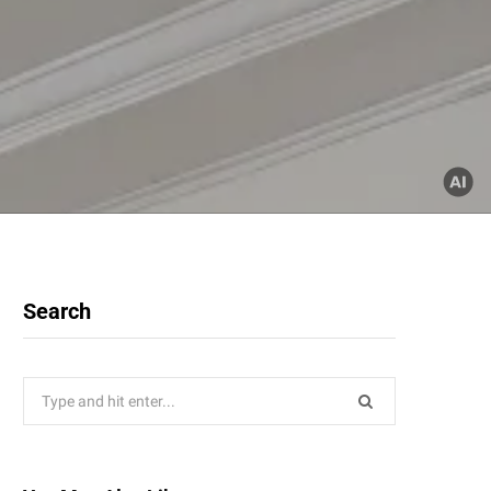
Search
Search
for: