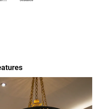
Try
eatures