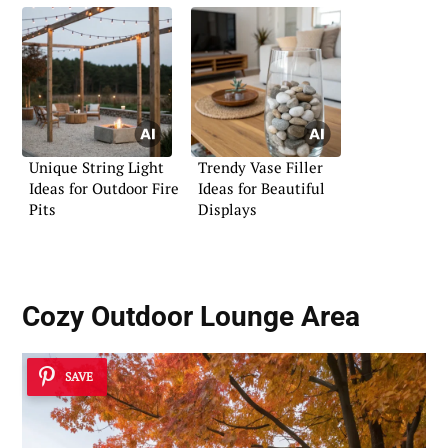
Unique String Light
Trendy Vase Filler
Ideas for Outdoor Fire
Ideas for Beautiful
Pits
Displays
Cozy Outdoor Lounge Area
SAVE