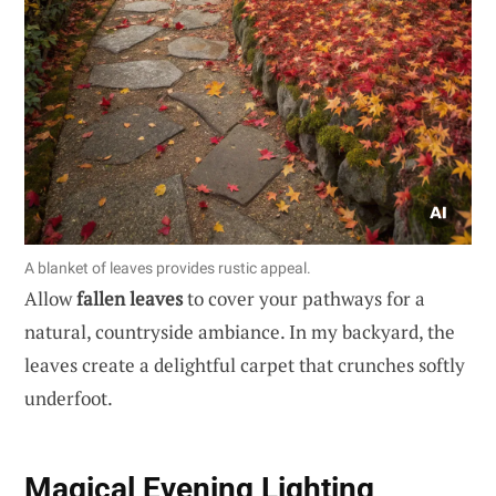
A blanket of leaves provides rustic appeal.
Allow
fallen leaves
to cover your pathways for a
natural, countryside ambiance. In my backyard, the
leaves create a delightful carpet that crunches softly
underfoot.
Magical Evening Lighting