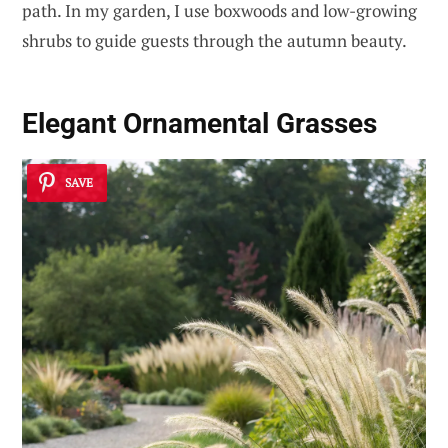
path. In my garden, I use boxwoods and low-growing
shrubs to guide guests through the autumn beauty.
Elegant Ornamental Grasses
SAVE