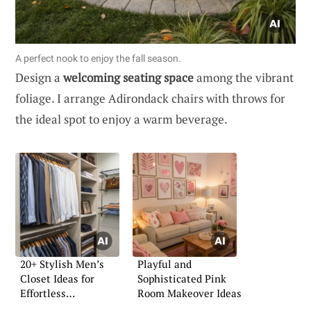
A perfect nook to enjoy the fall season.
Design a
welcoming seating space
among the vibrant
foliage. I arrange Adirondack chairs with throws for
the ideal spot to enjoy a warm beverage.
20+ Stylish Men’s
Playful and
Closet Ideas for
Sophisticated Pink
Effortless
Room Makeover Ideas
Organization