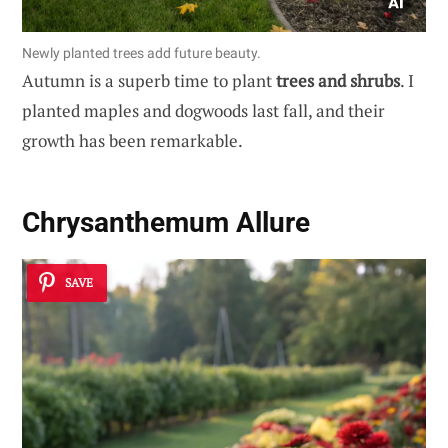
Newly planted trees add future beauty.
Autumn is a superb time to plant
trees and shrubs
. I
planted maples and dogwoods last fall, and their
growth has been remarkable.
Chrysanthemum Allure
SAVE