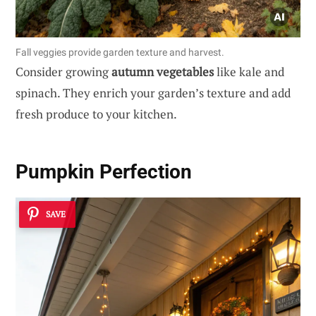
Fall veggies provide garden texture and harvest.
Consider growing
autumn vegetables
like kale and
spinach. They enrich your garden’s texture and add
fresh produce to your kitchen.
Pumpkin Perfection
SAVE