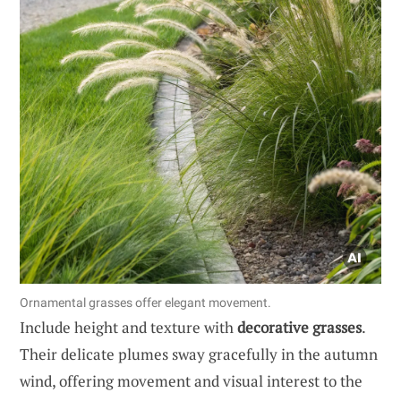
Ornamental grasses offer elegant movement.
Include height and texture with
decorative grasses
.
Their delicate plumes sway gracefully in the autumn
wind, offering movement and visual interest to the