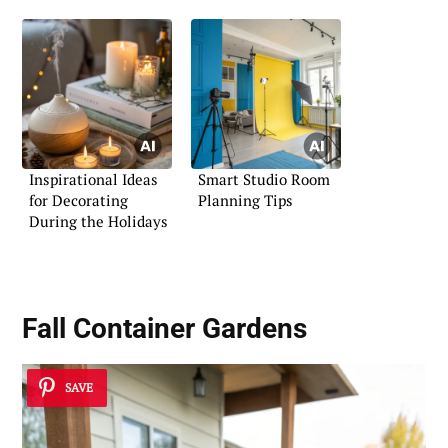
Inspirational Ideas
Smart Studio Room
for Decorating
Planning Tips
During the Holidays
Fall Container Gardens
SAVE