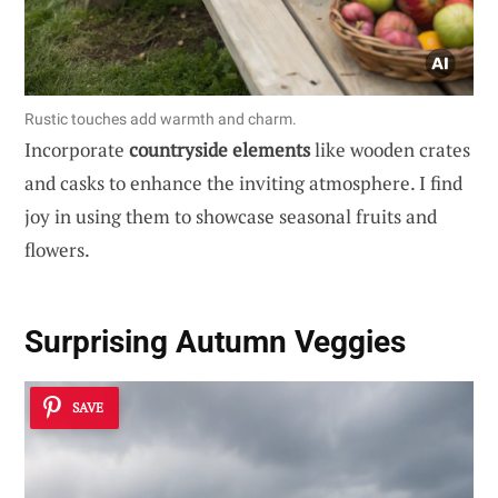
Rustic touches add warmth and charm.
Incorporate
countryside elements
like wooden crates
and casks to enhance the inviting atmosphere. I find
joy in using them to showcase seasonal fruits and
flowers.
Surprising Autumn Veggies
SAVE