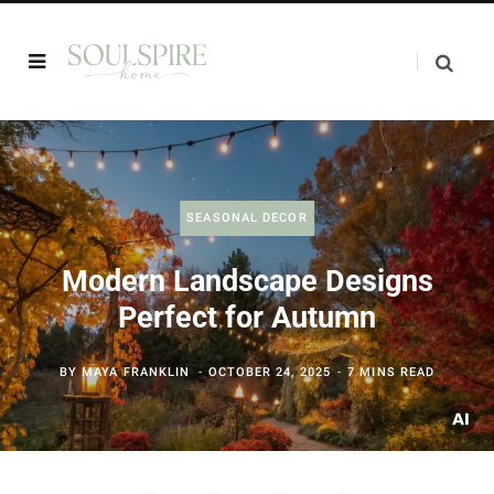
SEASONAL DECOR
Modern Landscape Designs
Perfect for Autumn
BY
MAYA FRANKLIN
OCTOBER 24, 2025
7 MINS READ