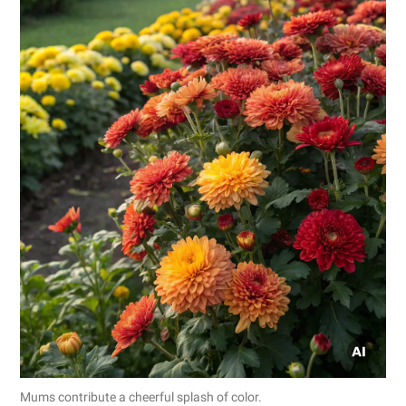
Mums contribute a cheerful splash of color.