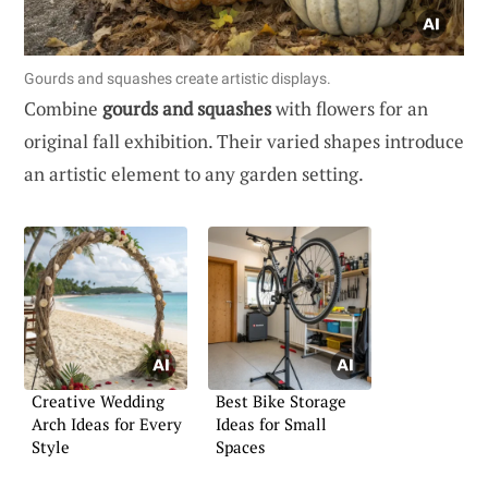
Gourds and squashes create artistic displays.
Combine
gourds and squashes
with flowers for an
original fall exhibition. Their varied shapes introduce
an artistic element to any garden setting.
Creative Wedding
Best Bike Storage
Arch Ideas for Every
Ideas for Small
Style
Spaces