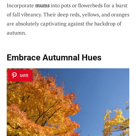
Incorporate
mums
into pots or flowerbeds for a burst
of fall vibrancy. Their deep reds, yellows, and oranges
are absolutely captivating against the backdrop of
autumn.
Embrace Autumnal Hues
SAVE