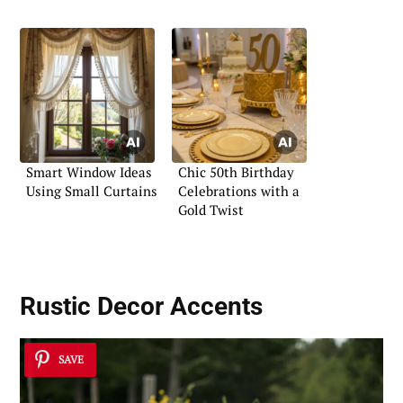
Smart Window Ideas
Chic 50th Birthday
Using Small Curtains
Celebrations with a
Gold Twist
Rustic Decor Accents
SAVE