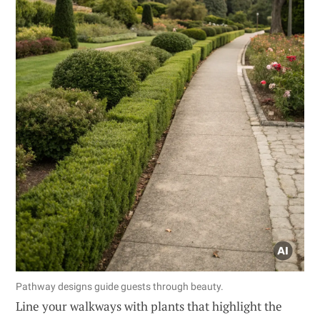
Pathway designs guide guests through beauty.
Line your walkways with plants that highlight the