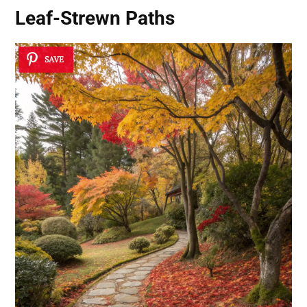
Leaf-Strewn Paths
SAVE