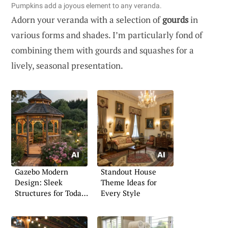
Pumpkins add a joyous element to any veranda.
Adorn your veranda with a selection of
gourds
in
various forms and shades. I’m particularly fond of
combining them with gourds and squashes for a
lively, seasonal presentation.
Gazebo Modern
Standout House
Design: Sleek
Theme Ideas for
Structures for Today’s
Every Style
Home