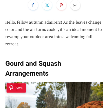
Hello, fellow autumn admirers! As the leaves change
color and the air turns cooler, it’s an ideal moment to
revamp your outdoor area into a welcoming fall
retreat.
Gourd and Squash
Arrangements
SAVE