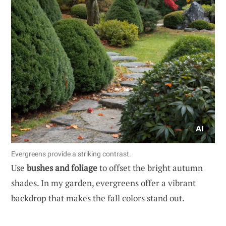
Evergreens provide a striking contrast.
Use
bushes and foliage
to offset the bright autumn
shades. In my garden, evergreens offer a vibrant
backdrop that makes the fall colors stand out.