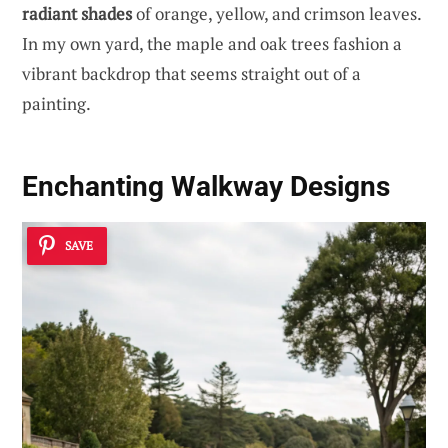
radiant shades
of orange, yellow, and crimson leaves.
In my own yard, the maple and oak trees fashion a
vibrant backdrop that seems straight out of a
painting.
Enchanting Walkway Designs
SAVE