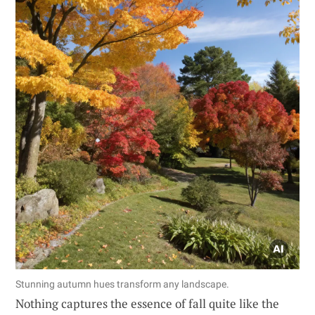
Stunning autumn hues transform any landscape.
Nothing captures the essence of fall quite like the