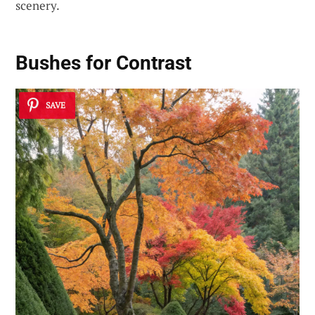
scenery.
Bushes for Contrast
SAVE