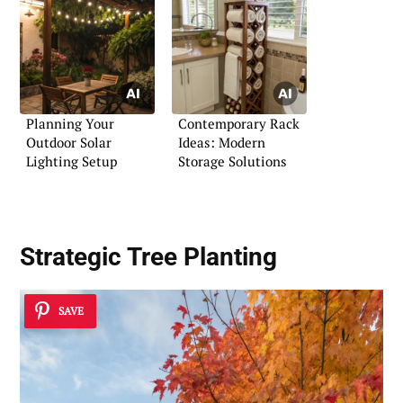
Planning Your
Contemporary Rack
Outdoor Solar
Ideas: Modern
Lighting Setup
Storage Solutions
Strategic Tree Planting
SAVE