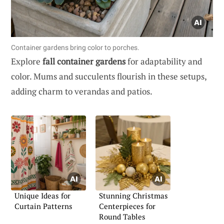
Container gardens bring color to porches.
Explore
fall container gardens
for adaptability and
color. Mums and succulents flourish in these setups,
adding charm to verandas and patios.
Unique Ideas for
Stunning Christmas
Curtain Patterns
Centerpieces for
Round Tables