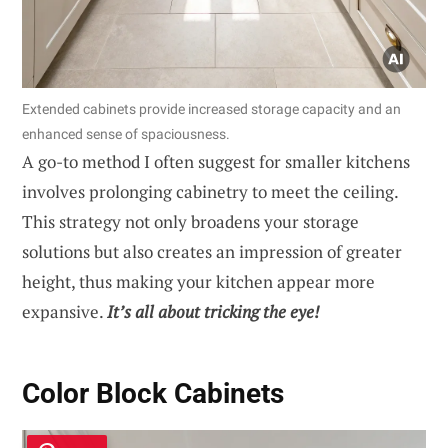
Extended cabinets provide increased storage capacity and an
enhanced sense of spaciousness.
A go-to method I often suggest for smaller kitchens
involves prolonging cabinetry to meet the ceiling.
This strategy not only broadens your storage
solutions but also creates an impression of greater
height, thus making your kitchen appear more
expansive.
It’s all about tricking the eye!
Color Block Cabinets