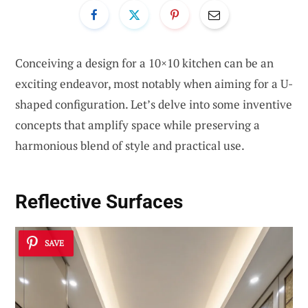
Conceiving a design for a 10×10 kitchen can be an
exciting endeavor, most notably when aiming for a U-
shaped configuration. Let’s delve into some inventive
concepts that amplify space while preserving a
harmonious blend of style and practical use.
Reflective Surfaces
SAVE