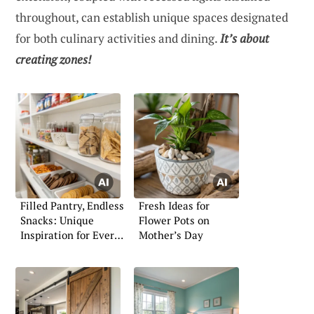
throughout, can establish unique spaces designated
for both culinary activities and dining.
It’s about
creating zones!
Filled Pantry, Endless
Fresh Ideas for
Snacks: Unique
Flower Pots on
Inspiration for Every
Mother’s Day
Shelf