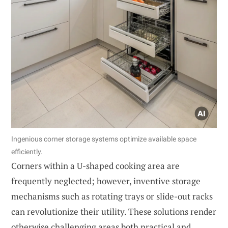
Ingenious corner storage systems optimize available space
efficiently.
Corners within a U-shaped cooking area are
frequently neglected; however, inventive storage
mechanisms such as rotating trays or slide-out racks
can revolutionize their utility. These solutions render
otherwise challenging areas both practical and