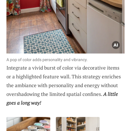
A pop of color adds personality and vibrancy.
Integrate a vivid burst of color via decorative items
or a highlighted feature wall. This strategy enriches
the ambiance with personality and energy without
overshadowing the limited spatial confines.
A little
goes a long way!