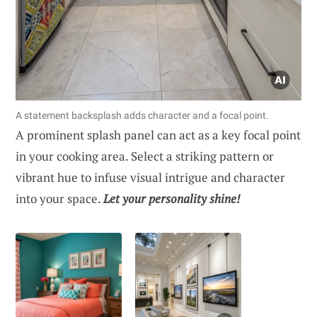
A statement backsplash adds character and a focal point.
A prominent splash panel can act as a key focal point
in your cooking area. Select a striking pattern or
vibrant hue to infuse visual intrigue and character
into your space.
Let your personality shine!