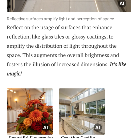
Reflective surfaces amplify light and perception of space.
Reflect on the usage of surfaces that enhance
reflection, like glass tiles or glossy coatings, to
amplify the distribution of light throughout the
space. This augments the overall brightness and
fosters the illusion of increased dimensions.
It’s like
magic!
Beautiful Flowers for
Creative Cecilia