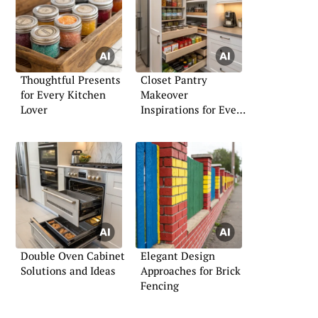
Thoughtful Presents
Closet Pantry
for Every Kitchen
Makeover
Lover
Inspirations for Every
Home
Double Oven Cabinet
Elegant Design
Solutions and Ideas
Approaches for Brick
Fencing