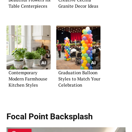
Table Centerpieces
Granite Decor Ideas
Contemporary
Graduation Balloon
Modern Farmhouse
Styles to Match Your
Kitchen Styles
Celebration
Focal Point Backsplash