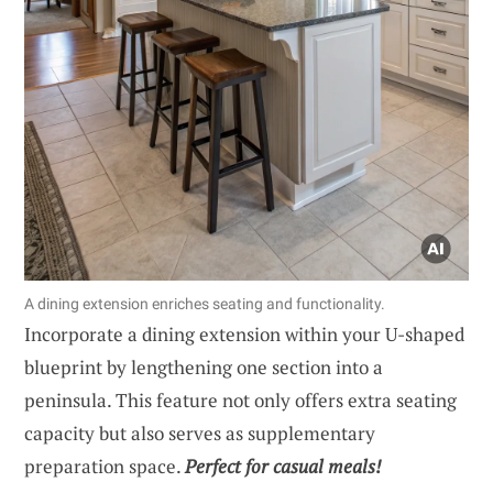
A dining extension enriches seating and functionality.
Incorporate a dining extension within your U-shaped
blueprint by lengthening one section into a
peninsula. This feature not only offers extra seating
capacity but also serves as supplementary
preparation space.
Perfect for casual meals!