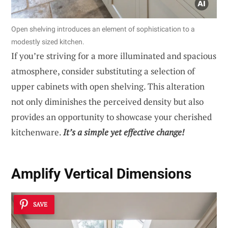
Open shelving introduces an element of sophistication to a
modestly sized kitchen.
If you’re striving for a more illuminated and spacious
atmosphere, consider substituting a selection of
upper cabinets with open shelving. This alteration
not only diminishes the perceived density but also
provides an opportunity to showcase your cherished
kitchenware.
It’s a simple yet effective change!
Amplify Vertical Dimensions
SAVE