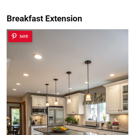
Breakfast Extension
SAVE