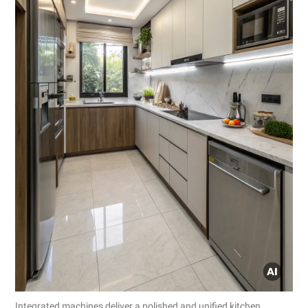
Integrated machines deliver a polished and unified kitchen