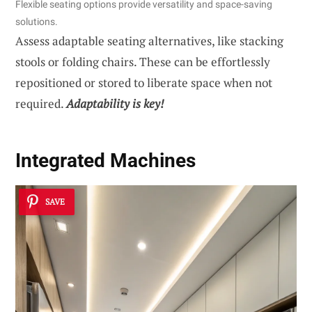
Flexible seating options provide versatility and space-saving
solutions.
Assess adaptable seating alternatives, like stacking
stools or folding chairs. These can be effortlessly
repositioned or stored to liberate space when not
required.
Adaptability is key!
Integrated Machines
SAVE