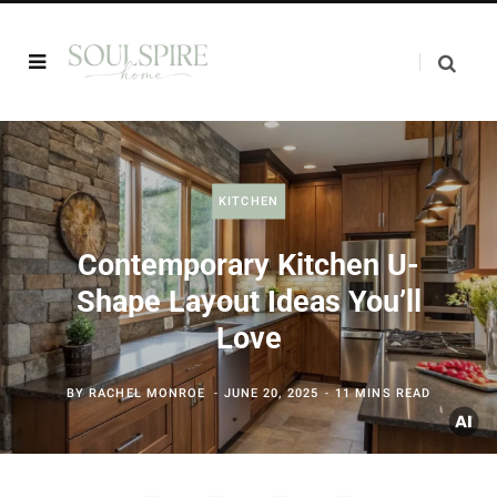
KITCHEN
Contemporary Kitchen U-
Shape Layout Ideas You’ll
Love
BY
RACHEL MONROE
JUNE 20, 2025
11 MINS READ