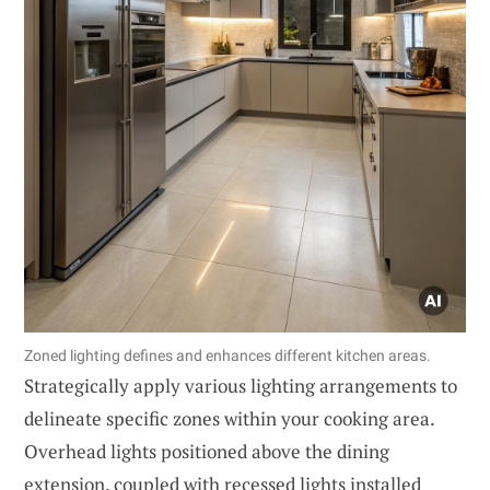
Zoned lighting defines and enhances different kitchen areas.
Strategically apply various lighting arrangements to
delineate specific zones within your cooking area.
Overhead lights positioned above the dining
extension, coupled with recessed lights installed