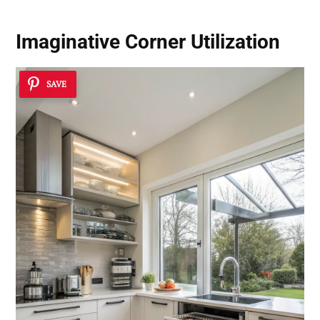
Imaginative Corner Utilization
SAVE