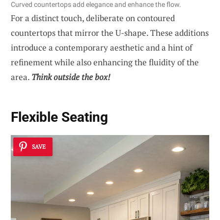
Curved countertops add elegance and enhance the flow.
For a distinct touch, deliberate on contoured
countertops that mirror the U-shape. These additions
introduce a contemporary aesthetic and a hint of
refinement while also enhancing the fluidity of the
area.
Think outside the box!
Flexible Seating
SAVE