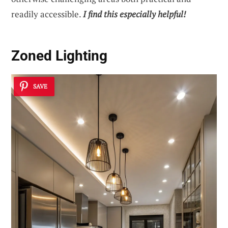
readily accessible.
I find this especially helpful!
Zoned Lighting
SAVE