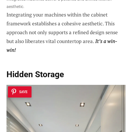
aesthetic.
Integrating your machines within the cabinet
framework establishes a cohesive aesthetic. This
approach not only supports a refined design sense
but also liberates vital countertop area.
It’s a win-
win!
Hidden Storage
SAVE