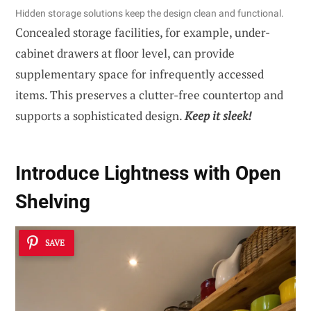
Hidden storage solutions keep the design clean and functional.
Concealed storage facilities, for example, under-
cabinet drawers at floor level, can provide
supplementary space for infrequently accessed
items. This preserves a clutter-free countertop and
supports a sophisticated design.
Keep it sleek!
Introduce Lightness with Open
Shelving
SAVE