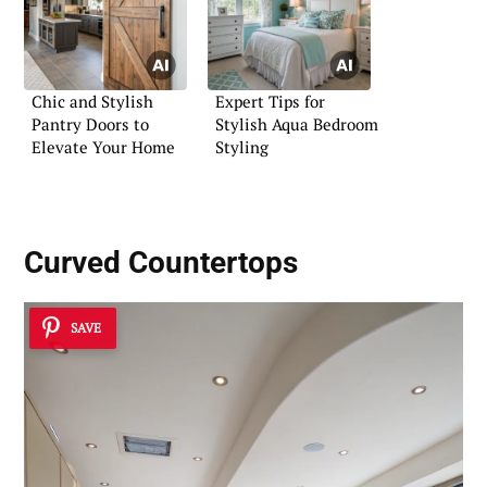
Chic and Stylish
Expert Tips for
Pantry Doors to
Stylish Aqua Bedroom
Elevate Your Home
Styling
Curved Countertops
SAVE