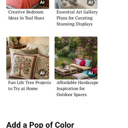
Creative Bedroom
Essential Art Gallery
Ideas in Teal Hues
Plans for Curating
Stunning Displays
Fun Life Tree Projects
Affordable Hardscape
to Try at Home
Inspiration for
Outdoor Spaces
Add a Pop of Color