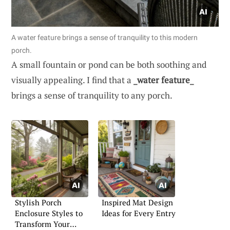
A water feature brings a sense of tranquility to this modern
porch.
A small fountain or pond can be both soothing and
visually appealing. I find that a
_water feature_
brings a sense of tranquility to any porch.
Stylish Porch
Inspired Mat Design
Enclosure Styles to
Ideas for Every Entry
Transform Your