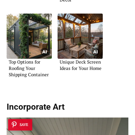
Top Options for
Unique Deck Screen
Roofing Your
Ideas for Your Home
Shipping Container
Incorporate
Art
SAVE