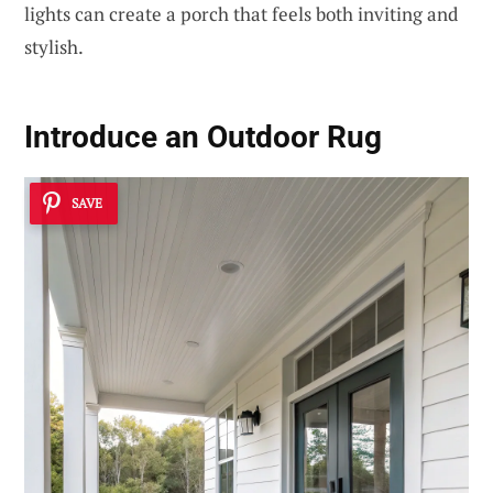
lights can create a porch that feels both inviting and
stylish.
Introduce an
Outdoor Rug
SAVE