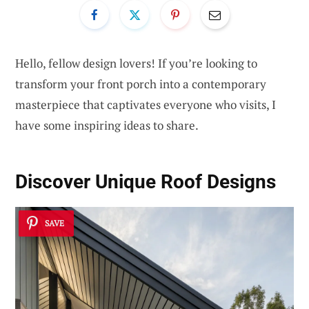
Hello, fellow design lovers! If you’re looking to
transform your front porch into a contemporary
masterpiece that captivates everyone who visits, I
have some inspiring ideas to share.
Discover Unique
Roof Designs
SAVE