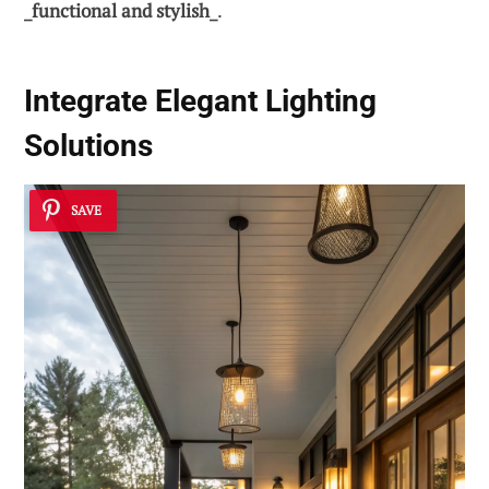
_functional and stylish_
.
Integrate Elegant
Lighting
Solutions
SAVE