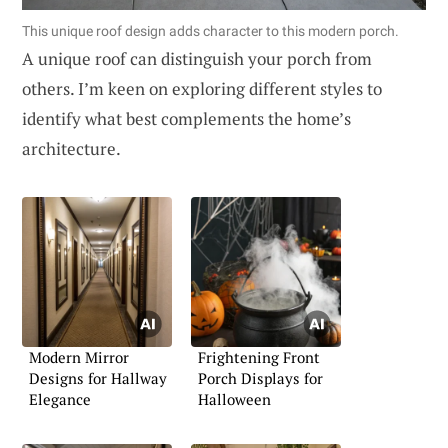
This unique roof design adds character to this modern porch.
A unique roof can distinguish your porch from
others. I’m keen on exploring different styles to
identify what best complements the home’s
architecture.
Modern Mirror
Frightening Front
Designs for Hallway
Porch Displays for
Elegance
Halloween