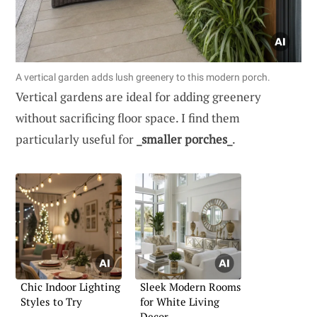
A vertical garden adds lush greenery to this modern porch.
Vertical gardens are ideal for adding greenery
without sacrificing floor space. I find them
particularly useful for
_smaller porches_
.
Chic Indoor Lighting
Sleek Modern Rooms
Styles to Try
for White Living
Decor