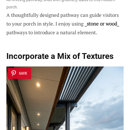
porch.
A thoughtfully designed pathway can guide visitors
to your porch in style. I enjoy using
_stone or wood_
pathways to introduce a natural element.
Incorporate a Mix of
Textures
SAVE