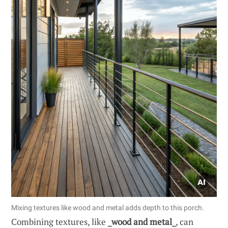
Mixing textures like wood and metal adds depth to this porch.
Combining textures, like
_wood and metal_
, can