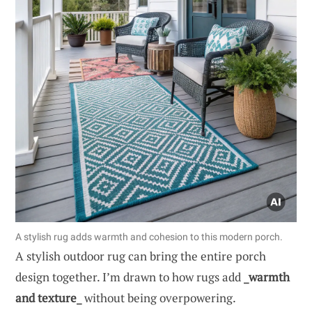
A stylish rug adds warmth and cohesion to this modern porch.
A stylish outdoor rug can bring the entire porch
design together. I’m drawn to how rugs add
_warmth
and texture_
without being overpowering.