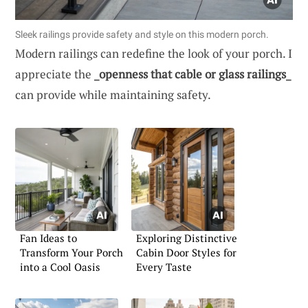
Sleek railings provide safety and style on this modern porch.
Modern railings can redefine the look of your porch. I
appreciate the
_openness that cable or glass railings_
can provide while maintaining safety.
Fan Ideas to
Exploring Distinctive
Transform Your Porch
Cabin Door Styles for
into a Cool Oasis
Every Taste