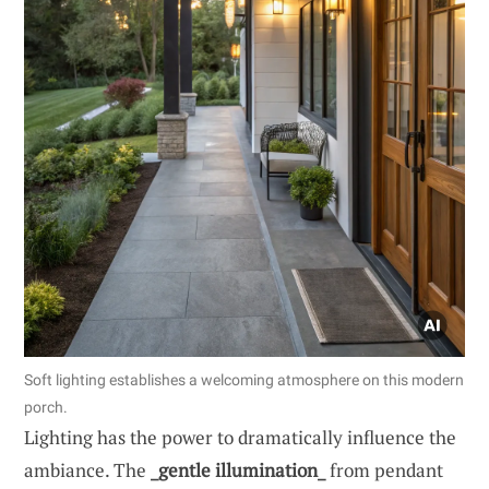
Soft lighting establishes a welcoming atmosphere on this modern
porch.
Lighting has the power to dramatically influence the
ambiance. The
_gentle illumination_
from pendant