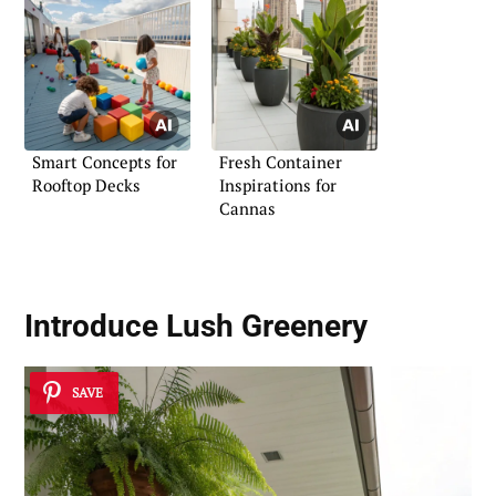
Smart Concepts for
Fresh Container
Rooftop Decks
Inspirations for
Cannas
Introduce
Lush Greenery
SAVE