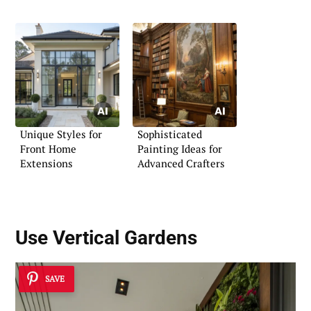
Entryway
Unique Styles for
Sophisticated
Front Home
Painting Ideas for
Extensions
Advanced Crafters
Use
Vertical Gardens
SAVE