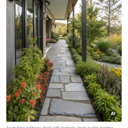
An inviting pathway, lined with greenery, leads to this modern