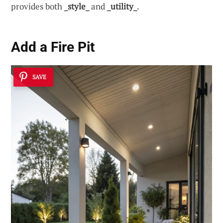
provides both
_style_
and
_utility_
.
Add a
Fire Pit
SAVE