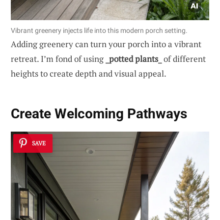
Vibrant greenery injects life into this modern porch setting.
Adding greenery can turn your porch into a vibrant
retreat. I’m fond of using
_potted plants_
of different
heights to create depth and visual appeal.
Create Welcoming
Pathways
SAVE