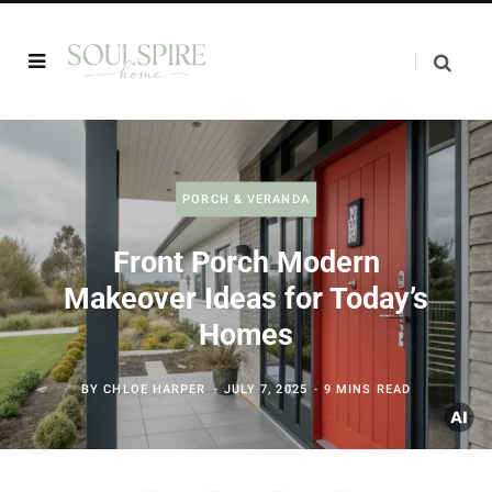
PORCH & VERANDA
Front Porch Modern
Makeover Ideas for Today’s
Homes
BY
CHLOE HARPER
JULY 7, 2025
9 MINS READ