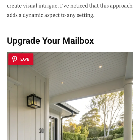
create visual intrigue. I’ve noticed that this approach
adds a dynamic aspect to any setting.
Upgrade Your
Mailbox
SAVE