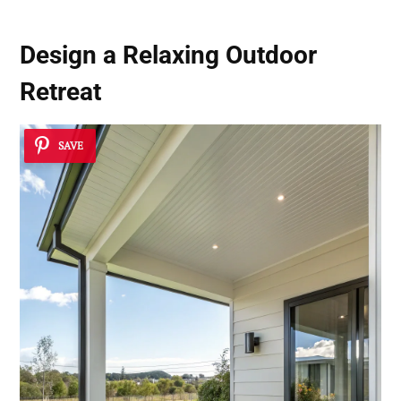
Design a Relaxing
Outdoor
Retreat
SAVE