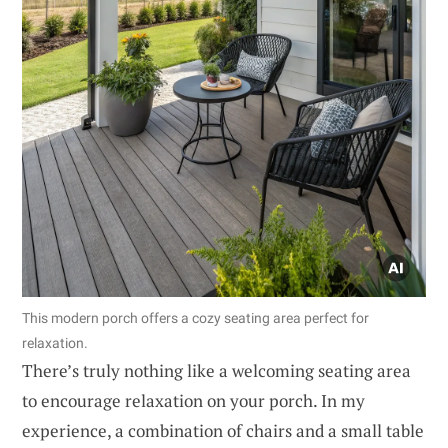
This modern porch offers a cozy seating area perfect for
relaxation.
There’s truly nothing like a welcoming seating area
to encourage relaxation on your porch. In my
experience, a combination of chairs and a small table