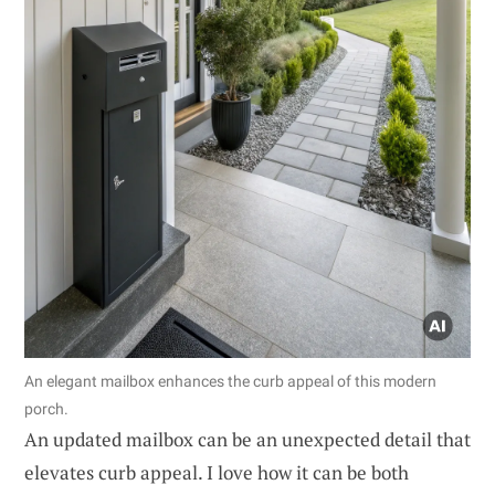
An elegant mailbox enhances the curb appeal of this modern
porch.
An updated mailbox can be an unexpected detail that
elevates curb appeal. I love how it can be both