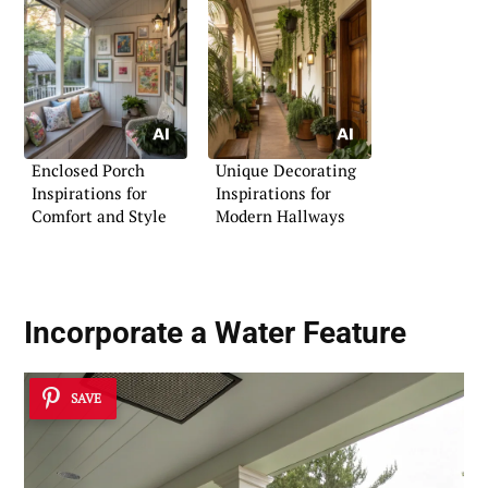
Enclosed Porch
Unique Decorating
Inspirations for
Inspirations for
Comfort and Style
Modern Hallways
Incorporate a
Water Feature
SAVE