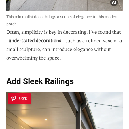
This minimalist decor brings a sense of elegance to this modern
porch.
Often, simplicity is key in decorating. I’ve found that
_understated decorations_
, such as a refined vase or a
small sculpture, can introduce elegance without
overwhelming the space.
Add
Sleek Railings
SAVE