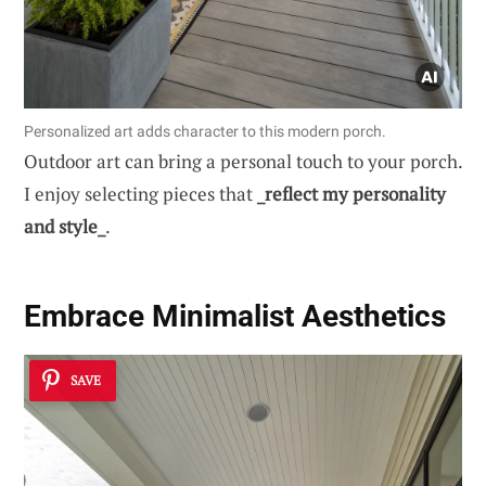
Personalized art adds character to this modern porch.
Outdoor art can bring a personal touch to your porch.
I enjoy selecting pieces that
_reflect my personality
and style_
.
Embrace
Minimalist Aesthetics
SAVE