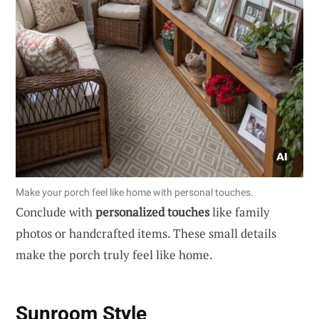
Make your porch feel like home with personal touches.
Conclude with
personalized touches
like family
photos or handcrafted items. These small details
make the porch truly feel like home.
Sunroom Style