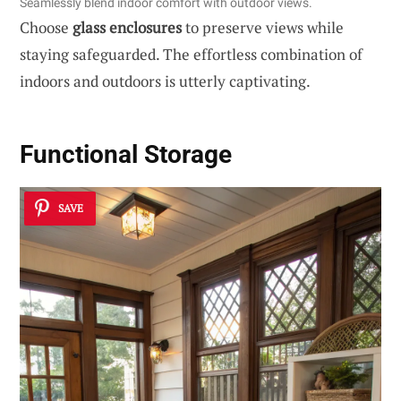
Seamlessly blend indoor comfort with outdoor views.
Choose
glass enclosures
to preserve views while
staying safeguarded. The effortless combination of
indoors and outdoors is utterly captivating.
Functional Storage
SAVE