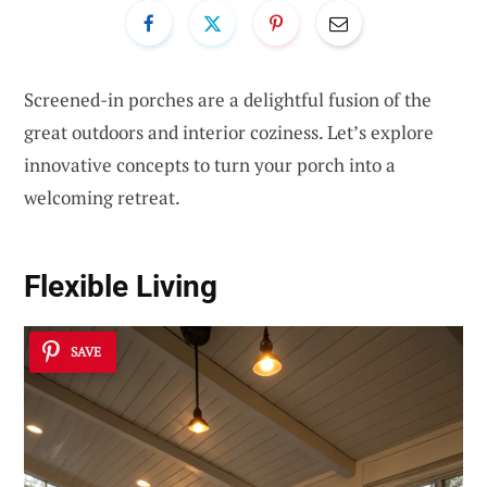
Screened-in porches are a delightful fusion of the
great outdoors and interior coziness. Let’s explore
innovative concepts to turn your porch into a
welcoming retreat.
Flexible Living
SAVE