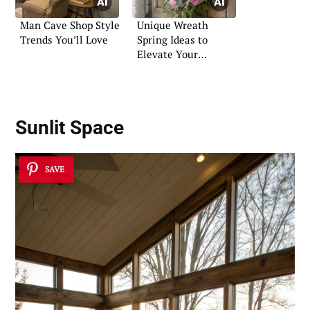
Man Cave Shop Style
Unique Wreath
Trends You’ll Love
Spring Ideas to
Elevate Your
Entryway
Sunlit Space
SAVE