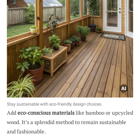
Stay sustainable with eco-friendly design choices.
Add
eco-conscious materials
like bamboo or upcycled
wood. It’s a splendid method to remain sustainable
and fashionable.