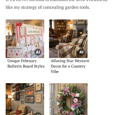
like my strategy of concealing garden tools.
Unique February
Alluring Star Western
Bulletin Board Styles
Decor for a Country
Vibe