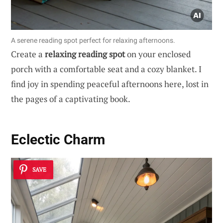
A serene reading spot perfect for relaxing afternoons.
Create a
relaxing reading spot
on your enclosed
porch with a comfortable seat and a cozy blanket. I
find joy in spending peaceful afternoons here, lost in
the pages of a captivating book.
Eclectic Charm
SAVE