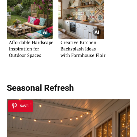
Affordable Hardscape
Creative Kitchen
Inspiration for
Backsplash Ideas
Outdoor Spaces
with Farmhouse Flair
Seasonal Refresh
SAVE