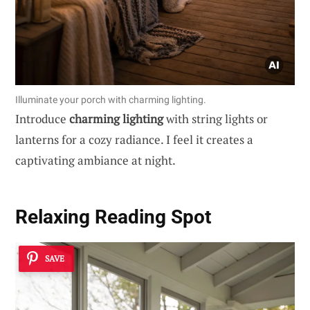
Illuminate your porch with charming lighting.
Introduce
charming lighting
with string lights or
lanterns for a cozy radiance. I feel it creates a
captivating ambiance at night.
Relaxing Reading Spot
SAVE