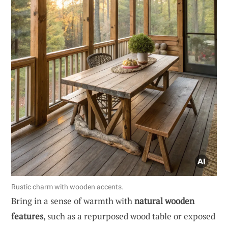
Rustic charm with wooden accents.
Bring in a sense of warmth with
natural wooden
features
, such as a repurposed wood table or exposed