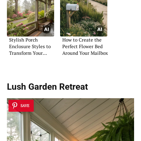
Stylish Porch
How to Create the
Enclosure Styles to
Perfect Flower Bed
Transform Your
Around Your Mailbox
Entryway
Lush Garden Retreat
SAVE