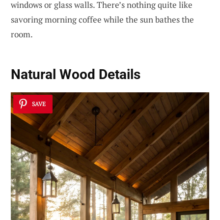
windows or glass walls. There’s nothing quite like
savoring morning coffee while the sun bathes the
room.
Natural Wood Details
SAVE