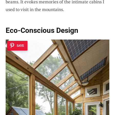
beams. It evokes memories of the intimate cabins I
used to visit in the mountains.
Eco-Conscious Design
SAVE