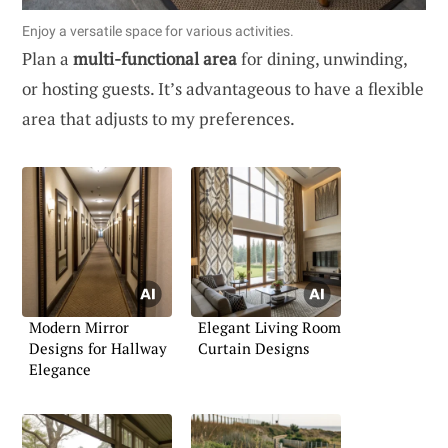
Enjoy a versatile space for various activities.
Plan a
multi-functional area
for dining, unwinding,
or hosting guests. It’s advantageous to have a flexible
area that adjusts to my preferences.
Modern Mirror
Elegant Living Room
Designs for Hallway
Curtain Designs
Elegance