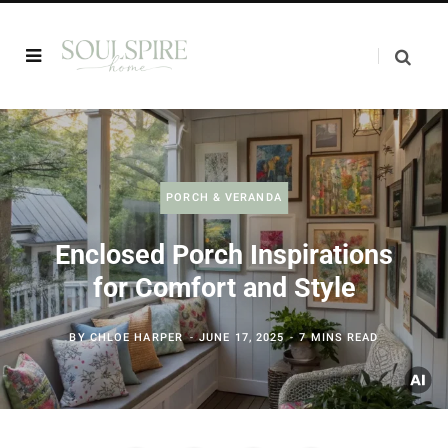
PORCH & VERANDA
Enclosed Porch Inspirations
for Comfort and Style
BY
CHLOE HARPER
JUNE 17, 2025
7 MINS READ