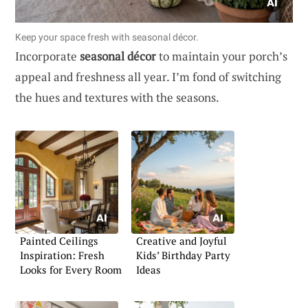
Keep your space fresh with seasonal décor.
Incorporate
seasonal décor
to maintain your porch’s
appeal and freshness all year. I’m fond of switching
the hues and textures with the seasons.
Painted Ceilings
Creative and Joyful
Inspiration: Fresh
Kids’ Birthday Party
Looks for Every Room
Ideas