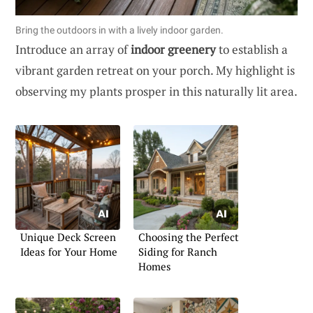
Bring the outdoors in with a lively indoor garden.
Introduce an array of
indoor greenery
to establish a
vibrant garden retreat on your porch. My highlight is
observing my plants prosper in this naturally lit area.
Unique Deck Screen
Choosing the Perfect
Ideas for Your Home
Siding for Ranch
Homes