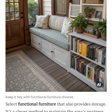
Keep it tidy with functional furniture choices.
Select
functional furniture
that also provides storage.
It’s a clever method to maintain the area’s neatness,