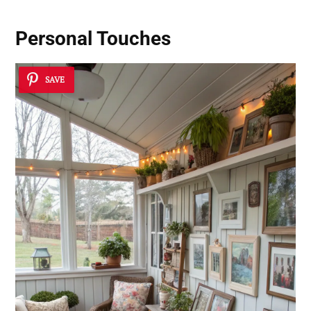
Personal Touches
SAVE