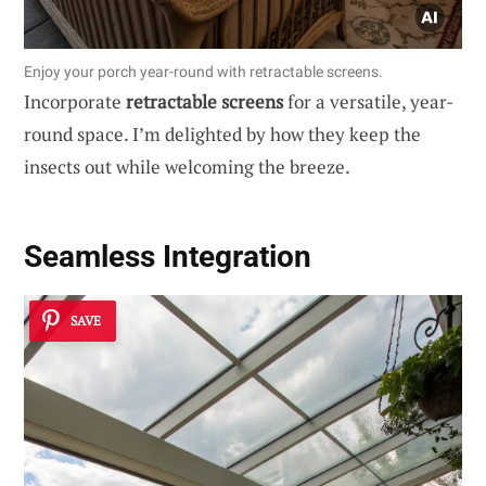
Enjoy your porch year-round with retractable screens.
Incorporate
retractable screens
for a versatile, year-
round space. I’m delighted by how they keep the
insects out while welcoming the breeze.
Seamless Integration
SAVE