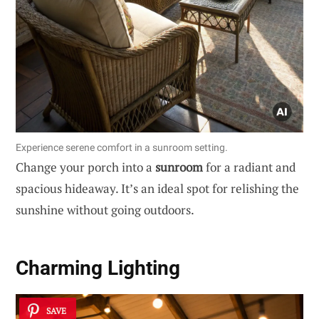
Experience serene comfort in a sunroom setting.
Change your porch into a
sunroom
for a radiant and
spacious hideaway. It’s an ideal spot for relishing the
sunshine without going outdoors.
Charming Lighting
SAVE