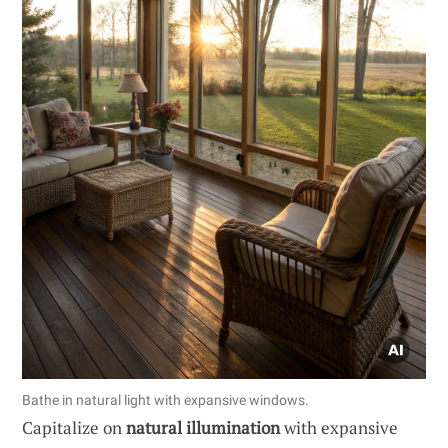
Bathe in natural light with expansive windows.
Capitalize on
natural illumination
with expansive