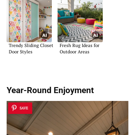
Trendy Sliding Closet
Fresh Rug Ideas for
Door Styles
Outdoor Areas
Year-Round Enjoyment
SAVE