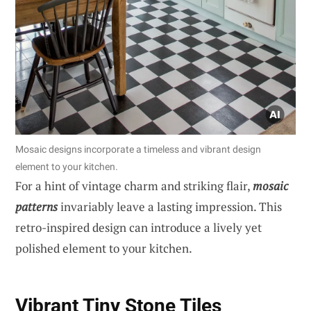
Mosaic designs incorporate a timeless and vibrant design
element to your kitchen.
For a hint of vintage charm and striking flair,
mosaic
patterns
invariably leave a lasting impression. This
retro-inspired design can introduce a lively yet
polished element to your kitchen.
Vibrant Tiny Stone Tiles