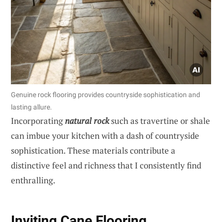
Genuine rock flooring provides countryside sophistication and
lasting allure.
Incorporating
natural rock
such as travertine or shale
can imbue your kitchen with a dash of countryside
sophistication. These materials contribute a
distinctive feel and richness that I consistently find
enthralling.
Inviting Cane Flooring