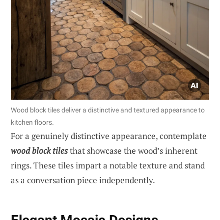
Wood block tiles deliver a distinctive and textured appearance to
kitchen floors.
For a genuinely distinctive appearance, contemplate
wood block tiles
that showcase the wood’s inherent
rings. These tiles impart a notable texture and stand
as a conversation piece independently.