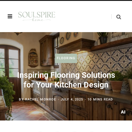
FLOORING
Inspiring Flooring Solutions
for Your Kitchen Design
BY
RACHEL MONROE
JULY 4, 2025
10 MINS READ