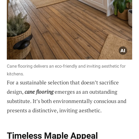
Cane flooring delivers an eco-friendly and inviting aesthetic for
kitchens.
For a sustainable selection that doesn’t sacrifice
design,
cane flooring
emerges as an outstanding
substitute. It’s both environmentally conscious and
presents a distinctive, inviting aesthetic.
Timeless Maple Appeal