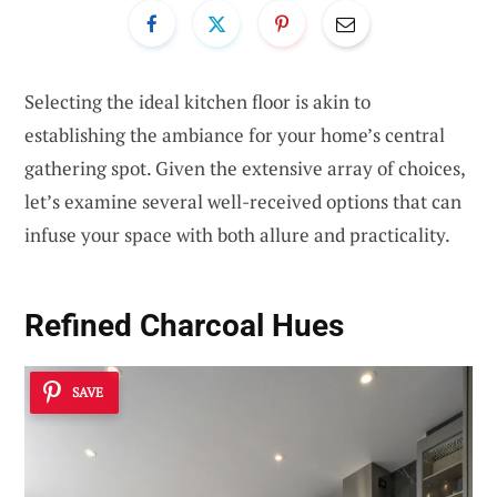
Selecting the ideal kitchen floor is akin to
establishing the ambiance for your home’s central
gathering spot. Given the extensive array of choices,
let’s examine several well-received options that can
infuse your space with both allure and practicality.
Refined Charcoal Hues
SAVE