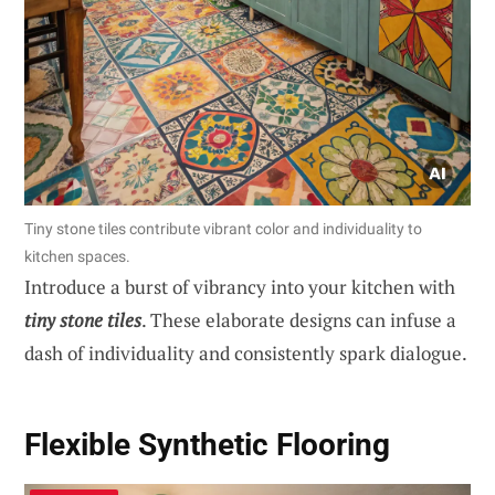
Tiny stone tiles contribute vibrant color and individuality to
kitchen spaces.
Introduce a burst of vibrancy into your kitchen with
tiny stone tiles
. These elaborate designs can infuse a
dash of individuality and consistently spark dialogue.
Flexible Synthetic Flooring