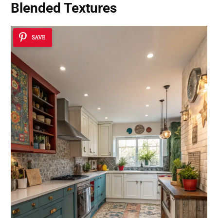
Blended Textures
SAVE