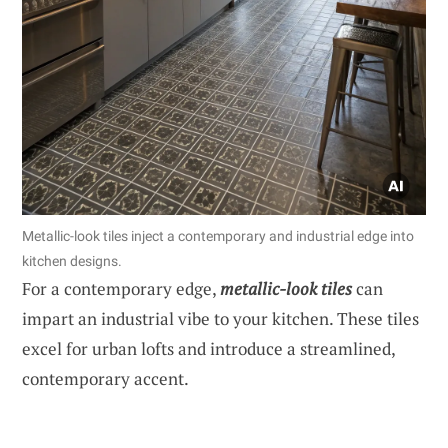
Metallic-look tiles inject a contemporary and industrial edge into
kitchen designs.
For a contemporary edge,
metallic-look tiles
can
impart an industrial vibe to your kitchen. These tiles
excel for urban lofts and introduce a streamlined,
contemporary accent.