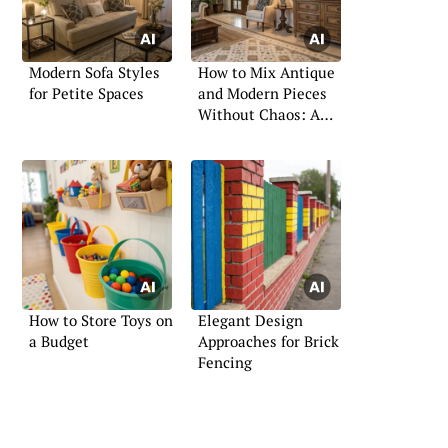
Modern Sofa Styles
How to Mix Antique
for Petite Spaces
and Modern Pieces
Without Chaos: A
Professional Guide
How to Store Toys on
Elegant Design
a Budget
Approaches for Brick
Fencing