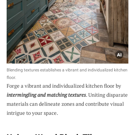
Blending textures establishes a vibrant and individualized kitchen
floor.
Forge a vibrant and individualized kitchen floor by
intermingling and matching textures
. Uniting disparate
materials can delineate zones and contribute visual
intrigue to your space.