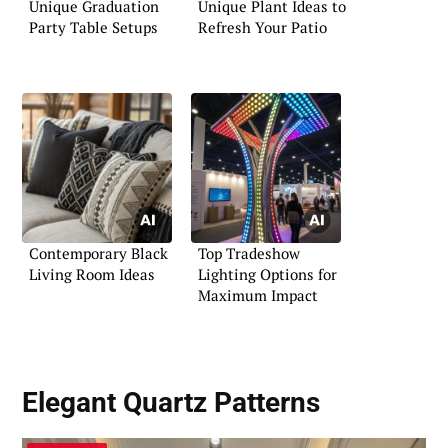
Unique Graduation
Unique Plant Ideas to
Party Table Setups
Refresh Your Patio
Contemporary Black
Top Tradeshow
Living Room Ideas
Lighting Options for
Maximum Impact
Elegant Quartz Patterns