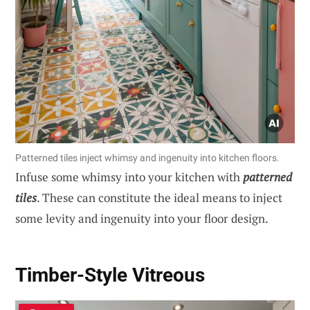
Patterned tiles inject whimsy and ingenuity into kitchen floors.
Infuse some whimsy into your kitchen with
patterned
tiles
. These can constitute the ideal means to inject
some levity and ingenuity into your floor design.
Timber-Style Vitreous