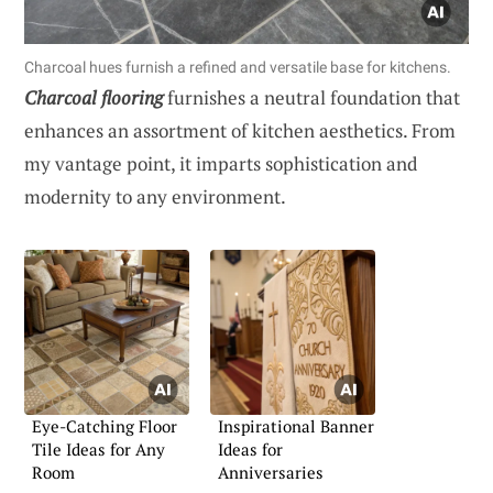
Charcoal hues furnish a refined and versatile base for kitchens.
Charcoal flooring
furnishes a neutral foundation that
enhances an assortment of kitchen aesthetics. From
my vantage point, it imparts sophistication and
modernity to any environment.
Eye-Catching Floor
Inspirational Banner
Tile Ideas for Any
Ideas for
Room
Anniversaries