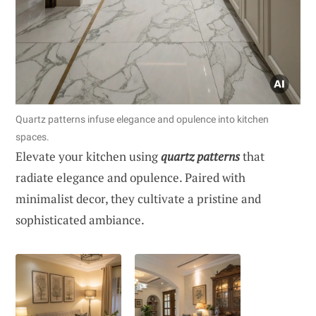
Quartz patterns infuse elegance and opulence into kitchen
spaces.
Elevate your kitchen using
quartz patterns
that
radiate elegance and opulence. Paired with
minimalist decor, they cultivate a pristine and
sophisticated ambiance.