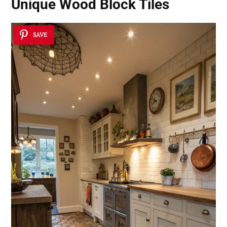
Unique Wood Block Tiles
SAVE