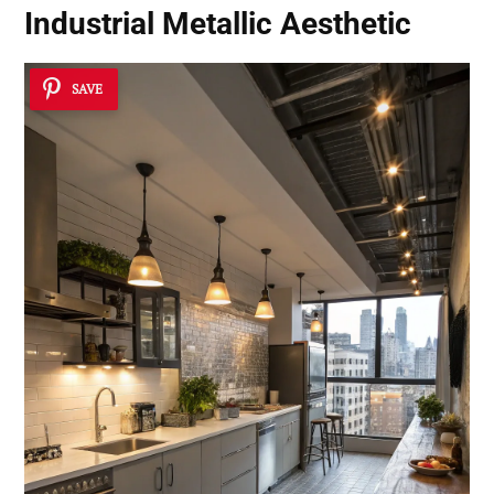
Industrial Metallic Aesthetic
SAVE