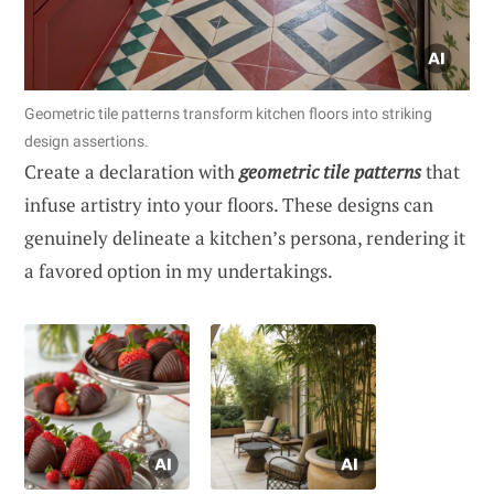
Geometric tile patterns transform kitchen floors into striking
design assertions.
Create a declaration with
geometric tile patterns
that
infuse artistry into your floors. These designs can
genuinely delineate a kitchen’s persona, rendering it
a favored option in my undertakings.