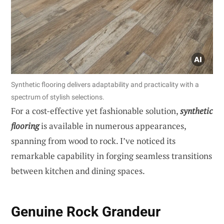
Synthetic flooring delivers adaptability and practicality with a
spectrum of stylish selections.
For a cost-effective yet fashionable solution,
synthetic
flooring
is available in numerous appearances,
spanning from wood to rock. I’ve noticed its
remarkable capability in forging seamless transitions
between kitchen and dining spaces.
Genuine Rock Grandeur