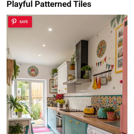
Playful Patterned Tiles
SAVE