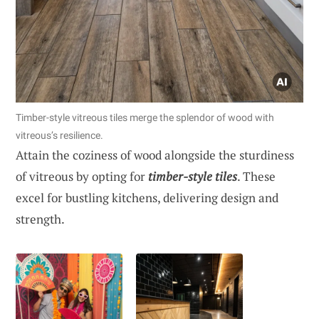
Timber-style vitreous tiles merge the splendor of wood with
vitreous’s resilience.
Attain the coziness of wood alongside the sturdiness
of vitreous by opting for
timber-style tiles
. These
excel for bustling kitchens, delivering design and
strength.