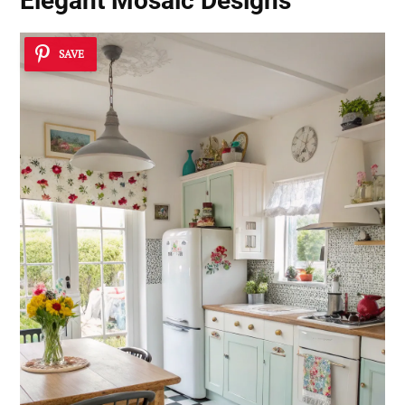
Elegant Mosaic Designs
SAVE