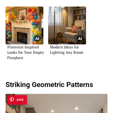
Pinterest-Inspired
Modern Ideas for
Looks for Your Empty
Lighting Any Room
Fireplace
Striking Geometric Patterns
SAVE