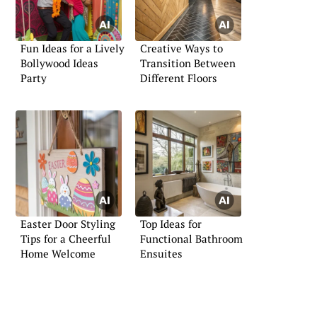
Fun Ideas for a Lively
Creative Ways to
Bollywood Ideas
Transition Between
Party
Different Floors
Easter Door Styling
Top Ideas for
Tips for a Cheerful
Functional Bathroom
Home Welcome
Ensuites