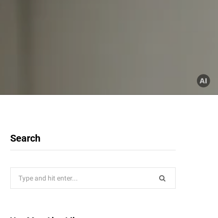
Search
Search
for: