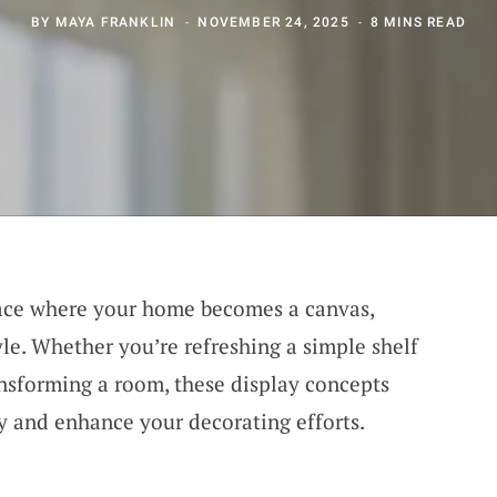
BY
MAYA FRANKLIN
NOVEMBER 24, 2025
8 MINS READ
ace where your home becomes a canvas,
yle. Whether you’re refreshing a simple shelf
nsforming a room, these display concepts
ty and enhance your decorating efforts.