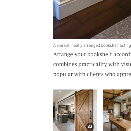
A vibrant, neatly arranged bookshelf acting
Arrange your bookshelf accordi
combines practicality with visu
popular with clients who apprec