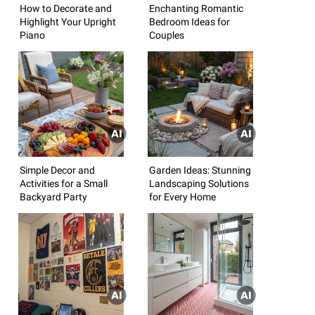
How to Decorate and
Enchanting Romantic
Highlight Your Upright
Bedroom Ideas for
Piano
Couples
Simple Decor and
Garden Ideas: Stunning
Activities for a Small
Landscaping Solutions
Backyard Party
for Every Home