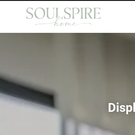
Displ