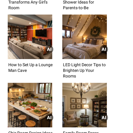
Transforms Any Girl’s
Shower Ideas for
Room
Parents-to-Be
How to Set Up a Lounge
LED Light Decor Tips to
Man Cave
Brighten Up Your
Rooms
Chic Room Design Ideas
Family Room Decor