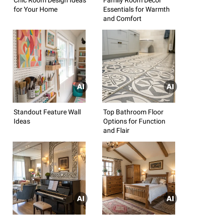
for Your Home
Essentials for Warmth
and Comfort
Standout Feature Wall
Top Bathroom Floor
Ideas
Options for Function
and Flair