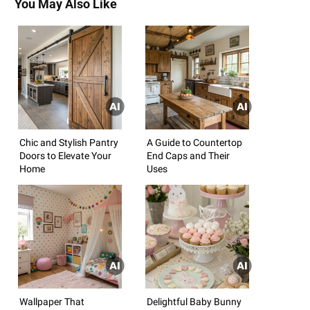
You May Also Like
Chic and Stylish Pantry
A Guide to Countertop
Doors to Elevate Your
End Caps and Their
Home
Uses
Wallpaper That
Delightful Baby Bunny