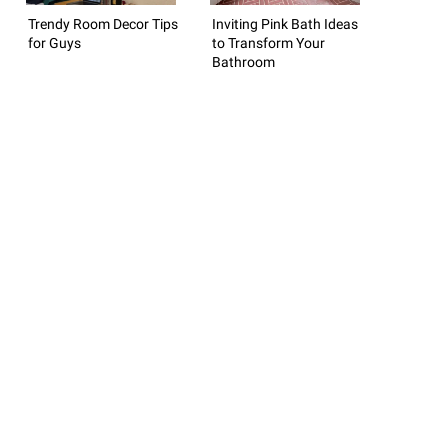
Trendy Room Decor Tips
Inviting Pink Bath Ideas
for Guys
to Transform Your
Bathroom