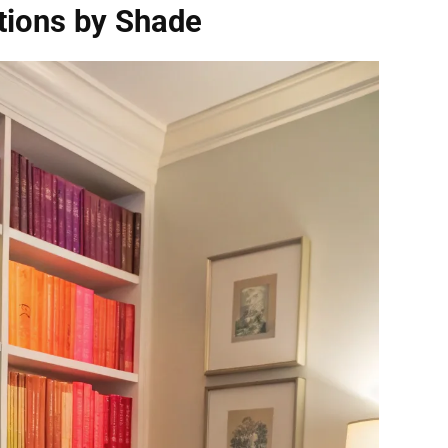
tions by Shade