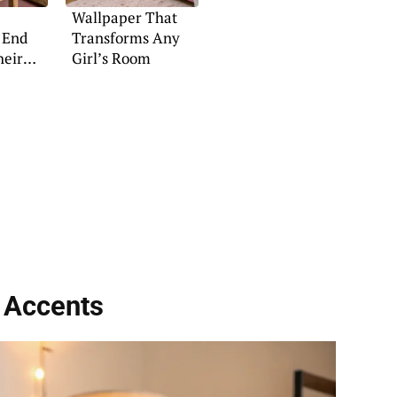
Wallpaper That
 End
Transforms Any
heir
Girl’s Room
 Accents