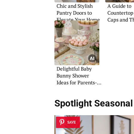
Chic and Stylish
A Guide to
Pantry Doors to
Countertop
Elevate Your Home
Caps and T
Uses
Delightful Baby
Bunny Shower
Ideas for Parents-
to-Be
Spotlight Seasonal
SAVE