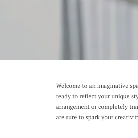
Welcome to an imaginative sp
ready to reflect your unique st
arrangement or completely tra
are sure to spark your creativi