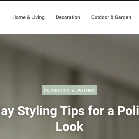
Home & Living
Decoration
Outdoor & Garden
DECORATION & LIGHTING
ay Styling Tips for a Po
Look