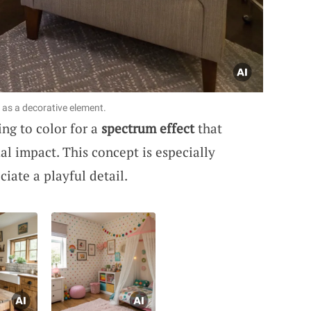
 as a decorative element.
ng to color for a
spectrum effect
that
al impact. This concept is especially
iate a playful detail.