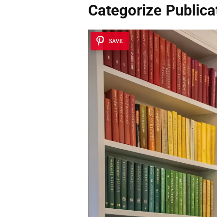
Categorize Publica
SAVE