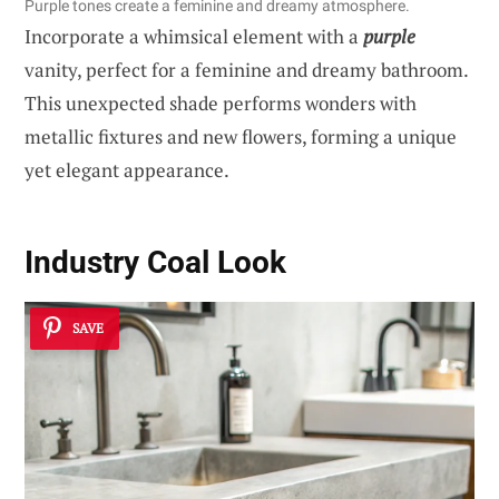
Purple tones create a feminine and dreamy atmosphere.
Incorporate a whimsical element with a
purple
vanity, perfect for a feminine and dreamy bathroom.
This unexpected shade performs wonders with
metallic fixtures and new flowers, forming a unique
yet elegant appearance.
Industry Coal Look
SAVE