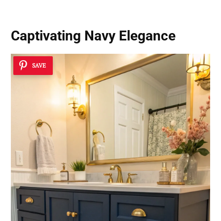
Captivating Navy Elegance
SAVE