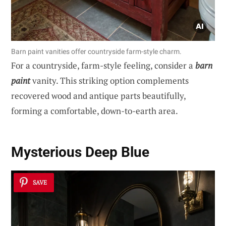
Barn paint vanities offer countryside farm-style charm.
For a countryside, farm-style feeling, consider a
barn
paint
vanity. This striking option complements
recovered wood and antique parts beautifully,
forming a comfortable, down-to-earth area.
Mysterious Deep Blue
SAVE