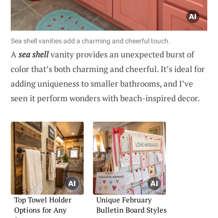
Sea shell vanities add a charming and cheerful touch.
A
sea shell
vanity provides an unexpected burst of
color that’s both charming and cheerful. It’s ideal for
adding uniqueness to smaller bathrooms, and I’ve
seen it perform wonders with beach-inspired decor.
Top Towel Holder
Unique February
Options for Any
Bulletin Board Styles