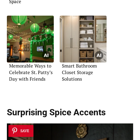
Space
Memorable Ways to
Smart Bathroom
Celebrate St. Patty’s
Closet Storage
Day with Friends
Solutions
Surprising
Spice Accents
SAVE