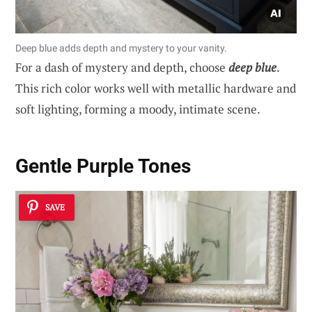
Deep blue adds depth and mystery to your vanity.
For a dash of mystery and depth, choose
deep blue
.
This rich color works well with metallic hardware and
soft lighting, forming a moody, intimate scene.
Gentle Purple Tones
SAVE