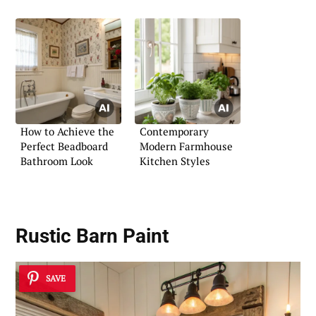
How to Achieve the
Contemporary
Perfect Beadboard
Modern Farmhouse
Bathroom Look
Kitchen Styles
Rustic Barn Paint
SAVE