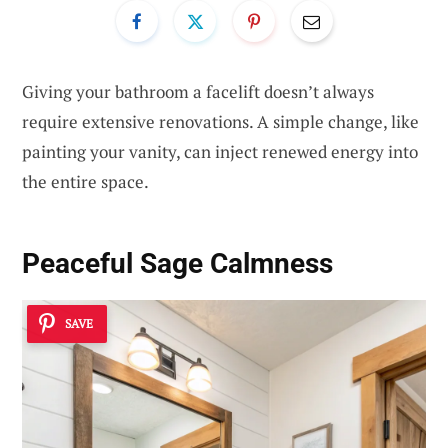
Giving your bathroom a facelift doesn’t always
require extensive renovations. A simple change, like
painting your vanity, can inject renewed energy into
the entire space.
Peaceful Sage Calmness
SAVE