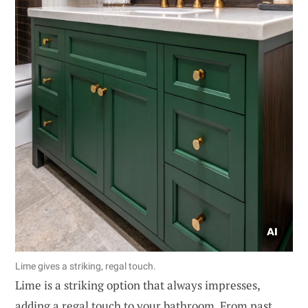
Lime gives a striking, regal touch.
Lime is a striking option that always impresses,
adding a regal touch to your bathroom. From past