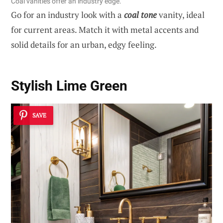
Coal vanities offer an industry edge.
Go for an industry look with a
coal tone
vanity, ideal
for current areas. Match it with metal accents and
solid details for an urban, edgy feeling.
Stylish Lime Green
SAVE