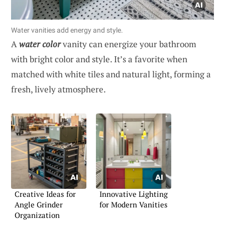
Water vanities add energy and style.
A
water color
vanity can energize your bathroom
with bright color and style. It’s a favorite when
matched with white tiles and natural light, forming a
fresh, lively atmosphere.
Creative Ideas for
Innovative Lighting
Angle Grinder
for Modern Vanities
Organization