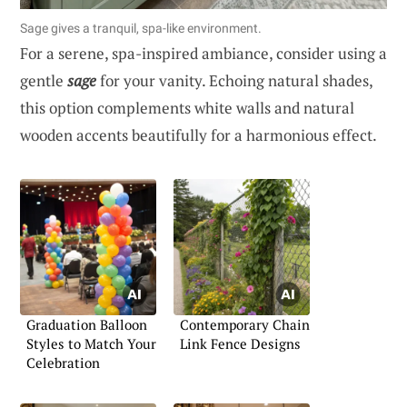
Sage gives a tranquil, spa-like environment.
For a serene, spa-inspired ambiance, consider using a
gentle
sage
for your vanity. Echoing natural shades,
this option complements white walls and natural
wooden accents beautifully for a harmonious effect.
Graduation Balloon
Contemporary Chain
Styles to Match Your
Link Fence Designs
Celebration