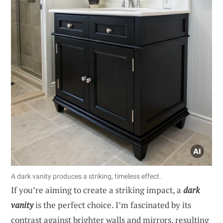
A dark vanity produces a striking, timeless effect.
If you’re aiming to create a striking impact, a
dark
vanity
is the perfect choice. I’m fascinated by its
contrast against brighter walls and mirrors, resulting