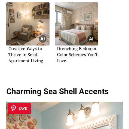
Creative Ways to
Drenching Bedroom
Thrive in Small
Color Schemes You’ll
Apartment Living
Love
Charming Sea Shell Accents
SAVE