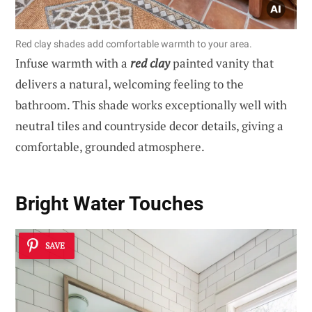
Red clay shades add comfortable warmth to your area.
Infuse warmth with a
red clay
painted vanity that
delivers a natural, welcoming feeling to the
bathroom. This shade works exceptionally well with
neutral tiles and countryside decor details, giving a
comfortable, grounded atmosphere.
Bright Water Touches
SAVE