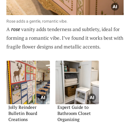
Rose adds a gentle, romantic vibe.
A
rose
vanity adds tenderness and subtlety, ideal for
forming a romantic vibe. I’ve found it works best with
fragile flower designs and metallic accents.
Jolly Reindeer
Expert Guide to
Bulletin Board
Bathroom Closet
Creations
Organizing