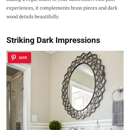
experiences, it complements brass pieces and dark
wood details beautifully.
Striking Dark Impressions
SAVE