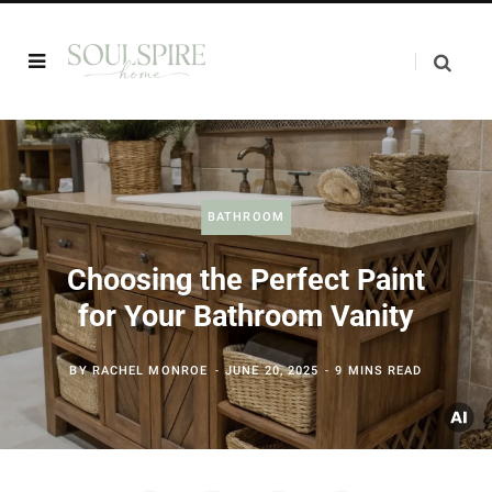
BATHROOM
Choosing the Perfect Paint
for Your Bathroom Vanity
BY
RACHEL MONROE
JUNE 20, 2025
9 MINS READ