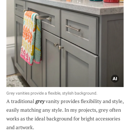
Grey vanities provide a flexible, stylish background.
A traditional
grey
vanity provides flexibility and style,
easily matching any style. In my projects, grey often
works as the ideal background for bright accessories
and artwork.