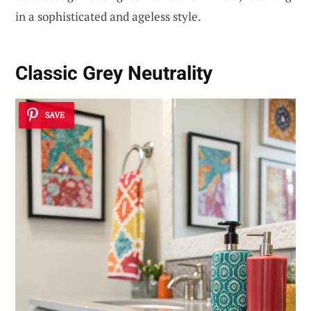
in a sophisticated and ageless style.
Classic Grey Neutrality
SAVE