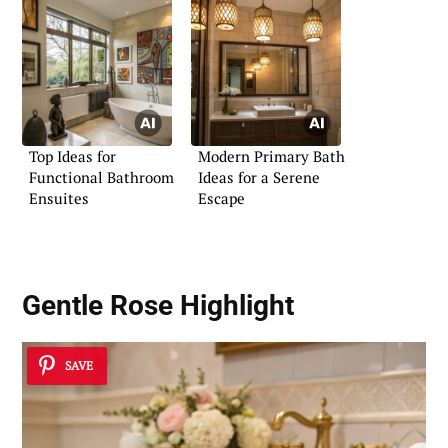
Top Ideas for
Modern Primary Bath
Functional Bathroom
Ideas for a Serene
Ensuites
Escape
Gentle Rose Highlight
SAVE