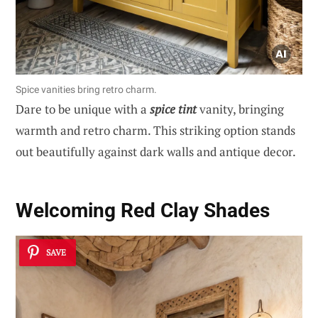
Spice vanities bring retro charm.
Dare to be unique with a
spice tint
vanity, bringing
warmth and retro charm. This striking option stands
out beautifully against dark walls and antique decor.
Welcoming Red Clay Shades
SAVE