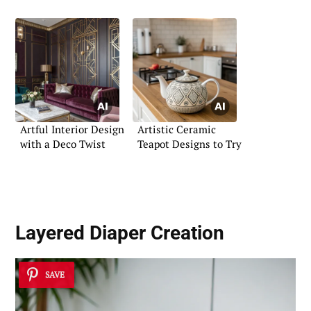
Night
Artful Interior Design
Artistic Ceramic
with a Deco Twist
Teapot Designs to Try
Layered Diaper Creation
SAVE