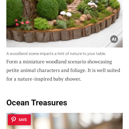
A woodland scene imparts a hint of nature to your table.
Form a miniature woodland scenario showcasing
petite animal characters and foliage. It is well suited
for a nature-inspired baby shower.
Ocean Treasures
SAVE