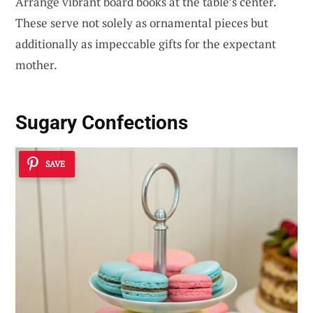
Arrange vibrant board books at the table’s center.
These serve not solely as ornamental pieces but
additionally as impeccable gifts for the expectant
mother.
Sugary Confections
SAVE