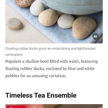
Floating rubber ducks grant an entertaining and lighthearted
centerpiece.
Populate a shallow bowl filled with water, featuring
floating rubber ducks, enclosed by blue and white
pebbles for an amusing variation.
Timeless Tea Ensemble