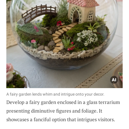
A fairy garden lends whim and intrigue onto your decor.
Develop a fairy garden enclosed in a glass terrarium
presenting diminutive figures and foliage. It
showcases a fanciful option that intrigues visitors.