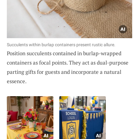
Succulents within burlap containers present rustic allure.
Position succulents contained in burlap-wrapped
containers as focal points. They act as dual-purpose
parting gifts for guests and incorporate a natural
essence.