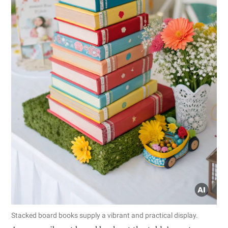
Stacked board books supply a vibrant and practical display.