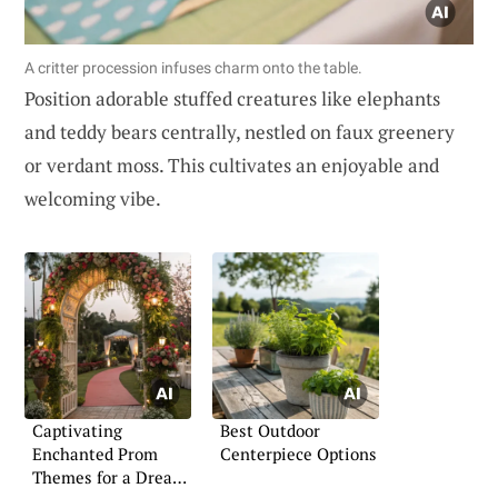
A critter procession infuses charm onto the table.
Position adorable stuffed creatures like elephants
and teddy bears centrally, nestled on faux greenery
or verdant moss. This cultivates an enjoyable and
welcoming vibe.
Captivating
Best Outdoor
Enchanted Prom
Centerpiece Options
Themes for a Dreamy