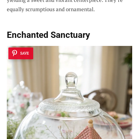
equally scrumptious and ornamental.
Enchanted Sanctuary
SAVE