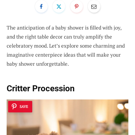
The anticipation of a baby shower is filled with joy,
and the right table decor can truly amplify the
celebratory mood. Let’s explore some charming and
imaginative centerpiece ideas that will make your
baby shower unforgettable.
Critter Procession
SAVE