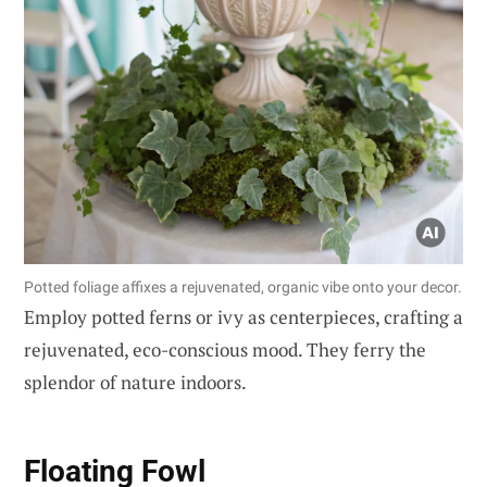
Potted foliage affixes a rejuvenated, organic vibe onto your decor.
Employ potted ferns or ivy as centerpieces, crafting a
rejuvenated, eco-conscious mood. They ferry the
splendor of nature indoors.
Floating Fowl