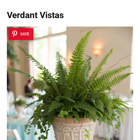
Verdant Vistas
SAVE