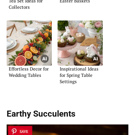
Tea Set Ideas for
Easter Baskets
Collectors
Effortless Decor for
Inspirational Ideas
Wedding Tables
for Spring Table
Settings
Earthy Succulents
SAVE