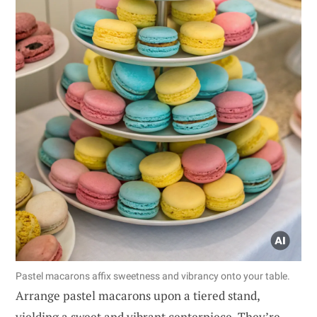
Pastel macarons affix sweetness and vibrancy onto your table.
Arrange pastel macarons upon a tiered stand,
yielding a sweet and vibrant centerpiece. They’re