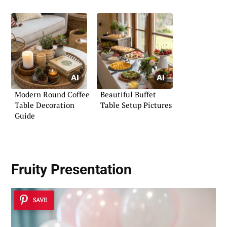
Modern Round Coffee
Beautiful Buffet
Table Decoration
Table Setup Pictures
Guide
Fruity Presentation
SAVE