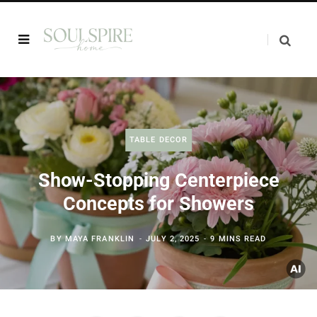
TABLE DECOR
Show-Stopping Centerpiece
Concepts for Showers
BY
MAYA FRANKLIN
JULY 2, 2025
9 MINS READ