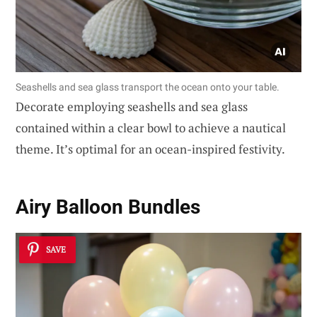
Seashells and sea glass transport the ocean onto your table.
Decorate employing seashells and sea glass
contained within a clear bowl to achieve a nautical
theme. It’s optimal for an ocean-inspired festivity.
Airy Balloon Bundles
SAVE