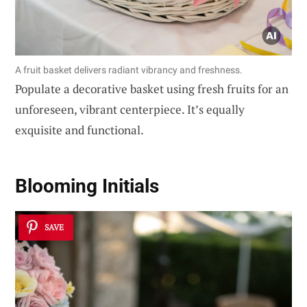
A fruit basket delivers radiant vibrancy and freshness.
Populate a decorative basket using fresh fruits for an
unforeseen, vibrant centerpiece. It’s equally
exquisite and functional.
Blooming Initials
SAVE