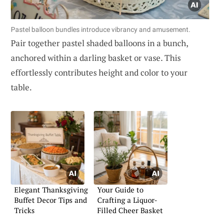
Pastel balloon bundles introduce vibrancy and amusement.
Pair together pastel shaded balloons in a bunch,
anchored within a darling basket or vase. This
effortlessly contributes height and color to your
table.
Elegant Thanksgiving
Your Guide to
Buffet Decor Tips and
Crafting a Liquor-
Tricks
Filled Cheer Basket