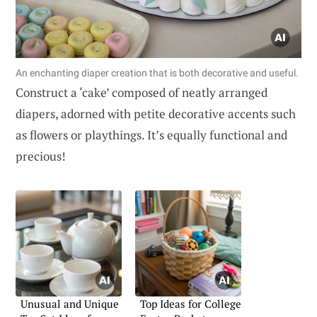
An enchanting diaper creation that is both decorative and useful.
Construct a ‘cake’ composed of neatly arranged
diapers, adorned with petite decorative accents such
as flowers or playthings. It’s equally functional and
precious!
Unusual and Unique
Top Ideas for College