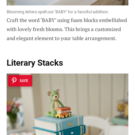
Blooming letters spell out ‘BABY’ for a fanciful addition.
Craft the word ‘BABY’ using foam blocks embellished
with lovely fresh blooms. This brings a customized
and elegant element to your table arrangement.
Literary Stacks
SAVE