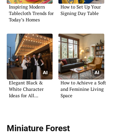
Inspiring Modern
How to Set Up Your
Tablecloth Trends for
Signing Day Table
Today’s Homes
Elegant Black &
How to Achieve a Soft
White Character
and Feminine Living
Ideas for All
Space
Occasions
Miniature Forest