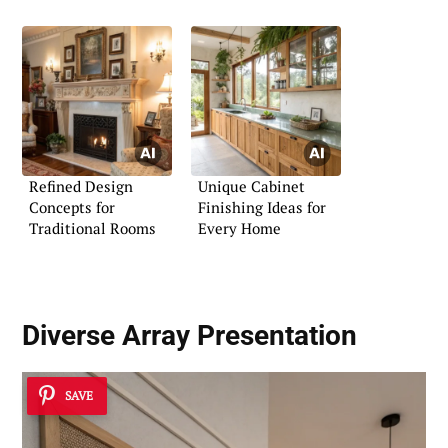
Refined Design
Unique Cabinet
Concepts for
Finishing Ideas for
Traditional Rooms
Every Home
Diverse Array Presentation
SAVE