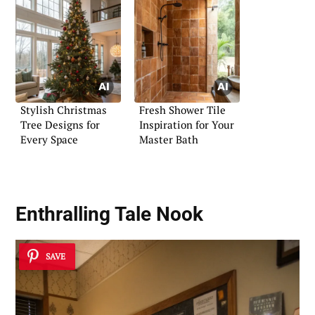
Stylish Christmas
Fresh Shower Tile
Tree Designs for
Inspiration for Your
Every Space
Master Bath
Enthralling Tale Nook
SAVE