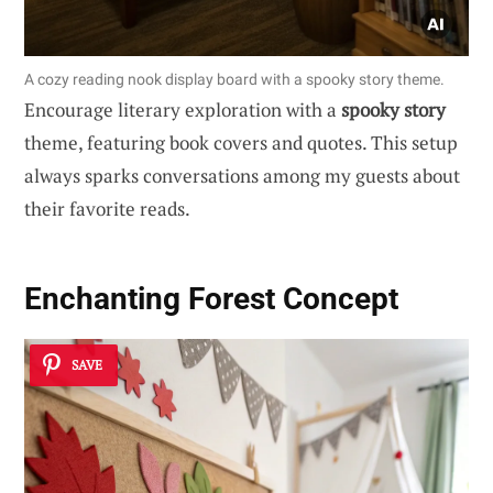
A cozy reading nook display board with a spooky story theme.
Encourage literary exploration with a
spooky story
theme, featuring book covers and quotes. This setup
always sparks conversations among my guests about
their favorite reads.
Enchanting Forest Concept
SAVE