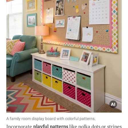
A family room display board with colorful patterns.
Incorporate
playful patterns
like polka dots or stripes