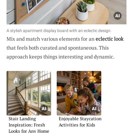
A stylish apartment display board with an eclectic design.
Mix and match various elements for an
eclectic look
that feels both curated and spontaneous. This
approach keeps things interesting and dynamic.
Stair Landing
Enjoyable Staycation
Inspiration: Fresh
Activities for Kids
Looks for Any Home