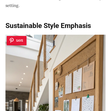
setting.
Sustainable Style Emphasis
SAVE