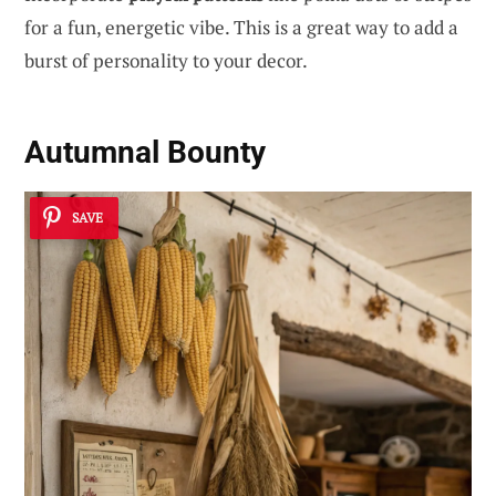
for a fun, energetic vibe. This is a great way to add a
burst of personality to your decor.
Autumnal Bounty
SAVE