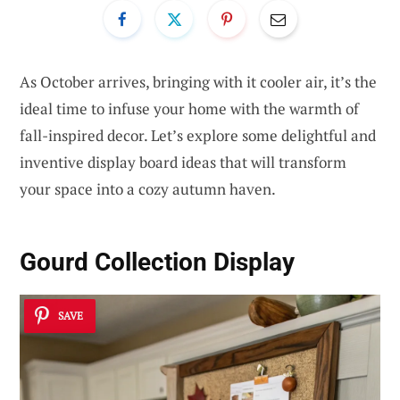
As October arrives, bringing with it cooler air, it’s the
ideal time to infuse your home with the warmth of
fall-inspired decor. Let’s explore some delightful and
inventive display board ideas that will transform
your space into a cozy autumn haven.
Gourd Collection Display
SAVE