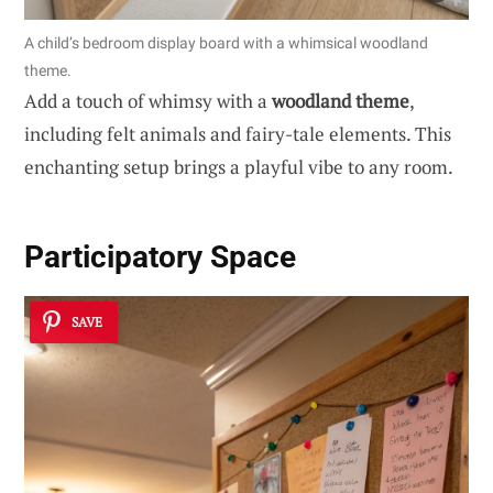
A child’s bedroom display board with a whimsical woodland
theme.
Add a touch of whimsy with a
woodland theme
,
including felt animals and fairy-tale elements. This
enchanting setup brings a playful vibe to any room.
Participatory Space
SAVE