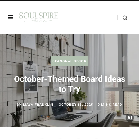
SEASONAL DECOR
October-Themed Board Ideas
to Try
BY
MAYA FRANKLIN
OCTOBER 18, 2025
9 MINS READ