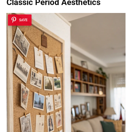
Classic Period Aesthetics
SAVE