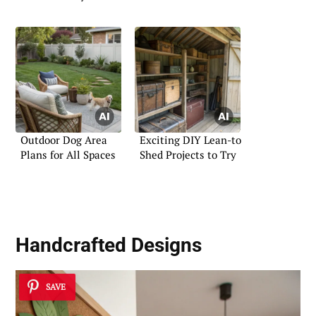
Outdoor Dog Area
Exciting DIY Lean-to
Plans for All Spaces
Shed Projects to Try
Handcrafted Designs
SAVE