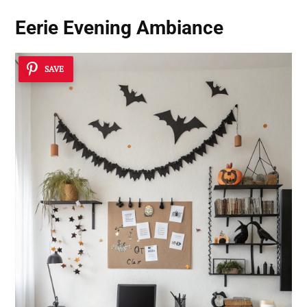
Eerie Evening Ambiance
SAVE