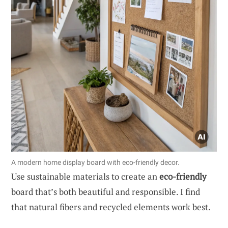
A modern home display board with eco-friendly decor.
Use sustainable materials to create an
eco-friendly
board that’s both beautiful and responsible. I find
that natural fibers and recycled elements work best.