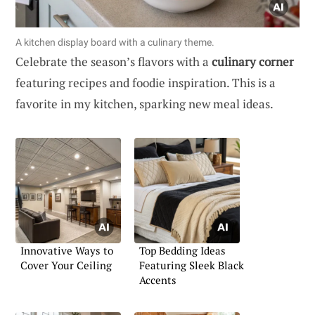
A kitchen display board with a culinary theme.
Celebrate the season’s flavors with a
culinary corner
featuring recipes and foodie inspiration. This is a
favorite in my kitchen, sparking new meal ideas.
Innovative Ways to
Top Bedding Ideas
Cover Your Ceiling
Featuring Sleek Black
Accents