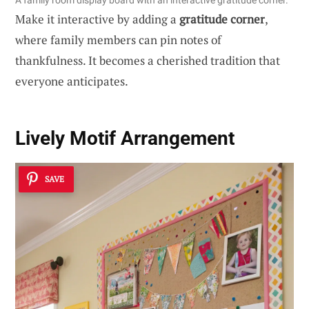
A family room display board with an interactive gratitude corner.
Make it interactive by adding a
gratitude corner
,
where family members can pin notes of
thankfulness. It becomes a cherished tradition that
everyone anticipates.
Lively Motif Arrangement
SAVE