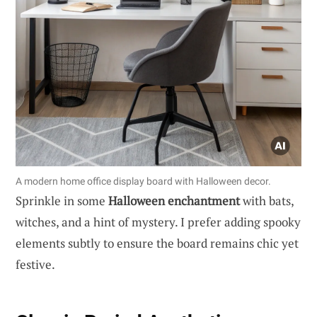
A modern home office display board with Halloween decor.
Sprinkle in some
Halloween enchantment
with bats,
witches, and a hint of mystery. I prefer adding spooky
elements subtly to ensure the board remains chic yet
festive.