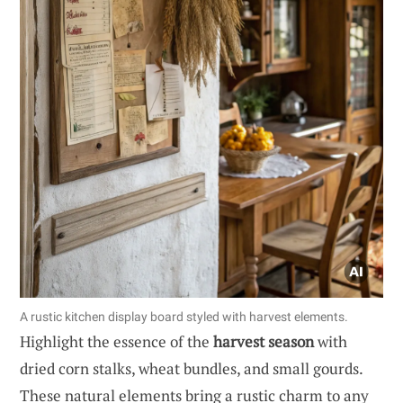
A rustic kitchen display board styled with harvest elements.
Highlight the essence of the
harvest season
with
dried corn stalks, wheat bundles, and small gourds.
These natural elements bring a rustic charm to any