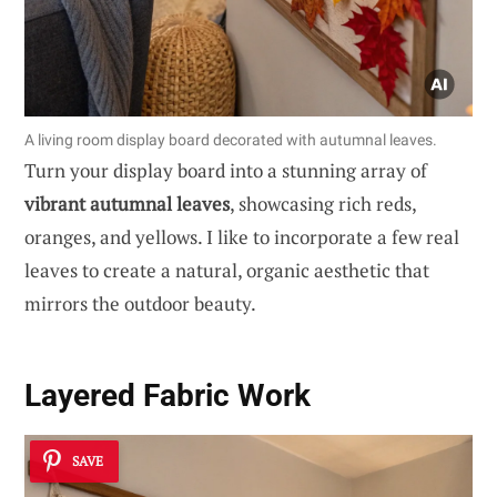
A living room display board decorated with autumnal leaves.
Turn your display board into a stunning array of
vibrant autumnal leaves
, showcasing rich reds,
oranges, and yellows. I like to incorporate a few real
leaves to create a natural, organic aesthetic that
mirrors the outdoor beauty.
Layered Fabric Work
SAVE