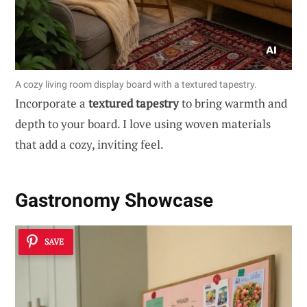
A cozy living room display board with a textured tapestry.
Incorporate a
textured tapestry
to bring warmth and
depth to your board. I love using woven materials
that add a cozy, inviting feel.
Gastronomy Showcase
SAVE