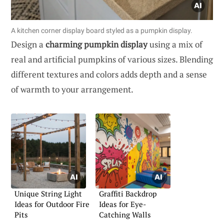
A kitchen corner display board styled as a pumpkin display.
Design a
charming pumpkin display
using a mix of
real and artificial pumpkins of various sizes. Blending
different textures and colors adds depth and a sense
of warmth to your arrangement.
Unique String Light
Graffiti Backdrop
Ideas for Outdoor Fire
Ideas for Eye-
Pits
Catching Walls