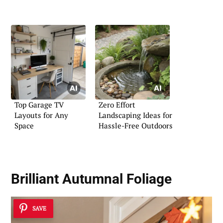
Top Garage TV
Zero Effort
Layouts for Any
Landscaping Ideas for
Space
Hassle-Free Outdoors
Brilliant Autumnal Foliage
SAVE