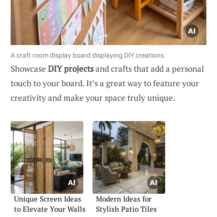
A craft room display board displaying DIY creations.
Showcase
DIY projects
and crafts that add a personal
touch to your board. It’s a great way to feature your
creativity and make your space truly unique.
Unique Screen Ideas
Modern Ideas for
to Elevate Your Walls
Stylish Patio Tiles