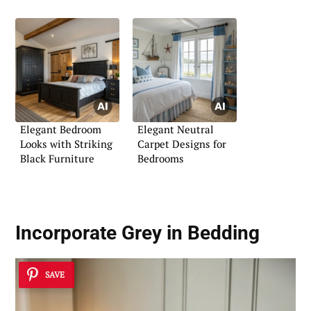
Elegant Bedroom
Elegant Neutral
Looks with Striking
Carpet Designs for
Black Furniture
Bedrooms
Incorporate Grey in Bedding
SAVE