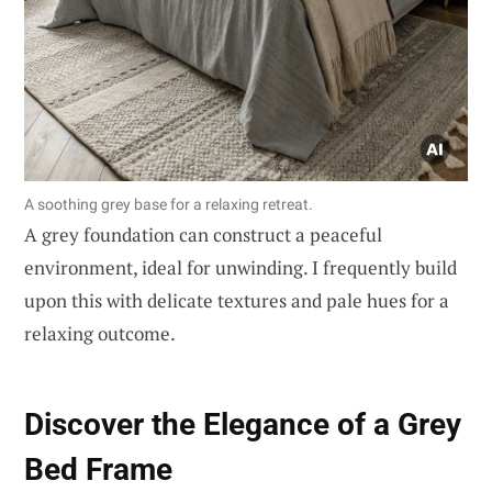
A soothing grey base for a relaxing retreat.
A grey foundation can construct a peaceful
environment, ideal for unwinding. I frequently build
upon this with delicate textures and pale hues for a
relaxing outcome.
Discover the Elegance of a Grey
Bed Frame