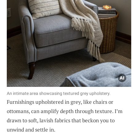
An intimate area showcasing textured grey upholstery.
Furnishings upholstered in grey, like chairs or
ottomans, can amplify depth through texture. I’m
drawn to soft, lavish fabrics that beckon you to
unwind and settle in.