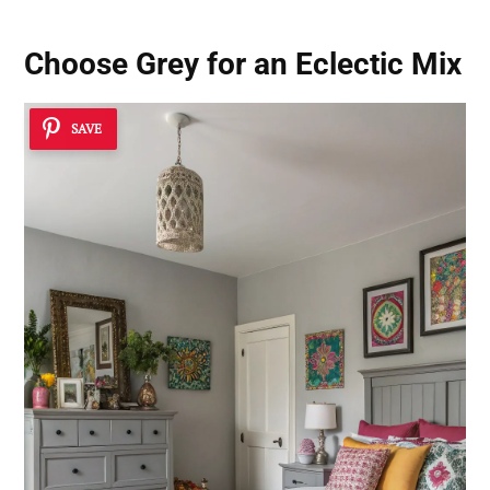
Choose Grey for an Eclectic Mix
SAVE