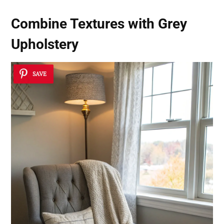
Combine Textures with Grey
Upholstery
SAVE