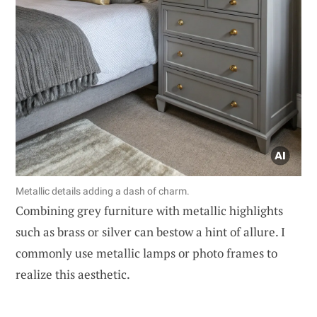
Metallic details adding a dash of charm.
Combining grey furniture with metallic highlights
such as brass or silver can bestow a hint of allure. I
commonly use metallic lamps or photo frames to
realize this aesthetic.