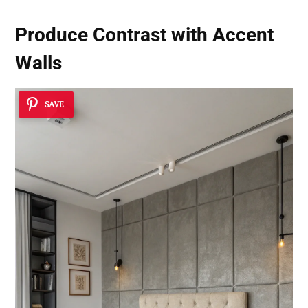
Produce Contrast with Accent
Walls
SAVE