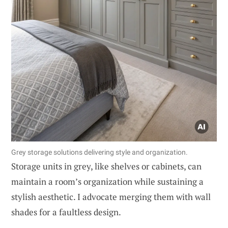
Grey storage solutions delivering style and organization.
Storage units in grey, like shelves or cabinets, can
maintain a room’s organization while sustaining a
stylish aesthetic. I advocate merging them with wall
shades for a faultless design.