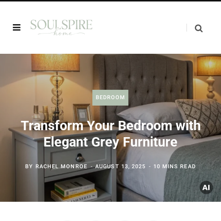
BEDROOM
Transform Your Bedroom with
Elegant Grey Furniture
BY
RACHEL MONROE
AUGUST 13, 2025
10 MINS READ