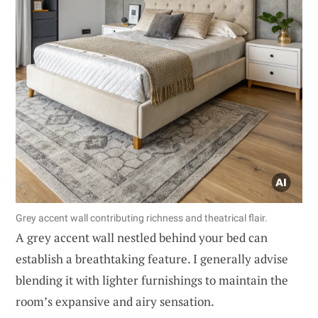
Grey accent wall contributing richness and theatrical flair.
A grey accent wall nestled behind your bed can
establish a breathtaking feature. I generally advise
blending it with lighter furnishings to maintain the
room’s expansive and airy sensation.