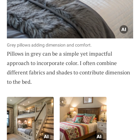
Grey pillows adding dimension and comfort.
Pillows in grey can be a simple yet impactful
approach to incorporate color. I often combine
different fabrics and shades to contribute dimension
to the bed.