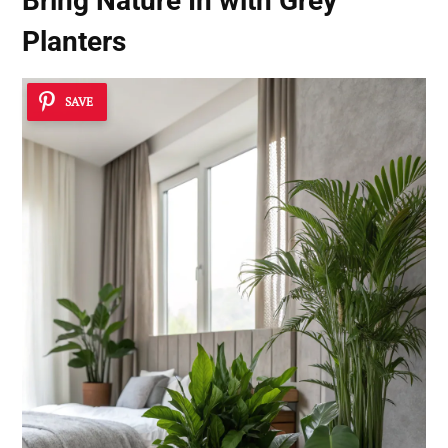
Bring Nature In with Grey
Planters
SAVE