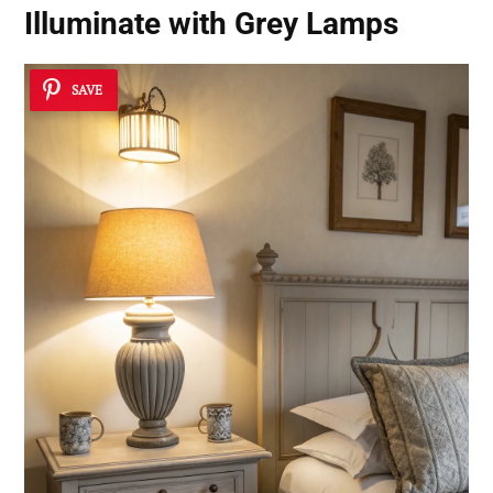
Illuminate with Grey Lamps
SAVE