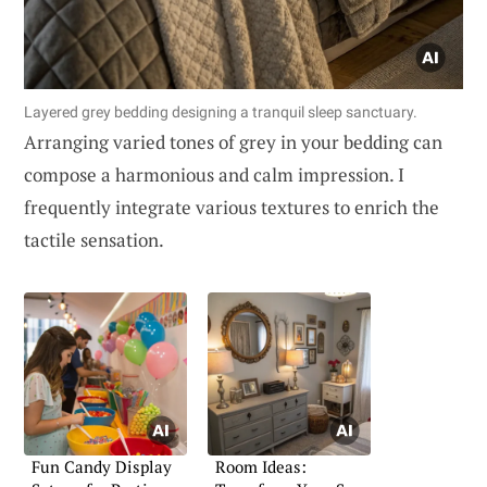
Layered grey bedding designing a tranquil sleep sanctuary.
Arranging varied tones of grey in your bedding can
compose a harmonious and calm impression. I
frequently integrate various textures to enrich the
tactile sensation.
Fun Candy Display
Room Ideas: