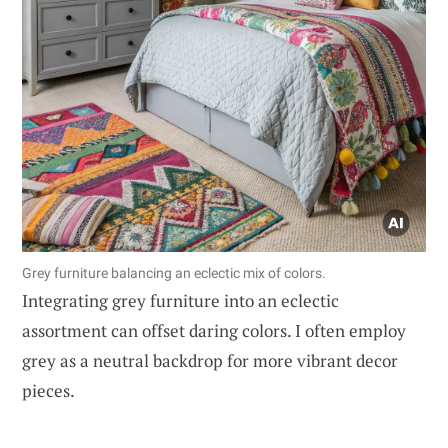
Grey furniture balancing an eclectic mix of colors.
Integrating grey furniture into an eclectic
assortment can offset daring colors. I often employ
grey as a neutral backdrop for more vibrant decor
pieces.