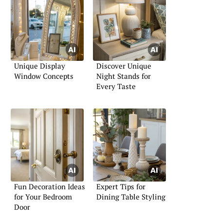
Unique Display
Discover Unique
Window Concepts
Night Stands for
Every Taste
Fun Decoration Ideas
Expert Tips for
for Your Bedroom
Dining Table Styling
Door