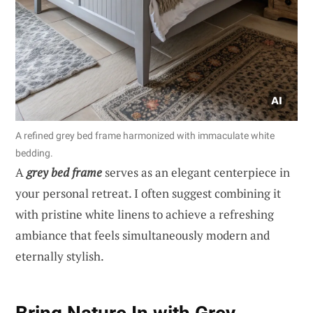
A refined grey bed frame harmonized with immaculate white
bedding.
A
grey bed frame
serves as an elegant centerpiece in
your personal retreat. I often suggest combining it
with pristine white linens to achieve a refreshing
ambiance that feels simultaneously modern and
eternally stylish.