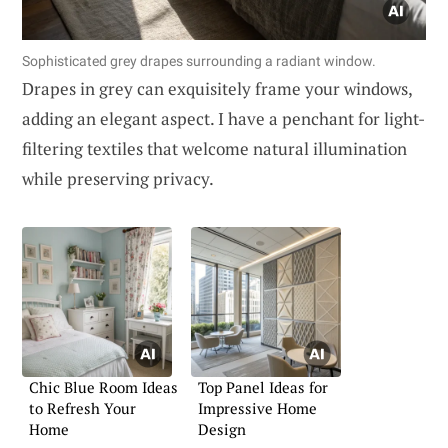
Sophisticated grey drapes surrounding a radiant window.
Drapes in grey can exquisitely frame your windows,
adding an elegant aspect. I have a penchant for light-
filtering textiles that welcome natural illumination
while preserving privacy.
Chic Blue Room Ideas
Top Panel Ideas for
to Refresh Your
Impressive Home
Home
Design