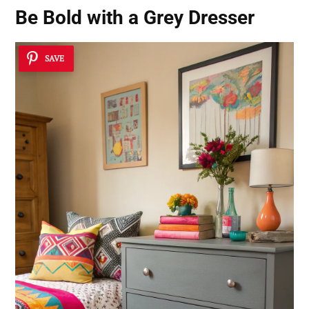
Be Bold with a Grey Dresser
SAVE