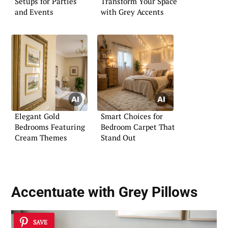
Setups for Parties
Transform Your Space
and Events
with Grey Accents
Elegant Gold
Smart Choices for
Bedrooms Featuring
Bedroom Carpet That
Cream Themes
Stand Out
Accentuate with Grey Pillows
SAVE