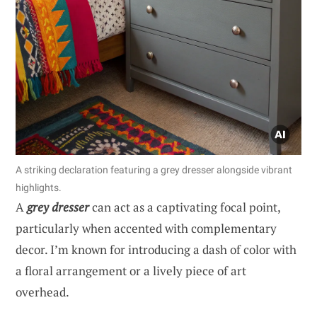
A striking declaration featuring a grey dresser alongside vibrant
highlights.
A
grey dresser
can act as a captivating focal point,
particularly when accented with complementary
decor. I’m known for introducing a dash of color with
a floral arrangement or a lively piece of art
overhead.