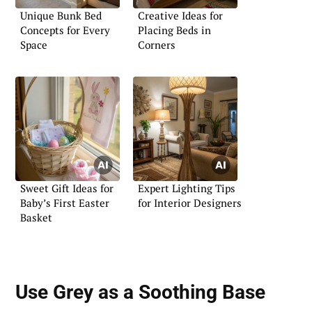
Unique Bunk Bed
Creative Ideas for
Concepts for Every
Placing Beds in
Space
Corners
Sweet Gift Ideas for
Expert Lighting Tips
Baby’s First Easter
for Interior Designers
Basket
Use Grey as a Soothing Base