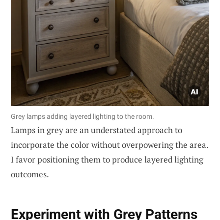
Grey lamps adding layered lighting to the room.
Lamps in grey are an understated approach to
incorporate the color without overpowering the area.
I favor positioning them to produce layered lighting
outcomes.
Experiment with Grey Patterns