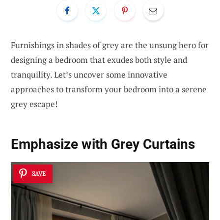
Furnishings in shades of grey are the unsung hero for
designing a bedroom that exudes both style and
tranquility. Let’s uncover some innovative
approaches to transform your bedroom into a serene
grey escape!
Emphasize with Grey Curtains
SAVE