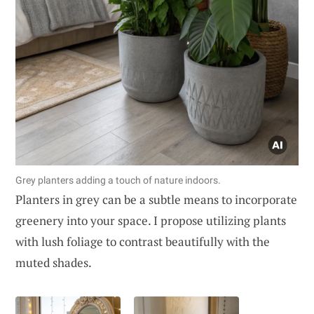
Grey planters adding a touch of nature indoors.
Planters in grey can be a subtle means to incorporate
greenery into your space. I propose utilizing plants
with lush foliage to contrast beautifully with the
muted shades.