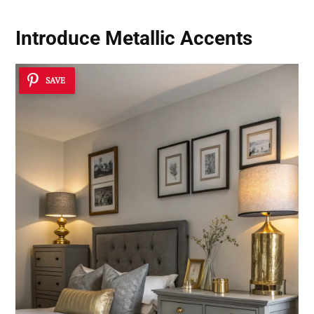
Introduce Metallic Accents
SAVE