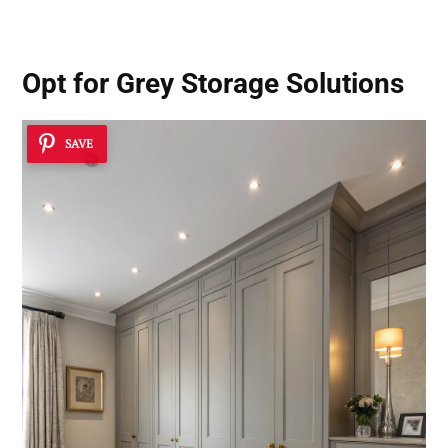
Opt for Grey Storage Solutions
SAVE