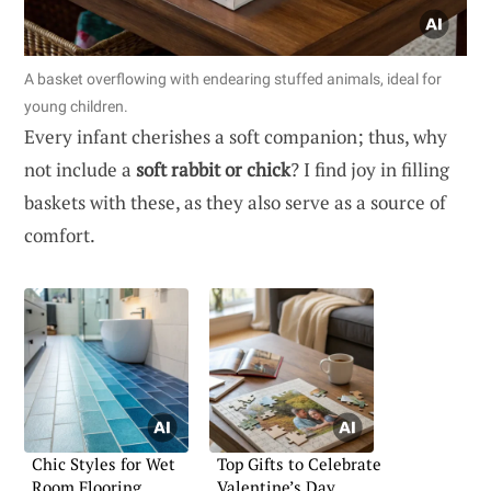
A basket overflowing with endearing stuffed animals, ideal for
young children.
Every infant cherishes a soft companion; thus, why
not include a
soft rabbit or chick
? I find joy in filling
baskets with these, as they also serve as a source of
comfort.
Chic Styles for Wet
Top Gifts to Celebrate
Room Flooring
Valentine’s Day