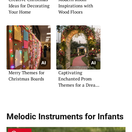
Ideas for Decorating
Inspirations with
Your Home
Wood Floors
Merry Themes for
Captivating
Christmas Boards
Enchanted Prom
Themes for a Dreamy
Night
Melodic Instruments for Infants