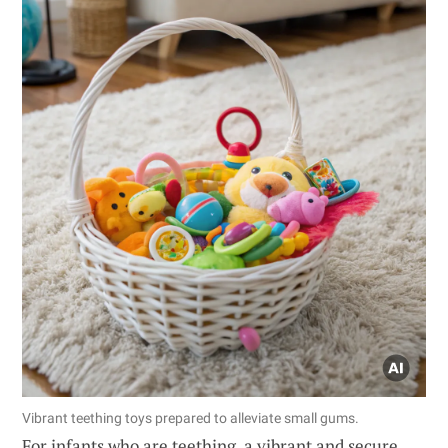
Vibrant teething toys prepared to alleviate small gums.
For infants who are teething, a vibrant and secure