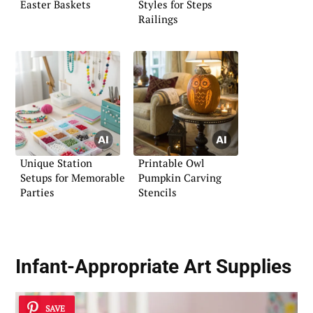
Easter Baskets
Styles for Steps
Railings
Unique Station
Printable Owl
Setups for Memorable
Pumpkin Carving
Parties
Stencils
Infant-Appropriate Art Supplies
SAVE