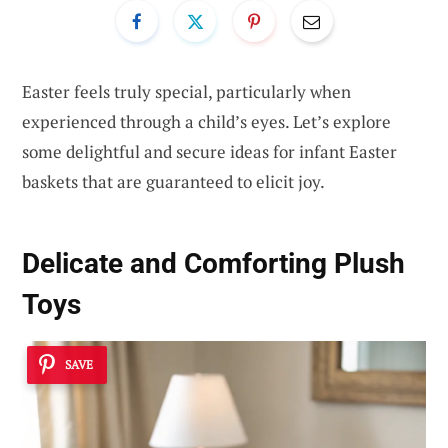
Easter feels truly special, particularly when
experienced through a child’s eyes. Let’s explore
some delightful and secure ideas for infant Easter
baskets that are guaranteed to elicit joy.
Delicate and Comforting Plush
Toys
SAVE