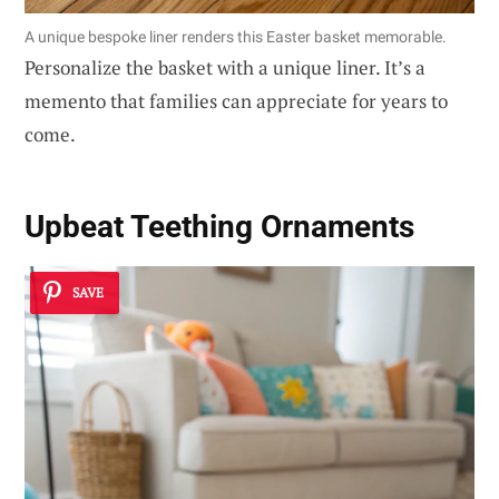
A unique bespoke liner renders this Easter basket memorable.
Personalize the basket with a unique liner. It’s a
memento that families can appreciate for years to
come.
Upbeat Teething Ornaments
SAVE