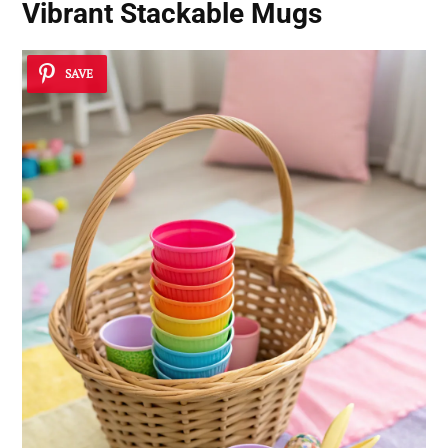
Vibrant Stackable Mugs
SAVE