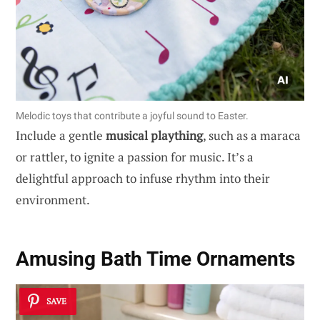
Melodic toys that contribute a joyful sound to Easter.
Include a gentle
musical plaything
, such as a maraca
or rattler, to ignite a passion for music. It’s a
delightful approach to infuse rhythm into their
environment.
Amusing Bath Time Ornaments
SAVE