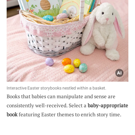
Interactive Easter storybooks nestled within a basket.
Books that babies can manipulate and sense are
consistently well-received. Select a
baby-appropriate
book
featuring Easter themes to enrich story time.