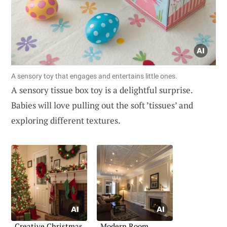
A sensory toy that engages and entertains little ones.
A sensory tissue box toy is a delightful surprise.
Babies will love pulling out the soft ’tissues’ and
exploring different textures.
Creative Christmas
Modern Room