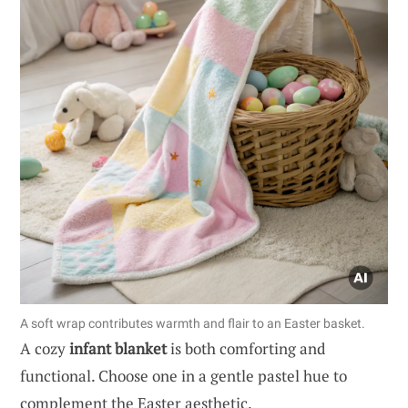
A soft wrap contributes warmth and flair to an Easter basket.
A cozy
infant blanket
is both comforting and
functional. Choose one in a gentle pastel hue to
complement the Easter aesthetic.