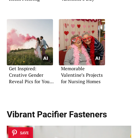
Get Inspired:
Memorable
Creative Gender
Valentine’s Projects
Reveal Pics for Your
for Nursing Homes
Announcement
Vibrant Pacifier Fasteners
SAVE