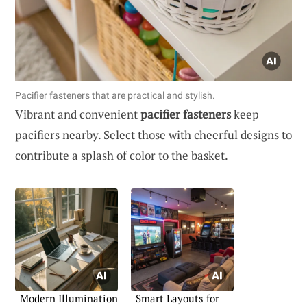
Pacifier fasteners that are practical and stylish.
Vibrant and convenient
pacifier fasteners
keep
pacifiers nearby. Select those with cheerful designs to
contribute a splash of color to the basket.
Modern Illumination
Smart Layouts for