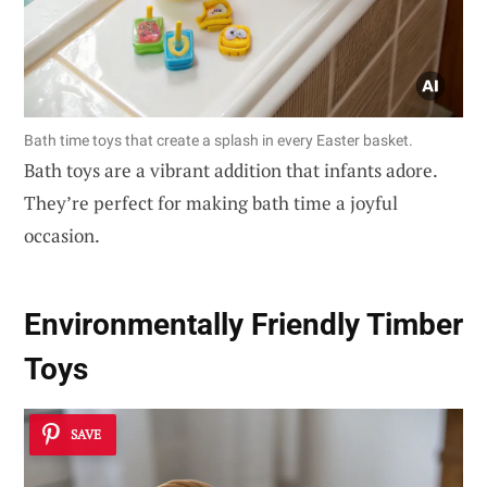
Bath time toys that create a splash in every Easter basket.
Bath toys are a vibrant addition that infants adore.
They’re perfect for making bath time a joyful
occasion.
Environmentally Friendly Timber
Toys
SAVE