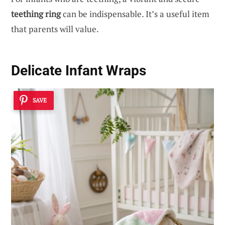
teething ring
can be indispensable. It’s a useful item
that parents will value.
Delicate Infant Wraps
SAVE