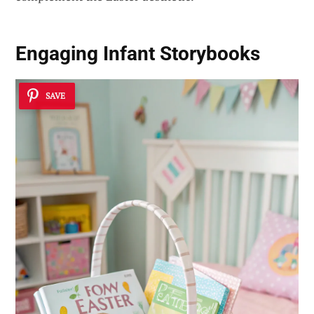
Engaging Infant Storybooks
SAVE