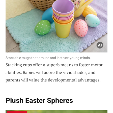
Stackable mugs that amuse and instruct young minds.
Stacking cups offer a superb means to foster motor
abilities. Babies will adore the vivid shades, and
parents will value the developmental advantages.
Plush Easter Spheres