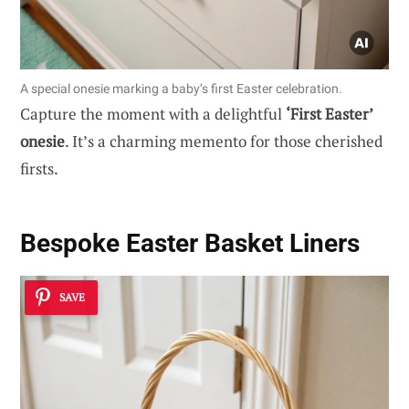
A special onesie marking a baby’s first Easter celebration.
Capture the moment with a delightful
‘First Easter’
onesie
. It’s a charming memento for those cherished
firsts.
Bespoke Easter Basket Liners
SAVE