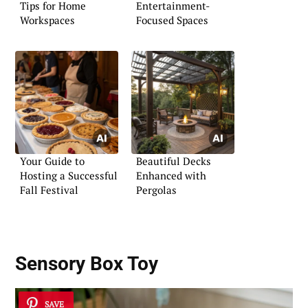
Tips for Home
Entertainment-
Workspaces
Focused Spaces
Your Guide to
Beautiful Decks
Hosting a Successful
Enhanced with
Fall Festival
Pergolas
Sensory Box Toy
SAVE