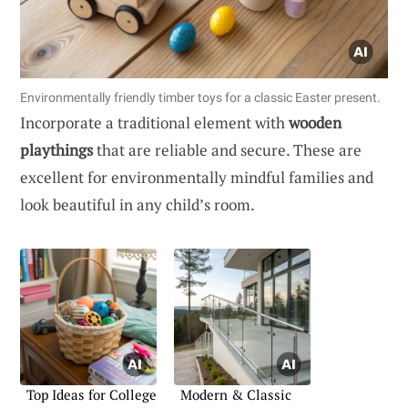
Environmentally friendly timber toys for a classic Easter present.
Incorporate a traditional element with
wooden
playthings
that are reliable and secure. These are
excellent for environmentally mindful families and
look beautiful in any child’s room.
Top Ideas for College
Modern & Classic