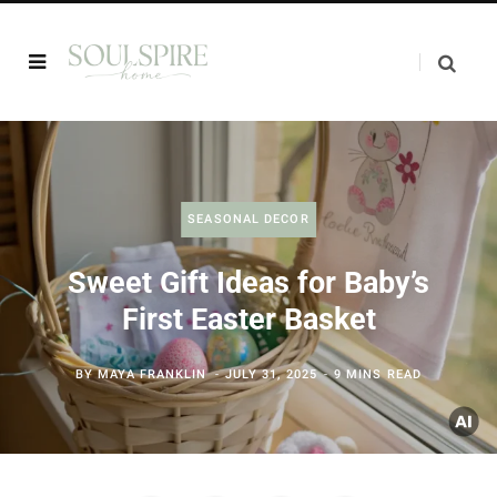
SEASONAL DECOR
Sweet Gift Ideas for Baby’s
First Easter Basket
BY
MAYA FRANKLIN
JULY 31, 2025
9 MINS READ