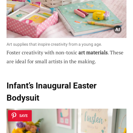
Art supplies that inspire creativity from a young age.
Foster creativity with non-toxic
art materials
. These
are ideal for small artists in the making.
Infant’s Inaugural Easter
Bodysuit
SAVE