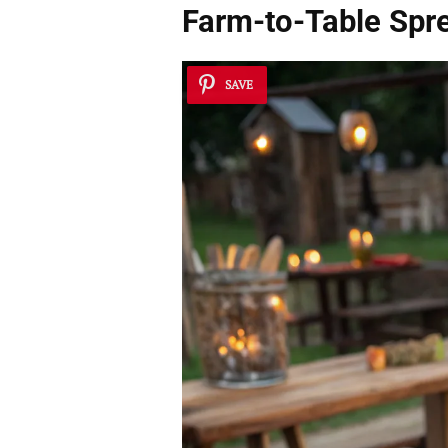
Farm-to-Table Spr
SAVE