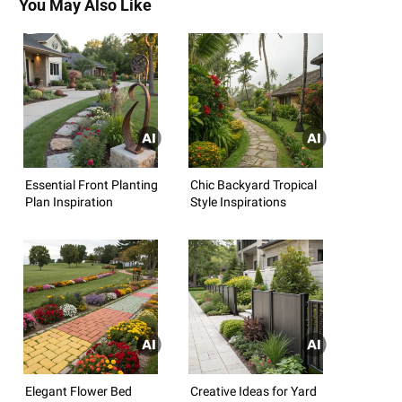
You May Also Like
Essential Front Planting
Chic Backyard Tropical
Plan Inspiration
Style Inspirations
Elegant Flower Bed
Creative Ideas for Yard