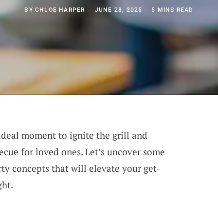
BY
CHLOE HARPER
JUNE 28, 2025
5 MINS READ
 ideal moment to ignite the grill and
ecue for loved ones. Let’s uncover some
ty concepts that will elevate your get-
ght.