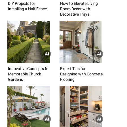
DIY Projects for
How to Elevate Living
Installing a Half Fence
Room Decor with
Decorative Trays
Innovative Concepts for
Expert Tips for
Memorable Church
Designing with Concrete
Gardens
Flooring