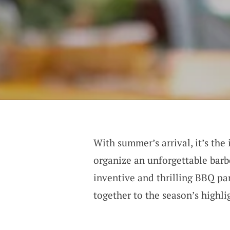
With summer’s arrival, it’s the
organize an unforgettable barb
inventive and thrilling BBQ par
together to the season’s highli