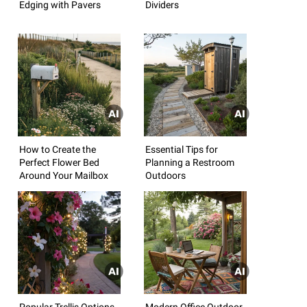
Edging with Pavers
Dividers
How to Create the
Essential Tips for
Perfect Flower Bed
Planning a Restroom
Around Your Mailbox
Outdoors
Popular Trellis Options
Modern Office Outdoor