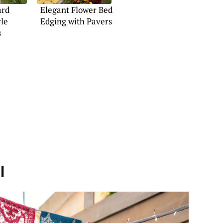
ard
Elegant Flower Bed
yle
Edging with Pavers
s
l