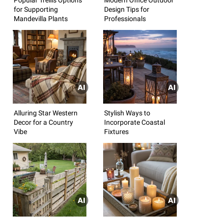
for Supporting
Design Tips for
Mandevilla Plants
Professionals
Alluring Star Western
Stylish Ways to
Decor for a Country
Incorporate Coastal
Vibe
Fixtures