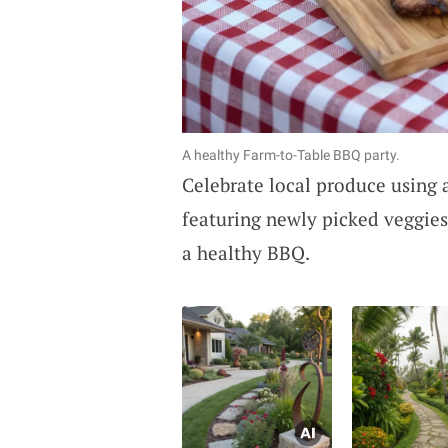
A healthy Farm-to-Table BBQ party.
Celebrate local produce using
featuring newly picked veggies
a healthy BBQ.