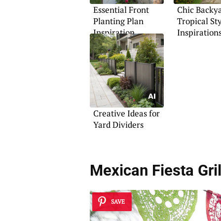
Essential Front
Chic Backy
Planting Plan
Tropical St
Inspiration
Inspiration
Creative Ideas for
Yard Dividers
Mexican Fiesta Gril
SAVE