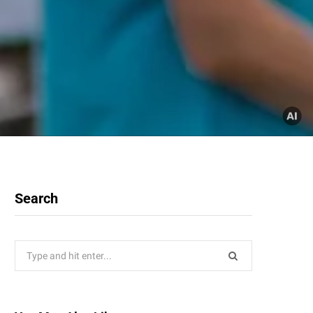
Search
Search
for: