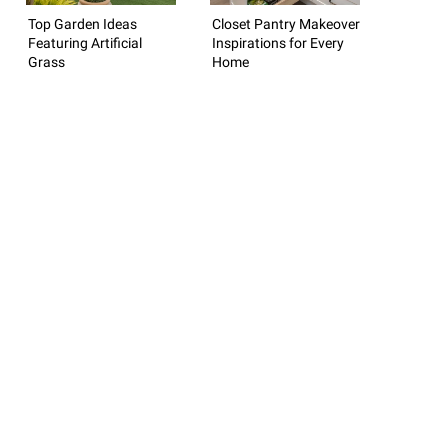
Top Garden Ideas
Closet Pantry Makeover
Featuring Artificial
Inspirations for Every
Grass
Home