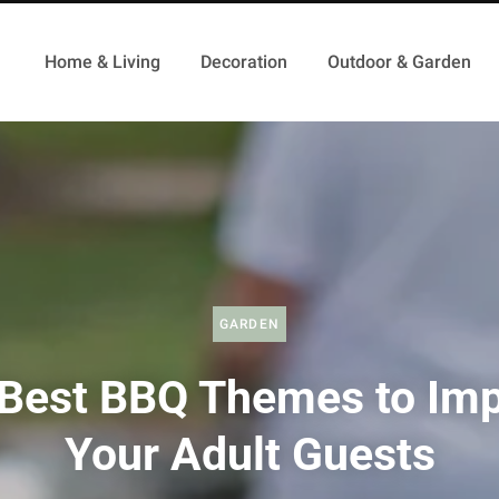
Home & Living
Decoration
Outdoor & Garden
GARDEN
Best BBQ Themes to Im
Your Adult Guests