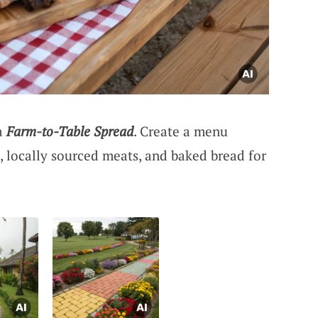
 a
Farm-to-Table Spread
. Create a menu
, locally sourced meats, and baked bread for