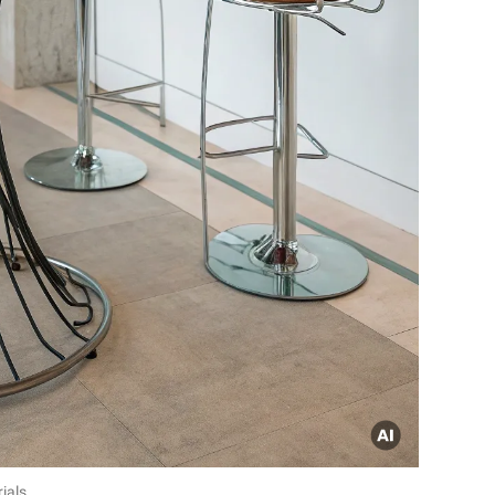
ials.