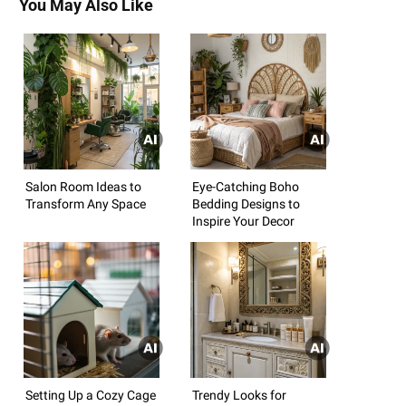
You May Also Like
Salon Room Ideas to
Eye-Catching Boho
Transform Any Space
Bedding Designs to
Inspire Your Decor
Setting Up a Cozy Cage
Trendy Looks for