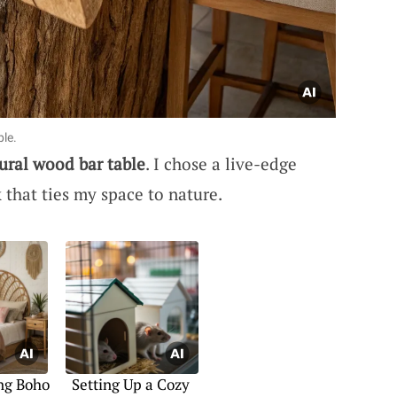
ble.
ural wood bar table
. I chose a live-edge
k that ties my space to nature.
ng Boho
Setting Up a Cozy