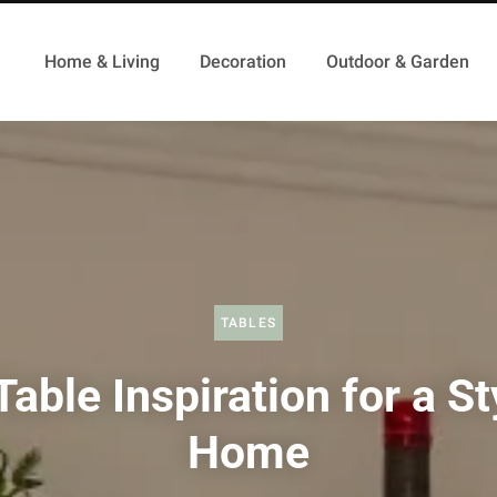
Home & Living
Decoration
Outdoor & Garden
TABLES
Table Inspiration for a St
Home