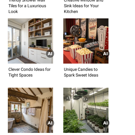
Tiles for a Luxurious
Sink Ideas for Your
Look
Kitchen
Clever Condo Ideas for
Unique Candies to
Tight Spaces
Spark Sweet Ideas