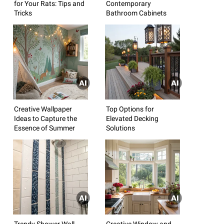
for Your Rats: Tips and
Contemporary
Tricks
Bathroom Cabinets
Creative Wallpaper
Top Options for
Ideas to Capture the
Elevated Decking
Essence of Summer
Solutions
Trendy Shower Wall
Creative Window and