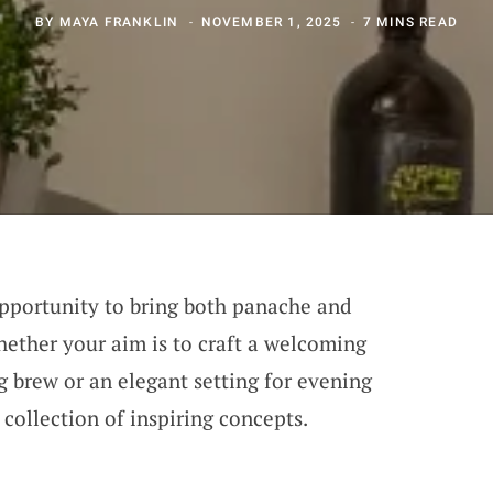
BY
MAYA FRANKLIN
NOVEMBER 1, 2025
7 MINS READ
opportunity to bring both panache and
hether your aim is to craft a welcoming
 brew or an elegant setting for evening
 collection of inspiring concepts.