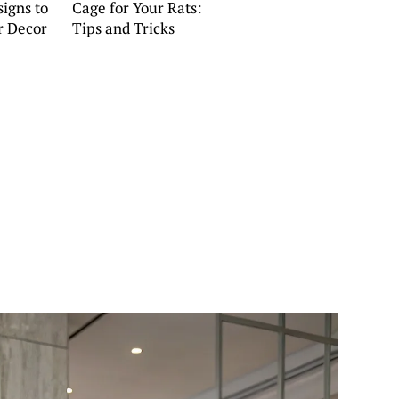
igns to
Cage for Your Rats:
r Decor
Tips and Tricks