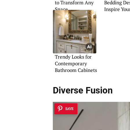
to Transform Any
Bedding Des
Space
Inspire You
Trendy Looks for
Contemporary
Bathroom Cabinets
Diverse Fusion
SAVE