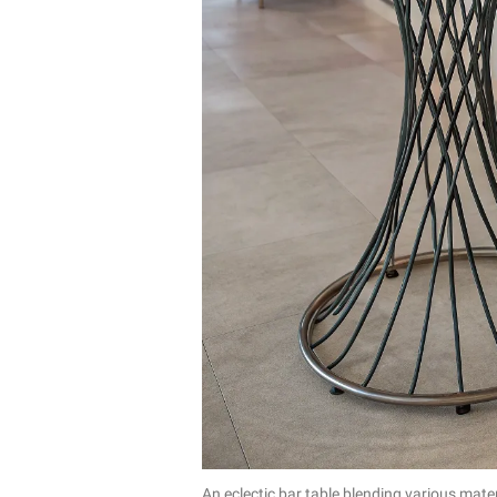
An eclectic bar table blending various mater