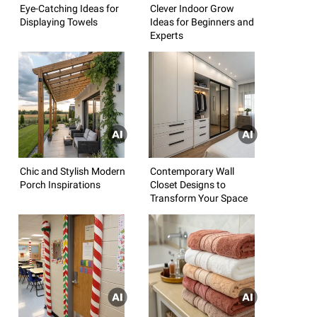
Eye-Catching Ideas for
Clever Indoor Grow
Displaying Towels
Ideas for Beginners and
Experts
Chic and Stylish Modern
Contemporary Wall
Porch Inspirations
Closet Designs to
Transform Your Space