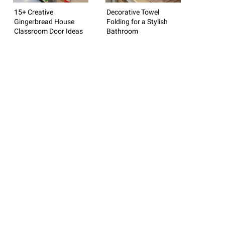
15+ Creative
Decorative Towel
Gingerbread House
Folding for a Stylish
Classroom Door Ideas
Bathroom