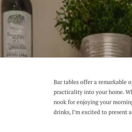
Bar tables offer a remarkable 
practicality into your home. W
nook for enjoying your morning
drinks, I’m excited to present a