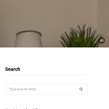
Search
Search
for: