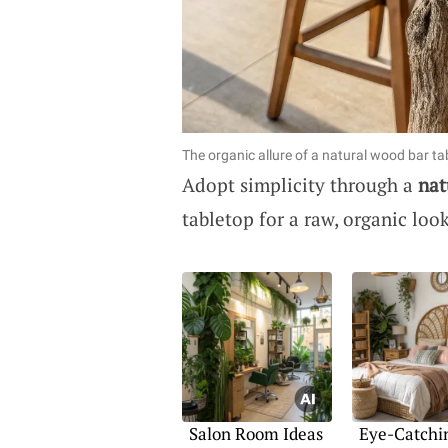
The organic allure of a natural wood bar ta
Adopt simplicity through a
nat
tabletop for a raw, organic loo
Salon Room Ideas
Eye-Catchi