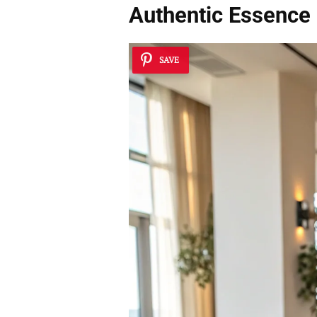
Authentic Essence
SAVE