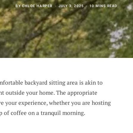
BY
CHLOE HARPER
JULY 3, 2025
10 MINS READ
ortable backyard sitting area is akin to
ht outside your home. The appropriate
ve your experience, whether you are hosting
p of coffee on a tranquil morning.