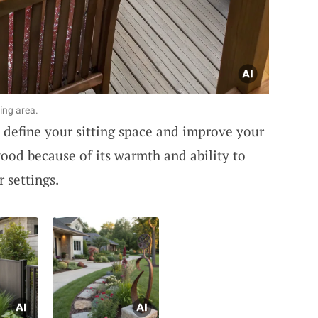
ing area.
define your sitting space and improve your
wood because of its warmth and ability to
 settings.