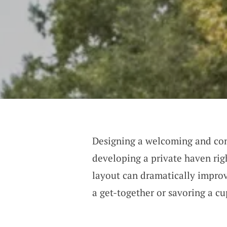
Designing a welcoming and comf
developing a private haven rig
layout can dramatically impro
a get-together or savoring a cu