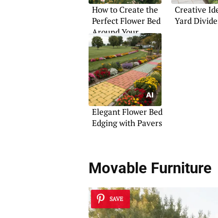
How to Create the
Creative Id
Perfect Flower Bed
Yard Divide
Around Your
Mailbox
Elegant Flower Bed
Edging with Pavers
Movable Furniture
SAVE