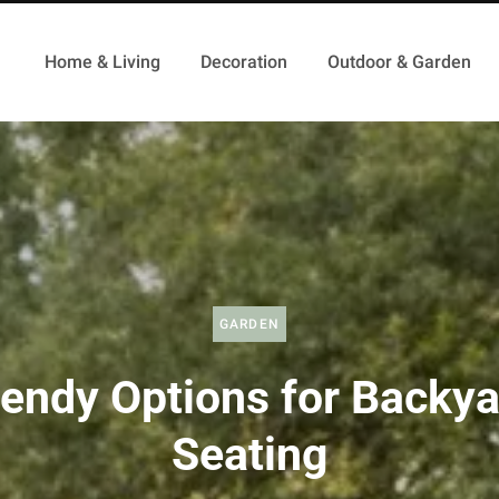
Home & Living
Decoration
Outdoor & Garden
GARDEN
endy Options for Backy
Seating