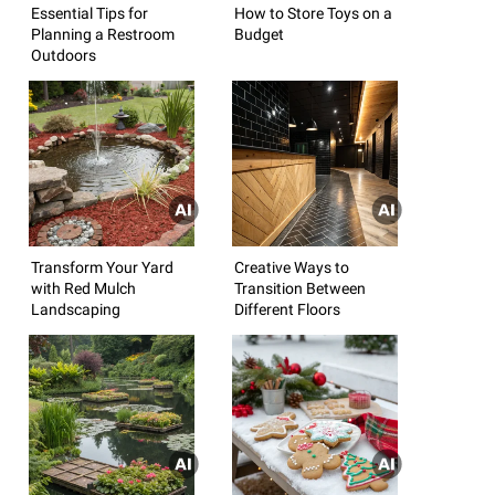
Essential Tips for
How to Store Toys on a
Planning a Restroom
Budget
Outdoors
Transform Your Yard
Creative Ways to
with Red Mulch
Transition Between
Landscaping
Different Floors