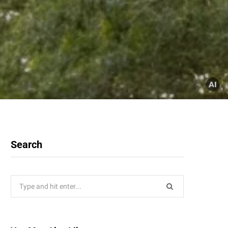
Search
Search
for: