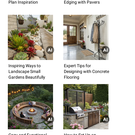
Plan Inspiration
Edging with Pavers
Inspiring Ways to
Expert Tips for
Landscape Small
Designing with Concrete
Gardens Beautifully
Flooring
Cozy and Functional
How to Set Up an