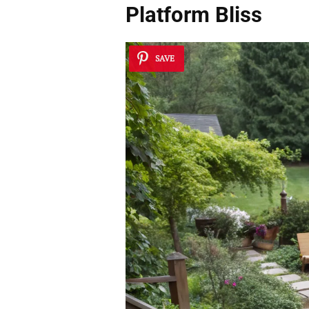
Platform Bliss
SAVE