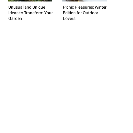
Unusual and Unique
Picnic Pleasures: Winter
Ideas to Transform Your
Edition for Outdoor
Garden
Lovers