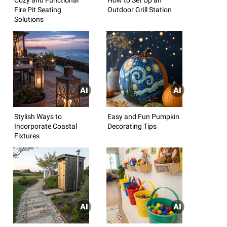
Fire Pit Seating
Outdoor Grill Station
Solutions
Stylish Ways to
Easy and Fun Pumpkin
Incorporate Coastal
Decorating Tips
Fixtures