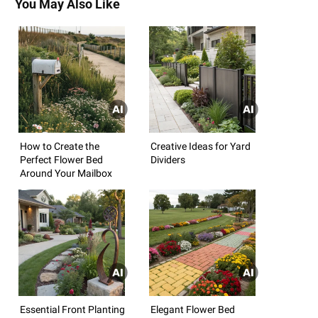
You May Also Like
How to Create the
Creative Ideas for Yard
Perfect Flower Bed
Dividers
Around Your Mailbox
Essential Front Planting
Elegant Flower Bed