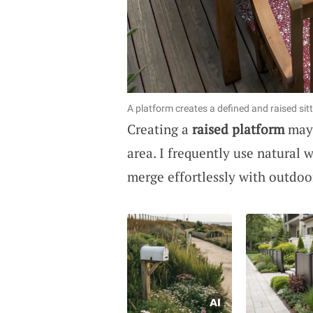
A platform creates a defined and raised sitt
Creating a
raised platform
may 
area. I frequently use natural 
merge effortlessly with outdoor