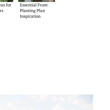
eas for
Essential Front
rs
Planting Plan
Inspiration