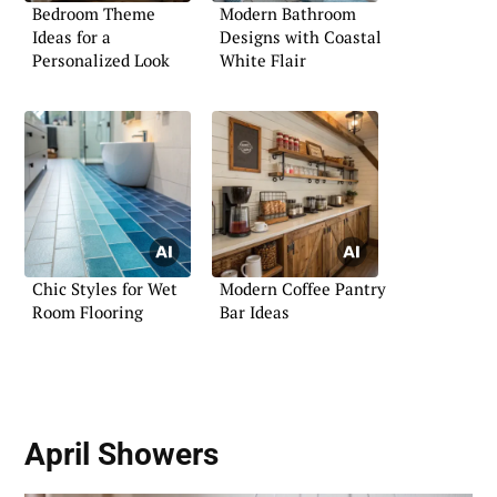
Bedroom Theme
Modern Bathroom
Ideas for a
Designs with Coastal
Personalized Look
White Flair
Chic Styles for Wet
Modern Coffee Pantry
Room Flooring
Bar Ideas
April Showers