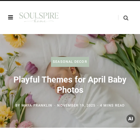
SEASONAL DECOR
Playful Themes for April Baby
Photos
BY
MAYA FRANKLIN
NOVEMBER 19, 2025
4 MINS READ