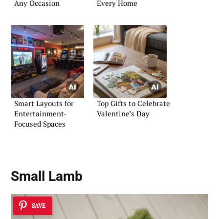
Any Occasion
Every Home
Smart Layouts for
Top Gifts to Celebrate
Entertainment-
Valentine’s Day
Focused Spaces
Small Lamb
SAVE