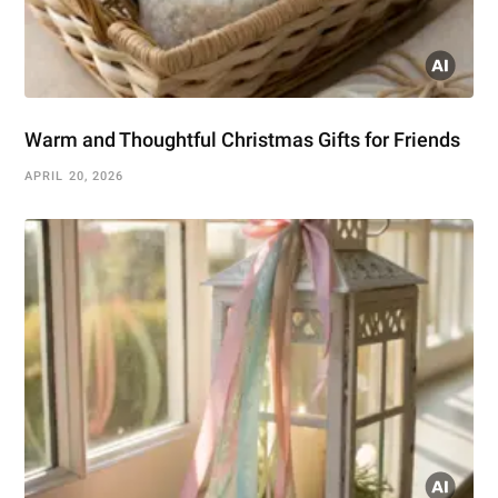
Warm and Thoughtful Christmas Gifts for Friends
APRIL 20, 2026