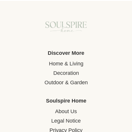
Discover More
Home & Living
Decoration
Outdoor & Garden
Soulspire Home
About Us
Legal Notice
Privacy Policy