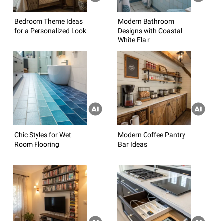
Bedroom Theme Ideas
Modern Bathroom
for a Personalized Look
Designs with Coastal
White Flair
Chic Styles for Wet
Modern Coffee Pantry
Room Flooring
Bar Ideas