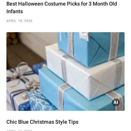
Best Halloween Costume Picks for 3 Month Old
Infants
APRIL 18, 2026
Chic Blue Christmas Style Tips