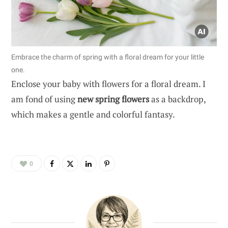
Embrace the charm of spring with a floral dream for your little
one.
Enclose your baby with flowers for a floral dream. I
am fond of using
new spring flowers
as a backdrop,
which makes a gentle and colorful fantasy.
0