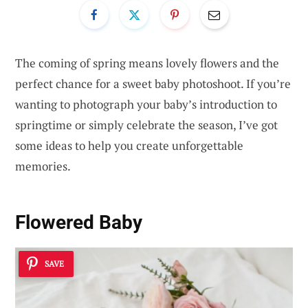
The coming of spring means lovely flowers and the
perfect chance for a sweet baby photoshoot. If you’re
wanting to photograph your baby’s introduction to
springtime or simply celebrate the season, I’ve got
some ideas to help you create unforgettable
memories.
Flowered Baby
SAVE