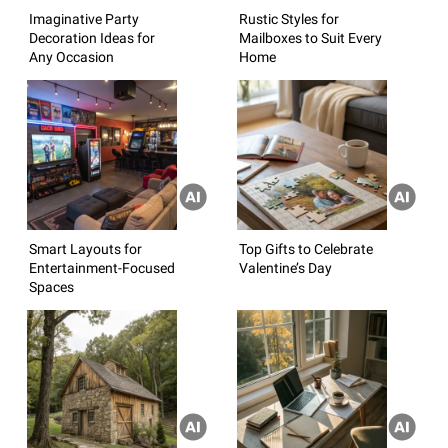
Imaginative Party
Rustic Styles for
Decoration Ideas for
Mailboxes to Suit Every
Any Occasion
Home
Smart Layouts for
Top Gifts to Celebrate
Entertainment-Focused
Valentine’s Day
Spaces