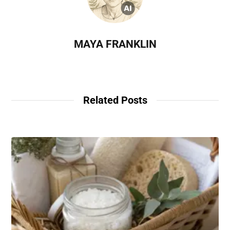
MAYA FRANKLIN
Related Posts