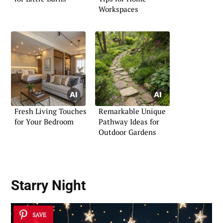
Workspaces
Fresh Living Touches
Remarkable Unique
for Your Bedroom
Pathway Ideas for
Outdoor Gardens
Starry Night
SAVE