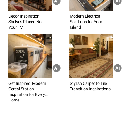
Decor Inspiration:
Modern Electrical
Shelves Placed Near
Solutions for Your
Your TV
Island
Get Inspired: Modern
Stylish Carpet to Tile
Cereal Station
Transition Inspirations
Inspiration for Every
Home