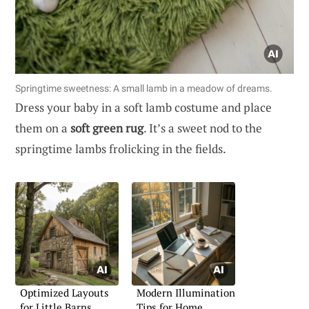
Springtime sweetness: A small lamb in a meadow of dreams.
Dress your baby in a soft lamb costume and place
them on a
soft green rug
. It’s a sweet nod to the
springtime lambs frolicking in the fields.
Optimized Layouts
Modern Illumination
for Little Barns
Tips for Home