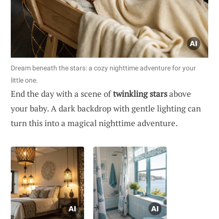
Dream beneath the stars: a cozy nighttime adventure for your
little one.
End the day with a scene of
twinkling stars
above
your baby. A dark backdrop with gentle lighting can
turn this into a magical nighttime adventure.