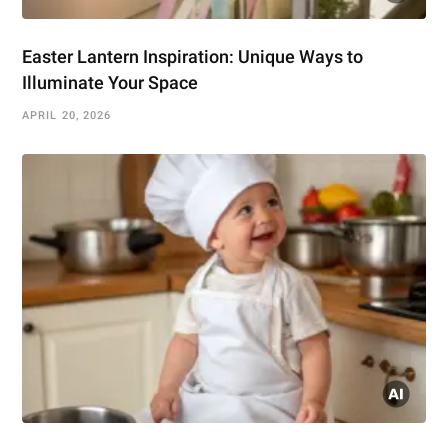
Easter Lantern Inspiration: Unique Ways to
Illuminate Your Space
APRIL 20, 2026