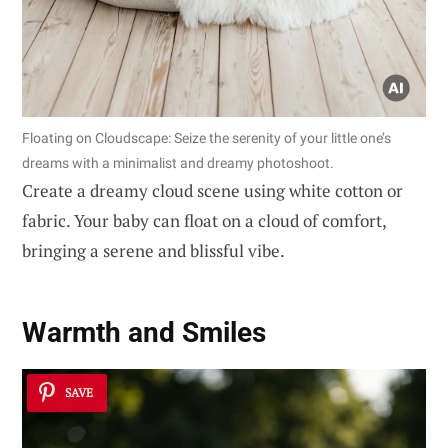
Floating on Cloudscape: Seize the serenity of your little one’s
dreams with a minimalist and dreamy photoshoot.
Create a dreamy cloud scene using white cotton or
fabric. Your baby can float on a cloud of comfort,
bringing a serene and blissful vibe.
Warmth and Smiles
SAVE