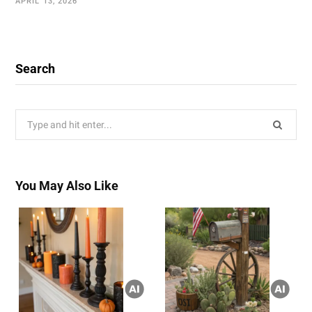
APRIL 13, 2026
Search
Search
for:
You May Also Like