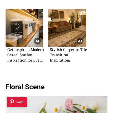
Get Inspired: Modern
Stylish Carpet to Tile
Cereal Station
Transition
Inspiration for Every
Inspirations
Home
Floral Scene
SAVE