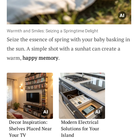
Warmth and Smiles: Seizing a Springtime Delight
Seize the essence of spring with your baby basking in
the sun. A simple shot with a sunhat can create a
warm,
happy memory
.
Decor Inspiration:
Modern Electrical
Shelves Placed Near
Solutions for Your
Your TV
Island