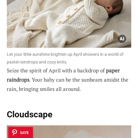
Let your little sunshine brighten up April showers in a world of
pastel raindrops and cozy knits.
Seize the spirit of April with a backdrop of
paper
raindrops
. Your baby can be the sunbeam amidst the
rain, bringing smiles all around.
Cloudscape
SAVE