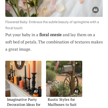
Flowered Baby: Embrace the subtle beauty of springtime with a
floral touch.
Put your baby in a
floral onesie
and lay them on a
soft bed of petals. The combination of textures makes
a great image.
Imaginative Party
Rustic Styles for
Decoration Ideas for
Mailboxes to Suit