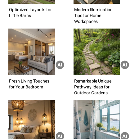
Optimized Layouts for
Modern Illumination
Little Barns
Tips for Home
Workspaces
Fresh Living Touches
Remarkable Unique
for Your Bedroom
Pathway Ideas for
Outdoor Gardens