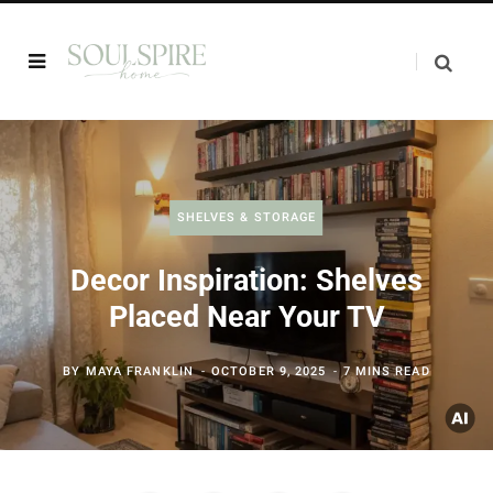
SHELVES & STORAGE
Decor Inspiration: Shelves
Placed Near Your TV
BY
MAYA FRANKLIN
OCTOBER 9, 2025
7 MINS READ