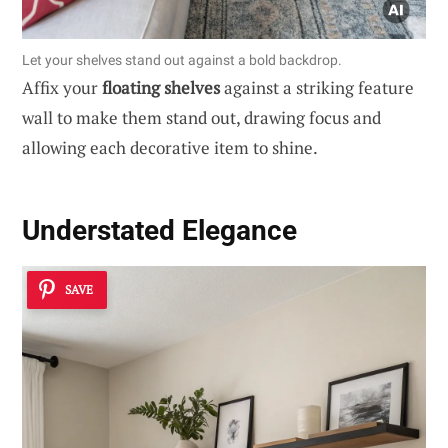
Let your shelves stand out against a bold backdrop.
Affix your
floating shelves
against a striking feature
wall to make them stand out, drawing focus and
allowing each decorative item to shine.
Understated Elegance
SAVE