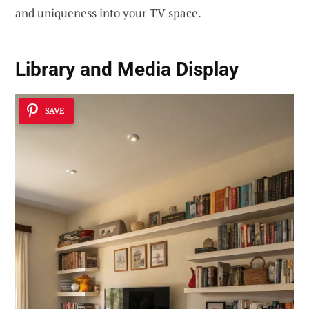
and uniqueness into your TV space.
Library and Media Display
SAVE