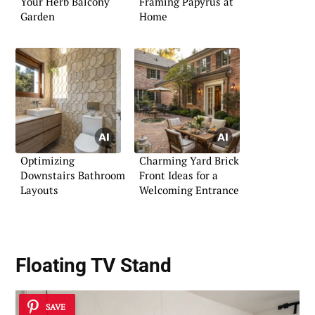
Your Herb Balcony
Framing Papyrus at
Garden
Home
Optimizing
Charming Yard Brick
Downstairs Bathroom
Front Ideas for a
Layouts
Welcoming Entrance
Floating TV Stand
SAVE