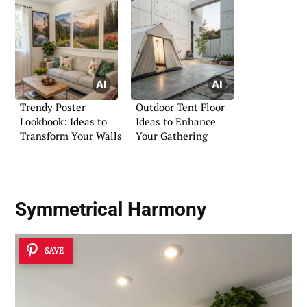
Trendy Poster
Outdoor Tent Floor
Lookbook: Ideas to
Ideas to Enhance
Transform Your Walls
Your Gathering
Symmetrical Harmony
SAVE