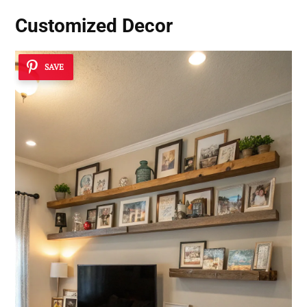
Customized Decor
SAVE