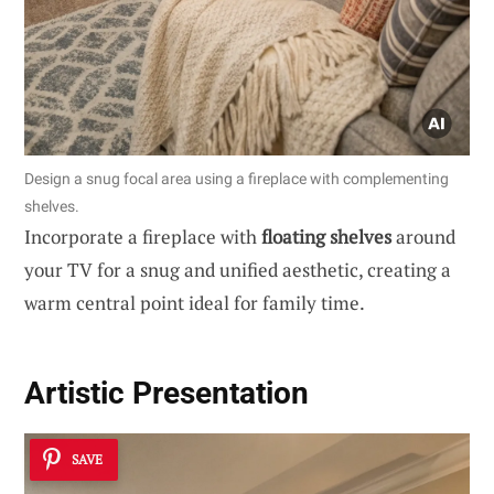
Design a snug focal area using a fireplace with complementing
shelves.
Incorporate a fireplace with
floating shelves
around
your TV for a snug and unified aesthetic, creating a
warm central point ideal for family time.
Artistic Presentation
SAVE