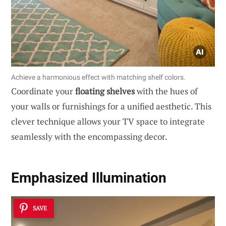
Achieve a harmonious effect with matching shelf colors.
Coordinate your
floating shelves
with the hues of
your walls or furnishings for a unified aesthetic. This
clever technique allows your TV space to integrate
seamlessly with the encompassing decor.
Emphasized Illumination
SAVE