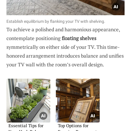
Establish equilibrium by flanking your TV with shelving.
To achieve a polished and harmonious appearance,
contemplate positioning
floating shelves
symmetrically on either side of your TV. This time-
honored arrangement introduces balance and unifies
your TV wall with the room’s overall design.
Essential Tips for
Top Options for