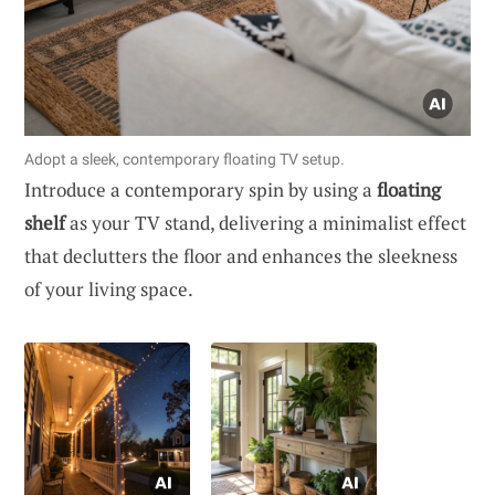
Adopt a sleek, contemporary floating TV setup.
Introduce a contemporary spin by using a
floating
shelf
as your TV stand, delivering a minimalist effect
that declutters the floor and enhances the sleekness
of your living space.