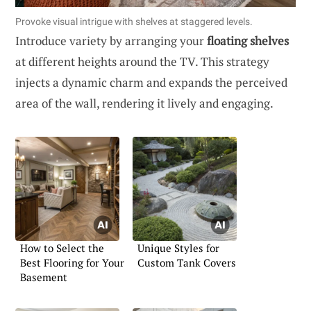
Provoke visual intrigue with shelves at staggered levels.
Introduce variety by arranging your
floating shelves
at different heights around the TV. This strategy
injects a dynamic charm and expands the perceived
area of the wall, rendering it lively and engaging.
How to Select the
Unique Styles for
Best Flooring for Your
Custom Tank Covers
Basement