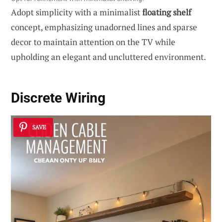
Adopt simplicity with a minimalist
floating shelf
concept, emphasizing unadorned lines and sparse
decor to maintain attention on the TV while
upholding an elegant and uncluttered environment.
Discrete Wiring
SAVE