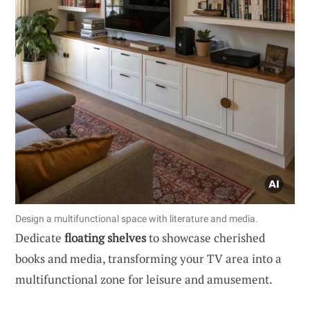
Design a multifunctional space with literature and media.
Dedicate
floating shelves
to showcase cherished
books and media, transforming your TV area into a
multifunctional zone for leisure and amusement.