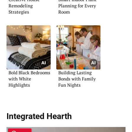
Remodeling
Planning for Every
Strategies
Room
Bold Black Bedrooms
Building Lasting
with White
Bonds with Family
Highlights
Fun Nights
Integrated Hearth