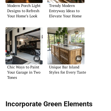
Modern Porch Light
Trendy Modern
Designs to Refresh
Entryway Ideas to
Your Home’s Look
Elevate Your Home
Chic Ways to Paint
Unique Bar Island
Your Garage in Two
Styles for Every Taste
Tones
Incorporate Green Elements