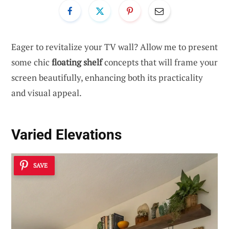
Eager to revitalize your TV wall? Allow me to present
some chic
floating shelf
concepts that will frame your
screen beautifully, enhancing both its practicality
and visual appeal.
Varied Elevations
SAVE