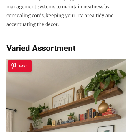
management systems to maintain neatness by
concealing cords, keeping your TV area tidy and
accentuating the decor.
Varied Assortment
SAVE