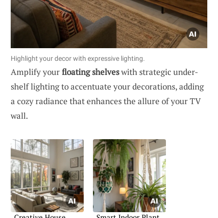
Highlight your decor with expressive lighting.
Amplify your
floating shelves
with strategic under-
shelf lighting to accentuate your decorations, adding
a cozy radiance that enhances the allure of your TV
wall.
Creative House
Smart Indoor Plant