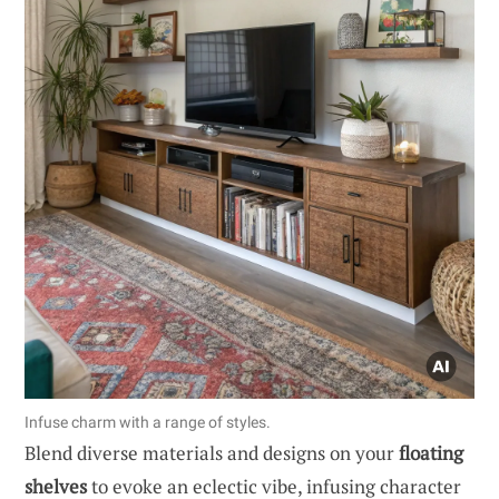
Infuse charm with a range of styles.
Blend diverse materials and designs on your
floating
shelves
to evoke an eclectic vibe, infusing character