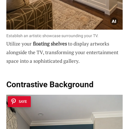
Establish an artistic showcase surrounding your TV.
Utilize your
floating shelves
to display artworks
alongside the TV, transforming your entertainment
space into a sophisticated gallery.
Contrastive Background
SAVE