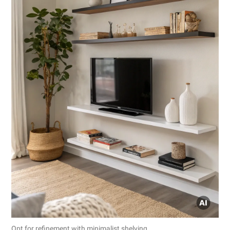
Opt for refinement with minimalist shelving.