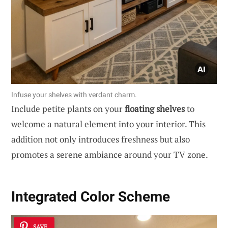
Infuse your shelves with verdant charm.
Include petite plants on your
floating shelves
to
welcome a natural element into your interior. This
addition not only introduces freshness but also
promotes a serene ambiance around your TV zone.
Integrated Color Scheme
SAVE