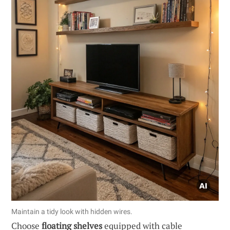
Maintain a tidy look with hidden wires.
Choose
floating shelves
equipped with cable