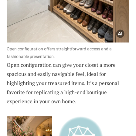
Open configuration offers straightforward access and a
fashionable presentation.
Open configuration can give your closet a more
spacious and easily navigable feel, ideal for
highlighting your treasured items. It’s a personal
favorite for replicating a high-end boutique
experience in your own home.