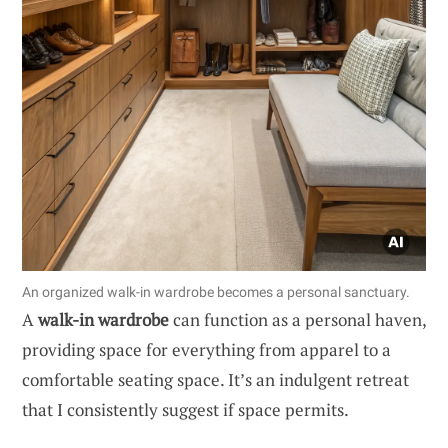
An organized walk-in wardrobe becomes a personal sanctuary.
A
walk-in wardrobe
can function as a personal haven,
providing space for everything from apparel to a
comfortable seating space. It’s an indulgent retreat
that I consistently suggest if space permits.