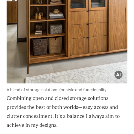
A blend of storage solutions for style and functionality.
Combining open and closed storage solutions
provides the best of both worlds—easy access and
clutter concealment. It’s a balance I always aim to
achieve in my designs.