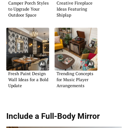
Camper Porch Styles
Creative Fireplace
to Upgrade Your
Ideas Featuring
Outdoor Space
Shiplap
Fresh Paint Design
Trending Concepts
Wall Ideas for a Bold
for Music Player
Update
Arrangements
Include a Full-Body Mirror