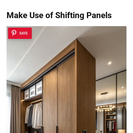
Make Use of Shifting Panels
SAVE