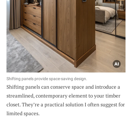
Shifting panels provide space-saving design.
Shifting panels can conserve space and introduce a
streamlined, contemporary element to your timber
closet. They’re a practical solution I often suggest for
limited spaces.