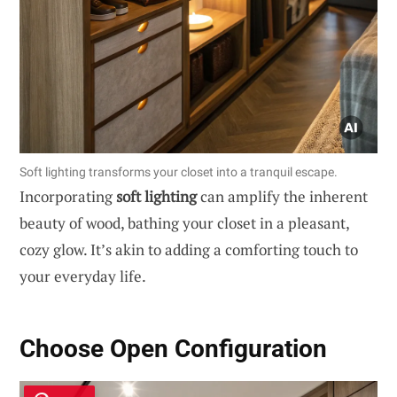
Soft lighting transforms your closet into a tranquil escape.
Incorporating
soft lighting
can amplify the inherent
beauty of wood, bathing your closet in a pleasant,
cozy glow. It’s akin to adding a comforting touch to
your everyday life.
Choose Open Configuration