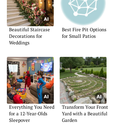
Beautiful Staircase
Best Fire Pit Options
Decorations for
for Small Patios
Weddings
Everything You Need
Transform Your Front
for a 12-Year-Olds
Yard with a Beautiful
Sleepover
Garden