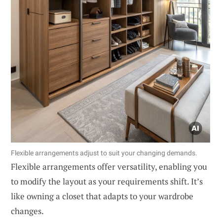
Flexible arrangements adjust to suit your changing demands.
Flexible arrangements offer versatility, enabling you
to modify the layout as your requirements shift. It’s
like owning a closet that adapts to your wardrobe
changes.