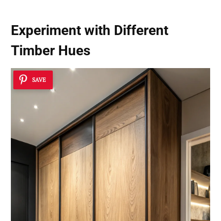
Experiment with Different
Timber Hues
SAVE