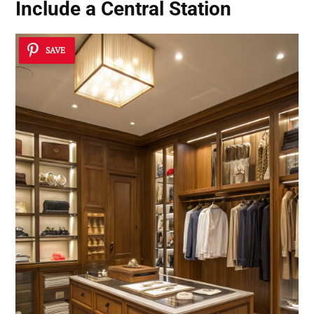
Include a Central Station
SAVE