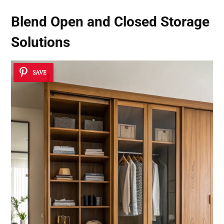
Blend Open and Closed Storage
Solutions
SAVE