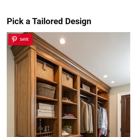
Pick a Tailored Design
SAVE