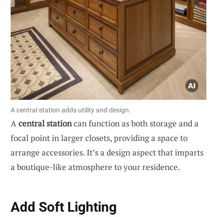
A central station adds utility and design.
A
central station
can function as both storage and a
focal point in larger closets, providing a space to
arrange accessories. It’s a design aspect that imparts
a boutique-like atmosphere to your residence.
Add Soft Lighting