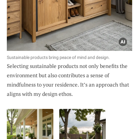
Sustainable products bring peace of mind and design.
Selecting sustainable products not only benefits the
environment but also contributes a sense of
mindfulness to your residence. It’s an approach that
aligns with my design ethos.