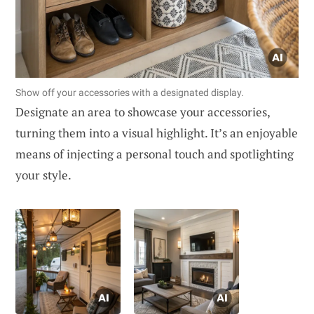
Show off your accessories with a designated display.
Designate an area to showcase your accessories,
turning them into a visual highlight. It’s an enjoyable
means of injecting a personal touch and spotlighting
your style.