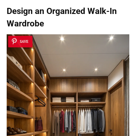
Design an Organized Walk-In
Wardrobe
SAVE