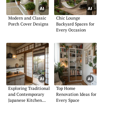
Modern and Classic
Chic Lounge
Porch Cover Designs
Backyard Spaces for
Every Occasion
Exploring Traditional
Top Home
and Contemporary
Renovation Ideas for
Japanese Kitchen
Every Space
Styles