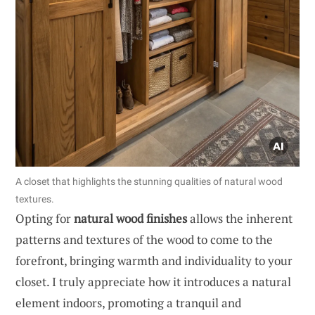
A closet that highlights the stunning qualities of natural wood
textures.
Opting for
natural wood finishes
allows the inherent
patterns and textures of the wood to come to the
forefront, bringing warmth and individuality to your
closet. I truly appreciate how it introduces a natural
element indoors, promoting a tranquil and