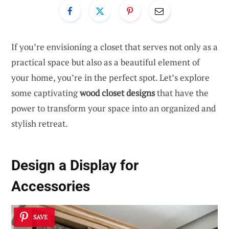
If you’re envisioning a closet that serves not only as a
practical space but also as a beautiful element of
your home, you’re in the perfect spot. Let’s explore
some captivating
wood closet designs
that have the
power to transform your space into an organized and
stylish retreat.
Design a Display for
Accessories
SAVE