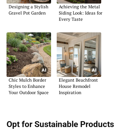
Designing a Stylish
Achieving the Metal
Gravel Pot Garden
Siding Look: Ideas for
Every Taste
Chic Mulch Border
Elegant Beachfront
Styles to Enhance
House Remodel
Your Outdoor Space
Inspiration
Opt for Sustainable Products