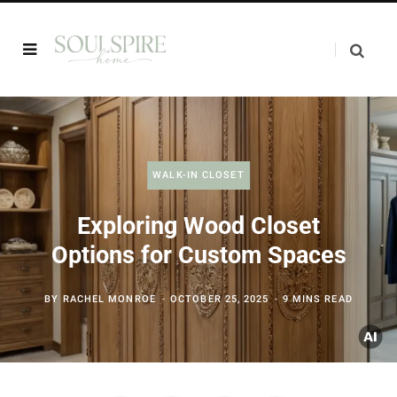
WALK-IN CLOSET
Exploring Wood Closet
Options for Custom Spaces
BY
RACHEL MONROE
OCTOBER 25, 2025
9 MINS READ