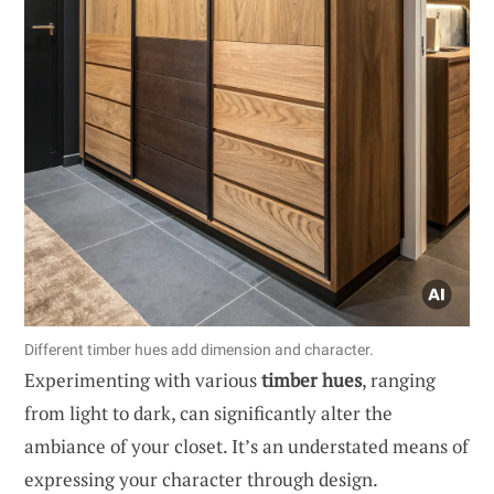
Different timber hues add dimension and character.
Experimenting with various
timber hues
, ranging
from light to dark, can significantly alter the
ambiance of your closet. It’s an understated means of
expressing your character through design.