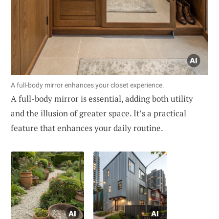
A full-body mirror enhances your closet experience.
A full-body mirror is essential, adding both utility
and the illusion of greater space. It’s a practical
feature that enhances your daily routine.