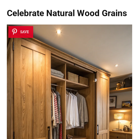
Celebrate Natural Wood Grains
SAVE