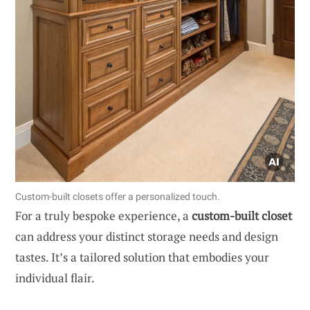
Custom-built closets offer a personalized touch.
For a truly bespoke experience, a
custom-built closet
can address your distinct storage needs and design
tastes. It’s a tailored solution that embodies your
individual flair.