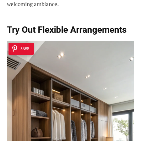
welcoming ambiance.
Try Out Flexible Arrangements
SAVE