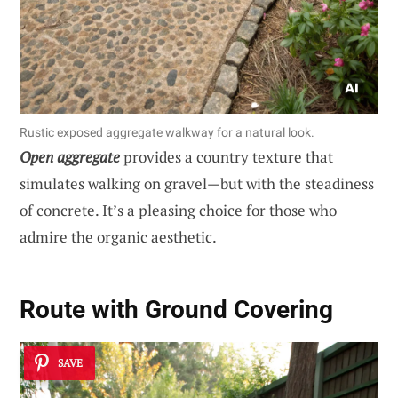
Rustic exposed aggregate walkway for a natural look.
Open aggregate
provides a country texture that
simulates walking on gravel—but with the steadiness
of concrete. It’s a pleasing choice for those who
admire the organic aesthetic.
Route with Ground Covering
SAVE