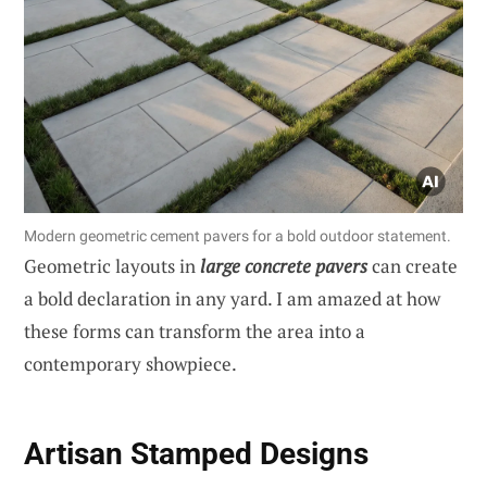
Modern geometric cement pavers for a bold outdoor statement.
Geometric layouts in
large concrete pavers
can create
a bold declaration in any yard. I am amazed at how
these forms can transform the area into a
contemporary showpiece.
Artisan Stamped Designs