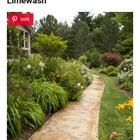
Limewash
SAVE