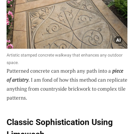
Artistic stamped concrete walkway that enhances any outdoor
space.
Patterned concrete can morph any path into a
piece
of artistry
. I am fond of how this method can replicate
anything from countryside brickwork to complex tile
patterns.
Classic Sophistication Using