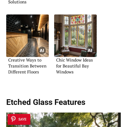
Solutions
Creative Ways to
Chic Window Ideas
Transition Between
for Beautiful Bay
Different Floors
Windows
Etched Glass Features
SAVE