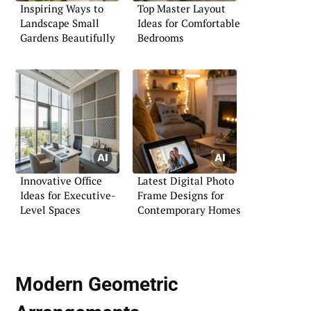
Inspiring Ways to
Top Master Layout
Landscape Small
Ideas for Comfortable
Gardens Beautifully
Bedrooms
Innovative Office
Latest Digital Photo
Ideas for Executive-
Frame Designs for
Level Spaces
Contemporary Homes
Modern Geometric