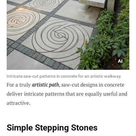
Intricate saw-cut patterns in concrete for an artistic walkway.
For a truly
artistic path
, saw-cut designs in concrete
deliver intricate patterns that are equally useful and
attractive.
Simple Stepping Stones