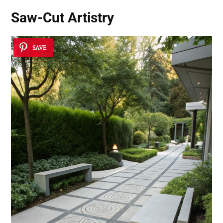
Saw-Cut Artistry
SAVE