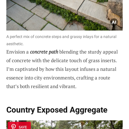
A perfect mix of concrete steps and grassy inlays for a natural
aesthetic.
Envision a
concrete path
blending the sturdy appeal
of concrete with the delicate touch of grass inserts.
I’m captivated by how this layout infuses a natural
essence into city environments, crafting a route
that’s both resilient and vibrant.
Country Exposed Aggregate
SAVE