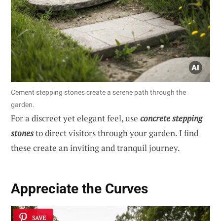
Cement stepping stones create a serene path through the
garden.
For a discreet yet elegant feel, use
concrete stepping
stones
to direct visitors through your garden. I find
these create an inviting and tranquil journey.
Appreciate the Curves
SAVE