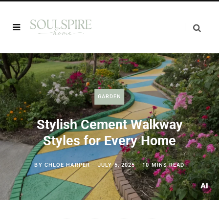
GARDEN
Stylish Cement Walkway
Styles for Every Home
BY
CHLOE HARPER
JULY 5, 2025
10 MINS READ