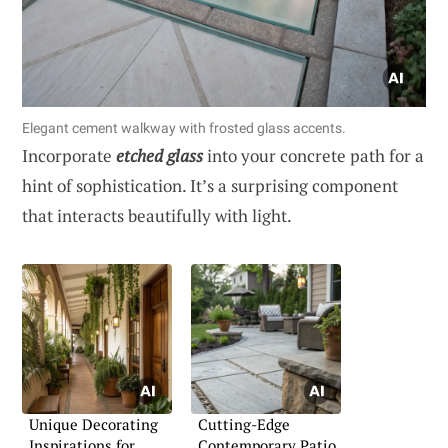
Elegant cement walkway with frosted glass accents.
Incorporate
etched glass
into your concrete path for a
hint of sophistication. It’s a surprising component
that interacts beautifully with light.
Unique Decorating
Cutting-Edge
Inspirations for
Contemporary Patio