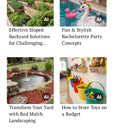
Effective Sloped
Fun & Stylish
Backyard Solutions
Bachelorette Party
for Challenging
Concepts
Terrains
Transform Your Yard
How to Store Toys on
with Red Mulch
a Budget
Landscaping