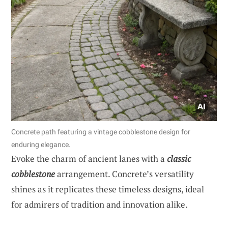
Concrete path featuring a vintage cobblestone design for
enduring elegance.
Evoke the charm of ancient lanes with a
classic
cobblestone
arrangement. Concrete’s versatility
shines as it replicates these timeless designs, ideal
for admirers of tradition and innovation alike.