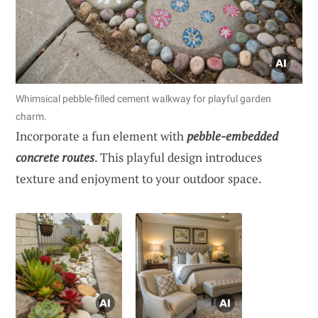
Whimsical pebble-filled cement walkway for playful garden
charm.
Incorporate a fun element with
pebble-embedded
concrete routes
. This playful design introduces
texture and enjoyment to your outdoor space.