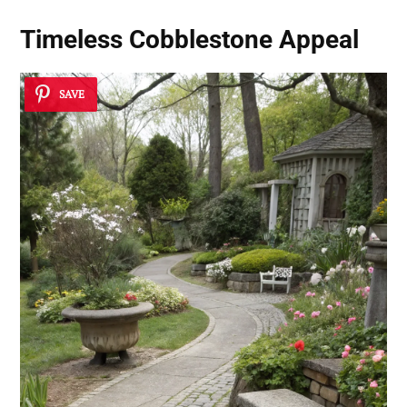
Timeless Cobblestone Appeal
SAVE