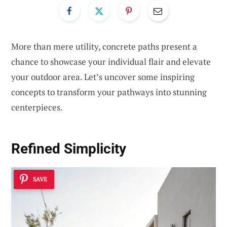
More than mere utility, concrete paths present a
chance to showcase your individual flair and elevate
your outdoor area. Let’s uncover some inspiring
concepts to transform your pathways into stunning
centerpieces.
Refined Simplicity
SAVE