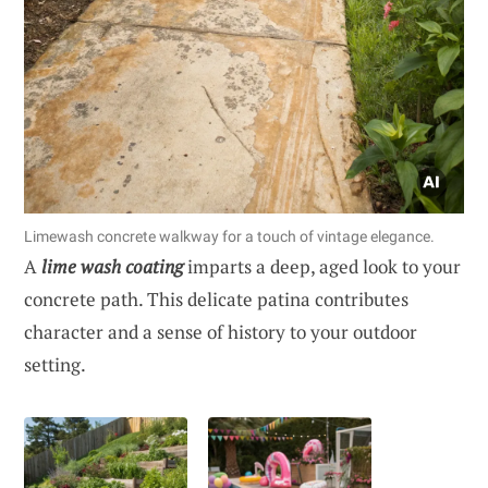
Limewash concrete walkway for a touch of vintage elegance.
A
lime wash coating
imparts a deep, aged look to your
concrete path. This delicate patina contributes
character and a sense of history to your outdoor
setting.