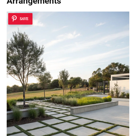
Arrangements
SAVE