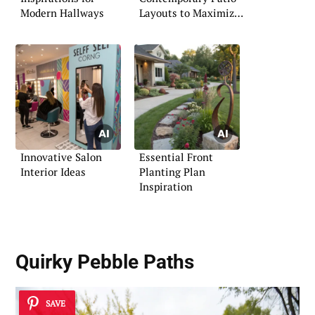
Modern Hallways
Layouts to Maximize
Space
Innovative Salon
Essential Front
Interior Ideas
Planting Plan
Inspiration
Quirky Pebble Paths
SAVE