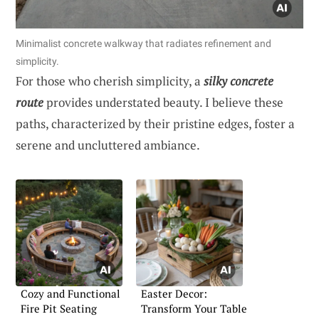
Minimalist concrete walkway that radiates refinement and
simplicity.
For those who cherish simplicity, a
silky concrete
route
provides understated beauty. I believe these
paths, characterized by their pristine edges, foster a
serene and uncluttered ambiance.
Cozy and Functional
Easter Decor:
Fire Pit Seating
Transform Your Table