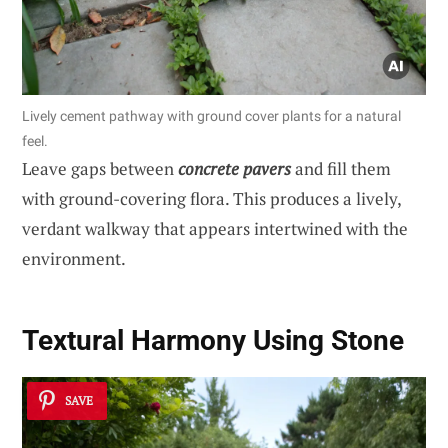
Lively cement pathway with ground cover plants for a natural
feel.
Leave gaps between
concrete pavers
and fill them
with ground-covering flora. This produces a lively,
verdant walkway that appears intertwined with the
environment.
Textural Harmony Using Stone
SAVE