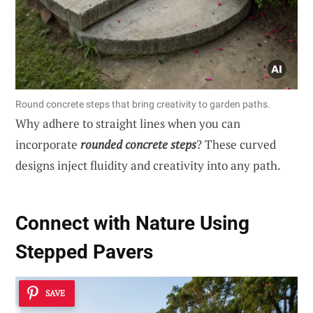
Round concrete steps that bring creativity to garden paths.
Why adhere to straight lines when you can
incorporate
rounded concrete steps
? These curved
designs inject fluidity and creativity into any path.
Connect with Nature Using
Stepped Pavers
SAVE