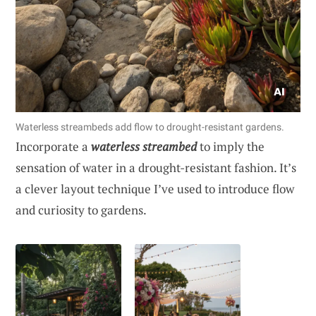
Waterless streambeds add flow to drought-resistant gardens.
Incorporate a
waterless streambed
to imply the
sensation of water in a drought-resistant fashion. It’s
a clever layout technique I’ve used to introduce flow
and curiosity to gardens.