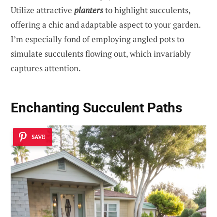
Utilize attractive
planters
to highlight succulents,
offering a chic and adaptable aspect to your garden.
I’m especially fond of employing angled pots to
simulate succulents flowing out, which invariably
captures attention.
Enchanting Succulent Paths
SAVE