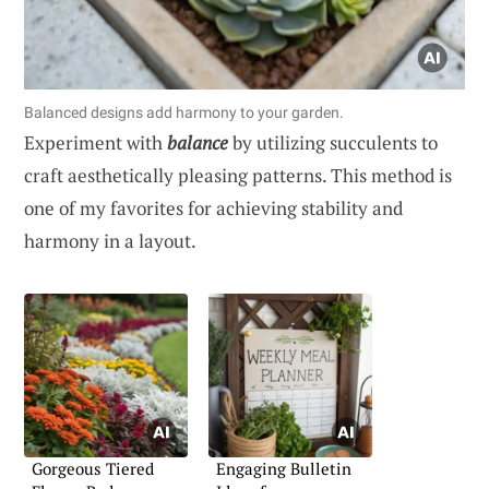
Balanced designs add harmony to your garden.
Experiment with
balance
by utilizing succulents to
craft aesthetically pleasing patterns. This method is
one of my favorites for achieving stability and
harmony in a layout.
Gorgeous Tiered
Engaging Bulletin