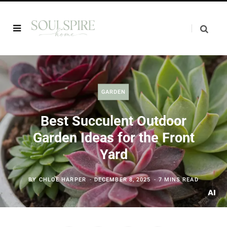
GARDEN
Best Succulent Outdoor
Garden Ideas for the Front
Yard
BY
CHLOE HARPER
DECEMBER 8, 2025
7 MINS READ