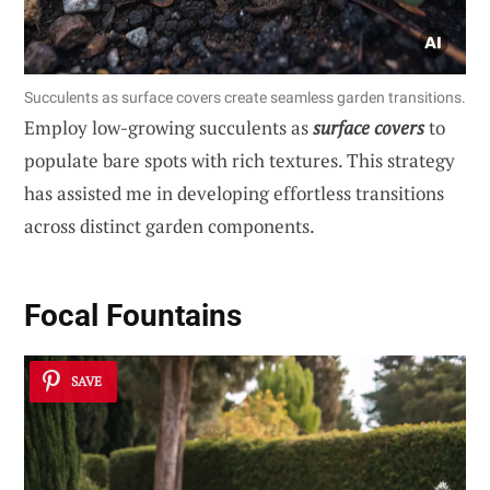
Succulents as surface covers create seamless garden transitions.
Employ low-growing succulents as
surface covers
to
populate bare spots with rich textures. This strategy
has assisted me in developing effortless transitions
across distinct garden components.
Focal Fountains
SAVE