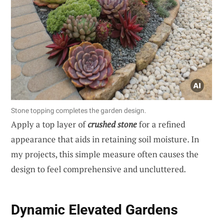
Stone topping completes the garden design.
Apply a top layer of
crushed stone
for a refined
appearance that aids in retaining soil moisture. In
my projects, this simple measure often causes the
design to feel comprehensive and uncluttered.
Dynamic Elevated Gardens