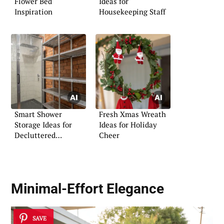
Flower Bed
Ideas for
Inspiration
Housekeeping Staff
Smart Shower
Fresh Xmas Wreath
Storage Ideas for
Ideas for Holiday
Decluttered
Cheer
Bathrooms
Minimal-Effort Elegance
SAVE