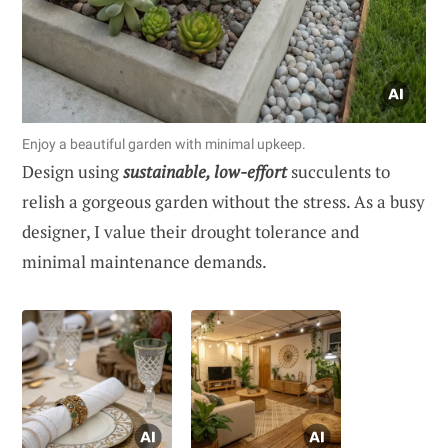
Enjoy a beautiful garden with minimal upkeep.
Design using
sustainable, low-effort
succulents to
relish a gorgeous garden without the stress. As a busy
designer, I value their drought tolerance and
minimal maintenance demands.