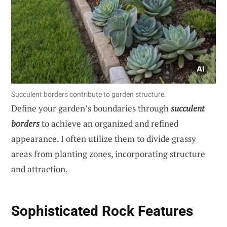
Succulent borders contribute to garden structure.
Define your garden’s boundaries through
succulent
borders
to achieve an organized and refined
appearance. I often utilize them to divide grassy
areas from planting zones, incorporating structure
and attraction.
Sophisticated Rock Features