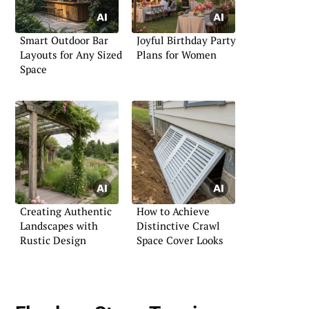
Smart Outdoor Bar
Joyful Birthday Party
Layouts for Any Sized
Plans for Women
Space
Creating Authentic
How to Achieve
Landscapes with
Distinctive Crawl
Rustic Design
Space Cover Looks