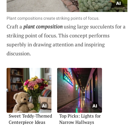
Plant compositions create striking points of focus.
Craft a
plant composition
using large succulents for a
striking point of focus. This concept performs
superbly in drawing attention and inspiring
discussion.
Sweet Teddy-Themed
Top Picks: Lights for
Centerpiece Ideas
Narrow Hallways