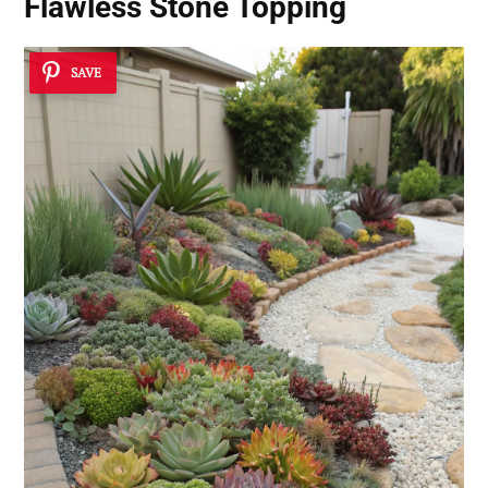
Flawless Stone Topping
SAVE