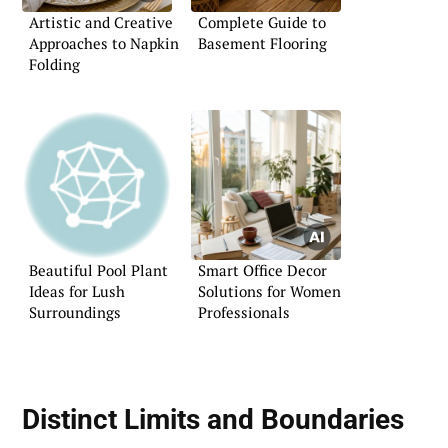
Artistic and Creative
Complete Guide to
Approaches to Napkin
Basement Flooring
Folding
Beautiful Pool Plant
Smart Office Decor
Ideas for Lush
Solutions for Women
Surroundings
Professionals
Distinct Limits and Boundaries