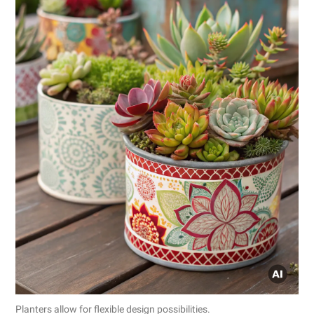
Planters allow for flexible design possibilities.