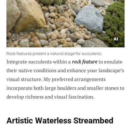
Rock features present a natural stage for succulents.
Integrate succulents within a
rock feature
to emulate
their native conditions and enhance your landscape’s
visual structure. My preferred arrangements
incorporate both large boulders and smaller stones to
develop richness and visual fascination.
Artistic Waterless Streambed