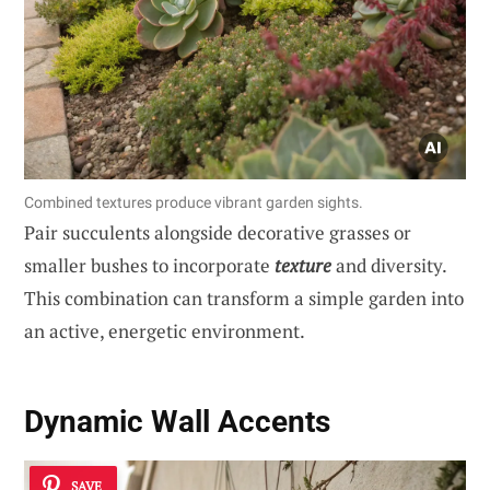
Combined textures produce vibrant garden sights.
Pair succulents alongside decorative grasses or
smaller bushes to incorporate
texture
and diversity.
This combination can transform a simple garden into
an active, energetic environment.
Dynamic Wall Accents
SAVE