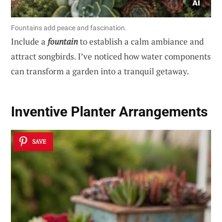
Fountains add peace and fascination.
Include a
fountain
to establish a calm ambiance and
attract songbirds. I’ve noticed how water components
can transform a garden into a tranquil getaway.
Inventive Planter Arrangements
SAVE