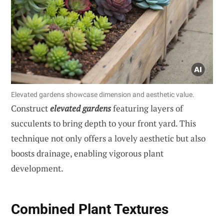
Elevated gardens showcase dimension and aesthetic value.
Construct
elevated gardens
featuring layers of
succulents to bring depth to your front yard. This
technique not only offers a lovely aesthetic but also
boosts drainage, enabling vigorous plant
development.
Combined Plant Textures