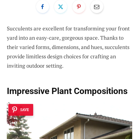
Succulents are excellent for transforming your front
yard into an easy-care, gorgeous space. Thanks to
their varied forms, dimensions, and hues, succulents
provide limitless design choices for crafting an
inviting outdoor setting.
Impressive Plant Compositions
SAVE