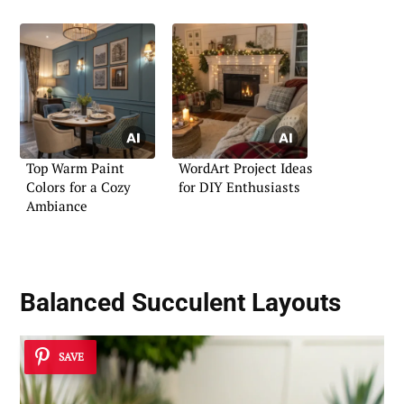
Top Warm Paint
WordArt Project Ideas
Colors for a Cozy
for DIY Enthusiasts
Ambiance
Balanced Succulent Layouts
SAVE