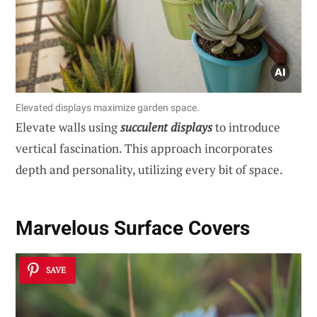
Elevated displays maximize garden space.
Elevate walls using
succulent displays
to introduce
vertical fascination. This approach incorporates
depth and personality, utilizing every bit of space.
Marvelous Surface Covers
SAVE