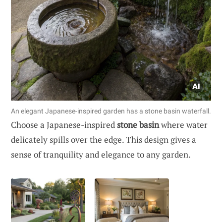
An elegant Japanese-inspired garden has a stone basin waterfall.
Choose a Japanese-inspired
stone basin
where water
delicately spills over the edge. This design gives a
sense of tranquility and elegance to any garden.