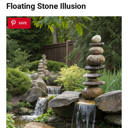
Floating Stone Illusion
SAVE