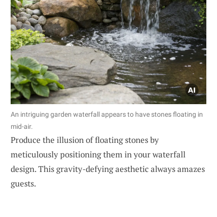
An intriguing garden waterfall appears to have stones floating in
mid-air.
Produce the illusion of floating stones by
meticulously positioning them in your waterfall
design. This gravity-defying aesthetic always amazes
guests.