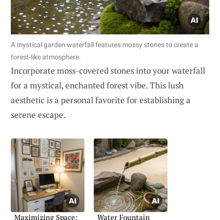
A mystical garden waterfall features mossy stones to create a
forest-like atmosphere.
Incorporate moss-covered stones into your waterfall
for a mystical, enchanted forest vibe. This lush
aesthetic is a personal favorite for establishing a
serene escape.
Maximizing Space:
Water Fountain