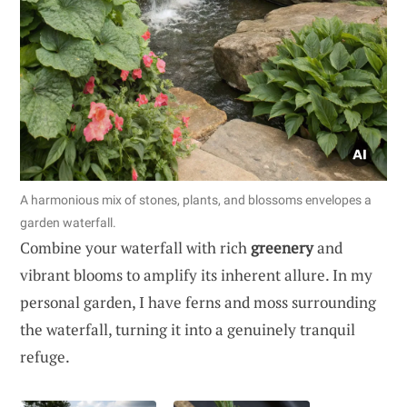
A harmonious mix of stones, plants, and blossoms envelopes a
garden waterfall.
Combine your waterfall with rich
greenery
and
vibrant blooms to amplify its inherent allure. In my
personal garden, I have ferns and moss surrounding
the waterfall, turning it into a genuinely tranquil
refuge.