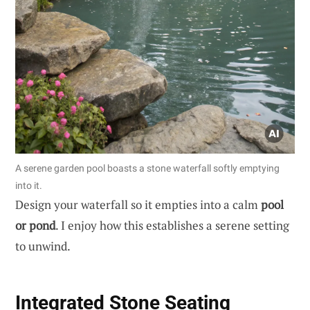
A serene garden pool boasts a stone waterfall softly emptying
into it.
Design your waterfall so it empties into a calm
pool
or pond
. I enjoy how this establishes a serene setting
to unwind.
Integrated Stone Seating