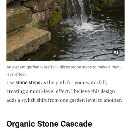
An elegant garden waterfall utilizes stone steps to make a multi-
level effect.
Use
stone steps
as the path for your waterfall,
creating a multi-level effect. I believe this design
adds a stylish shift from one garden level to another.
Organic Stone Cascade