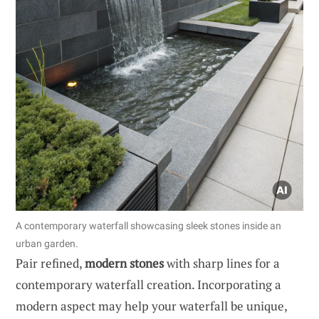
A contemporary waterfall showcasing sleek stones inside an
urban garden.
Pair refined,
modern stones
with sharp lines for a
contemporary waterfall creation. Incorporating a
modern aspect may help your waterfall be unique,