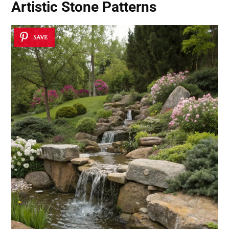
Artistic Stone Patterns
SAVE