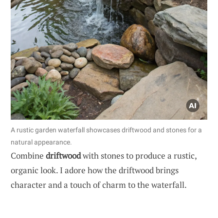
A rustic garden waterfall showcases driftwood and stones for a
natural appearance.
Combine
driftwood
with stones to produce a rustic,
organic look. I adore how the driftwood brings
character and a touch of charm to the waterfall.