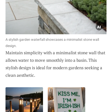
A stylish garden waterfall showcases a minimalist stone wall
design.
Maintain simplicity with a minimalist stone wall that
allows water to move smoothly into a basin. This
stylish design is ideal for modern gardens seeking a
clean aesthetic.