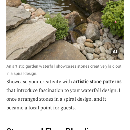
An artistic garden waterfall showcases stones creatively laid out
in a spiral design.
Showcase your creativity with
artistic stone patterns
that introduce fascination to your waterfall design. I
once arranged stones in a spiral design, and it
became a focal point for guests.