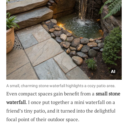
A small, charming stone waterfall highlights a cozy patio area.
Even compact spaces gain benefit from a
small stone
waterfall
. I once put together a mini waterfall on a
friend’s tiny patio, and it turned into the delightful
focal point of their outdoor space.