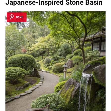
Japanese-Inspired Stone Basin
SAVE