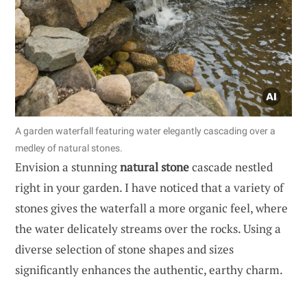
A garden waterfall featuring water elegantly cascading over a
medley of natural stones.
Envision a stunning
natural stone
cascade nestled
right in your garden. I have noticed that a variety of
stones gives the waterfall a more organic feel, where
the water delicately streams over the rocks. Using a
diverse selection of stone shapes and sizes
significantly enhances the authentic, earthy charm.