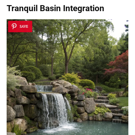
Tranquil Basin Integration
SAVE