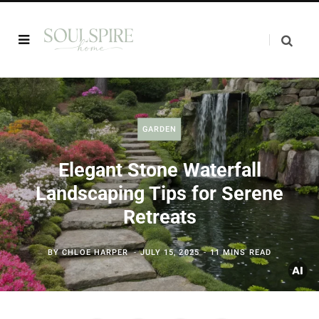
GARDEN
Elegant Stone Waterfall
Landscaping Tips for Serene
Retreats
BY
CHLOE HARPER
JULY 15, 2025
11 MINS READ