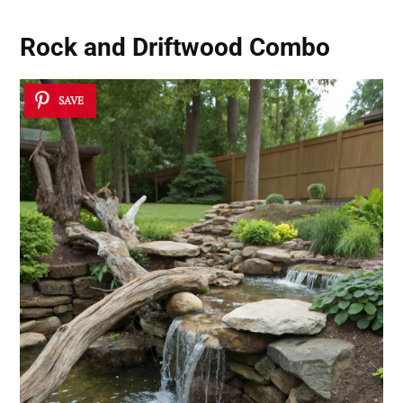
Rock and Driftwood Combo
SAVE