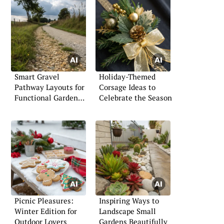
Smart Gravel
Holiday-Themed
Pathway Layouts for
Corsage Ideas to
Functional Garden
Celebrate the Season
Walkways
Picnic Pleasures:
Inspiring Ways to
Winter Edition for
Landscape Small
Outdoor Lovers
Gardens Beautifully