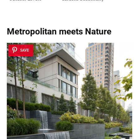
Metropolitan meets Nature
SAVE