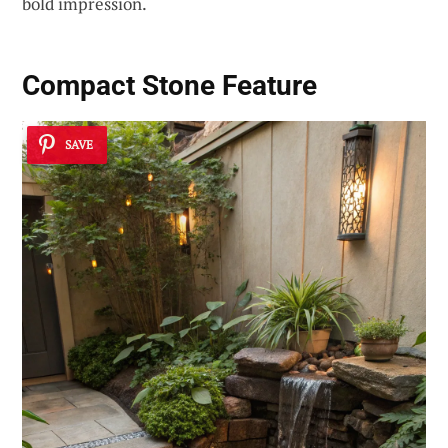
bold impression.
Compact Stone Feature
SAVE