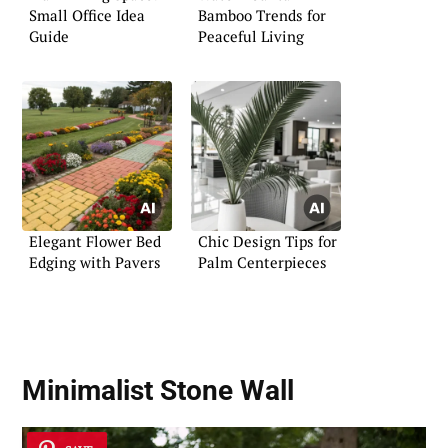
Small Office Idea
Bamboo Trends for
Guide
Peaceful Living
Elegant Flower Bed
Chic Design Tips for
Edging with Pavers
Palm Centerpieces
Minimalist Stone Wall