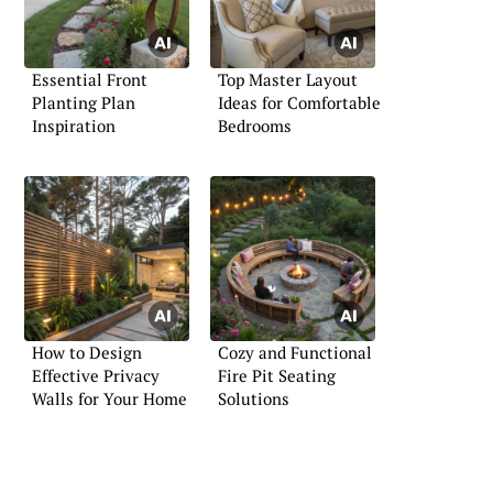
Essential Front
Top Master Layout
Planting Plan
Ideas for Comfortable
Inspiration
Bedrooms
How to Design
Cozy and Functional
Effective Privacy
Fire Pit Seating
Walls for Your Home
Solutions