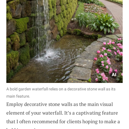
A bold garden waterfall relies on a decorative stone wall as its
main feature.
Employ decorative stone walls as the main visual
element of your waterfall. It’s a captivating feature
that I often recommend for clients hoping to make a