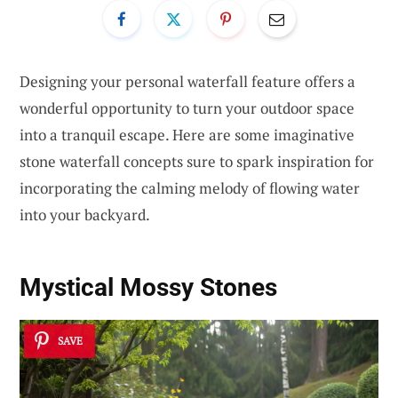
Designing your personal waterfall feature offers a
wonderful opportunity to turn your outdoor space
into a tranquil escape. Here are some imaginative
stone waterfall concepts sure to spark inspiration for
incorporating the calming melody of flowing water
into your backyard.
Mystical Mossy Stones
SAVE