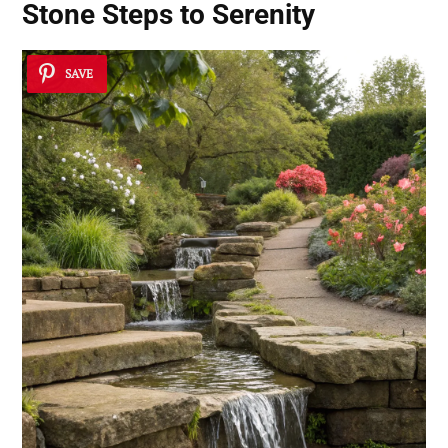
Stone Steps to Serenity
SAVE