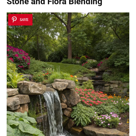
Stone and Flora Blending
SAVE