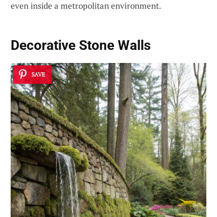
even inside a metropolitan environment.
Decorative Stone Walls
SAVE