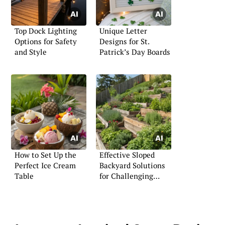
Top Dock Lighting
Unique Letter
Options for Safety
Designs for St.
and Style
Patrick’s Day Boards
How to Set Up the
Effective Sloped
Perfect Ice Cream
Backyard Solutions
Table
for Challenging
Terrains