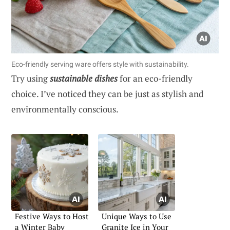
Eco-friendly serving ware offers style with sustainability.
Try using
sustainable dishes
for an eco-friendly
choice. I’ve noticed they can be just as stylish and
environmentally conscious.
Festive Ways to Host
Unique Ways to Use
a Winter Baby
Granite Ice in Your