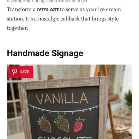
A vintage cart brings charm and nostalgia.
Transform a
retro cart
to serve as your ice cream
station. It’s a nostalgic callback that brings style
together.
Handmade Signage
SAVE