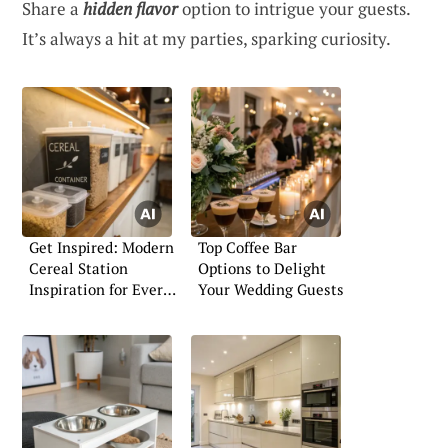
Share a
hidden flavor
option to intrigue your guests.
It’s always a hit at my parties, sparking curiosity.
Get Inspired: Modern
Top Coffee Bar
Cereal Station
Options to Delight
Inspiration for Every
Your Wedding Guests
Home