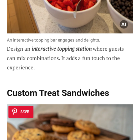
An interactive topping bar engages and delights.
Design an
interactive topping station
where guests
can mix combinations. It adds a fun touch to the
experience.
Custom Treat Sandwiches
SAVE