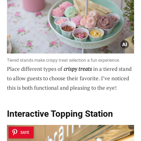
Tiered stands make crispy treat selection a fun experience.
Place different types of
crispy treats
in a tiered stand
to allow guests to choose their favorite. I’ve noticed
this is both functional and pleasing to the eye!
Interactive Topping Station
SAVE