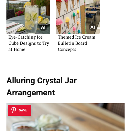
Eye-Catching Ice
Themed Ice Cream
Cube Designs to Try
Bulletin Board
at Home
Concepts
Alluring Crystal Jar
Arrangement
SAVE