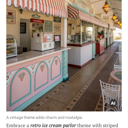
A vintage theme adds charm and nostalgia.
Embrace a
retro ice cream parlor
theme with striped