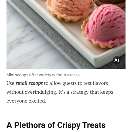
Mini scoops offer variety without excess.
Use
small scoops
to allow guests to test flavors
without overindulging. It’s a strategy that keeps
everyone excited.
A Plethora of Crispy Treats