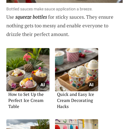
Bottled sauces make sauce application a breeze.
Use
squeeze bottles
for sticky sauces. They ensure
nothing gets too messy and enable everyone to
drizzle their perfect amount.
How to Set Up the
Quick and Easy Ice
Perfect Ice Cream
Cream Decorating
Table
Hacks