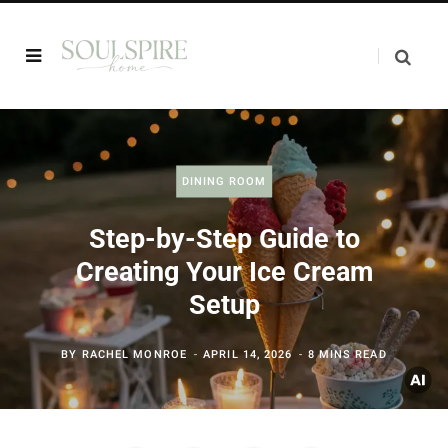
DINING ROOM
Step-by-Step Guide to
Creating Your Ice Cream
Setup
BY
RACHEL MONROE
APRIL 14, 2026
8 MINS READ