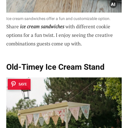
Ice cream sandwiches offer a fun and customizable option.
Share
ice cream sandwiches
with different cookie
options for a fun twist. I enjoy seeing the creative
combinations guests come up with.
Old-Timey Ice Cream Stand
SAVE