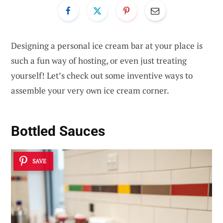
Designing a personal ice cream bar at your place is
such a fun way of hosting, or even just treating
yourself! Let’s check out some inventive ways to
assemble your very own ice cream corner.
Bottled Sauces
SAVE