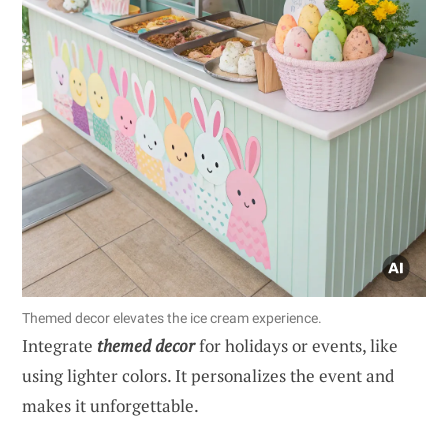
Themed decor elevates the ice cream experience.
Integrate
themed decor
for holidays or events, like
using lighter colors. It personalizes the event and
makes it unforgettable.