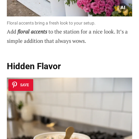
Floral accents bring a fresh look to your setup.
Add
floral accents
to the station for a nice look. It’s a
simple addition that always wows.
Hidden Flavor
SAVE