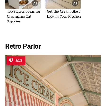
Top Station Ideas for
Get the Cream Gloss
Organizing Cat
Look in Your Kitchen
Supplies
Retro Parlor
SAVE