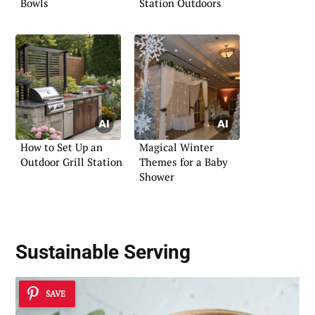
Bowls
Station Outdoors
How to Set Up an
Magical Winter
Outdoor Grill Station
Themes for a Baby
Shower
Sustainable Serving
SAVE