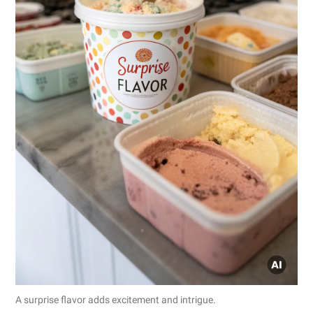
A surprise flavor adds excitement and intrigue.