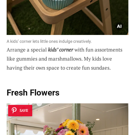
A kids’ corner lets little ones indulge creatively.
Arrange a special
kids’ corner
with fun assortments
like gummies and marshmallows. My kids love
having their own space to create fun sundaes.
Fresh Flowers
SAVE