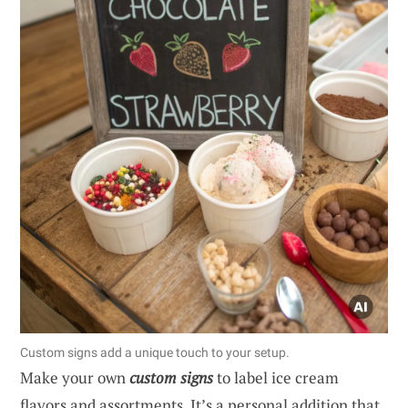
Custom signs add a unique touch to your setup.
Make your own
custom signs
to label ice cream
flavors and assortments. It’s a personal addition that