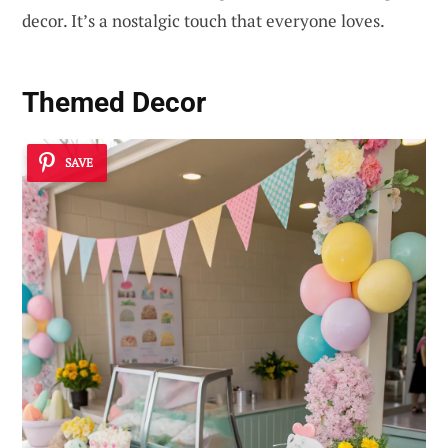
decor. It’s a nostalgic touch that everyone loves.
Themed Decor
SAVE