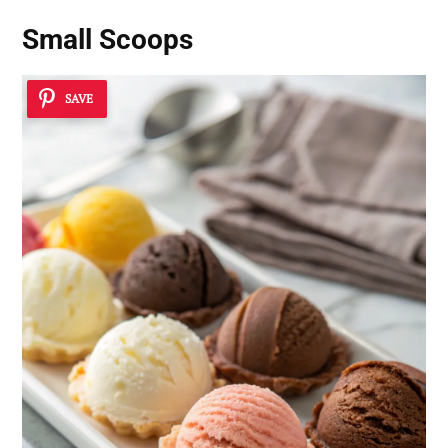
Small Scoops
SAVE