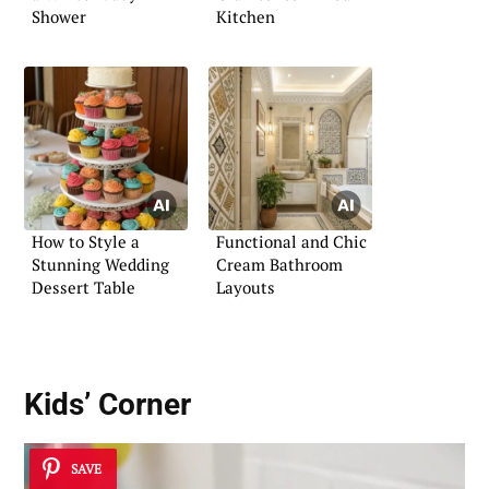
Shower
Kitchen
How to Style a
Functional and Chic
Stunning Wedding
Cream Bathroom
Dessert Table
Layouts
Kids’ Corner
SAVE