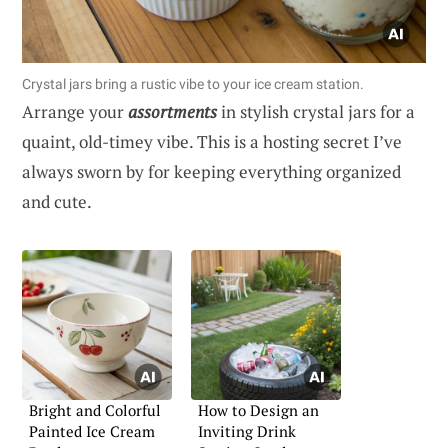
Crystal jars bring a rustic vibe to your ice cream station.
Arrange your
assortments
in stylish crystal jars for a
quaint, old-timey vibe. This is a hosting secret I’ve
always sworn by for keeping everything organized
and cute.
Bright and Colorful
How to Design an
Painted Ice Cream
Inviting Drink