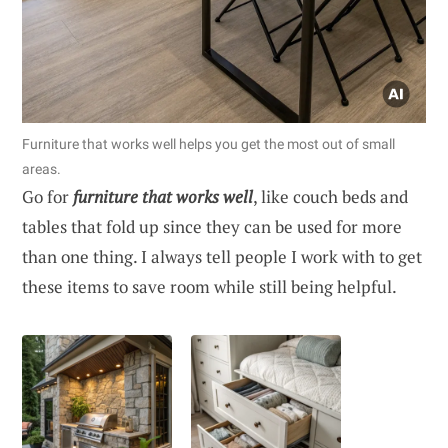
Furniture that works well helps you get the most out of small
areas.
Go for
furniture that works well
, like couch beds and
tables that fold up since they can be used for more
than one thing. I always tell people I work with to get
these items to save room while still being helpful.