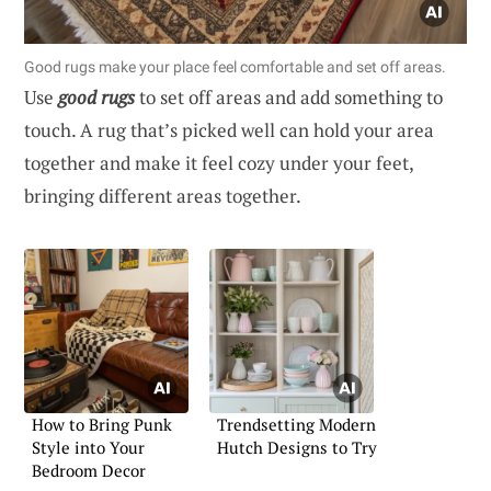
Good rugs make your place feel comfortable and set off areas.
Use
good rugs
to set off areas and add something to
touch. A rug that’s picked well can hold your area
together and make it feel cozy under your feet,
bringing different areas together.
How to Bring Punk
Trendsetting Modern
Style into Your
Hutch Designs to Try
Bedroom Decor