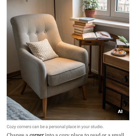
Cozy corners can be a personal place in your studio.
Change a
corner
into a cozy place to read or a small