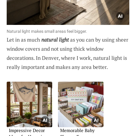
Natural light makes small areas feel bigger.
Let in as much
natural light
as you can by using sheer
window covers and not using thick window
decorations. In Denver, where I work, natural light is
really important and makes any area better.
Impressive Decor
Memorable Baby