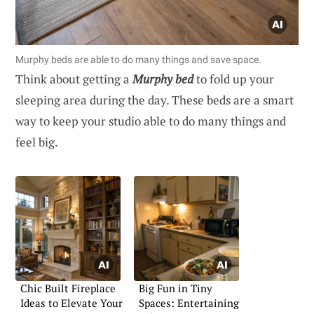
Murphy beds are able to do many things and save space.
Think about getting a
Murphy bed
to fold up your
sleeping area during the day. These beds are a smart
way to keep your studio able to do many things and
feel big.
Chic Built Fireplace
Big Fun in Tiny
Ideas to Elevate Your
Spaces: Entertaining