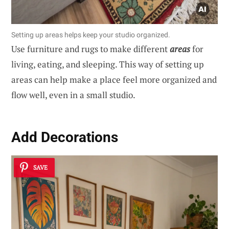
Setting up areas helps keep your studio organized.
Use furniture and rugs to make different
areas
for
living, eating, and sleeping. This way of setting up
areas can help make a place feel more organized and
flow well, even in a small studio.
Add Decorations
SAVE