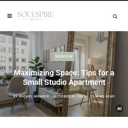
BEDROOM
Maximizing Space: Tips for a
Small Studio Apartment
BY
RACHEL MONROE
OCTOBER 31, 2025
11 MINS READ