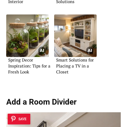
Interior
Solutions
Spring Decor
Smart Solutions for
Inspiration: Tips for a
Placing a TV in a
Fresh Look
Closet
Add a Room Divider
SAVE