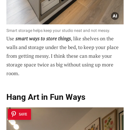
Smart storage helps keep your studio neat and not messy.
Use
smart ways to store things
, like shelves on the
walls and storage under the bed, to keep your place
from getting messy. I think these can make your
storage space twice as big without using up more
room.
Hang Art in Fun Ways
SAVE