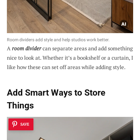
Room dividers add style and help studios work better.
A
room divider
can separate areas and add something
nice to look at. Whether it’s a bookshelf or a curtain, I
like how these can set off areas while adding style.
Add Smart Ways to Store
Things
SAVE