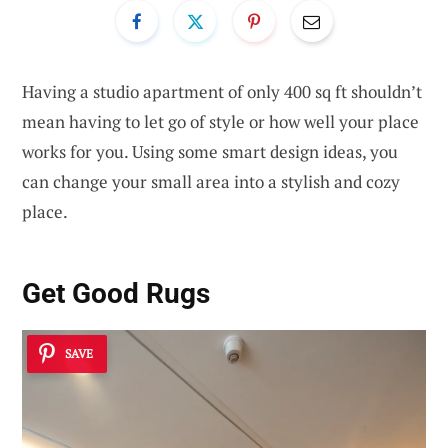
Having a studio apartment of only 400 sq ft shouldn’t
mean having to let go of style or how well your place
works for you. Using some smart design ideas, you
can change your small area into a stylish and cozy
place.
Get Good Rugs
SAVE