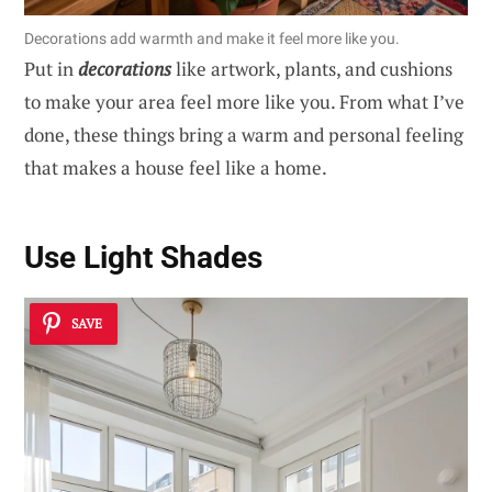
Decorations add warmth and make it feel more like you.
Put in
decorations
like artwork, plants, and cushions
to make your area feel more like you. From what I’ve
done, these things bring a warm and personal feeling
that makes a house feel like a home.
Use Light Shades
SAVE