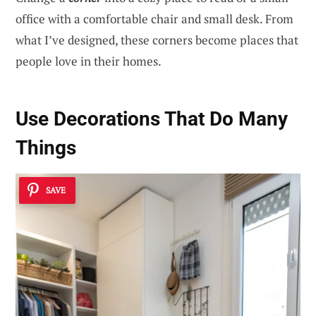
office with a comfortable chair and small desk. From
what I’ve designed, these corners become places that
people love in their homes.
Use Decorations That Do Many
Things
SAVE