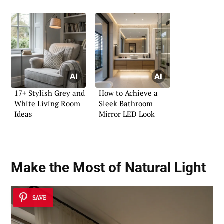
17+ Stylish Grey and
How to Achieve a
White Living Room
Sleek Bathroom
Ideas
Mirror LED Look
Make the Most of Natural Light
SAVE