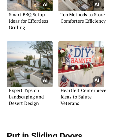
Smart BBQ Setup
Top Methods to Store
Ideas for Effortless
Comforters Efficiency
Grilling
Expert Tips on
Heartfelt Centerpiece
Landscaping and
Ideas to Salute
Desert Design
Veterans
Put in Sliding Doors