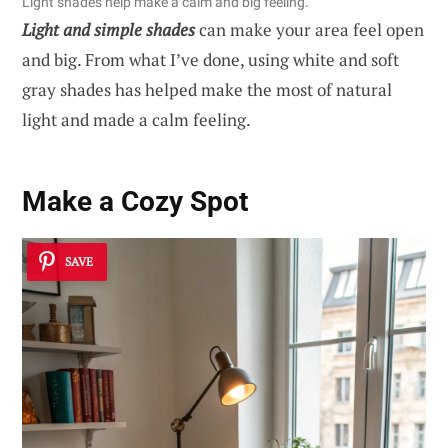
Light shades help make a calm and big feeling.
Light and simple shades
can make your area feel open
and big. From what I’ve done, using white and soft
gray shades has helped make the most of natural
light and made a calm feeling.
Make a Cozy Spot
SAVE