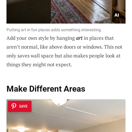
Putting art in fun places adds something interesting.
Add your own style by hanging
art
in places that
aren’t normal, like above doors or windows. This not
only saves wall space but also makes people look at
things they might not expect.
Make Different Areas
SAVE