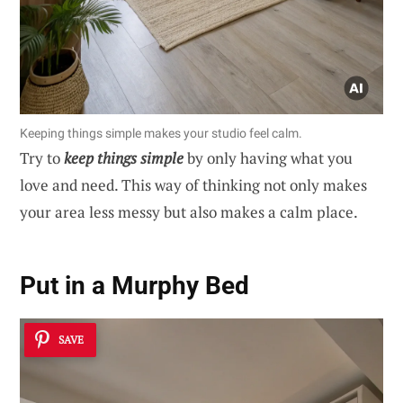
Keeping things simple makes your studio feel calm.
Try to
keep things simple
by only having what you
love and need. This way of thinking not only makes
your area less messy but also makes a calm place.
Put in a Murphy Bed
SAVE