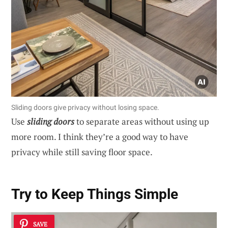
Sliding doors give privacy without losing space.
Use
sliding doors
to separate areas without using up
more room. I think they’re a good way to have
privacy while still saving floor space.
Try to Keep Things Simple
SAVE