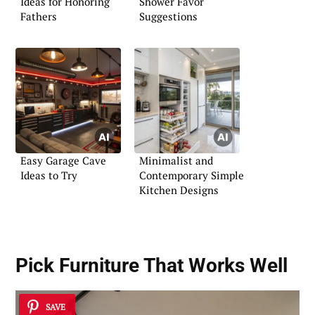
Ideas for Honoring
Shower Favor
Fathers
Suggestions
Easy Garage Cave
Minimalist and
Ideas to Try
Contemporary Simple
Kitchen Designs
Pick Furniture That Works Well
SAVE