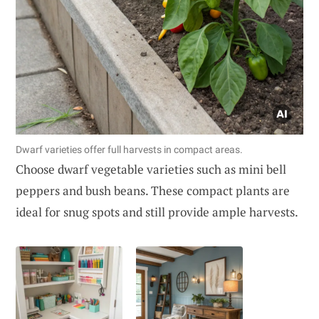
Dwarf varieties offer full harvests in compact areas.
Choose dwarf vegetable varieties such as mini bell
peppers and bush beans. These compact plants are
ideal for snug spots and still provide ample harvests.