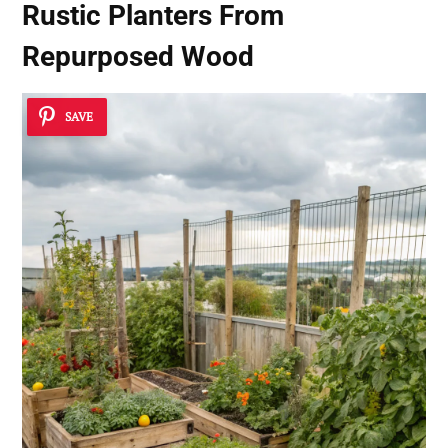
Rustic Planters From
Repurposed Wood
SAVE