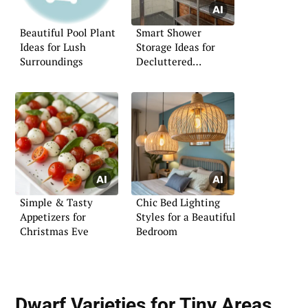
Beautiful Pool Plant
Smart Shower
Ideas for Lush
Storage Ideas for
Surroundings
Decluttered
Bathrooms
Simple & Tasty
Chic Bed Lighting
Appetizers for
Styles for a Beautiful
Christmas Eve
Bedroom
Dwarf Varieties for Tiny Areas