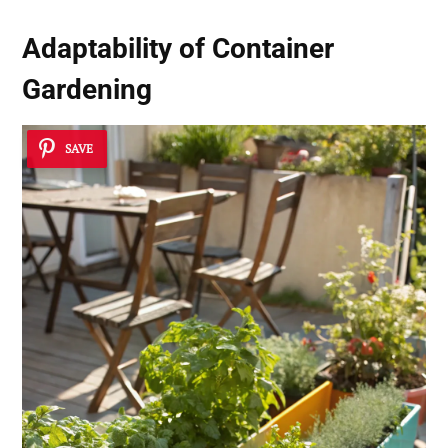
Adaptability of Container
Gardening
SAVE