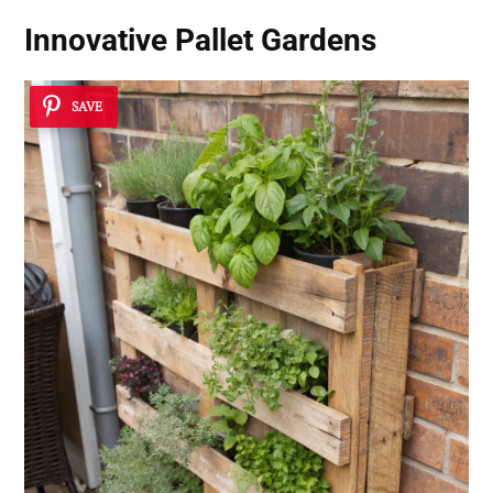
Innovative Pallet Gardens
SAVE