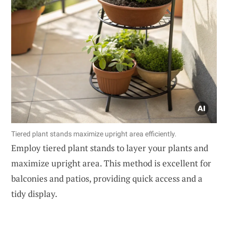
Tiered plant stands maximize upright area efficiently.
Employ tiered plant stands to layer your plants and
maximize upright area. This method is excellent for
balconies and patios, providing quick access and a
tidy display.