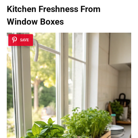
Kitchen Freshness From
Window Boxes
SAVE