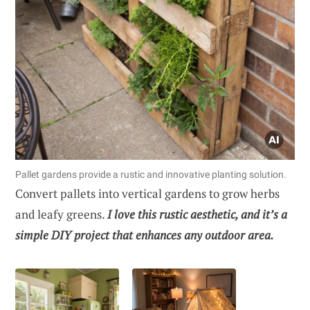
Pallet gardens provide a rustic and innovative planting solution.
Convert pallets into vertical gardens to grow herbs
and leafy greens.
I love this rustic aesthetic, and it’s a
simple DIY project that enhances any outdoor area.