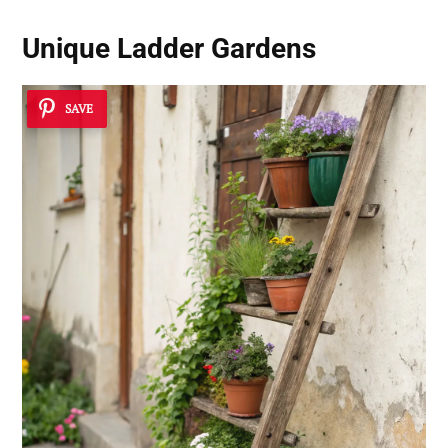
Unique Ladder Gardens
SAVE