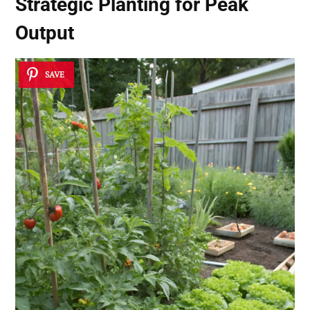
Strategic Planting for Peak
Output
SAVE