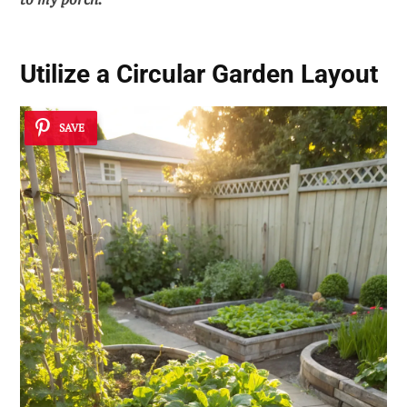
Utilize a Circular Garden Layout
SAVE