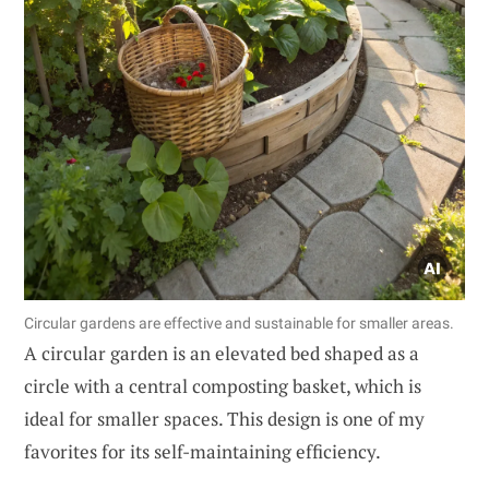
Circular gardens are effective and sustainable for smaller areas.
A circular garden is an elevated bed shaped as a
circle with a central composting basket, which is
ideal for smaller spaces. This design is one of my
favorites for its self-maintaining efficiency.