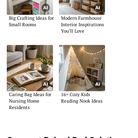
Big Crafting Ideas for
Modern Farmhouse
Small Rooms
Interior Inspirations
You’ll Love
Caring Bag Ideas for
16+ Cozy Kids
Nursing Home
Reading Nook Ideas
Residents