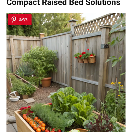
Compact Raised Bed Solutions
SAVE