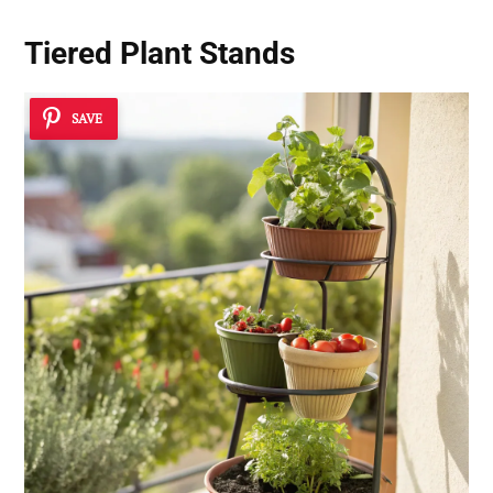
Tiered Plant Stands
SAVE