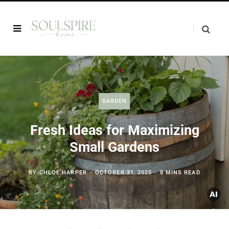
GARDEN
Fresh Ideas for Maximizing
Small Gardens
BY
CHLOE HARPER
OCTOBER 31, 2025
8 MINS READ