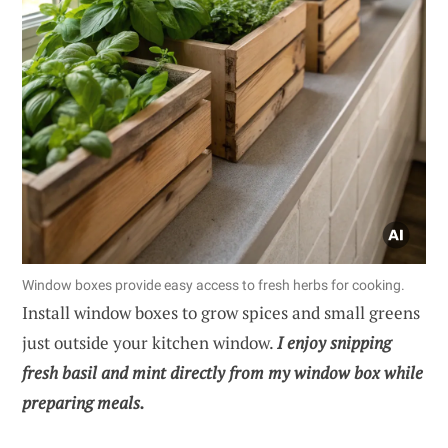
Window boxes provide easy access to fresh herbs for cooking.
Install window boxes to grow spices and small greens
just outside your kitchen window.
I enjoy snipping
fresh basil and mint directly from my window box while
preparing meals.