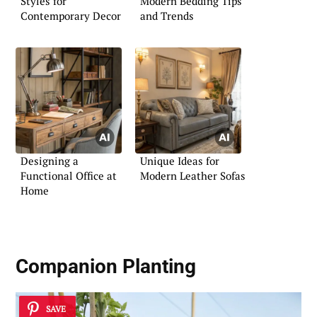
Styles for
Modern Bedding Tips
Contemporary Decor
and Trends
Designing a
Unique Ideas for
Functional Office at
Modern Leather Sofas
Home
Companion Planting
SAVE