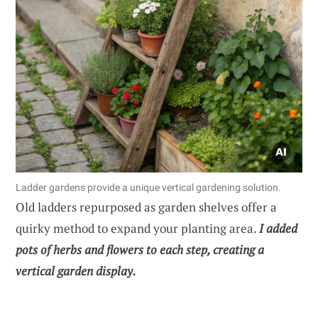
Ladder gardens provide a unique vertical gardening solution.
Old ladders repurposed as garden shelves offer a
quirky method to expand your planting area.
I added
pots of herbs and flowers to each step, creating a
vertical garden display.