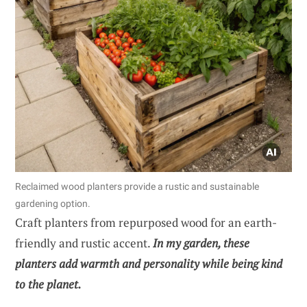
Reclaimed wood planters provide a rustic and sustainable
gardening option.
Craft planters from repurposed wood for an earth-
friendly and rustic accent.
In my garden, these
planters add warmth and personality while being kind
to the planet.