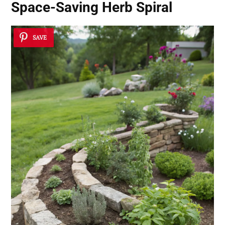
Space-Saving Herb Spiral
SAVE