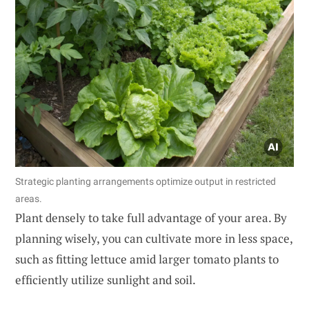
Strategic planting arrangements optimize output in restricted
areas.
Plant densely to take full advantage of your area. By
planning wisely, you can cultivate more in less space,
such as fitting lettuce amid larger tomato plants to
efficiently utilize sunlight and soil.