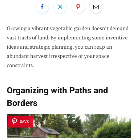
Growing a vibrant vegetable garden doesn’t demand
vast tracts of land. By implementing some inventive
ideas and strategic planning, you can reap an
abundant harvest irrespective of your space
constraints.
Organizing with Paths and
Borders
SAVE