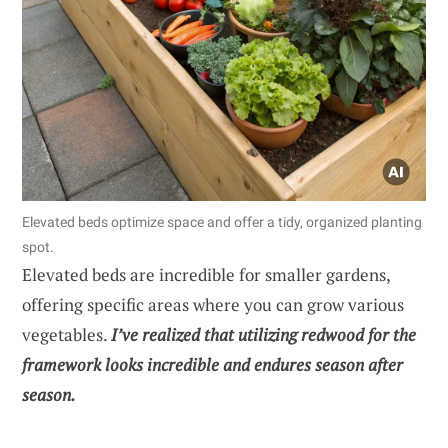
Elevated beds optimize space and offer a tidy, organized planting
spot.
Elevated beds are incredible for smaller gardens,
offering specific areas where you can grow various
vegetables.
I’ve realized that utilizing redwood for the
framework looks incredible and endures season after
season.