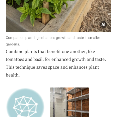
Companion planting enhances growth and taste in smaller
gardens.
Combine plants that benefit one another, like
tomatoes and basil, for enhanced growth and taste.
This technique saves space and enhances plant
health.