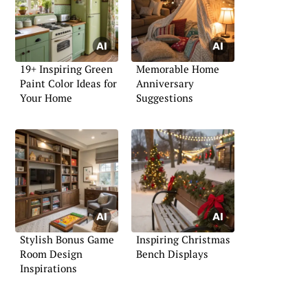
19+ Inspiring Green
Memorable Home
Paint Color Ideas for
Anniversary
Your Home
Suggestions
Stylish Bonus Game
Inspiring Christmas
Room Design
Bench Displays
Inspirations