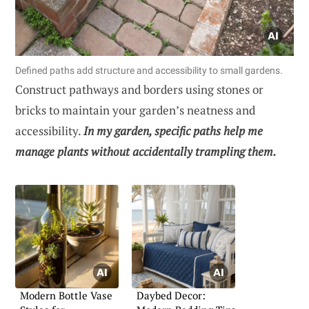
Defined paths add structure and accessibility to small gardens.
Construct pathways and borders using stones or
bricks to maintain your garden’s neatness and
accessibility.
In my garden, specific paths help me
manage plants without accidentally trampling them.
Modern Bottle Vase
Daybed Decor: