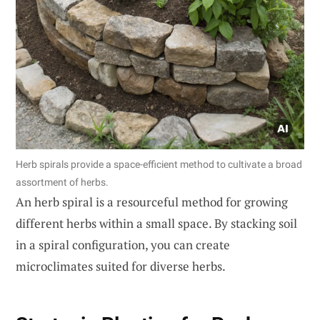
Herb spirals provide a space-efficient method to cultivate a broad
assortment of herbs.
An herb spiral is a resourceful method for growing
different herbs within a small space. By stacking soil
in a spiral configuration, you can create
microclimates suited for diverse herbs.