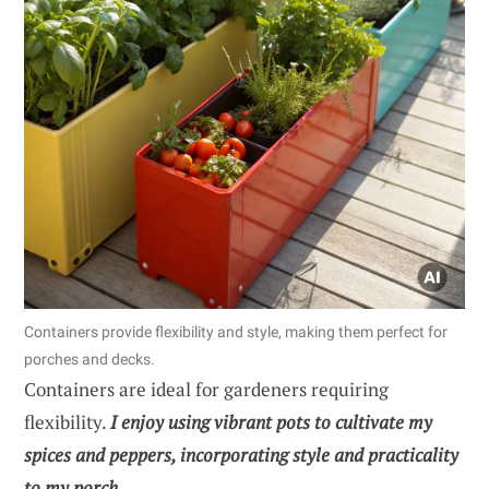
Containers provide flexibility and style, making them perfect for
porches and decks.
Containers are ideal for gardeners requiring
flexibility.
I enjoy using vibrant pots to cultivate my
spices and peppers, incorporating style and practicality
to my porch.