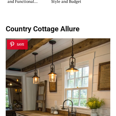
and Functional
Style and Budget
Retreat
Country Cottage Allure
SAVE