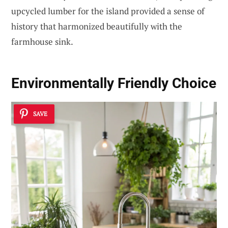
upcycled lumber for the island provided a sense of
history that harmonized beautifully with the
farmhouse sink.
Environmentally Friendly Choice
SAVE