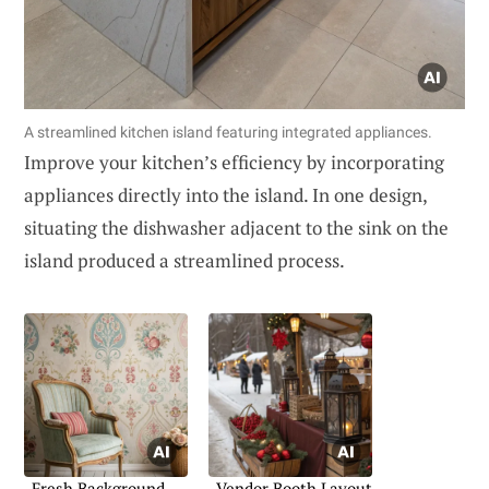
A streamlined kitchen island featuring integrated appliances.
Improve your kitchen’s efficiency by incorporating
appliances directly into the island. In one design,
situating the dishwasher adjacent to the sink on the
island produced a streamlined process.
Fresh Background
Vendor Booth Layout