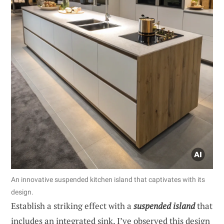
An innovative suspended kitchen island that captivates with its
design.
Establish a striking effect with a
suspended island
that
includes an integrated sink. I’ve observed this design