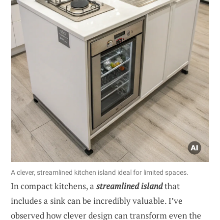
A clever, streamlined kitchen island ideal for limited spaces.
In compact kitchens, a
streamlined island
that
includes a sink can be incredibly valuable. I’ve
observed how clever design can transform even the