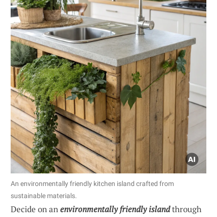
An environmentally friendly kitchen island crafted from
sustainable materials.
Decide on an
environmentally friendly island
through