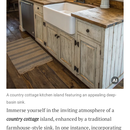
A country cottage kitchen island featuring an appealing deep-
basin sink.
Immerse yourself in the inviting atmosphere of a
country cottage
island, enhanced by a traditional
farmhouse-style sink. In one instance, incorporating