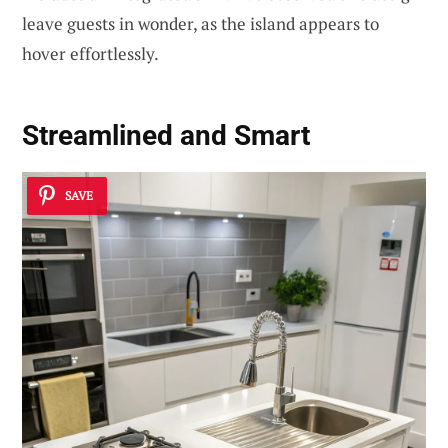
leave guests in wonder, as the island appears to
hover effortlessly.
Streamlined and Smart
SAVE