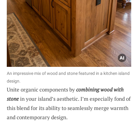
An impressive mix of wood and stone featured in a kitchen island
design.
Unite organic components by
combining wood with
stone
in your island’s aesthetic. I’m especially fond of
this blend for its ability to seamlessly merge warmth
and contemporary design.