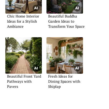
Chic Home Interior
Beautiful Buddha
Ideas for a Stylish
Garden Ideas to
Ambiance
Transform Your Space
Beautiful Front Yard
Fresh Ideas for
Pathways with
Dining Spaces with
Pavers
Shiplap