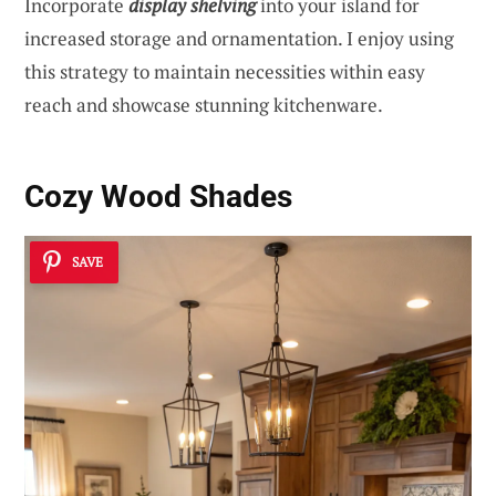
Incorporate
display shelving
into your island for
increased storage and ornamentation. I enjoy using
this strategy to maintain necessities within easy
reach and showcase stunning kitchenware.
Cozy Wood Shades
SAVE