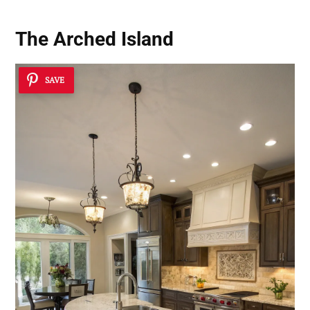
The Arched Island
SAVE