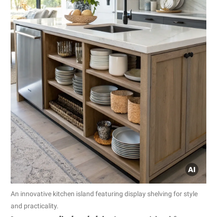
An innovative kitchen island featuring display shelving for style
and practicality.