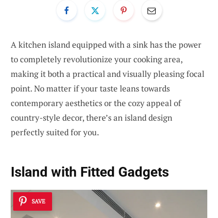
A kitchen island equipped with a sink has the power
to completely revolutionize your cooking area,
making it both a practical and visually pleasing focal
point. No matter if your taste leans towards
contemporary aesthetics or the cozy appeal of
country-style decor, there’s an island design
perfectly suited for you.
Island with Fitted Gadgets
SAVE