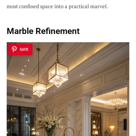
most confined space into a practical marvel.
Marble Refinement
SAVE