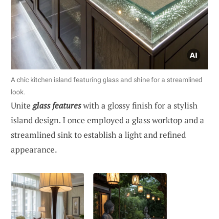
A chic kitchen island featuring glass and shine for a streamlined
look.
Unite
glass features
with a glossy finish for a stylish
island design. I once employed a glass worktop and a
streamlined sink to establish a light and refined
appearance.