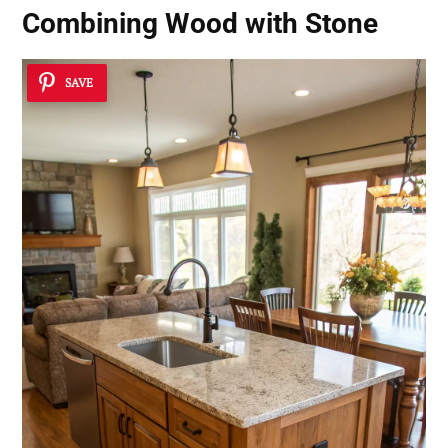
Combining Wood with Stone
SAVE