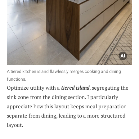
A tiered kitchen island flawlessly merges cooking and dining
functions.
Optimize utility with a
tiered island
, segregating the
sink zone from the dining section. I particularly
appreciate how this layout keeps meal preparation
separate from dining, leading to a more structured
layout.