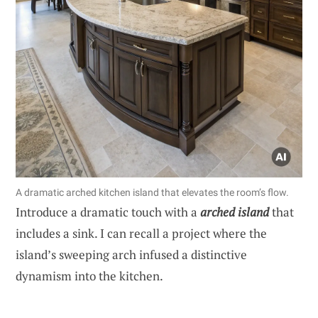
A dramatic arched kitchen island that elevates the room’s flow.
Introduce a dramatic touch with a
arched island
that
includes a sink. I can recall a project where the
island’s sweeping arch infused a distinctive
dynamism into the kitchen.