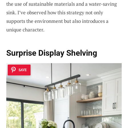
the use of sustainable materials and a water-saving
sink. I’ve observed how this strategy not only
supports the environment but also introduces a
unique character.
Surprise Display Shelving
SAVE