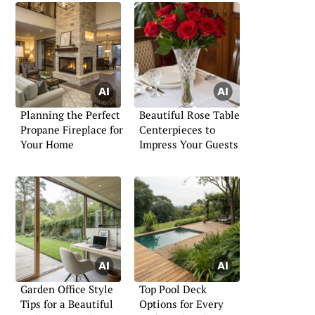
Planning the Perfect
Beautiful Rose Table
Propane Fireplace for
Centerpieces to
Your Home
Impress Your Guests
Garden Office Style
Top Pool Deck
Tips for a Beautiful
Options for Every