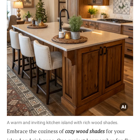
A warm and inviting kitchen island with rich wood shades.
Embrace the coziness of
cozy wood shades
for your