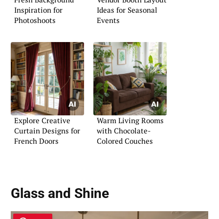
Inspiration for
Ideas for Seasonal
Photoshoots
Events
Explore Creative
Warm Living Rooms
Curtain Designs for
with Chocolate-
French Doors
Colored Couches
Glass and Shine