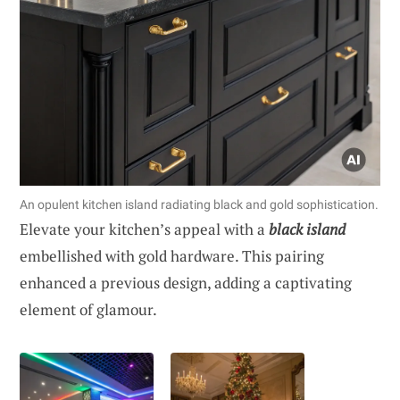
An opulent kitchen island radiating black and gold sophistication.
Elevate your kitchen’s appeal with a
black island
embellished with gold hardware. This pairing
enhanced a previous design, adding a captivating
element of glamour.