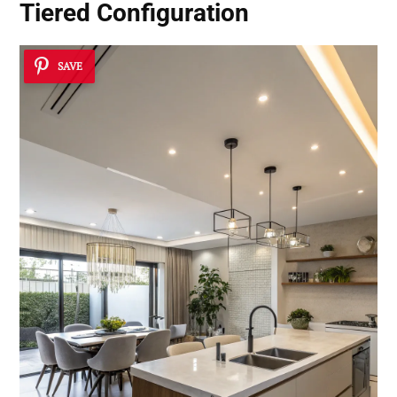
Tiered Configuration
SAVE