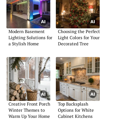
Modern Basement
Choosing the Perfect
Lighting Solutions for
Light Colors for Your
a Stylish Home
Decorated Tree
Creative Front Porch
Top Backsplash
Winter Themes to
Options for White
Warm Up Your Home
Cabinet Kitchens