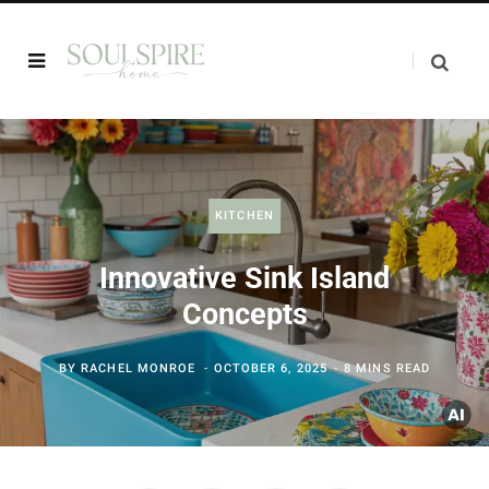
KITCHEN
Innovative Sink Island
Concepts
BY
RACHEL MONROE
OCTOBER 6, 2025
8 MINS READ