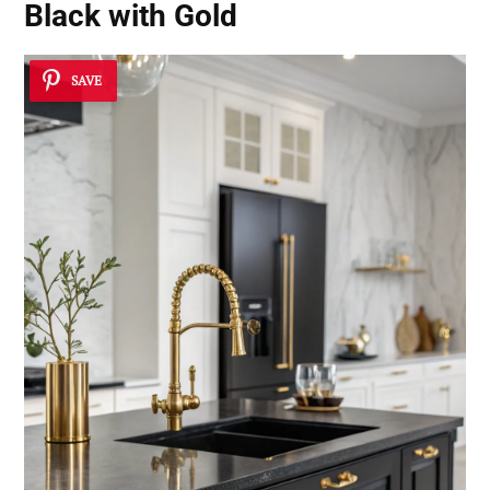
Black with Gold
SAVE