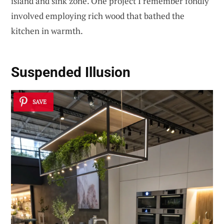
island and sink zone. One project I remember fondly
involved employing rich wood that bathed the
kitchen in warmth.
Suspended Illusion
SAVE