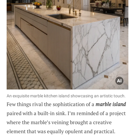
An exquisite marble kitchen island showcasing an artistic touch.
Few things rival the sophistication of a
marble island
paired with a built-in sink. I’m reminded of a project
where the marble’s veining brought a creative
element that was equally opulent and practical.