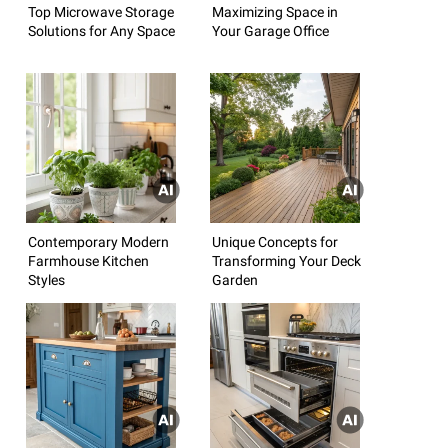
Top Microwave Storage
Maximizing Space in
Solutions for Any Space
Your Garage Office
Contemporary Modern
Unique Concepts for
Farmhouse Kitchen
Transforming Your Deck
Styles
Garden