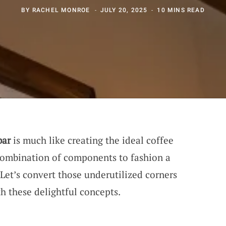
BY
RACHEL MONROE
JULY 20, 2025
10 MINS READ
bar
is much like creating the ideal coffee
 combination of components to fashion a
Let’s convert those underutilized corners
h these delightful concepts.