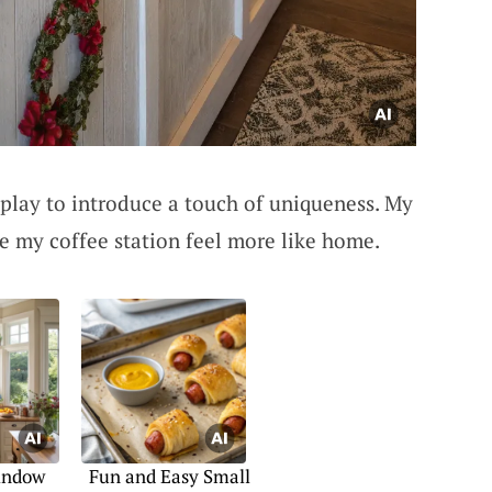
play to introduce a touch of uniqueness. My
e my coffee station feel more like home.
indow
Fun and Easy Small