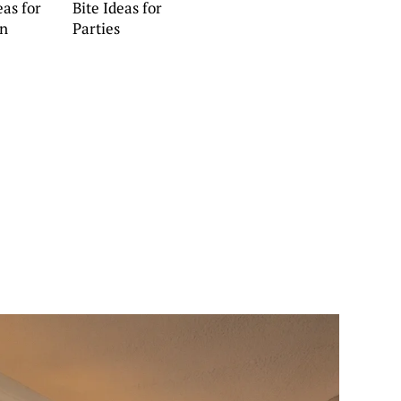
eas for
Bite Ideas for
en
Parties