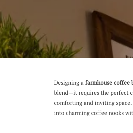
Designing a
farmhouse coffee 
blend—it requires the perfect
comforting and inviting space. 
into charming coffee nooks wit