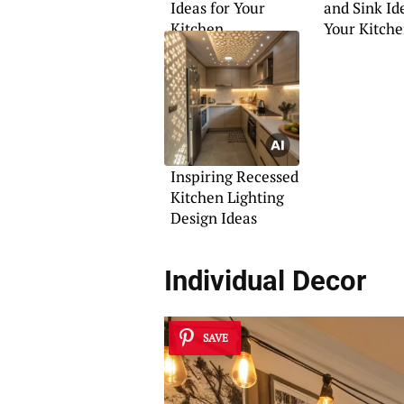
Ideas for Your
and Sink Id
Kitchen
Your Kitch
Inspiring Recessed
Kitchen Lighting
Design Ideas
Individual Decor
SAVE