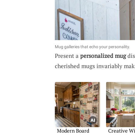
Mug galleries that echo your personality.
Present a
personalized mug
dis
cherished mugs invariably mak
Modern Board
Creative W