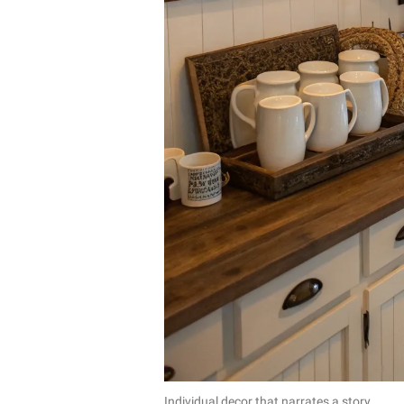
Individual decor that narrates a story.