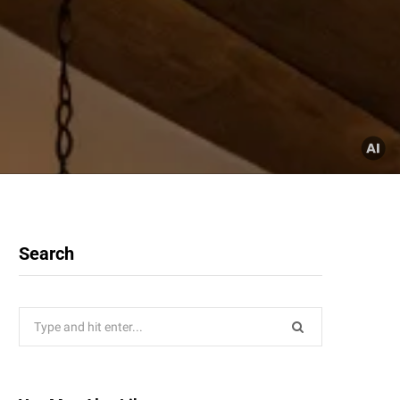
Search
Search
for: