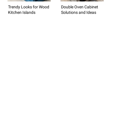
Trendy Looks for Wood
Double Oven Cabinet
Kitchen Islands
Solutions and Ideas