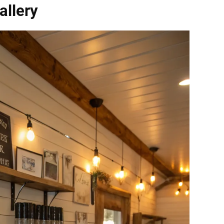
llery