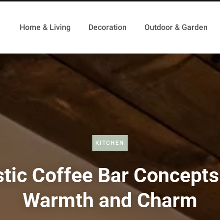
Home & Living
Decoration
Outdoor & Garden
KITCHEN
tic Coffee Bar Concepts
Warmth and Charm