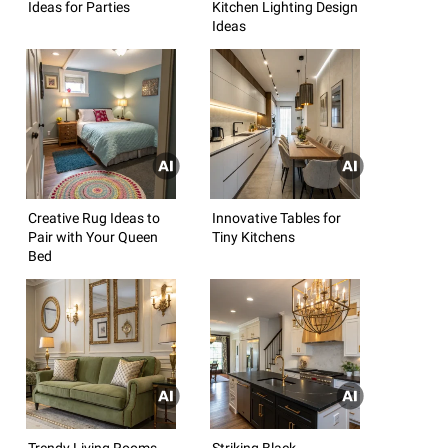
Ideas for Parties
Kitchen Lighting Design
Ideas
Creative Rug Ideas to
Innovative Tables for
Pair with Your Queen
Tiny Kitchens
Bed
Trendy Living Rooms
Striking Black