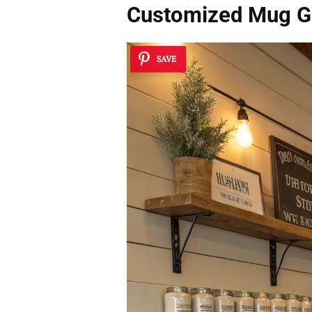
Customized Mug Ga
SAVE