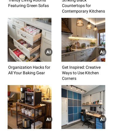
Featuring Green Sofas
Countertops for
Contemporary Kitchens
Organization Hacks for
Get Inspired: Creative
All Your Baking Gear
Ways to Use Kitchen
Corners