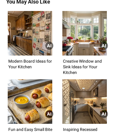
You May Also Like
Modern Board Ideas for
Creative Window and
Your Kitchen
Sink Ideas for Your
Kitchen
Fun and Easy Small Bite
Inspiring Recessed