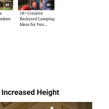
e
18+ Creative
utdoor
Backyard Camping
Ideas for Fun
Nights
 Increased Height