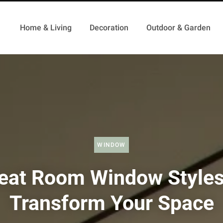
Home & Living
Decoration
Outdoor & Garden
WINDOW
eat Room Window Styles
Transform Your Space