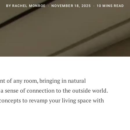
BY
RACHEL MONROE
NOVEMBER 18, 2025
10 MINS READ
nt of any room, bringing in natural
 a sense of connection to the outside world.
concepts to revamp your living space with