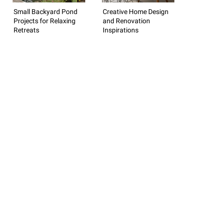
Small Backyard Pond
Creative Home Design
Projects for Relaxing
and Renovation
Retreats
Inspirations