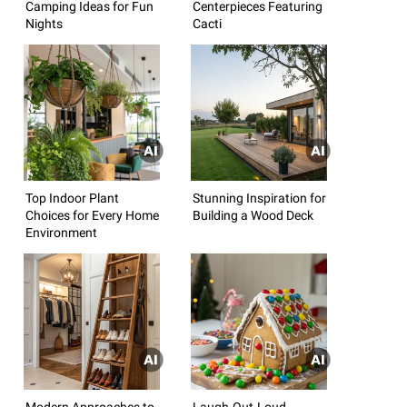
Camping Ideas for Fun
Centerpieces Featuring
Nights
Cacti
Top Indoor Plant
Stunning Inspiration for
Choices for Every Home
Building a Wood Deck
Environment
Modern Approaches to
Laugh-Out-Loud