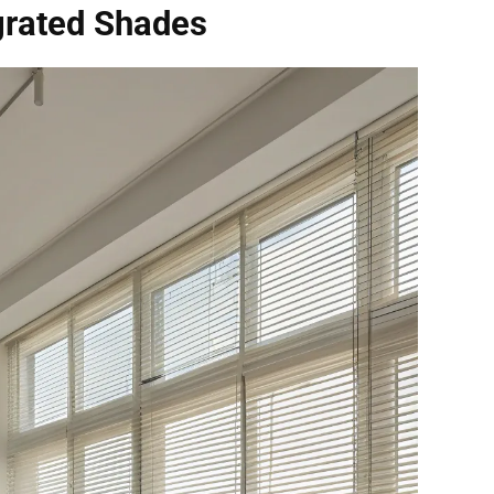
grated Shades