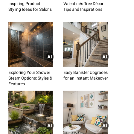
Inspiring Product
Valentine’s Tree Décor:
Styling Ideas for Salons
Tips and Inspirations
Exploring Your Shower
Easy Banister Upgrades
Steam Options: Styles &
for an Instant Makeover
Features