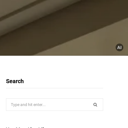
Search
Search
for: