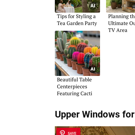
Tips for Styling a
Planning th
Tea Garden Party
Ultimate O
TV Area
Beautiful Table
Centerpieces
Featuring Cacti
Upper Windows for
SAVE