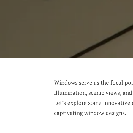
Windows serve as the focal poi
illumination, scenic views, and
Let’s explore some innovative 
captivating window designs.