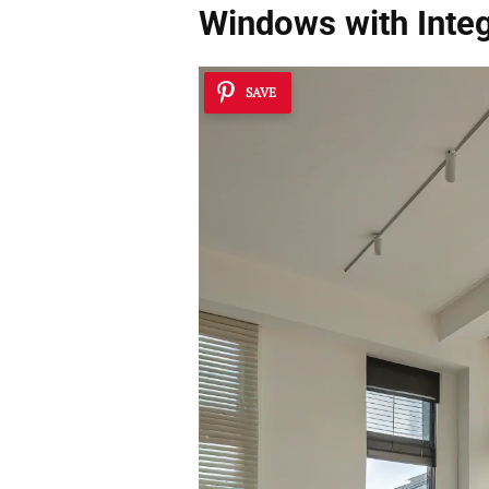
Windows with Inte
SAVE