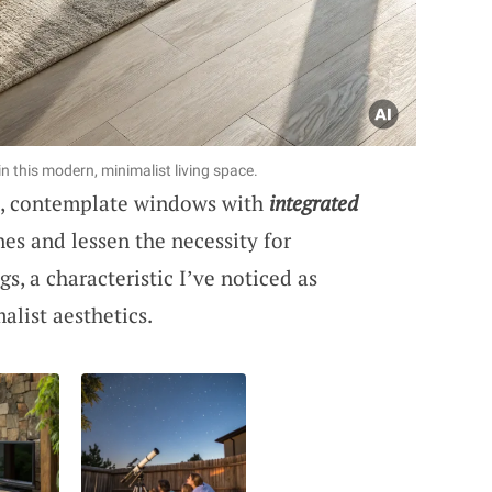
in this modern, minimalist living space.
ic, contemplate windows with
integrated
ines and lessen the necessity for
, a characteristic I’ve noticed as
alist aesthetics.