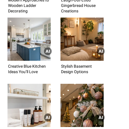
Wooden Ladder
Gingerbread House
Decorating
Creations
Creative Blue Kitchen
Stylish Basement
Ideas You’ll Love
Design Options