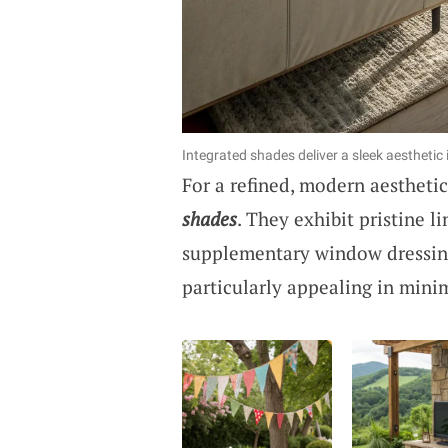
Integrated shades deliver a sleek aesthetic 
For a refined, modern aesthet
shades
. They exhibit pristine l
supplementary window dressings
particularly appealing in minim