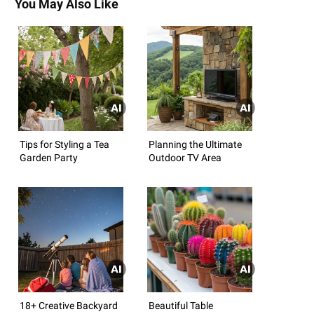
You May Also Like
Tips for Styling a Tea
Planning the Ultimate
Garden Party
Outdoor TV Area
18+ Creative Backyard
Beautiful Table