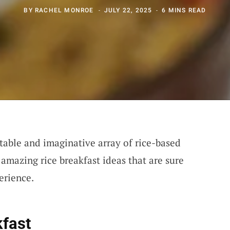
BY
RACHEL MONROE
JULY 22, 2025
6 MINS READ
ctable and imaginative array of rice-based
amazing rice breakfast ideas that are sure
erience.
kfast