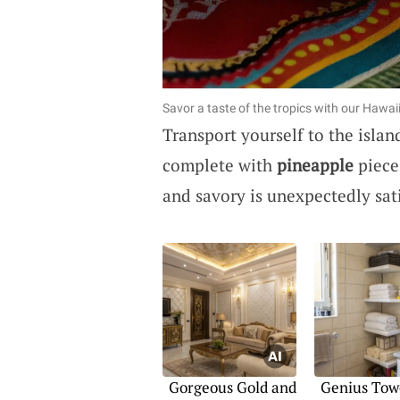
Savor a taste of the tropics with our Hawai
Transport yourself to the islan
complete with
pineapple
piece
and savory is unexpectedly sati
Gorgeous Gold and
Genius Tow