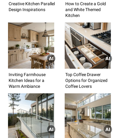
Creative Kitchen Parallel
How to Create a Gold
Design Inspirations
and White Themed
Kitchen
Inviting Farmhouse
Top Coffee Drawer
Kitchen Ideas for a
Options for Organized
Warm Ambiance
Coffee Lovers