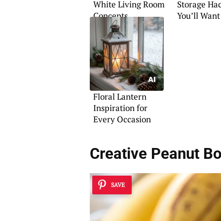
White Living Room
Storage Ha
Concepts
You’ll Want
Floral Lantern
Inspiration for
Every Occasion
Creative Peanut B
SAVE