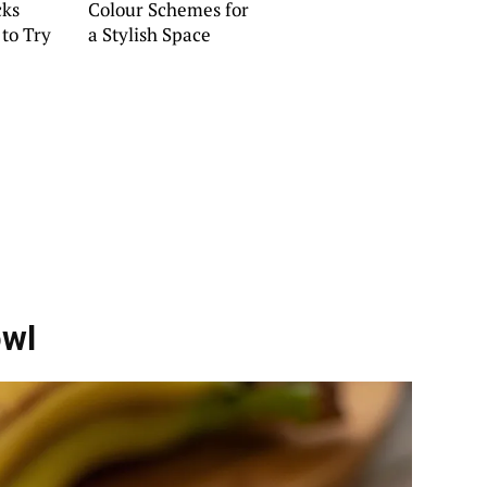
cks
Colour Schemes for
 to Try
a Stylish Space
owl