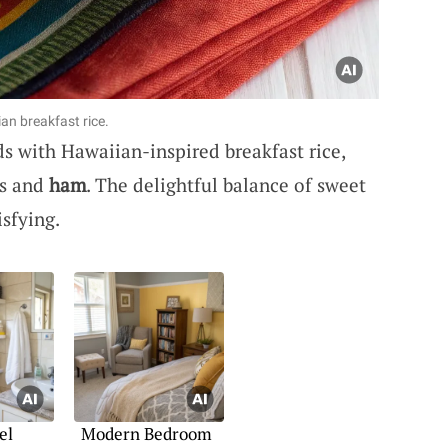
ian breakfast rice.
ds with Hawaiian-inspired breakfast rice,
s and
ham
. The delightful balance of sweet
sfying.
el
Modern Bedroom