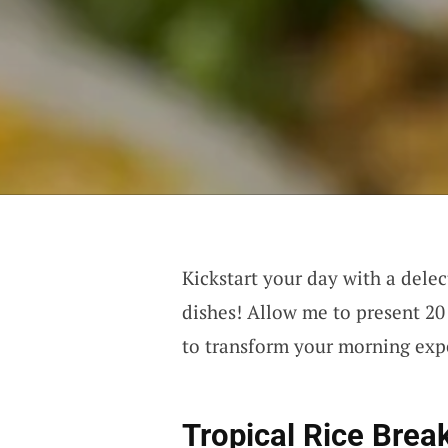
Kickstart your day with a dele
dishes! Allow me to present 20 
to transform your morning exp
Tropical Rice Brea