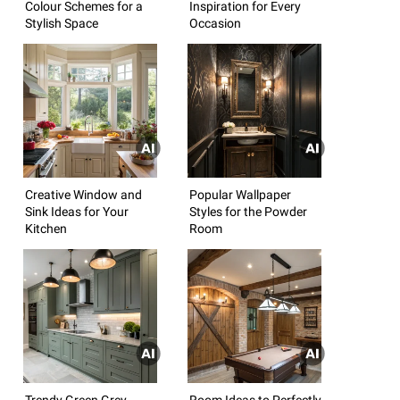
Colour Schemes for a
Inspiration for Every
Stylish Space
Occasion
Creative Window and
Popular Wallpaper
Sink Ideas for Your
Styles for the Powder
Kitchen
Room
Trendy Green Grey
Room Ideas to Perfectly