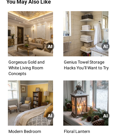
You May Also Like
Gorgeous Gold and
Genius Towel Storage
White Living Room
Hacks You’ll Want to Try
Concepts
Modern Bedroom
Floral Lantern