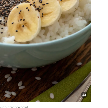
ut butter rice bowl.