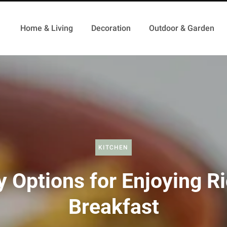
Home & Living
Decoration
Outdoor & Garden
KITCHEN
y Options for Enjoying Ri
Breakfast