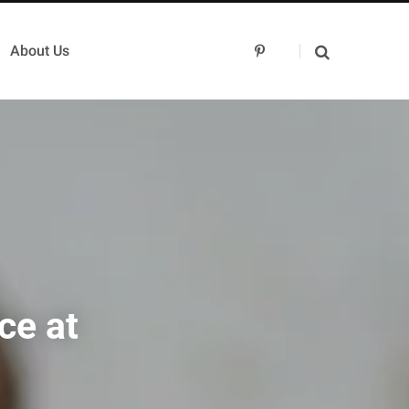
About Us
P
i
n
t
e
r
e
s
t
ce at