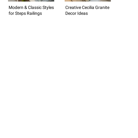
Modern & Classic Styles
Creative Cecilia Granite
for Steps Railings
Decor Ideas