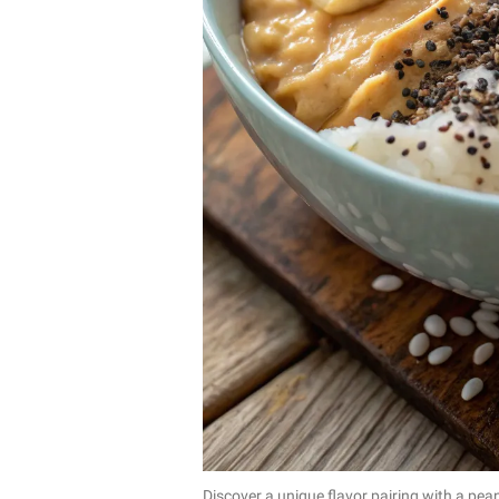
Discover a unique flavor pairing with a pean