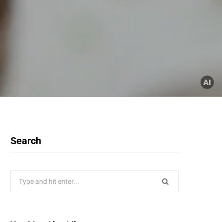
Search
Search
for: