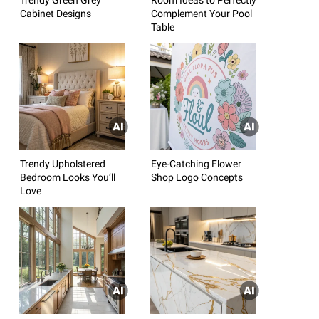
Cabinet Designs
Complement Your Pool
Table
Trendy Upholstered
Eye-Catching Flower
Bedroom Looks You’ll
Shop Logo Concepts
Love