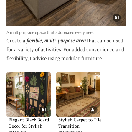
A multipurpose space that addresses every need.
Create a
flexible, multi-purpose area
that can be used
for a variety of activities. For added convenience and
flexibility, I advise using modular furniture.
Elegant Black Board
Stylish Carpet to Tile
Decor for Stylish
Transition