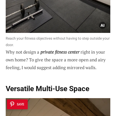
Reach your fitness objectives without having to step outside your
door.
Why not design a
private fitness center
right in your
own home? To give the space a more open and airy
feeling, I would suggest adding mirrored walls.
Versatile Multi-Use Space
SAVE