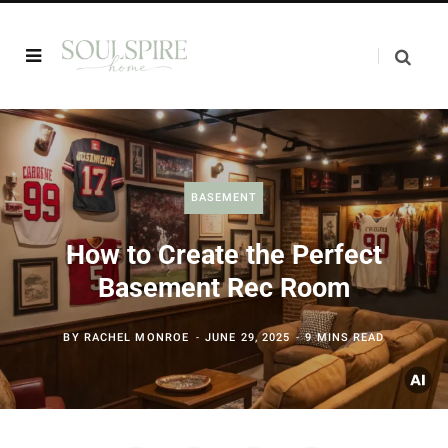
BASEMENT
How to Create the Perfect
Basement Rec Room
BY
RACHEL MONROE
JUNE 29, 2025
9 MINS READ