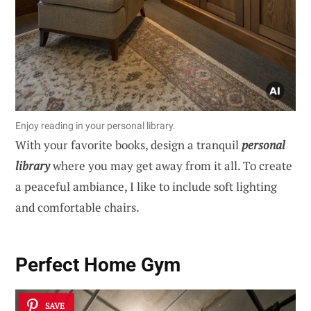
Enjoy reading in your personal library.
With your favorite books, design a tranquil
personal
library
where you may get away from it all. To create
a peaceful ambiance, I like to include soft lighting
and comfortable chairs.
Perfect Home Gym
SAVE