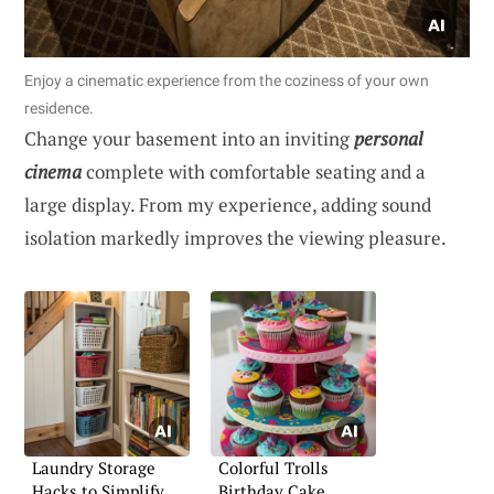
Enjoy a cinematic experience from the coziness of your own
residence.
Change your basement into an inviting
personal
cinema
complete with comfortable seating and a
large display. From my experience, adding sound
isolation markedly improves the viewing pleasure.
Laundry Storage
Colorful Trolls
Hacks to Simplify
Birthday Cake