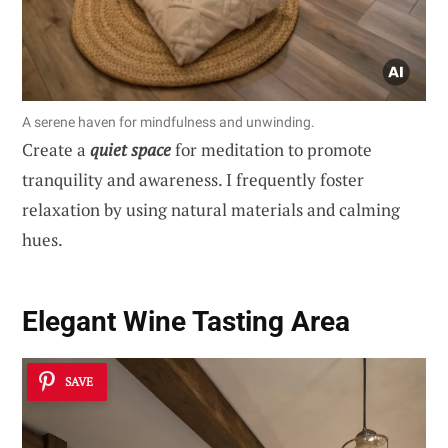
A serene haven for mindfulness and unwinding.
Create a
quiet space
for meditation to promote
tranquility and awareness. I frequently foster
relaxation by using natural materials and calming
hues.
Elegant Wine Tasting Area
SAVE