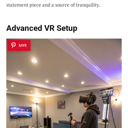
statement piece and a source of tranquility.
Advanced VR Setup
SAVE