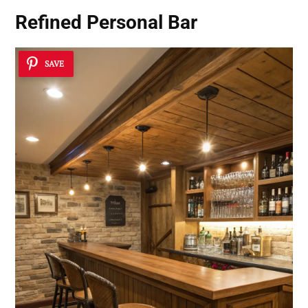
Refined Personal Bar
SAVE