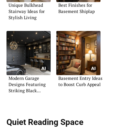
Unique Bulkhead
Best Finishes for
Stairway Ideas for
Basement Shiplap
Stylish Living
Modern Garage
Basement Entry Ideas
Designs Featuring
to Boost Curb Appeal
Striking Black
Themes
Quiet Reading Space