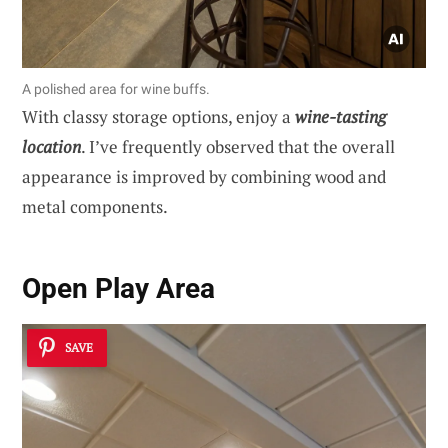
A polished area for wine buffs.
With classy storage options, enjoy a
wine-tasting
location
. I’ve frequently observed that the overall
appearance is improved by combining wood and
metal components.
Open Play Area
SAVE