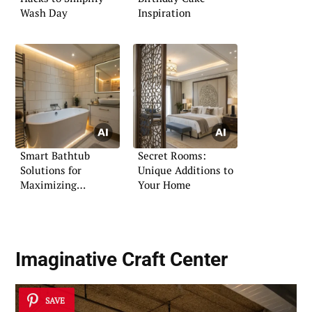
Wash Day
Inspiration
Smart Bathtub
Secret Rooms:
Solutions for
Unique Additions to
Maximizing
Your Home
Bathroom Space
Imaginative Craft Center
SAVE