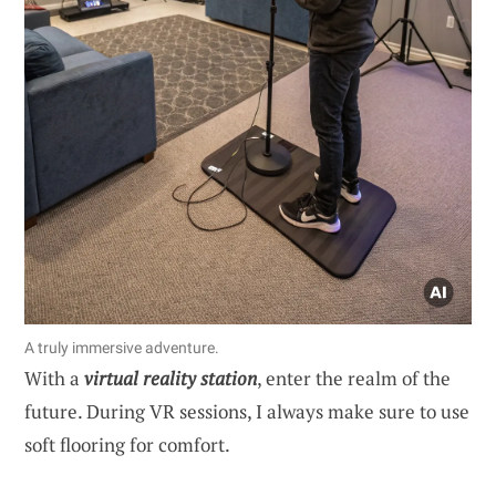
A truly immersive adventure.
With a
virtual reality station
, enter the realm of the
future. During VR sessions, I always make sure to use
soft flooring for comfort.