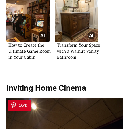
How to Create the
Transform Your Space
Ultimate Game Room
with a Walnut Vanity
in Your Cabin
Bathroom
Inviting Home Cinema
SAVE