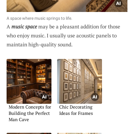
A space where music springs to life.
A
music space
may be a pleasant addition for those
who enjoy music. I usually use acoustic panels to
maintain high-quality sound.
Modern Concepts for
Chic Decorating
Building the Perfect
Ideas for Frames
Man Cave