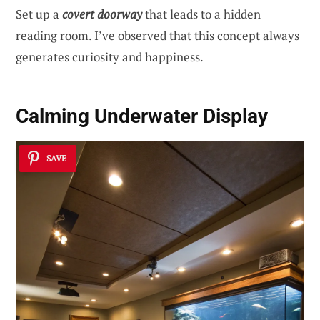
Set up a
covert doorway
that leads to a hidden
reading room. I’ve observed that this concept always
generates curiosity and happiness.
Calming Underwater Display
SAVE