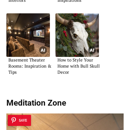
Interiors
Inspirations
Basement Theater
How to Style Your
Rooms: Inspiration &
Home with Bull Skull
Tips
Decor
Meditation Zone
SAVE