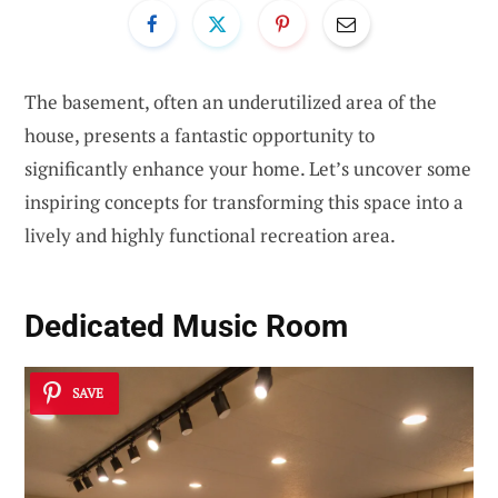
The basement, often an underutilized area of the
house, presents a fantastic opportunity to
significantly enhance your home. Let’s uncover some
inspiring concepts for transforming this space into a
lively and highly functional recreation area.
Dedicated Music Room
SAVE