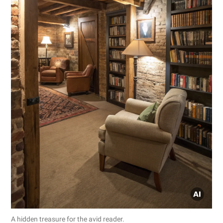
A hidden treasure for the avid reader.