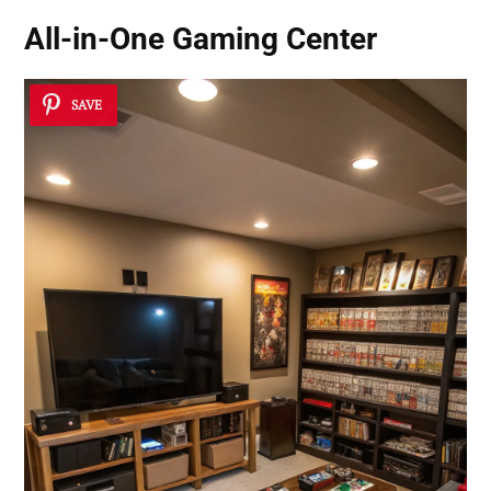
All-in-One Gaming Center
SAVE