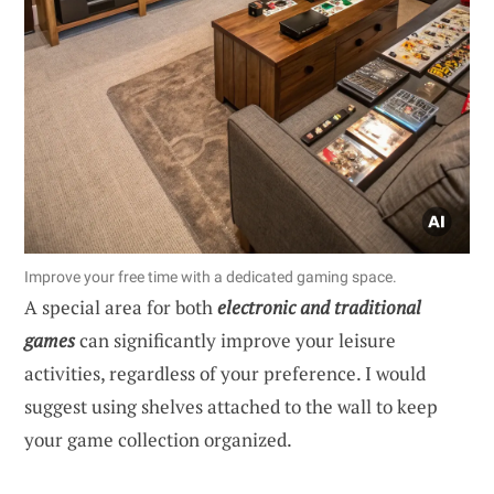
Improve your free time with a dedicated gaming space.
A special area for both
electronic and traditional
games
can significantly improve your leisure
activities, regardless of your preference. I would
suggest using shelves attached to the wall to keep
your game collection organized.