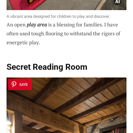
A vibrant area designed for children to play and discover.
An open
play area
is a blessing for families. I have
often used tough flooring to withstand the rigors of
energetic play.
Secret Reading Room
SAVE