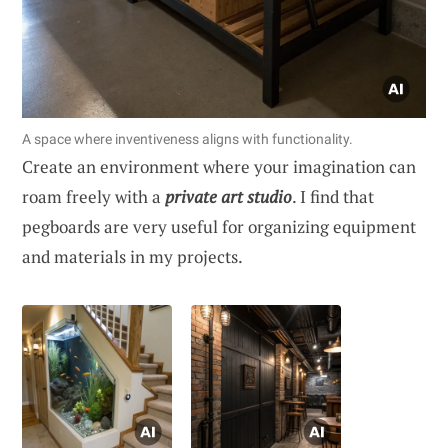
A space where inventiveness aligns with functionality.
Create an environment where your imagination can
roam freely with a
private art studio
. I find that
pegboards are very useful for organizing equipment
and materials in my projects.