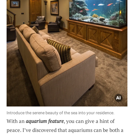
Introduce the serene beauty of the sea into your residence.
With an
aquarium feature
, you can give a hint of
peace. I’ve discovered that aquariums can be both a