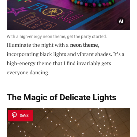
With a high-energy neon theme, get the party started.
Illuminate the night with a
neon theme
,
incorporating black lights and vibrant shades. It’s a
high-energy theme that I find invariably gets
everyone dancing.
The Magic of Delicate Lights
SAVE