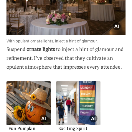
With opulent ornate lights, inject a hint of glamour.
Suspend
ornate lights
to inject a hint of glamour and
refinement. I’ve observed that they cultivate an
opulent atmosphere that impresses every attendee.
Fun Pumpkin
Exciting Spirit