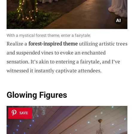
With a mystical forest theme, enter a fairytale.
Realize a
forest-inspired theme
utilizing artistic trees
and suspended vines to evoke an enchanted
sensation. It’s akin to entering a fairytale, and I’ve
witnessed it instantly captivate attendees.
Glowing Figures
SAVE