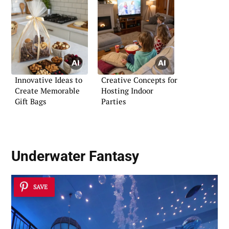
Innovative Ideas to
Creative Concepts for
Create Memorable
Hosting Indoor
Gift Bags
Parties
Underwater Fantasy
SAVE