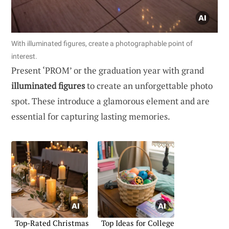
With illuminated figures, create a photographable point of
interest.
Present ‘PROM’ or the graduation year with grand
illuminated figures
to create an unforgettable photo
spot. These introduce a glamorous element and are
essential for capturing lasting memories.
Top-Rated Christmas
Top Ideas for College