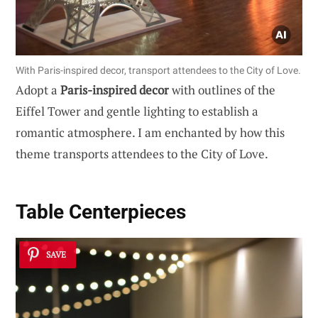
With Paris-inspired decor, transport attendees to the City of Love.
Adopt a
Paris-inspired decor
with outlines of the
Eiffel Tower and gentle lighting to establish a
romantic atmosphere. I am enchanted by how this
theme transports attendees to the City of Love.
Table Centerpieces
SAVE