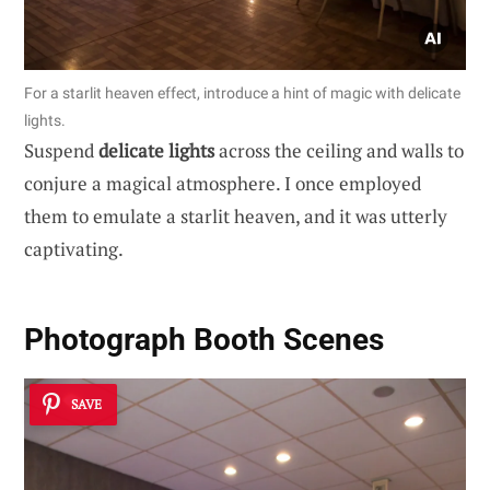
For a starlit heaven effect, introduce a hint of magic with delicate
lights.
Suspend
delicate lights
across the ceiling and walls to
conjure a magical atmosphere. I once employed
them to emulate a starlit heaven, and it was utterly
captivating.
Photograph Booth Scenes
SAVE