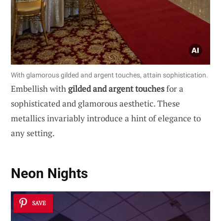
With glamorous gilded and argent touches, attain sophistication.
Embellish with
gilded and argent touches
for a
sophisticated and glamorous aesthetic. These
metallics invariably introduce a hint of elegance to
any setting.
Neon Nights
SAVE