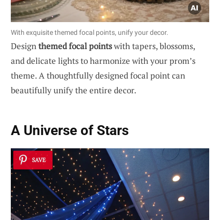
With exquisite themed focal points, unify your decor.
Design
themed focal points
with tapers, blossoms,
and delicate lights to harmonize with your prom’s
theme. A thoughtfully designed focal point can
beautifully unify the entire decor.
A Universe of Stars
SAVE