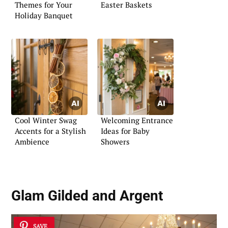
Themes for Your
Easter Baskets
Holiday Banquet
Cool Winter Swag
Welcoming Entrance
Accents for a Stylish
Ideas for Baby
Ambience
Showers
Glam Gilded and Argent
SAVE