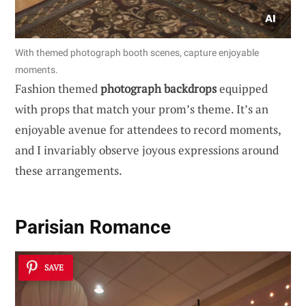
With themed photograph booth scenes, capture enjoyable
moments.
Fashion themed
photograph backdrops
equipped
with props that match your prom’s theme. It’s an
enjoyable avenue for attendees to record moments,
and I invariably observe joyous expressions around
these arrangements.
Parisian Romance
SAVE