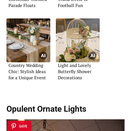
Parade Floats
Football Fun
Country Wedding
Light and Lovely
Chic: Stylish Ideas
Butterfly Shower
for a Unique Event
Decorations
Opulent Ornate Lights
SAVE