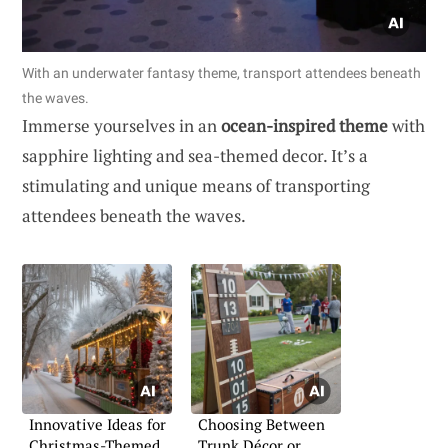
With an underwater fantasy theme, transport attendees beneath
the waves.
Immerse yourselves in an
ocean-inspired theme
with
sapphire lighting and sea-themed decor. It’s a
stimulating and unique means of transporting
attendees beneath the waves.
Innovative Ideas for
Choosing Between
Christmas-Themed
Trunk Décor or