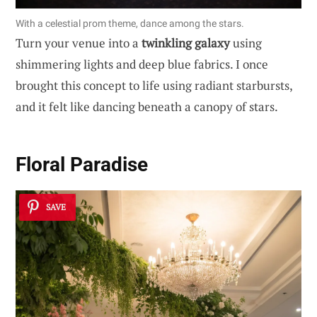
With a celestial prom theme, dance among the stars.
Turn your venue into a
twinkling galaxy
using
shimmering lights and deep blue fabrics. I once
brought this concept to life using radiant starbursts,
and it felt like dancing beneath a canopy of stars.
Floral Paradise
SAVE