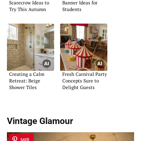
Scarecrow Ideas to
Banner Ideas for
Try This Autumn
Students
Creating a Calm
Fresh Carnival Party
Retreat: Beige
Concepts Sure to
Shower Tiles
Delight Guests
Vintage Glamour
SAVE