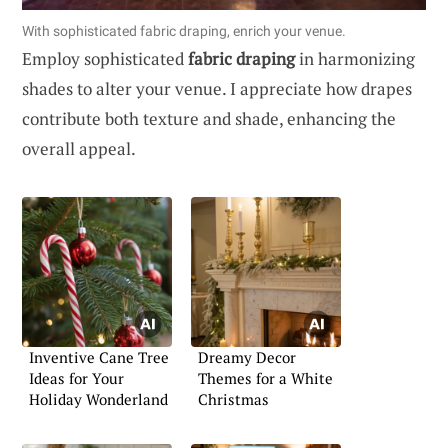
With sophisticated fabric draping, enrich your venue.
Employ sophisticated
fabric draping
in harmonizing
shades to alter your venue. I appreciate how drapes
contribute both texture and shade, enhancing the
overall appeal.
Inventive Cane Tree
Dreamy Decor
Ideas for Your
Themes for a White
Holiday Wonderland
Christmas