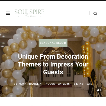
SEASONAL DECOR
Unique Prom Decoration
Themes to Impress Your
Guests
BY
MAYA FRANKLIN
AUGUST 24, 2025
8 MINS READ