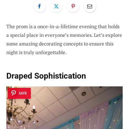
The prom is a once-in-a-lifetime evening that holds
a special place in everyone’s memories. Let’s explore
some amazing decorating concepts to ensure this
night is truly unforgettable.
Draped Sophistication
SAVE