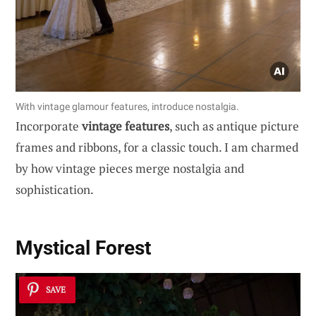
With vintage glamour features, introduce nostalgia.
Incorporate
vintage features
, such as antique picture
frames and ribbons, for a classic touch. I am charmed
by how vintage pieces merge nostalgia and
sophistication.
Mystical Forest
SAVE