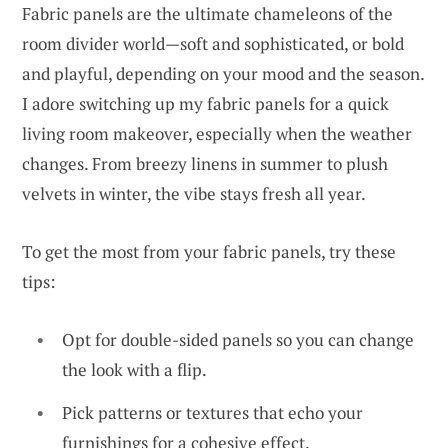
Fabric panels are the ultimate chameleons of the
room divider world—soft and sophisticated, or bold
and playful, depending on your mood and the season.
I adore switching up my fabric panels for a quick
living room makeover, especially when the weather
changes. From breezy linens in summer to plush
velvets in winter, the vibe stays fresh all year.
To get the most from your fabric panels, try these
tips:
Opt for double-sided panels so you can change
the look with a flip.
Pick patterns or textures that echo your
furnishings for a cohesive effect.