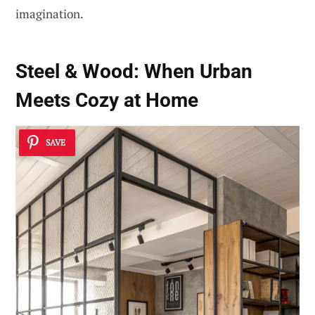
imagination.
Steel & Wood: When Urban
Meets Cozy at Home
SAVE