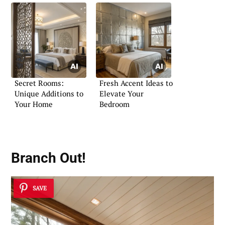
Secret Rooms:
Fresh Accent Ideas to
Unique Additions to
Elevate Your
Your Home
Bedroom
Branch Out!
SAVE