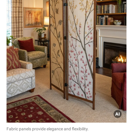
Fabric panels provide elegance and flexibility.