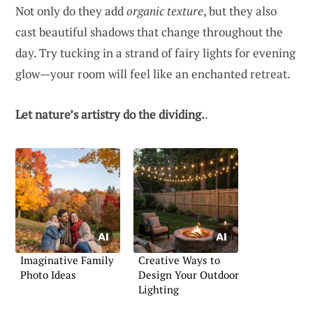
Not only do they add
organic texture
, but they also
cast beautiful shadows that change throughout the
day. Try tucking in a strand of fairy lights for evening
glow—your room will feel like an enchanted retreat.
Let nature’s artistry do the dividing.
.
Imaginative Family
Creative Ways to
Photo Ideas
Design Your Outdoor
Lighting