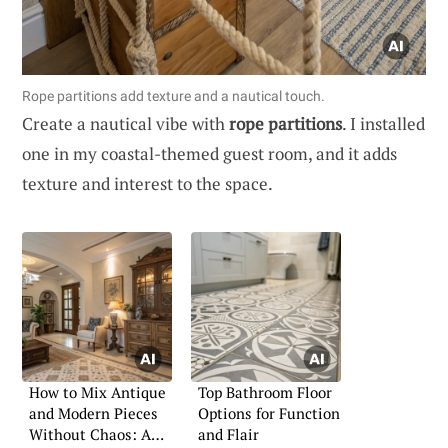
Rope partitions add texture and a nautical touch.
Create a nautical vibe with
rope partitions
. I installed
one in my coastal-themed guest room, and it adds
texture and interest to the space.
How to Mix Antique
Top Bathroom Floor
and Modern Pieces
Options for Function
Without Chaos: A
and Flair