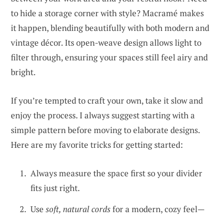
to hide a storage corner with style? Macramé makes
it happen, blending beautifully with both modern and
vintage décor. Its open-weave design allows light to
filter through, ensuring your spaces still feel airy and
bright.
If you’re tempted to craft your own, take it slow and
enjoy the process. I always suggest starting with a
simple pattern before moving to elaborate designs.
Here are my favorite tricks for getting started:
Always measure the space first so your divider
fits just right.
Use
soft, natural cords
for a modern, cozy feel—