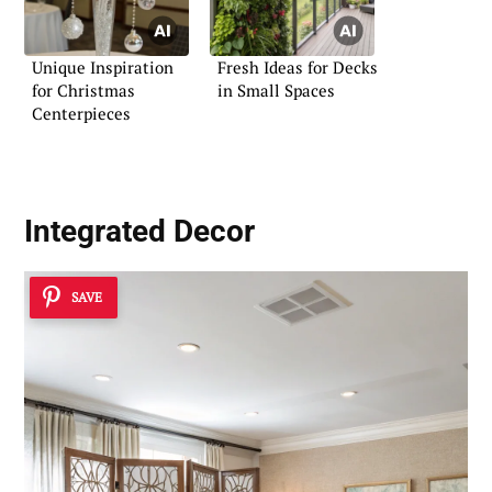
Unique Inspiration
Fresh Ideas for Decks
for Christmas
in Small Spaces
Centerpieces
Integrated Decor
SAVE