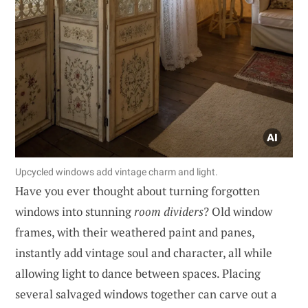
Upcycled windows add vintage charm and light.
Have you ever thought about turning forgotten
windows into stunning
room dividers
? Old window
frames, with their weathered paint and panes,
instantly add vintage soul and character, all while
allowing light to dance between spaces. Placing
several salvaged windows together can carve out a