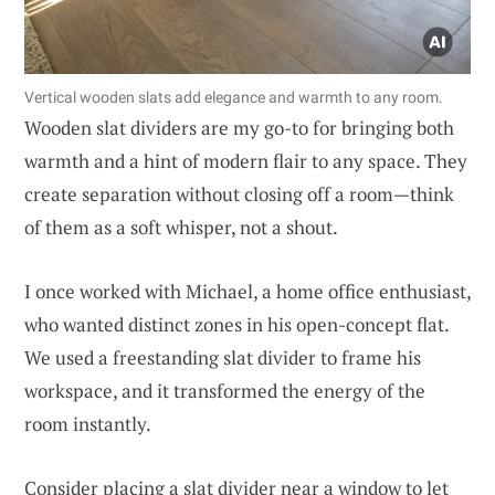
Vertical wooden slats add elegance and warmth to any room.
Wooden slat dividers are my go-to for bringing both
warmth and a hint of modern flair to any space. They
create separation without closing off a room—think
of them as a soft whisper, not a shout.
I once worked with Michael, a home office enthusiast,
who wanted distinct zones in his open-concept flat.
We used a freestanding slat divider to frame his
workspace, and it transformed the energy of the
room instantly.
Consider placing a slat divider near a window to let