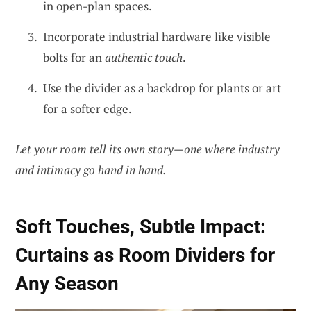
in open-plan spaces.
Incorporate industrial hardware like visible
bolts for an
authentic touch
.
Use the divider as a backdrop for plants or art
for a softer edge.
Let your room tell its own story—one where industry
and intimacy go hand in hand.
Soft Touches, Subtle Impact:
Curtains as Room Dividers for
Any Season