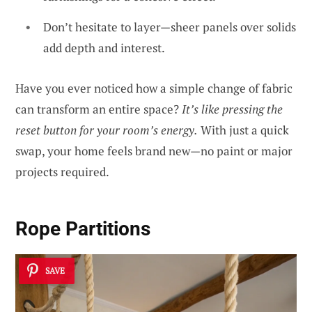
Don’t hesitate to layer—sheer panels over solids
add depth and interest.
Have you ever noticed how a simple change of fabric
can transform an entire space?
It’s like pressing the
reset button for your room’s energy.
With just a quick
swap, your home feels brand new—no paint or major
projects required.
Rope Partitions
SAVE