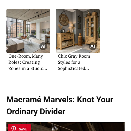
Professional Guide
One-Room, Many
Chic Gray Room
Roles: Creating
Styles for a
Zones in a Studio
Sophisticated
Apartment
Ambiance
Macramé Marvels: Knot Your
Ordinary Divider
SAVE