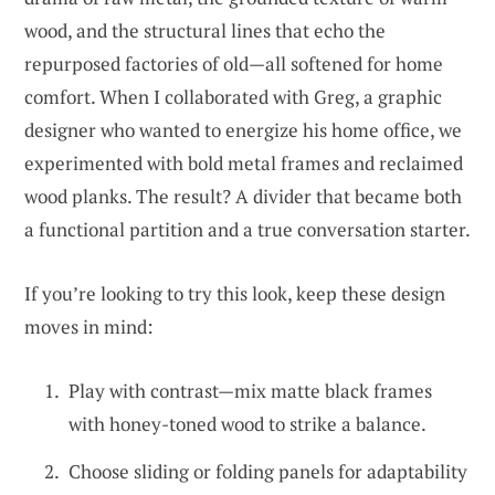
wood, and the structural lines that echo the
repurposed factories of old—all softened for home
comfort. When I collaborated with Greg, a graphic
designer who wanted to energize his home office, we
experimented with bold metal frames and reclaimed
wood planks. The result? A divider that became both
a functional partition and a true conversation starter.
If you’re looking to try this look, keep these design
moves in mind:
Play with contrast—mix matte black frames
with honey-toned wood to strike a balance.
Choose sliding or folding panels for adaptability