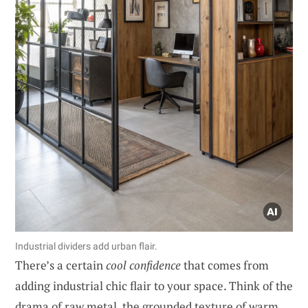
Industrial dividers add urban flair.
There’s a certain
cool confidence
that comes from
adding industrial chic flair to your space. Think of the
drama of raw metal, the grounded texture of warm