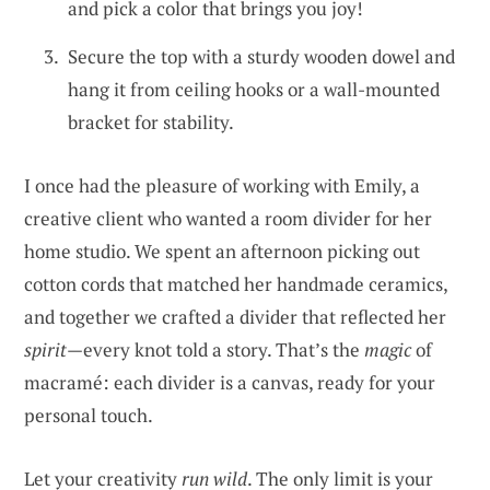
and pick a color that brings you joy!
Secure the top with a sturdy wooden dowel and
hang it from ceiling hooks or a wall-mounted
bracket for stability.
I once had the pleasure of working with Emily, a
creative client who wanted a room divider for her
home studio. We spent an afternoon picking out
cotton cords that matched her handmade ceramics,
and together we crafted a divider that reflected her
spirit
—every knot told a story. That’s the
magic
of
macramé: each divider is a canvas, ready for your
personal touch.
Let your creativity
run wild
. The only limit is your