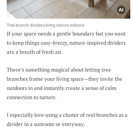
Tree branch dividers bring nature indoors.
If your space needs a gentle boundary but you want
to keep things
easy-breezy
, nature-inspired dividers
are a breath of fresh air.
There’s something magical about letting tree
branches frame your living space—they invite the
outdoors in and instantly create a sense of calm
connection to nature.
I especially love using a cluster of real branches as a
divider in a sunroom or entryway.