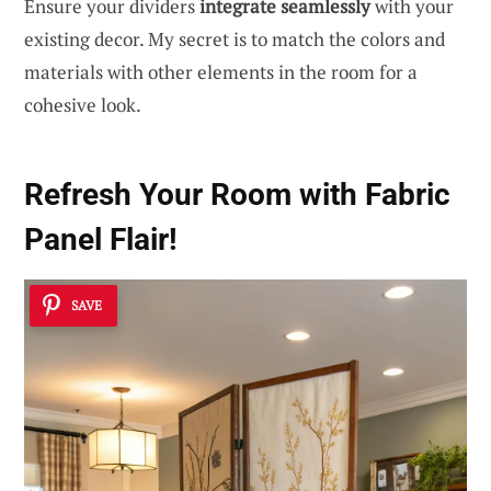
Ensure your dividers
integrate seamlessly
with your
existing decor. My secret is to match the colors and
materials with other elements in the room for a
cohesive look.
Refresh Your Room with Fabric
Panel Flair!
SAVE