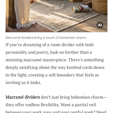
Macramé dividers bring a touch of bohemian charm.
If you’re dreaming of a room divider with both
personality and
poetry
, look no further than a
stunning macramé masterpiece. There’s something
deeply satisfying about the way knotted cords dance
in the light, creating a soft boundary that feels as
inviting as it looks.
Macramé dividers
don’t just bring bohemian charm—
they offer endless flexibility. Want a partial veil
between your work area and your restful nook? Need