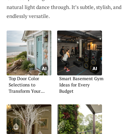
natural light dance through. It’s subtle, stylish, and
endlessly versatile.
Top Door Color
Smart Basement Gym
Selections to
Ideas for Every
Transform Your
Budget
Home’s Look