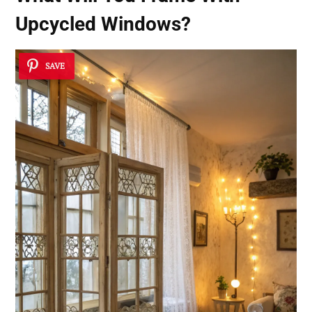
Upcycled Windows?
SAVE