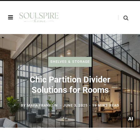
SHELVES & STORAGE
Chic Partition Divider
Solutions for Rooms
BY
MAYA FRANKLIN
JUNE 3, 2025
19 MINS READ