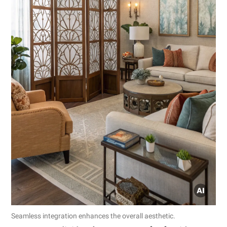
Seamless integration enhances the overall aesthetic.