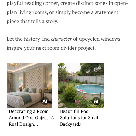
playful reading corner, create distinct zones in open-
plan living rooms, or simply become a statement
piece that tells a story.
Let the history and
character
of upcycled windows
inspire your next room divider project.
Decorating a Room
Beautiful Pool
Around One Object: A
Solutions for Small
Real Design
Backyards
Challenge