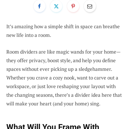
It’s amazing how a simple shift in space can breathe
new life into a room.
Room dividers are like magic wands for your home—
they offer privacy, boost style, and help you define
spaces without ever picking up a sledgehammer.
Whether you crave a cozy nook, want to carve out a
workspace, or just love reshaping your layout with
the changing seasons, there’s a divider idea here that
will make your heart (and your home) sing.
What Will You Frame With