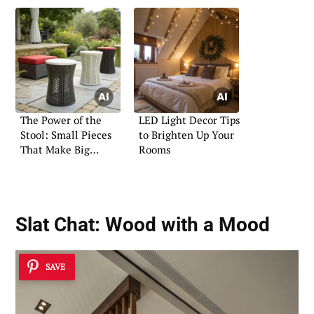
The Power of the
LED Light Decor Tips
Stool: Small Pieces
to Brighten Up Your
That Make Big
Rooms
Statements
Slat Chat: Wood with a Mood
SAVE