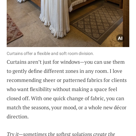
Curtains offer a flexible and soft room division.
Curtains aren’t just for windows—you can use them
to gently define different zones in any room. I love
recommending sheer or patterned fabrics for clients
who want flexibility without making a space feel
closed off. With one quick change of fabric, you can
match the seasons, your mood, or a whole new décor
direction.
Try it—sometimes the softest solutions create the