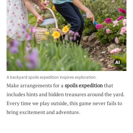
A backyard spoils expedition inspires exploration.
Make arrangements for a
spoils expedition
that
includes hints and hidden treasures around the yard.
Every time we play outside, this game never fails to
bring excitement and adventure.