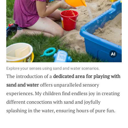
Explore your senses using sand and water scenarios.
The introduction of a
dedicated area for playing with
sand and water
offers unparalleled sensory
experiences. My children find endless joy in creating
different concoctions with sand and joyfully
splashing in the water, ensuring hours of pure fun.