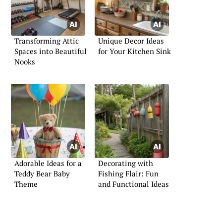
Transforming Attic
Unique Decor Ideas
Spaces into Beautiful
for Your Kitchen Sink
Nooks
Adorable Ideas for a
Decorating with
Teddy Bear Baby
Fishing Flair: Fun
Theme
and Functional Ideas