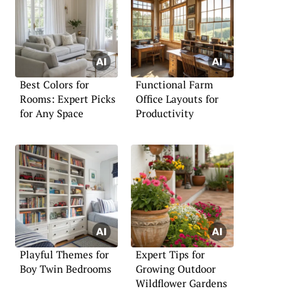
Best Colors for
Functional Farm
Rooms: Expert Picks
Office Layouts for
for Any Space
Productivity
Playful Themes for
Expert Tips for
Boy Twin Bedrooms
Growing Outdoor
Wildflower Gardens