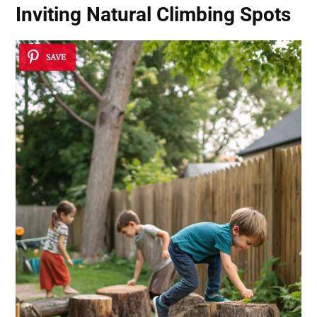
Inviting Natural Climbing Spots
SAVE