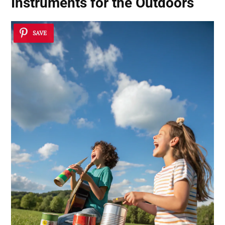
Instruments for the Outdoors
SAVE