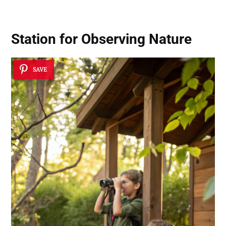
Station for Observing Nature
SAVE