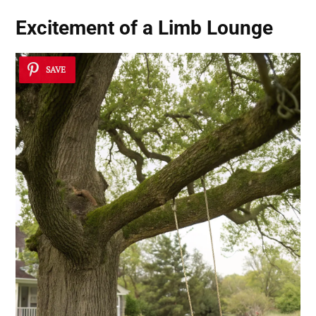
Excitement of a Limb Lounge
SAVE