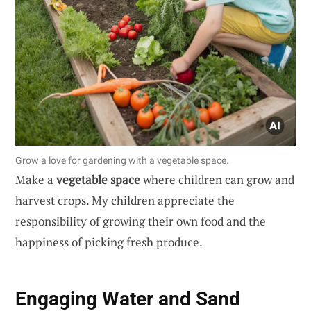
Grow a love for gardening with a vegetable space.
Make a
vegetable space
where children can grow and
harvest crops. My children appreciate the
responsibility of growing their own food and the
happiness of picking fresh produce.
Engaging Water and Sand