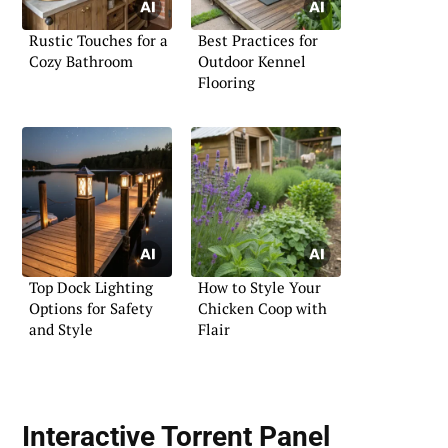
Rustic Touches for a
Best Practices for
Cozy Bathroom
Outdoor Kennel
Flooring
Top Dock Lighting
How to Style Your
Options for Safety
Chicken Coop with
and Style
Flair
Interactive Torrent Panel