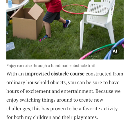
Enjoy exercise through a handmade obstacle trail.
With an
improvised obstacle course
constructed from
ordinary household objects, you can be sure to have
hours of excitement and entertainment. Because we
enjoy switching things around to create new
challenges, this has proven to be a favorite activity
for both my children and their playmates.