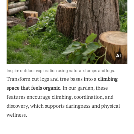
Inspire outdoor exploration using natural stumps and logs.
Transform cut logs and tree bases into a
climbing
space that feels organic
. In our garden, these
features encourage climbing, coordination, and
discovery, which supports daringness and physical
wellness.