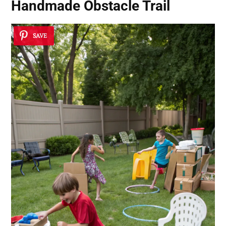
Handmade Obstacle Trail
SAVE