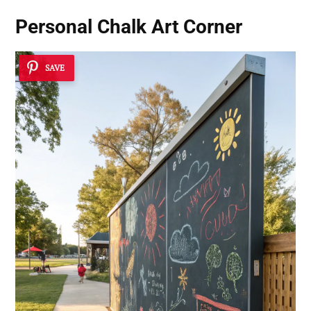
Personal Chalk Art Corner
SAVE