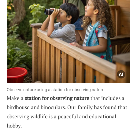
Observe nature using a station for observing nature.
Make a
station for observing nature
that includes a
birdhouse and binoculars. Our family has found that
observing wildlife is a peaceful and educational
hobby.