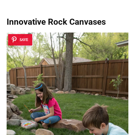
Innovative Rock Canvases
SAVE