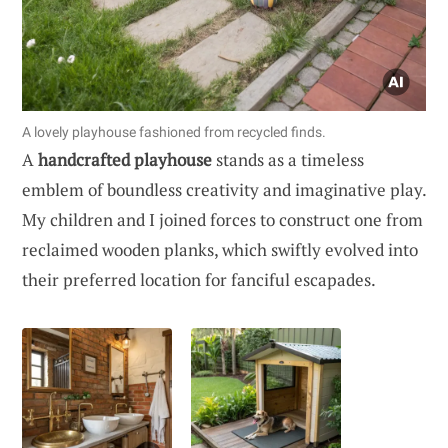
A lovely playhouse fashioned from recycled finds.
A
handcrafted playhouse
stands as a timeless
emblem of boundless creativity and imaginative play.
My children and I joined forces to construct one from
reclaimed wooden planks, which swiftly evolved into
their preferred location for fanciful escapades.