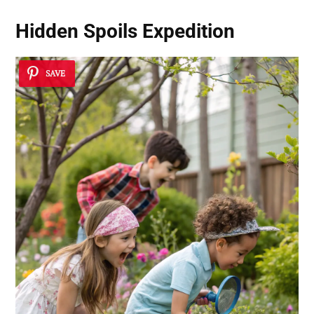
Hidden Spoils Expedition
SAVE