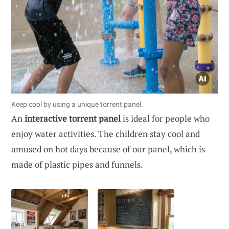
Keep cool by using a unique torrent panel.
An
interactive torrent panel
is ideal for people who
enjoy water activities. The children stay cool and
amused on hot days because of our panel, which is
made of plastic pipes and funnels.