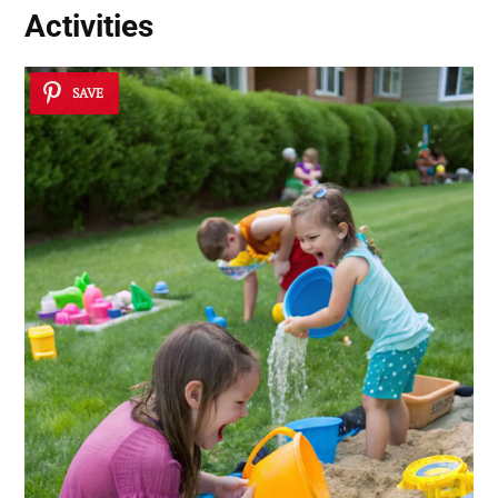
Activities
SAVE