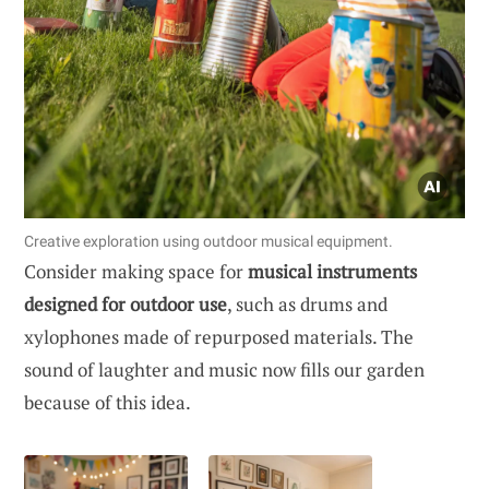
Creative exploration using outdoor musical equipment.
Consider making space for
musical instruments
designed for outdoor use
, such as drums and
xylophones made of repurposed materials. The
sound of laughter and music now fills our garden
because of this idea.