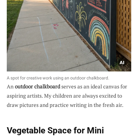
A spot for creative work using an outdoor chalkboard.
An
outdoor chalkboard
serves as an ideal canvas for
aspiring artists. My children are always excited to
draw pictures and practice writing in the fresh air.
Vegetable Space for Mini