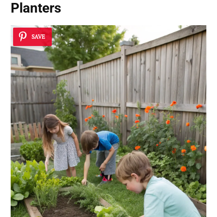
Planters
SAVE