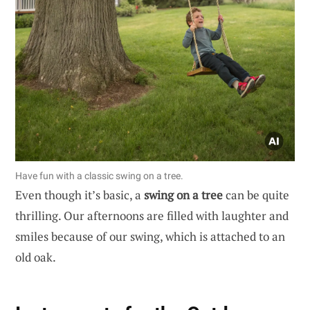
Have fun with a classic swing on a tree.
Even though it’s basic, a
swing on a tree
can be quite
thrilling. Our afternoons are filled with laughter and
smiles because of our swing, which is attached to an
old oak.