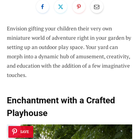
Envision gifting your children their very own
miniature world of adventure right in your garden by
setting up an outdoor play space. Your yard can
morph into a dynamic hub of amusement, creativity,
and education with the addition of a few imaginative
touches.
Enchantment with a Crafted
Playhouse
SAVE