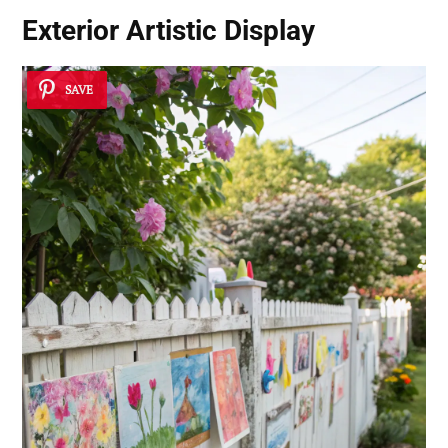
Exterior Artistic Display
SAVE