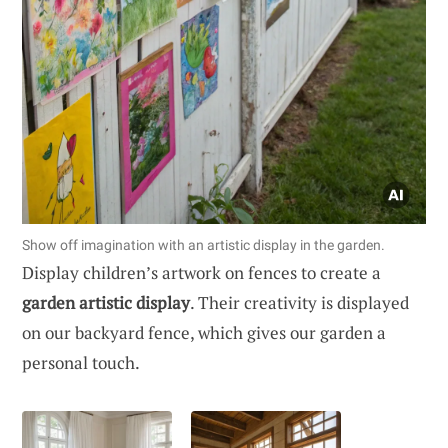
Show off imagination with an artistic display in the garden.
Display children’s artwork on fences to create a
garden artistic display
. Their creativity is displayed
on our backyard fence, which gives our garden a
personal touch.