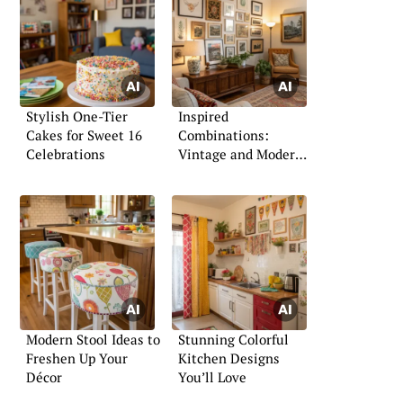
Stylish One-Tier
Inspired
Cakes for Sweet 16
Combinations:
Celebrations
Vintage and Modern
Living Room Ideas
Modern Stool Ideas to
Stunning Colorful
Freshen Up Your
Kitchen Designs
Décor
You’ll Love