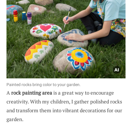
Painted rocks bring color to your garden.
A
rock painting area
is a great way to encourage
creativity. With my children, I gather polished rocks
and transform them into vibrant decorations for our
garden.