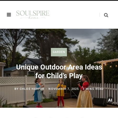
GARDEN
Unique Outdoor Area Ideas
for Child’s Play
BY
CHLOE HARPER
NOVEMBER 7, 2025
3 MINS READ