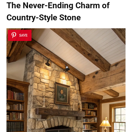
The Never-Ending Charm of
Country-Style Stone
SAVE