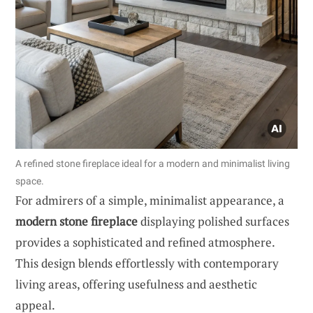
A refined stone fireplace ideal for a modern and minimalist living
space.
For admirers of a simple, minimalist appearance, a
modern stone fireplace
displaying polished surfaces
provides a sophisticated and refined atmosphere.
This design blends effortlessly with contemporary
living areas, offering usefulness and aesthetic
appeal.