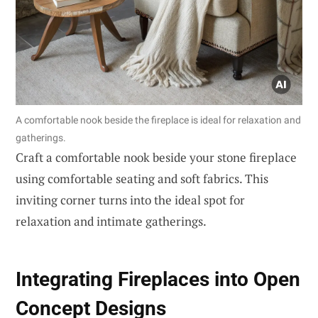
A comfortable nook beside the fireplace is ideal for relaxation and
gatherings.
Craft a comfortable nook beside your stone fireplace
using comfortable seating and soft fabrics. This
inviting corner turns into the ideal spot for
relaxation and intimate gatherings.
Integrating Fireplaces into Open
Concept Designs