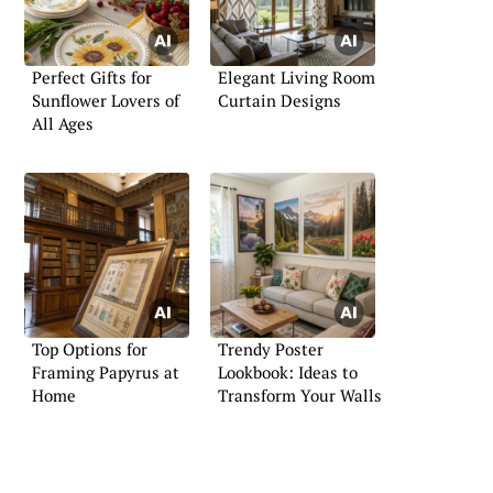
Perfect Gifts for
Elegant Living Room
Sunflower Lovers of
Curtain Designs
All Ages
Top Options for
Trendy Poster
Framing Papyrus at
Lookbook: Ideas to
Home
Transform Your Walls