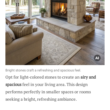
Bright stones craft a refreshing and spacious feel.
Opt for light-colored stones to create an
airy and
spacious
feel in your living area. This design
performs perfectly in smaller spaces or rooms
seeking a bright, refreshing ambiance.