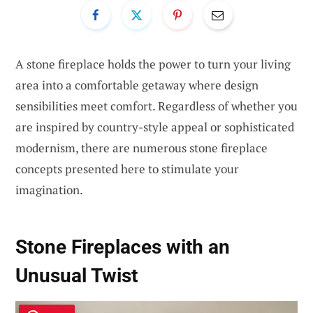
A stone fireplace holds the power to turn your living
area into a comfortable getaway where design
sensibilities meet comfort. Regardless of whether you
are inspired by country-style appeal or sophisticated
modernism, there are numerous stone fireplace
concepts presented here to stimulate your
imagination.
Stone Fireplaces with an
Unusual Twist