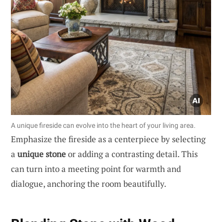
A unique fireside can evolve into the heart of your living area.
Emphasize the fireside as a centerpiece by selecting
a
unique stone
or adding a contrasting detail. This
can turn into a meeting point for warmth and
dialogue, anchoring the room beautifully.