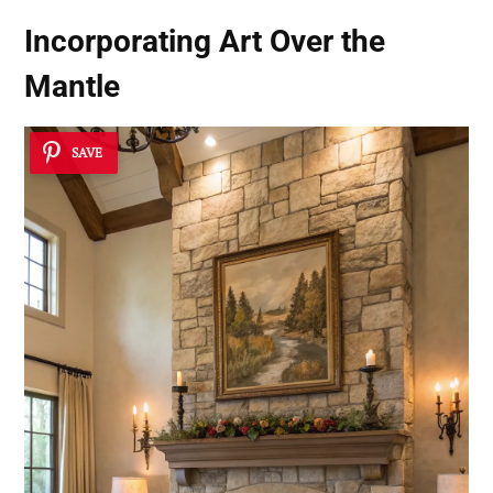
Incorporating Art Over the
Mantle
SAVE