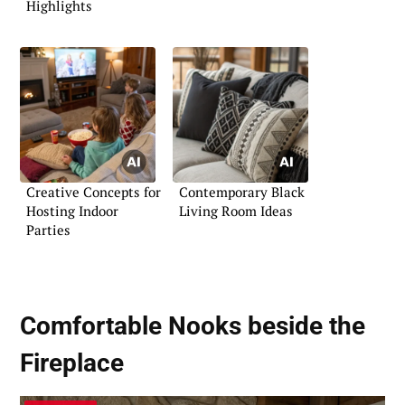
Highlights
Creative Concepts for
Contemporary Black
Hosting Indoor
Living Room Ideas
Parties
Comfortable Nooks beside the
Fireplace