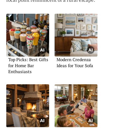
Top Picks: Best Gifts
Modern Credenza
for Home Bar
Ideas for Your Sofa
Enthusiasts