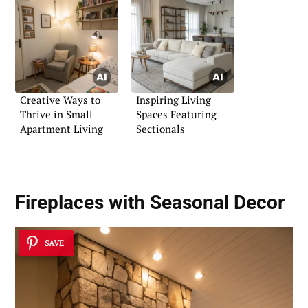
Creative Ways to
Inspiring Living
Thrive in Small
Spaces Featuring
Apartment Living
Sectionals
Fireplaces with Seasonal Decor
SAVE