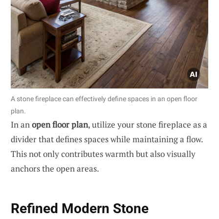
A stone fireplace can effectively define spaces in an open floor
plan.
In an
open floor plan
, utilize your stone fireplace as a
divider that defines spaces while maintaining a flow.
This not only contributes warmth but also visually
anchors the open areas.
Refined Modern Stone