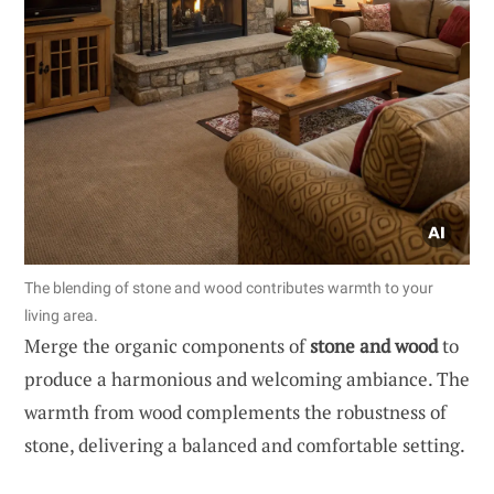
The blending of stone and wood contributes warmth to your
living area.
Merge the organic components of
stone and wood
to
produce a harmonious and welcoming ambiance. The
warmth from wood complements the robustness of
stone, delivering a balanced and comfortable setting.