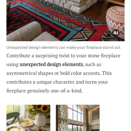
Unexpected design elements can make your fireplace stand out.
Contribute a surprising twist to your stone fireplace
using
unexpected design elements
, such as
asymmetrical shapes or bold color accents. This
contributes a unique character and turns your
fireplace genuinely one-of-a-kind.