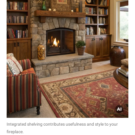
Integrated shelving contributes usefulness and style to your
fireplace.