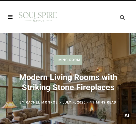
LIVING ROOM
Modern Living Rooms with
Striking Stone Fireplaces
BY
RACHEL MONROE
JULY 4, 2025
11 MINS READ