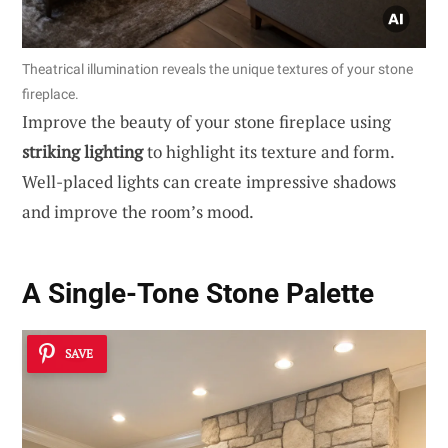
Theatrical illumination reveals the unique textures of your stone
fireplace.
Improve the beauty of your stone fireplace using
striking lighting
to highlight its texture and form.
Well-placed lights can create impressive shadows
and improve the room’s mood.
A Single-Tone Stone Palette
SAVE