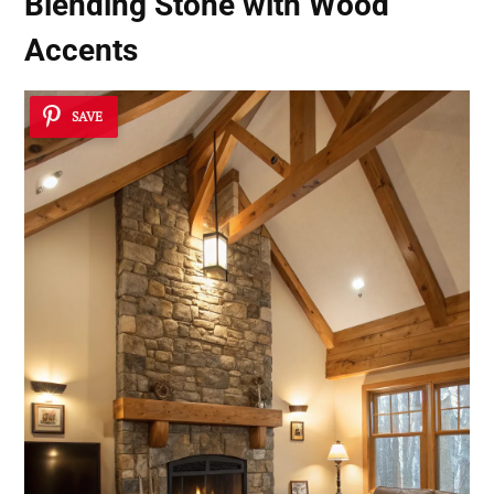
Blending Stone with Wood
Accents
SAVE