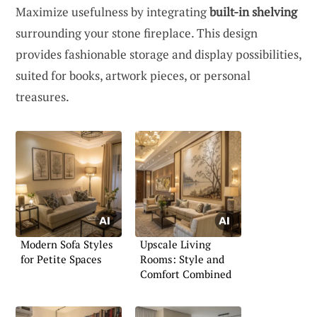
Maximize usefulness by integrating
built-in shelving
surrounding your stone fireplace. This design
provides fashionable storage and display possibilities,
suited for books, artwork pieces, or personal
treasures.
Modern Sofa Styles
Upscale Living
for Petite Spaces
Rooms: Style and
Comfort Combined