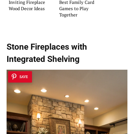
Inviting Fireplace
Best Family Card
Wood Decor Ideas
Games to Play
Together
Stone Fireplaces with
Integrated Shelving
SAVE