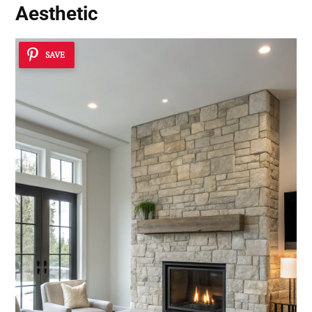
Aesthetic
SAVE