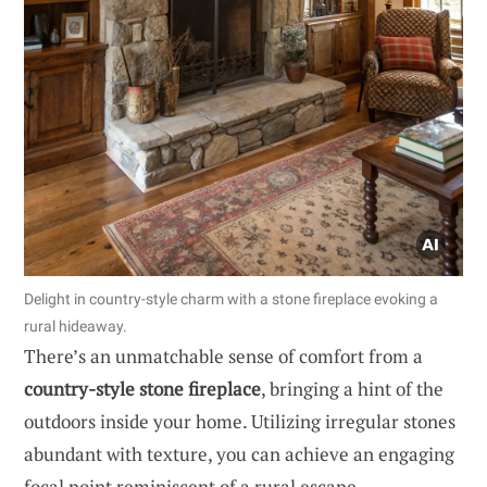
Delight in country-style charm with a stone fireplace evoking a
rural hideaway.
There’s an unmatchable sense of comfort from a
country-style stone fireplace
, bringing a hint of the
outdoors inside your home. Utilizing irregular stones
abundant with texture, you can achieve an engaging
focal point reminiscent of a rural escape.