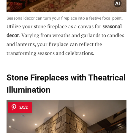
Seasonal decor can turn your fireplace into a festive focal point.
Utilize your stone fireplace as a canvas for
seasonal
decor
. Varying from wreaths and garlands to candles
and lanterns, your fireplace can reflect the
transforming seasons and celebrations.
Stone Fireplaces with Theatrical
Illumination
SAVE