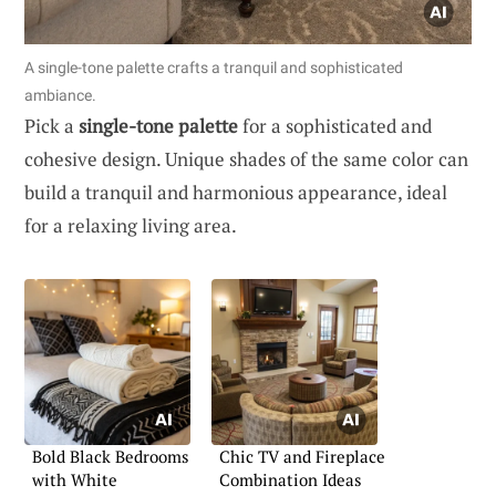
A single-tone palette crafts a tranquil and sophisticated
ambiance.
Pick a
single-tone palette
for a sophisticated and
cohesive design. Unique shades of the same color can
build a tranquil and harmonious appearance, ideal
for a relaxing living area.
Bold Black Bedrooms
Chic TV and Fireplace
with White
Combination Ideas