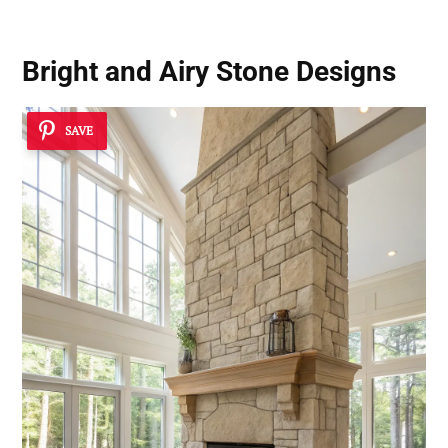
Bright and Airy Stone Designs
SAVE