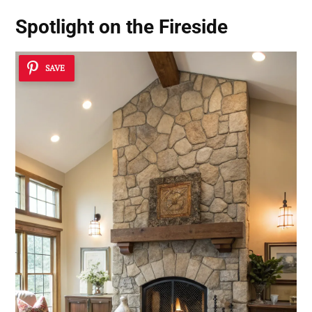
Spotlight on the Fireside
SAVE