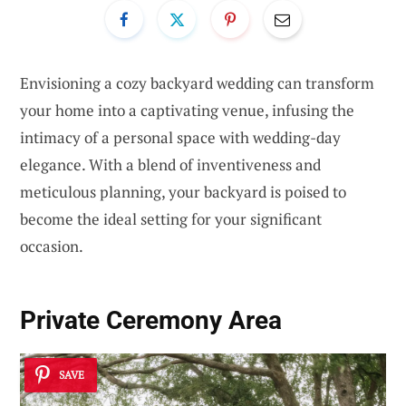
Envisioning a cozy backyard wedding can transform
your home into a captivating venue, infusing the
intimacy of a personal space with wedding-day
elegance. With a blend of inventiveness and
meticulous planning, your backyard is poised to
become the ideal setting for your significant
occasion.
Private Ceremony Area
SAVE