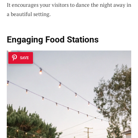
It encourages your visitors to dance the night away in
a beautiful setting.
Engaging Food Stations
SAVE