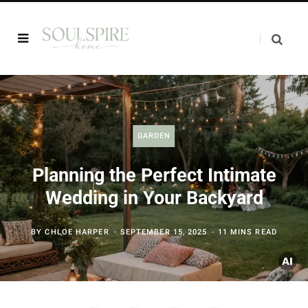
GARDEN
Planning the Perfect Intimate
Wedding in Your Backyard
BY
CHLOE HARPER
SEPTEMBER 15, 2025
11 MINS READ