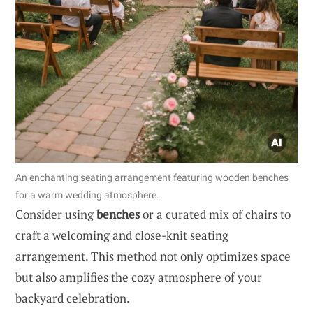
An enchanting seating arrangement featuring wooden benches
for a warm wedding atmosphere.
Consider using
benches
or a curated mix of chairs to
craft a welcoming and close-knit seating
arrangement. This method not only optimizes space
but also amplifies the cozy atmosphere of your
backyard celebration.