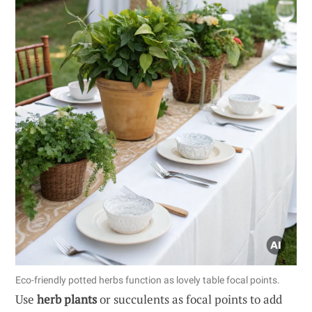
Eco-friendly potted herbs function as lovely table focal points.
Use
herb plants
or succulents as focal points to add