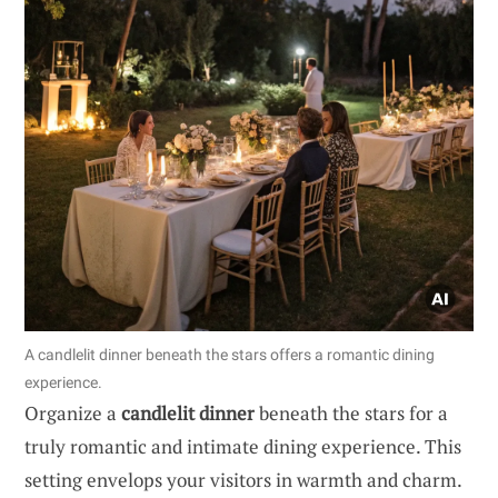
A candlelit dinner beneath the stars offers a romantic dining
experience.
Organize a
candlelit dinner
beneath the stars for a
truly romantic and intimate dining experience. This
setting envelops your visitors in warmth and charm.