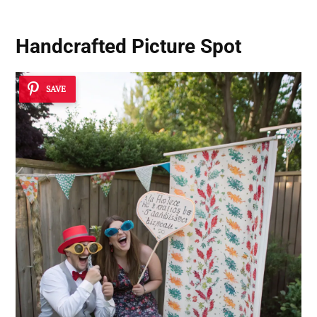
Handcrafted Picture Spot
SAVE