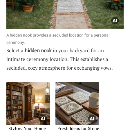
A hidden nook provides a secluded location for a personal
ceremony.
Select a
hidden nook
in your backyard for an
intimate ceremony location. This establishes a
secluded, cozy atmosphere for exchanging vows.
Styling Your Home
Fresh Ideas for Stone