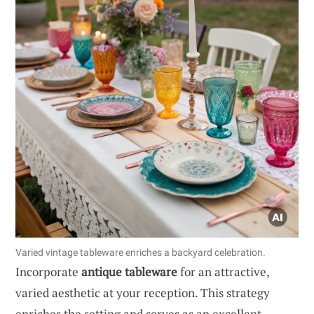
Varied vintage tableware enriches a backyard celebration.
Incorporate
antique tableware
for an attractive,
varied aesthetic at your reception. This strategy
enriches the setting and serves as an excellent