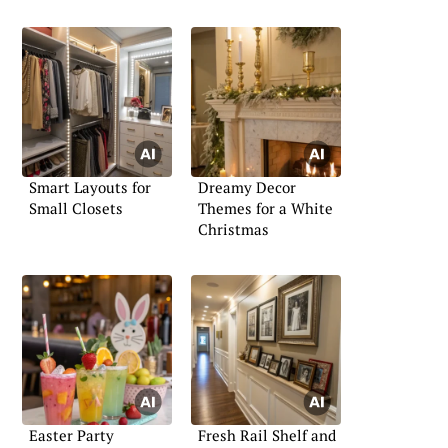
Smart Layouts for
Dreamy Decor
Small Closets
Themes for a White
Christmas
Easter Party
Fresh Rail Shelf and