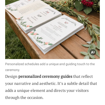
Personalized schedules add a unique and guiding touch to the
ceremony.
Design
personalized ceremony guides
that reflect
your narrative and aesthetic. It’s a subtle detail that
adds a unique element and directs your visitors
through the occasion.