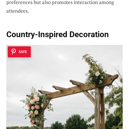
preferences but also promotes interaction among
attendees.
Country-Inspired Decoration
SAVE