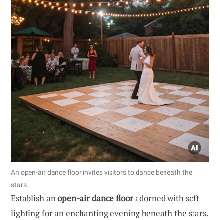
An open-air dance floor invites visitors to dance beneath the
stars.
Establish an
open-air dance floor
adorned with soft
lighting for an enchanting evening beneath the stars.