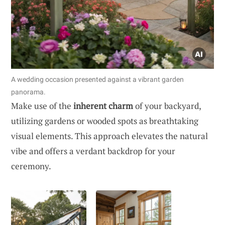
A wedding occasion presented against a vibrant garden
panorama.
Make use of the
inherent charm
of your backyard,
utilizing gardens or wooded spots as breathtaking
visual elements. This approach elevates the natural
vibe and offers a verdant backdrop for your
ceremony.