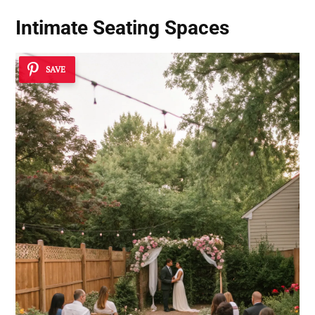
Intimate Seating Spaces
SAVE