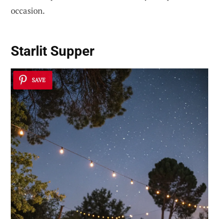
occasion.
Starlit Supper
SAVE