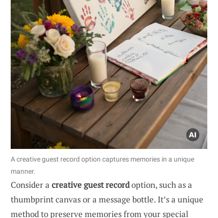
A creative guest record option captures memories in a unique
manner.
Consider a
creative guest record
option, such as a
thumbprint canvas or a message bottle. It’s a unique
method to preserve memories from your special