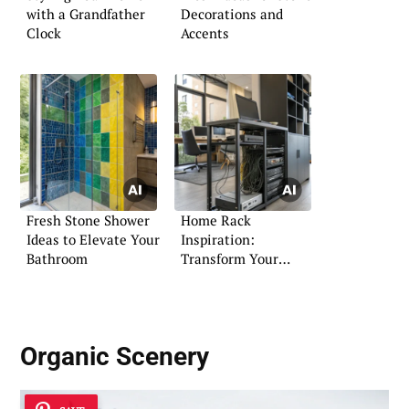
with a Grandfather
Decorations and
Clock
Accents
Fresh Stone Shower
Home Rack
Ideas to Elevate Your
Inspiration:
Bathroom
Transform Your
Networking Setup
Organic Scenery