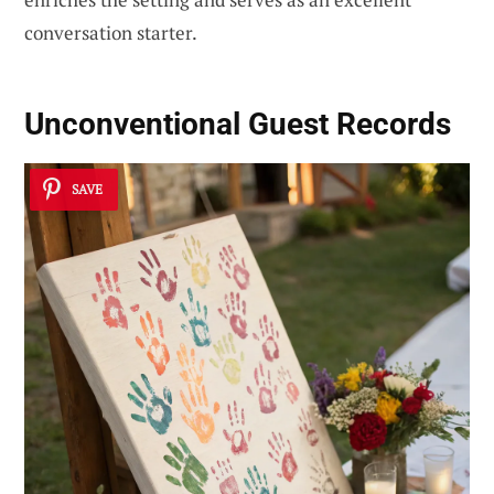
conversation starter.
Unconventional Guest Records
SAVE