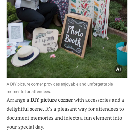
A DIY picture corner provides enjoyable and unforgettable
moments for attendees.
Arrange a
DIY picture corner
with accessories and a
delightful scene. It’s a pleasant way for attendees to
document memories and injects a fun element into
your special day.