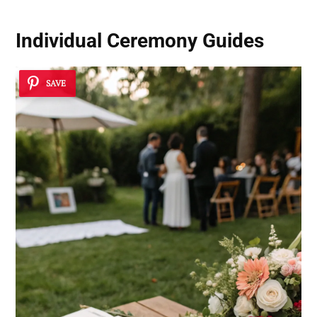
Individual Ceremony Guides
SAVE