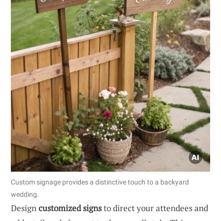
Custom signage provides a distinctive touch to a backyard
wedding.
Design
customized signs
to direct your attendees and