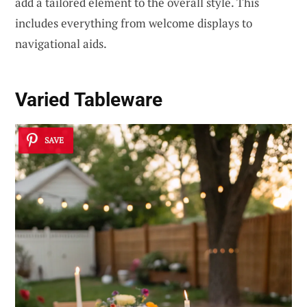
add a tailored element to the overall style. This
includes everything from welcome displays to
navigational aids.
Varied Tableware
SAVE