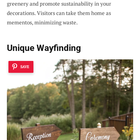
greenery and promote sustainability in your
decorations. Visitors can take them home as
mementos, minimizing waste.
Unique Wayfinding
SAVE