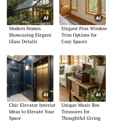
Modern Homes
Elegant Pine Window
Showcasing Elegant
Trim Options for
Glass Details
Cozy Spaces
Chic Elevator Interior
Unique Music Box
Ideas to Elevate Your
Treasures for
Space
Thoughtful Giving