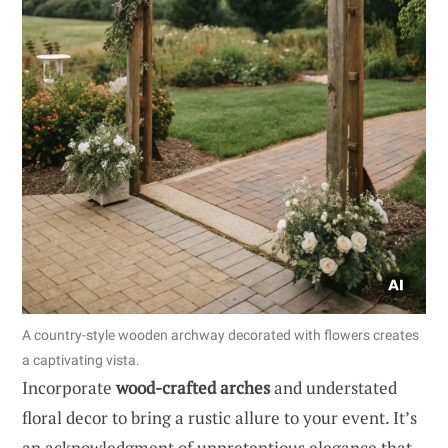
A country-style wooden archway decorated with flowers creates
a captivating vista.
Incorporate
wood-crafted arches
and understated
floral decor to bring a rustic allure to your event. It’s
an acknowledgment of unpretentious elegance that