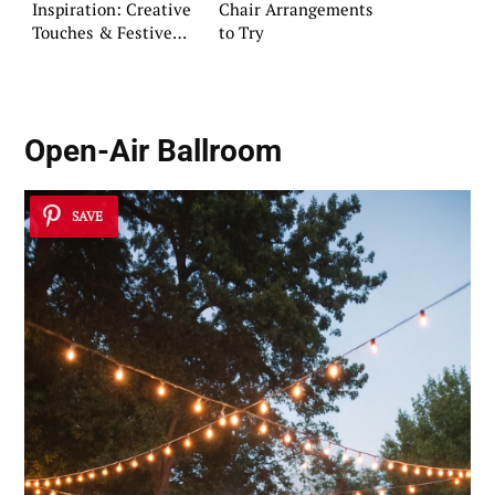
Inspiration: Creative
Chair Arrangements
Touches & Festive
to Try
Flair
Open-Air Ballroom
SAVE