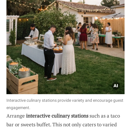
Interactive culinary stations provide variety and encourage guest
engagement.
Arrange
interactive culinary stations
such as a taco
bar or sweets buffet. This not only caters to varied