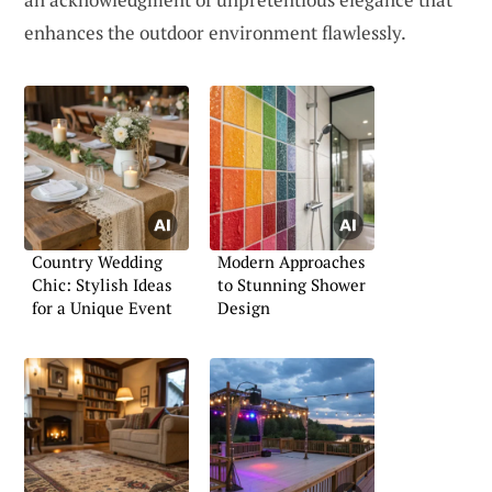
enhances the outdoor environment flawlessly.
Country Wedding
Modern Approaches
Chic: Stylish Ideas
to Stunning Shower
for a Unique Event
Design