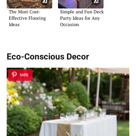
The Most Cost-
Simple and Fun Deck
Effective Flooring
Party Ideas for Any
Ideas
Occasion
Eco-Conscious Decor
SAVE