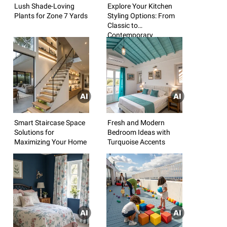
Lush Shade-Loving
Explore Your Kitchen
Plants for Zone 7 Yards
Styling Options: From
Classic to
Contemporary
Smart Staircase Space
Fresh and Modern
Solutions for
Bedroom Ideas with
Maximizing Your Home
Turquoise Accents