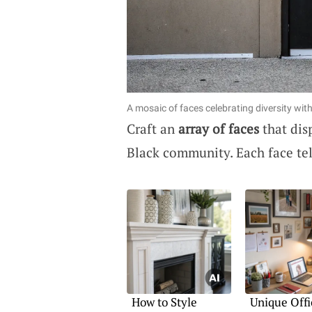
A mosaic of faces celebrating diversity wit
Craft an
array of faces
that dis
Black community. Each face tell
How to Style
Unique Offi