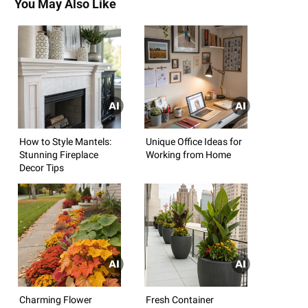
You May Also Like
How to Style Mantels:
Unique Office Ideas for
Stunning Fireplace
Working from Home
Decor Tips
Charming Flower
Fresh Container