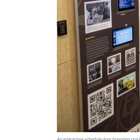
An interactive schedule door honoring cruc