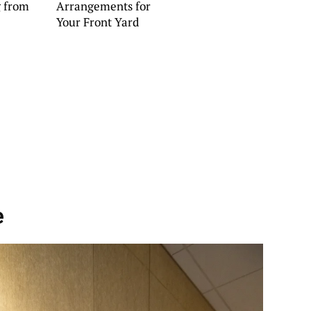
g from
Arrangements for
Your Front Yard
e