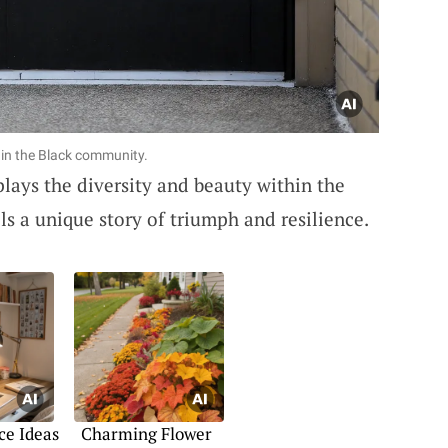
hin the Black community.
plays the diversity and beauty within the
s a unique story of triumph and resilience.
ce Ideas
Charming Flower