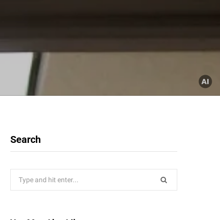
Search
Search
for: