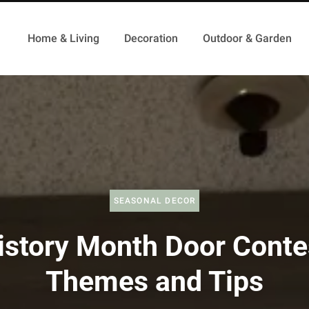
Home & Living
Decoration
Outdoor & Garden
SEASONAL DECOR
istory Month Door Conte
Themes and Tips