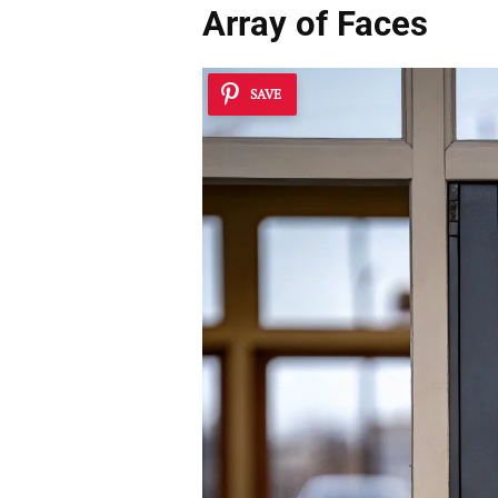
Array of Faces
SAVE