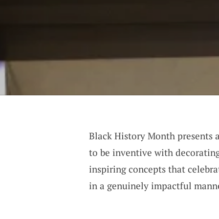
Black History Month presents a
to be inventive with decorating
inspiring concepts that celebr
in a genuinely impactful mann