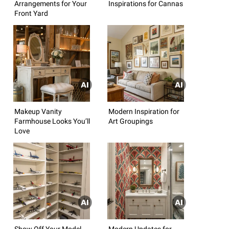
Arrangements for Your
Inspirations for Cannas
Front Yard
Makeup Vanity
Modern Inspiration for
Farmhouse Looks You’ll
Art Groupings
Love
Show Off Your Model
Modern Updates for