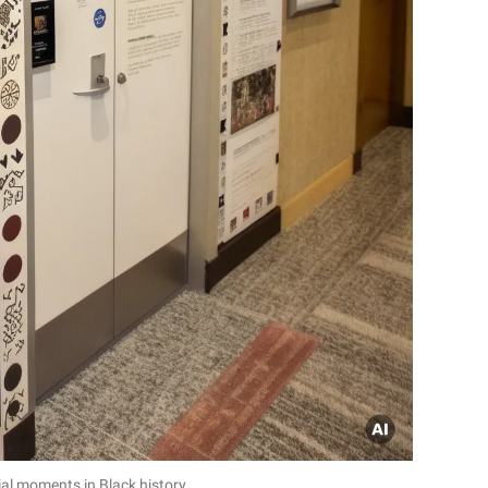
ial moments in Black history.