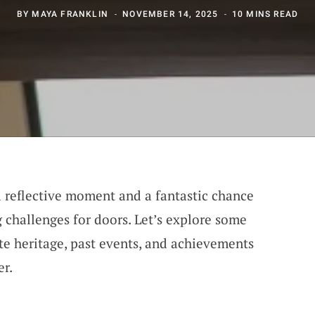
BY
MAYA FRANKLIN
NOVEMBER 14, 2025
10 MINS READ
 reflective moment and a fantastic chance
 challenges for doors. Let’s explore some
ate heritage, past events, and achievements
er.