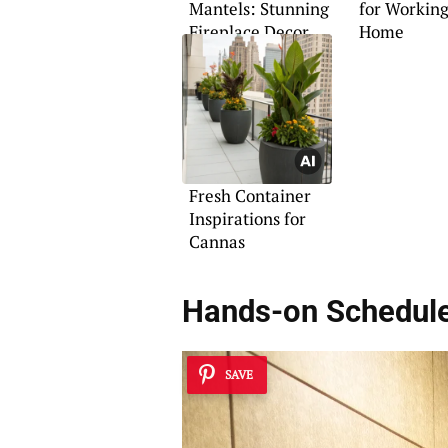
Mantels: Stunning
for Workin
Fireplace Decor
Home
Tips
Fresh Container
Inspirations for
Cannas
Hands-on Schedul
SAVE