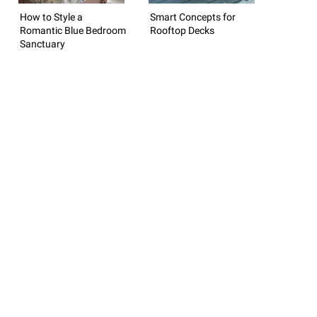
How to Style a
Smart Concepts for
Romantic Blue Bedroom
Rooftop Decks
Sanctuary