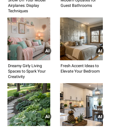
Airplanes: Display
Guest Bathrooms
Techniques
Dreamy Girly Living
Fresh Accent Ideas to
Spaces to Spark Your
Elevate Your Bedroom
Creativity