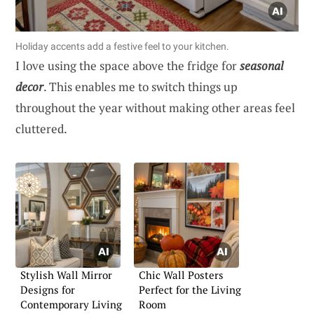
Holiday accents add a festive feel to your kitchen.
I love using the space above the fridge for
seasonal
decor
. This enables me to switch things up
throughout the year without making other areas feel
cluttered.
Stylish Wall Mirror
Chic Wall Posters
Designs for
Perfect for the Living
Contemporary Living
Room