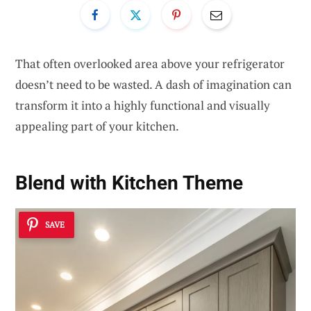
That often overlooked area above your refrigerator
doesn’t need to be wasted. A dash of imagination can
transform it into a highly functional and visually
appealing part of your kitchen.
Blend with Kitchen Theme
SAVE