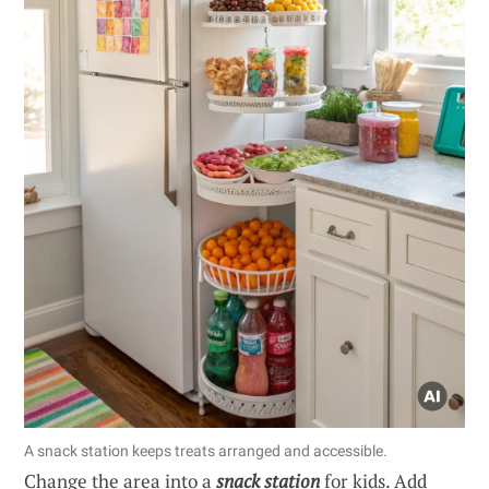
A snack station keeps treats arranged and accessible.
Change the area into a
snack station
for kids. Add