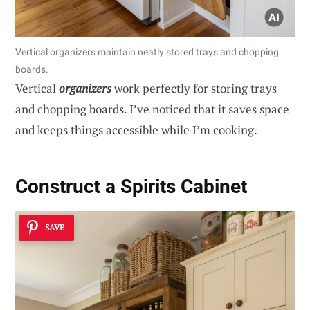
Vertical organizers maintain neatly stored trays and chopping
boards.
Vertical
organizers
work perfectly for storing trays
and chopping boards. I’ve noticed that it saves space
and keeps things accessible while I’m cooking.
Construct a Spirits Cabinet
SAVE