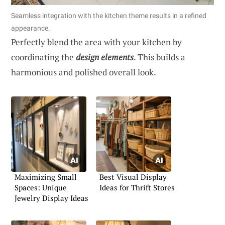
Seamless integration with the kitchen theme results in a refined
appearance.
Perfectly blend the area with your kitchen by
coordinating the
design elements
. This builds a
harmonious and polished overall look.
Maximizing Small
Best Visual Display
Spaces: Unique
Ideas for Thrift Stores
Jewelry Display Ideas