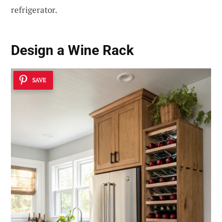
refrigerator.
Design a Wine Rack
SAVE