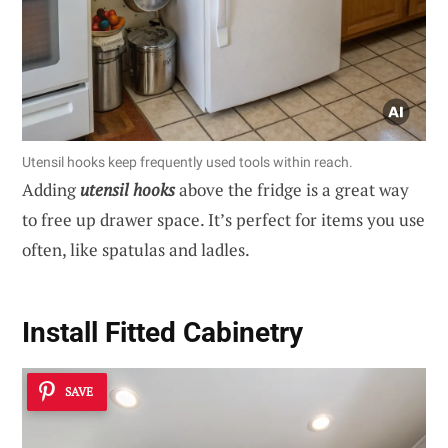
Utensil hooks keep frequently used tools within reach.
Adding
utensil hooks
above the fridge is a great way
to free up drawer space. It’s perfect for items you use
often, like spatulas and ladles.
Install Fitted Cabinetry
SAVE