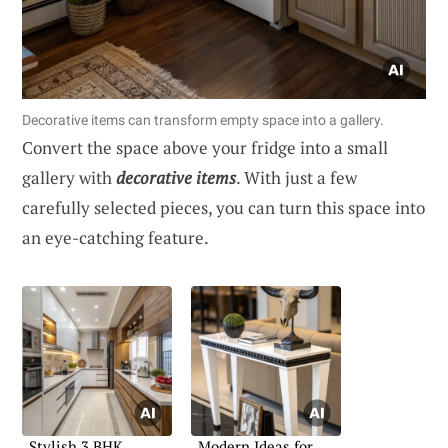
Decorative items can transform empty space into a gallery.
Convert the space above your fridge into a small
gallery with
decorative items
. With just a few
carefully selected pieces, you can turn this space into
an eye-catching feature.
Stylish 3 BHK
Modern Ideas for