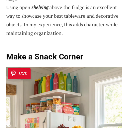
Using open
shelving
above the fridge is an excellent
way to showcase your best tableware and decorative
objects. In my experience, this adds character while
maintaining organization.
Make a Snack Corner
SAVE