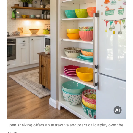
Open shelving offers an attractive and practical display over the
fridge.