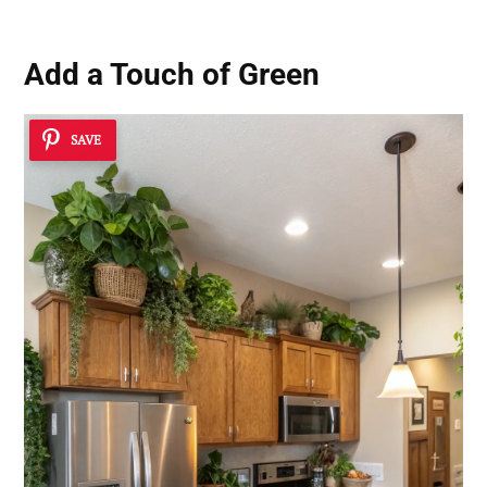
Add a Touch of Green
SAVE