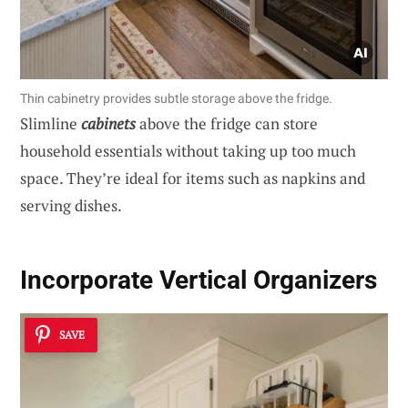
Thin cabinetry provides subtle storage above the fridge.
Slimline
cabinets
above the fridge can store
household essentials without taking up too much
space. They’re ideal for items such as napkins and
serving dishes.
Incorporate Vertical Organizers
SAVE