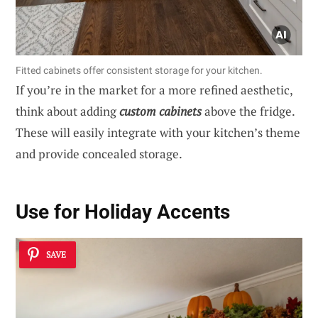
Fitted cabinets offer consistent storage for your kitchen.
If you’re in the market for a more refined aesthetic,
think about adding
custom cabinets
above the fridge.
These will easily integrate with your kitchen’s theme
and provide concealed storage.
Use for Holiday Accents
SAVE