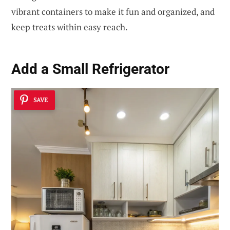
vibrant containers to make it fun and organized, and
keep treats within easy reach.
Add a Small Refrigerator
SAVE