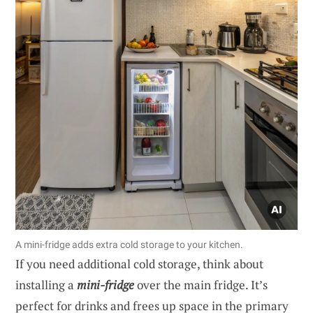
A mini-fridge adds extra cold storage to your kitchen.
If you need additional cold storage, think about
installing a
mini-fridge
over the main fridge. It’s
perfect for drinks and frees up space in the primary