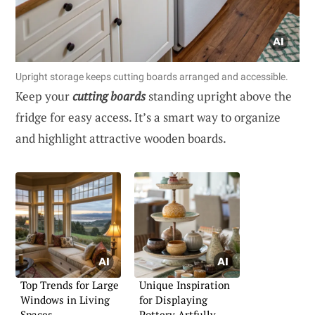
Upright storage keeps cutting boards arranged and accessible.
Keep your
cutting boards
standing upright above the
fridge for easy access. It’s a smart way to organize
and highlight attractive wooden boards.
Top Trends for Large
Unique Inspiration
Windows in Living
for Displaying
Spaces
Pottery Artfully