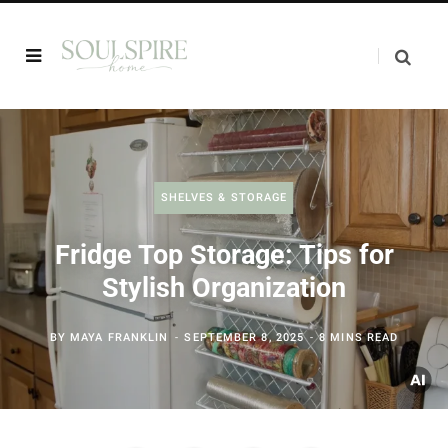
SHELVES & STORAGE
Fridge Top Storage: Tips for
Stylish Organization
BY
MAYA FRANKLIN
SEPTEMBER 8, 2025
8 MINS READ