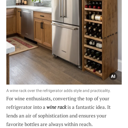
A wine rack over the refrigerator adds style and practicality.
For wine enthusiasts, converting the top of your
refrigerator into a
wine rack
is a fantastic idea. It
lends an air of sophistication and ensures your
favorite bottles are always within reach.