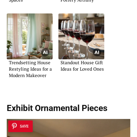
Trendsetting House
Standout House Gift
Restyling Ideas for a
Ideas for Loved Ones
Modern Makeover
Exhibit Ornamental Pieces
SAVE