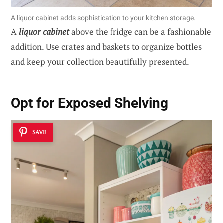
A liquor cabinet adds sophistication to your kitchen storage.
A
liquor cabinet
above the fridge can be a fashionable
addition. Use crates and baskets to organize bottles
and keep your collection beautifully presented.
Opt for Exposed Shelving
SAVE