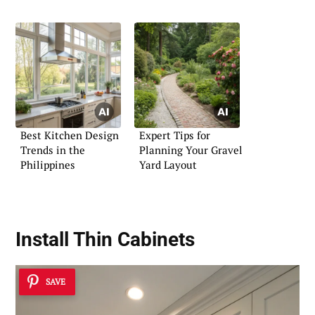
Best Kitchen Design
Expert Tips for
Trends in the
Planning Your Gravel
Philippines
Yard Layout
Install Thin Cabinets
SAVE