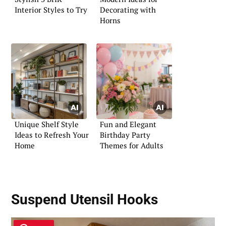
Interior Styles to Try
Decorating with
Horns
Unique Shelf Style
Fun and Elegant
Ideas to Refresh Your
Birthday Party
Home
Themes for Adults
Suspend Utensil Hooks