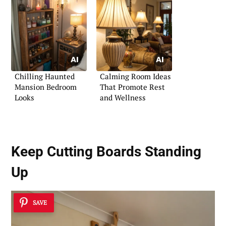
Chilling Haunted
Calming Room Ideas
Mansion Bedroom
That Promote Rest
Looks
and Wellness
Keep Cutting Boards Standing
Up
SAVE