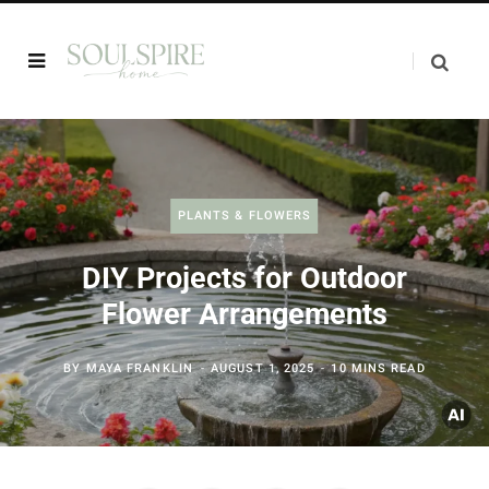
PLANTS & FLOWERS
DIY Projects for Outdoor
Flower Arrangements
BY
MAYA FRANKLIN
AUGUST 1, 2025
10 MINS READ