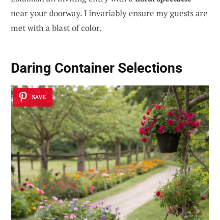
near your doorway. I invariably ensure my guests are
met with a blast of color.
Daring Container Selections
SAVE