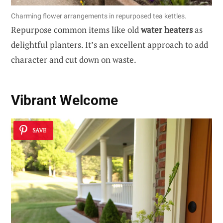
Charming flower arrangements in repurposed tea kettles.
Repurpose common items like old
water heaters
as
delightful planters. It’s an excellent approach to add
character and cut down on waste.
Vibrant Welcome
SAVE