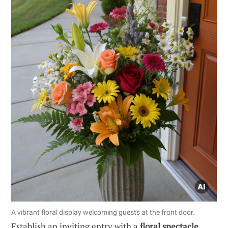
A vibrant floral display welcoming guests at the front door.
Establish an inviting entry with a
floral spectacle