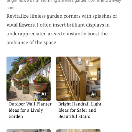
Bright flowers transforming a lifeless garden corner into a lively
spot.
Revitalize lifeless garden corners with splashes of
vivid flowers
. I often insert brilliant displays in
underappreciated areas to instantly boost the
ambiance of the space.
Outdoor Wall Planter
Bright Handrail Light
Ideas for a Lively
Ideas for Safer and
Garden
Beautiful Stairs