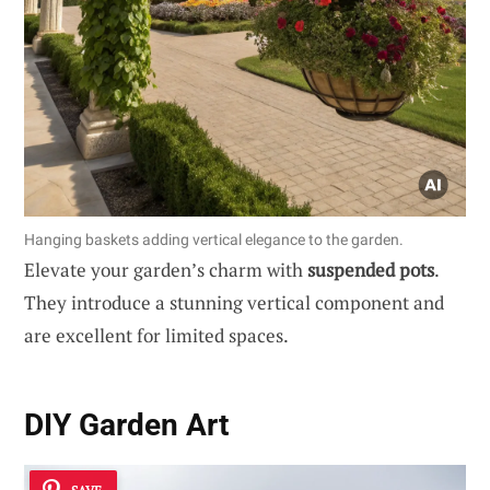
Hanging baskets adding vertical elegance to the garden.
Elevate your garden’s charm with
suspended pots
.
They introduce a stunning vertical component and
are excellent for limited spaces.
DIY Garden Art