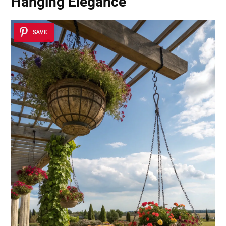
Hanging Elegance
SAVE