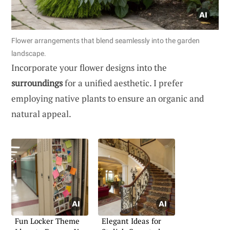
Flower arrangements that blend seamlessly into the garden
landscape.
Incorporate your flower designs into the
surroundings
for a unified aesthetic. I prefer
employing native plants to ensure an organic and
natural appeal.
Fun Locker Theme
Elegant Ideas for