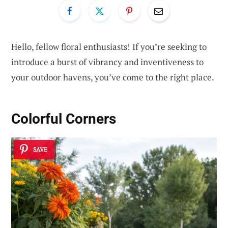
Hello, fellow floral enthusiasts! If you’re seeking to
introduce a burst of vibrancy and inventiveness to
your outdoor havens, you’ve come to the right place.
Colorful Corners
SAVE