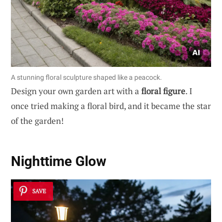
A stunning floral sculpture shaped like a peacock.
Design your own garden art with a
floral figure
. I
once tried making a floral bird, and it became the star
of the garden!
Nighttime Glow
SAVE