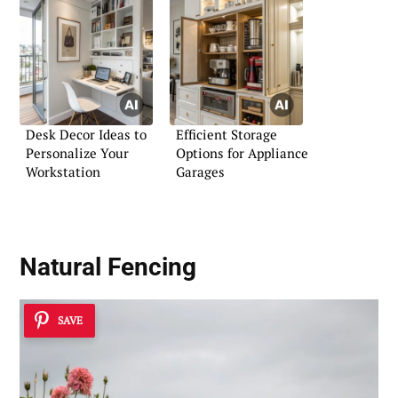
Desk Decor Ideas to
Efficient Storage
Personalize Your
Options for Appliance
Workstation
Garages
Natural Fencing
SAVE