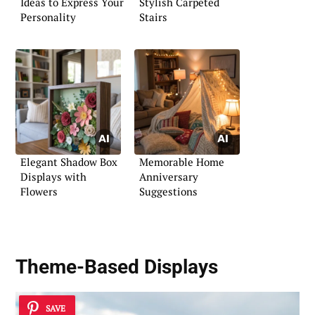
Ideas to Express Your
Stylish Carpeted
Personality
Stairs
Elegant Shadow Box
Memorable Home
Displays with
Anniversary
Flowers
Suggestions
Theme-Based Displays
SAVE