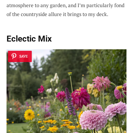
atmosphere to any garden, and I’m particularly fond
of the countryside allure it brings to my deck.
Eclectic Mix
SAVE