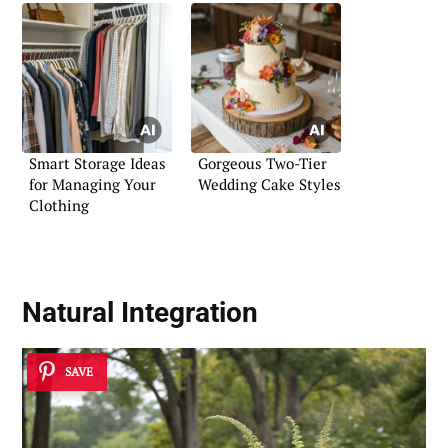
Smart Storage Ideas
Gorgeous Two-Tier
for Managing Your
Wedding Cake Styles
Clothing
Natural Integration
SAVE