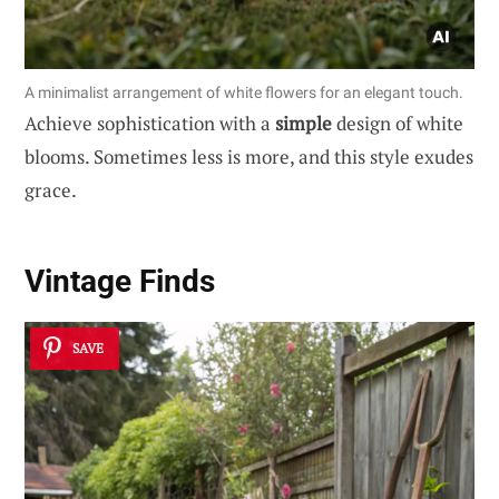
A minimalist arrangement of white flowers for an elegant touch.
Achieve sophistication with a
simple
design of white
blooms. Sometimes less is more, and this style exudes
grace.
Vintage Finds
SAVE