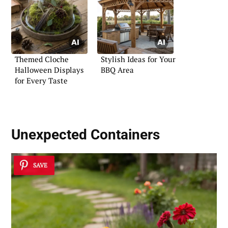
Themed Cloche
Stylish Ideas for Your
Halloween Displays
BBQ Area
for Every Taste
Unexpected Containers
SAVE