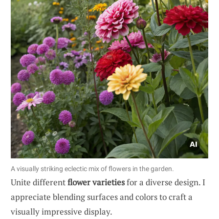
A visually striking eclectic mix of flowers in the garden.
Unite different
flower varieties
for a diverse design. I
appreciate blending surfaces and colors to craft a
visually impressive display.