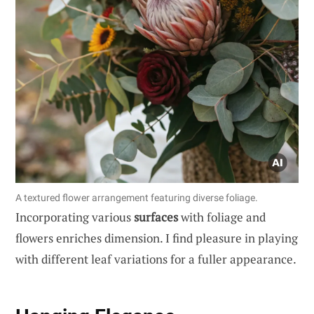
A textured flower arrangement featuring diverse foliage.
Incorporating various
surfaces
with foliage and
flowers enriches dimension. I find pleasure in playing
with different leaf variations for a fuller appearance.