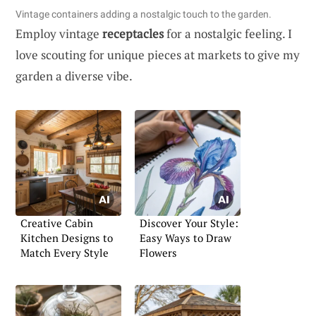
Vintage containers adding a nostalgic touch to the garden.
Employ vintage
receptacles
for a nostalgic feeling. I
love scouting for unique pieces at markets to give my
garden a diverse vibe.
Creative Cabin
Discover Your Style:
Kitchen Designs to
Easy Ways to Draw
Match Every Style
Flowers