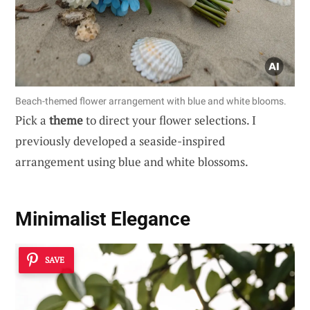
Beach-themed flower arrangement with blue and white blooms.
Pick a
theme
to direct your flower selections. I
previously developed a seaside-inspired
arrangement using blue and white blossoms.
Minimalist Elegance
SAVE