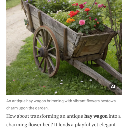
An antique hay wagon brimming with vibrant flowers bestows
charm upon the garden.
How about transforming an antique
hay wagon
into a
charming flower bed? It lends a playful yet elegant