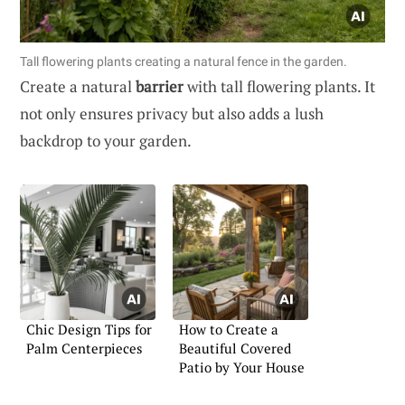
Tall flowering plants creating a natural fence in the garden.
Create a natural
barrier
with tall flowering plants. It
not only ensures privacy but also adds a lush
backdrop to your garden.
Chic Design Tips for
How to Create a
Palm Centerpieces
Beautiful Covered
Patio by Your House