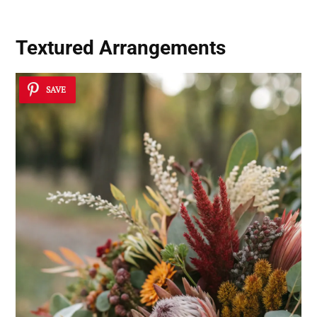
Textured Arrangements
SAVE