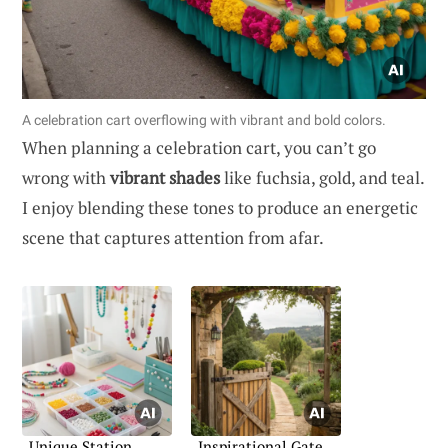
A celebration cart overflowing with vibrant and bold colors.
When planning a celebration cart, you can’t go
wrong with
vibrant shades
like fuchsia, gold, and teal.
I enjoy blending these tones to produce an energetic
scene that captures attention from afar.
Unique Station
Inspirational Gate