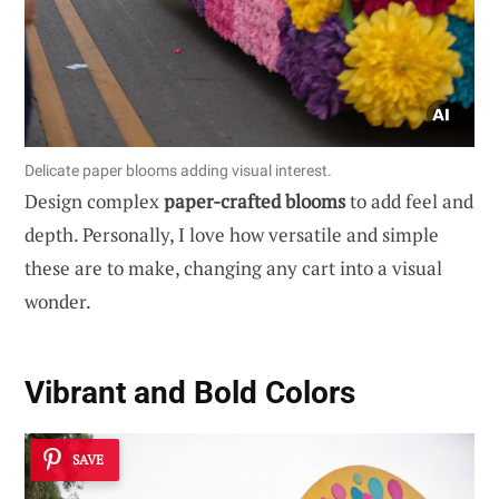
Delicate paper blooms adding visual interest.
Design complex
paper-crafted blooms
to add feel and
depth. Personally, I love how versatile and simple
these are to make, changing any cart into a visual
wonder.
Vibrant and Bold Colors
SAVE