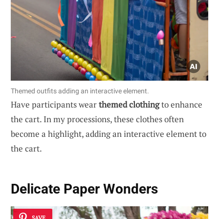
Themed outfits adding an interactive element.
Have participants wear
themed clothing
to enhance
the cart. In my processions, these clothes often
become a highlight, adding an interactive element to
the cart.
Delicate Paper Wonders
SAVE