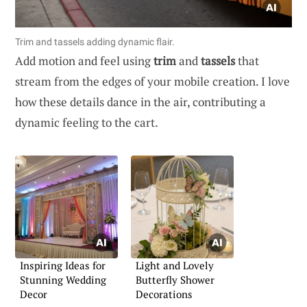
Trim and tassels adding dynamic flair.
Add motion and feel using
trim
and
tassels
that
stream from the edges of your mobile creation. I love
how these details dance in the air, contributing a
dynamic feeling to the cart.
Inspiring Ideas for
Light and Lovely
Stunning Wedding
Butterfly Shower
Decor
Decorations