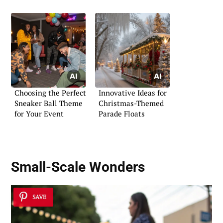
Choosing the Perfect
Innovative Ideas for
Sneaker Ball Theme
Christmas-Themed
for Your Event
Parade Floats
Small-Scale Wonders
SAVE