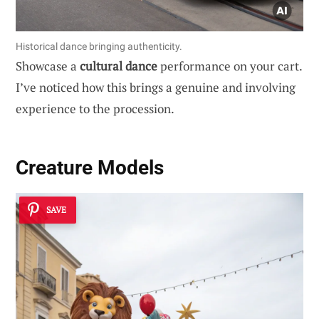
Historical dance bringing authenticity.
Showcase a
cultural dance
performance on your cart.
I’ve noticed how this brings a genuine and involving
experience to the procession.
Creature Models
SAVE