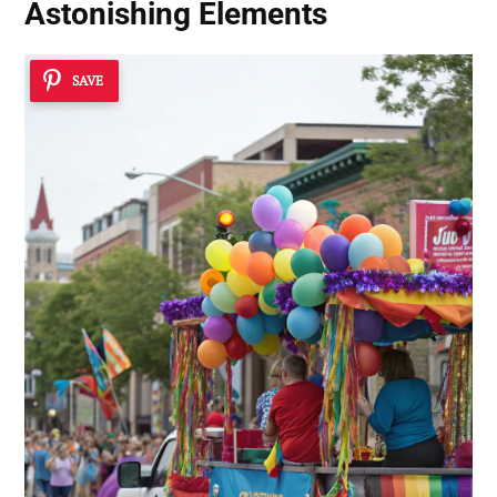
Astonishing Elements
SAVE