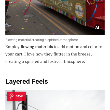
Flowing material creating a spirited atmosphere.
Employ
flowing materials
to add motion and color to
your cart. I love how they flutter in the breeze,
creating a spirited and festive atmosphere.
Layered Feels
SAVE