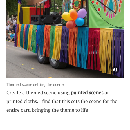
Themed scene setting the scene.
Create a themed scene using
painted scenes
or
printed cloths. I find that this sets the scene for the
entire cart, bringing the theme to life.