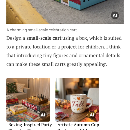
A charming small-scale celebration cart.
Design a
small-scale cart
using a box, which is suited
to a private location or a project for children. I think
that introducing tiny figures and ornamental details
can make these small carts greatly appealing.
Boxing-Inspired Party
Artistic Autumn Cup