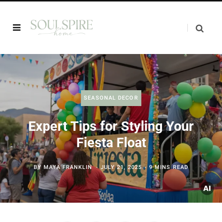
SEASONAL DECOR
Expert Tips for Styling Your
Fiesta Float
BY
MAYA FRANKLIN
JULY 21, 2025
9 MINS READ