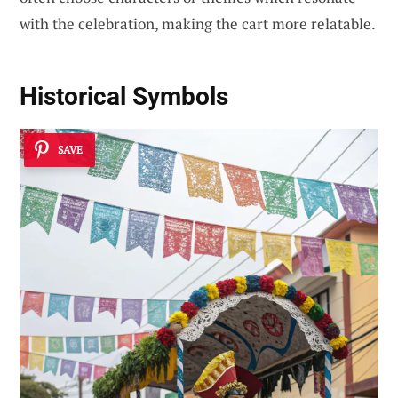
with the celebration, making the cart more relatable.
Historical Symbols
SAVE