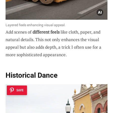
Layered feels enhancing visual appeal.
Add scenes of
different feels
like cloth, paper, and
natural details. This not only enhances the visual
appeal but also adds depth, a trick I often use for a
more sophisticated appearance.
Historical Dance
SAVE