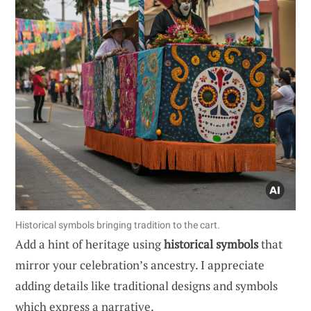
Historical symbols bringing tradition to the cart.
Add a hint of heritage using
historical symbols
that
mirror your celebration’s ancestry. I appreciate
adding details like traditional designs and symbols
which express a narrative.