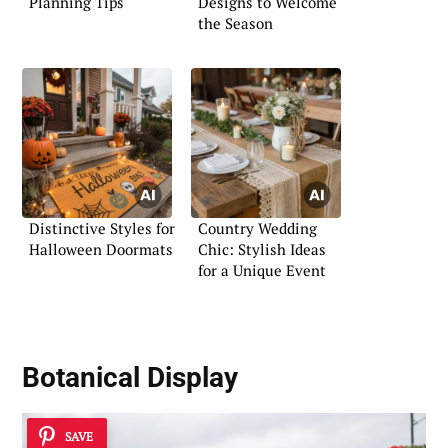
Planning Tips
Designs to Welcome
the Season
Distinctive Styles for
Country Wedding
Halloween Doormats
Chic: Stylish Ideas
for a Unique Event
Botanical Display
SAVE