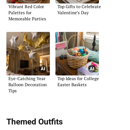
Vibrant Red Color
Top Gifts to Celebrate
Palettes for
Valentine’s Day
Memorable Parties
Eye-Catching Year
Top Ideas for College
Balloon Decoration
Easter Baskets
Tips
Themed Outfits