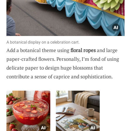
A botanical display on a celebration cart.
Add a botanical theme using
floral ropes
and large
paper-crafted flowers. Personally, I’m fond of using
delicate paper to design huge blossoms that
contribute a sense of caprice and sophistication.