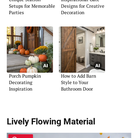
Setups for Memorable
Designs for Creative
Parties
Decoration
Porch Pumpkin
How to Add Barn
Decorating
Style to Your
Inspiration
Bathroom Door
Lively Flowing Material