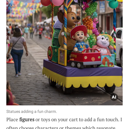
Statues adding a fun charm.
Place
figures
or toys on your cart to add a fun touch. I
often choose characters or themes which resonate