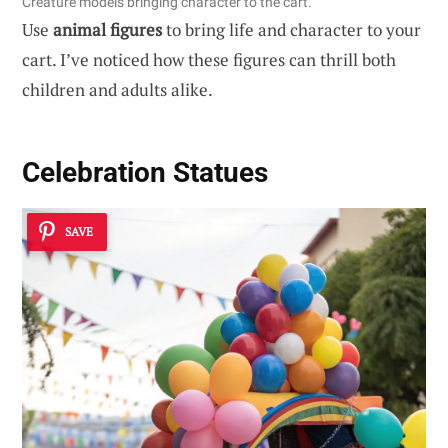
Creature models bringing character to the cart.
Use
animal figures
to bring life and character to your
cart. I’ve noticed how these figures can thrill both
children and adults alike.
Celebration Statues
SAVE