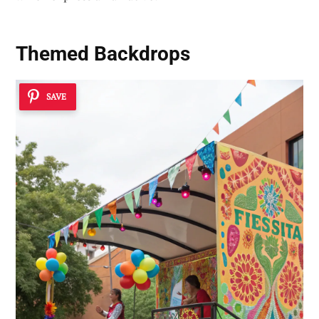
Themed Backdrops
SAVE