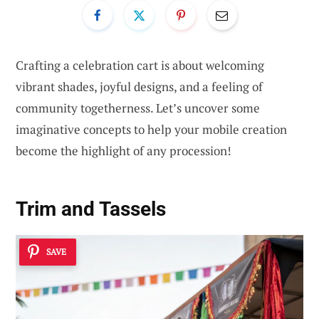
Crafting a celebration cart is about welcoming
vibrant shades, joyful designs, and a feeling of
community togetherness. Let’s uncover some
imaginative concepts to help your mobile creation
become the highlight of any procession!
Trim and Tassels
SAVE