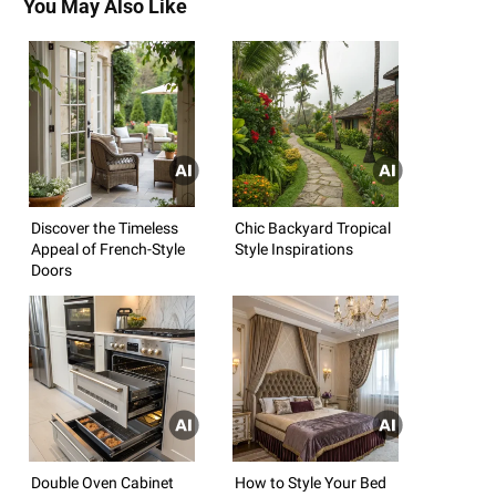
You May Also Like
Discover the Timeless
Chic Backyard Tropical
Appeal of French-Style
Style Inspirations
Doors
Double Oven Cabinet
How to Style Your Bed