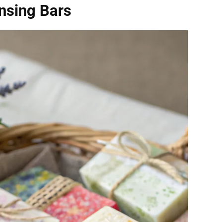
nsing Bars