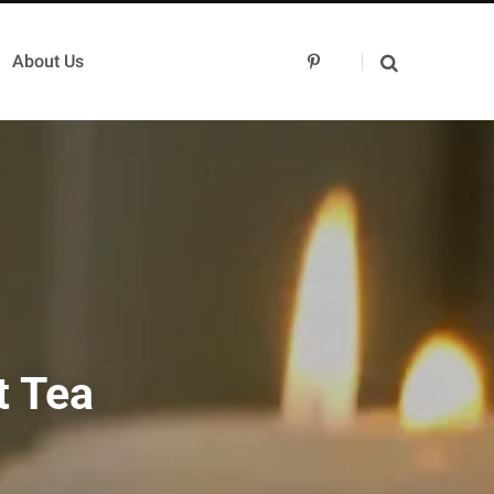
About Us
P
i
n
t
e
r
e
s
t
t Tea