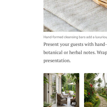
Hand-formed cleansing bars add a luxuriou
Present your guests with hand-
botanical or herbal notes. Wrap
presentation.