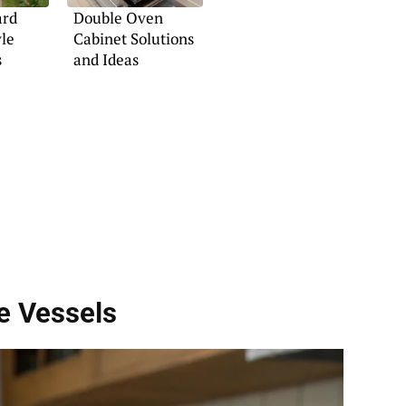
ard
Double Oven
yle
Cabinet Solutions
s
and Ideas
e Vessels