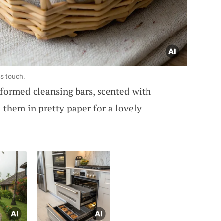
s touch.
formed cleansing bars, scented with
 them in pretty paper for a lovely