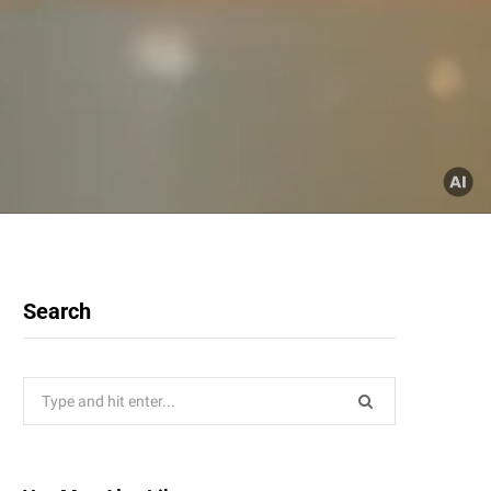
Search
Search
for: