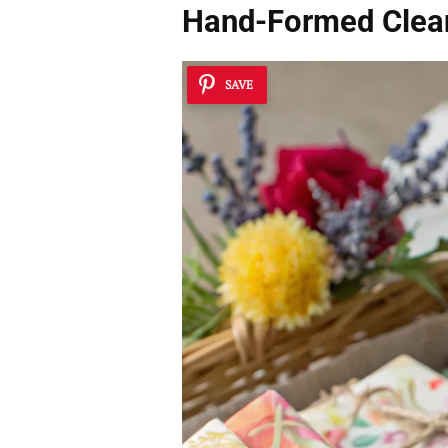
Hand-Formed Clea
SAVE