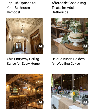
Top Tub Options for
Affordable Goodie Bag
Your Bathroom
Treats for Adult
Remodel
Gatherings
Chic Entryway Ceiling
Unique Rustic Holders
Styles for Every Home
for Wedding Cakes