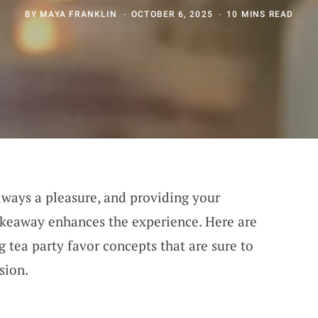
BY
MAYA FRANKLIN
OCTOBER 6, 2025
10 MINS READ
always a pleasure, and providing your
keaway enhances the experience. Here are
tea party favor concepts that are sure to
sion.