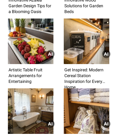
Garden Design Tips for
Solutions for Garden
a Blooming Oasis
Beds
Artistic Table Fruit
Get Inspired: Modern
Arrangements for
Cereal Station
Entertaining
Inspiration for Every
Home