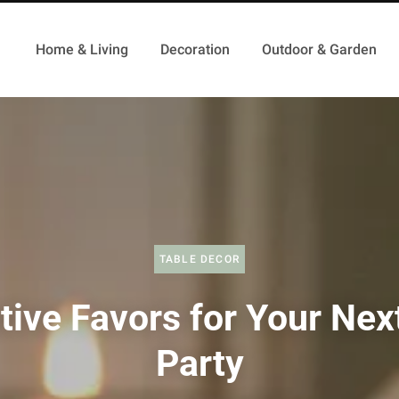
Home & Living
Decoration
Outdoor & Garden
TABLE DECOR
tive Favors for Your Nex
Party