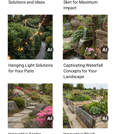
Solutions and Ideas
Skirt for Maximum
Impact
Hanging Light Solutions
Captivating Waterfall
for Your Patio
Concepts for Your
Landscape
Innovative Azalea
Innovative Wood