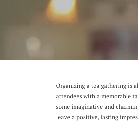
Organizing a tea gathering is 
attendees with a memorable ta
some imaginative and charming 
leave a positive, lasting impres