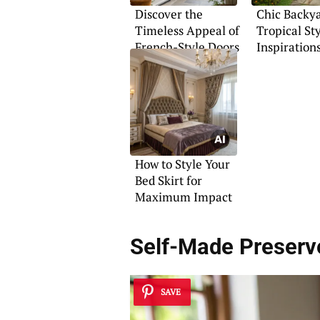
Discover the
Chic Backy
Timeless Appeal of
Tropical St
French-Style Doors
Inspiration
How to Style Your
Bed Skirt for
Maximum Impact
Self-Made Preserv
SAVE