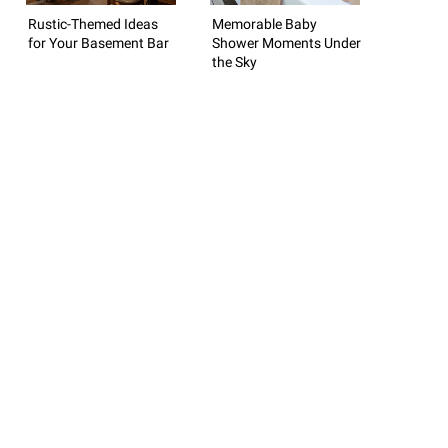
Rustic-Themed Ideas
Memorable Baby
for Your Basement Bar
Shower Moments Under
the Sky