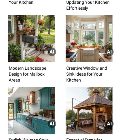
Your Kitchen
Updating Your Kitchen
Effortlessly
Modern Landscape
Creative Window and
Design for Mailbox
Sink Ideas for Your
Areas
Kitchen
Stylish Ways to Style
Essential Steps for