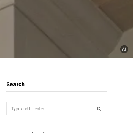
Search
Search
for: