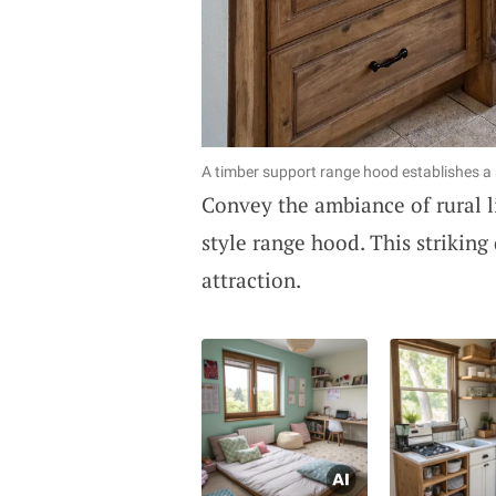
A timber support range hood establishes a st
Convey the ambiance of rural l
style range hood. This striking
attraction.