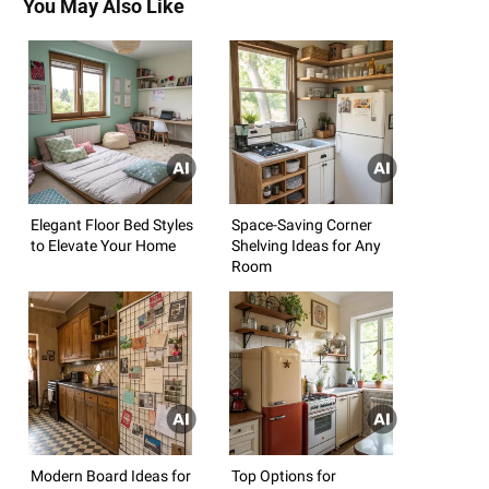
You May Also Like
Elegant Floor Bed Styles
Space-Saving Corner
to Elevate Your Home
Shelving Ideas for Any
Room
Modern Board Ideas for
Top Options for