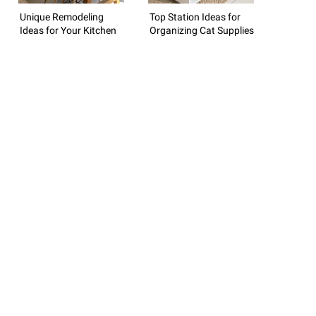
Unique Remodeling
Top Station Ideas for
Ideas for Your Kitchen
Organizing Cat Supplies