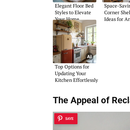
Elegant Floor Bed
Space-Savi
Styles to Elevate
Corner She
Your Home
Ideas for 
Top Options for
Updating Your
Kitchen Effortlessly
The Appeal of Rec
SAVE