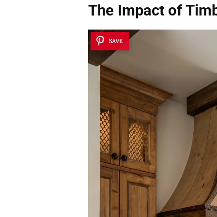
The Impact of Tim
SAVE