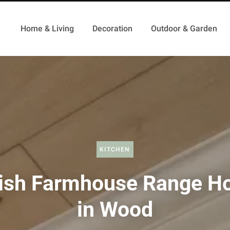
Home & Living
Decoration
Outdoor & Garden
KITCHEN
lish Farmhouse Range H
in Wood