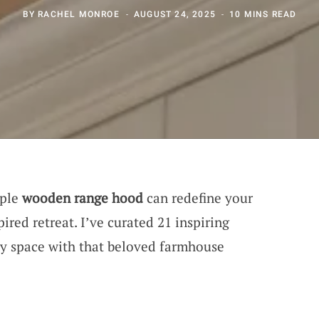
BY
RACHEL MONROE
AUGUST 24, 2025
10 MINS READ
mple
wooden range hood
can redefine your
ired retreat. I’ve curated 21 inspiring
ry space with that beloved farmhouse