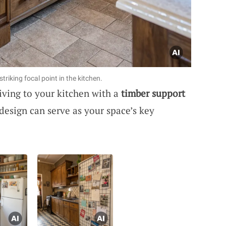
riking focal point in the kitchen.
iving to your kitchen with a
timber support
 design can serve as your space’s key