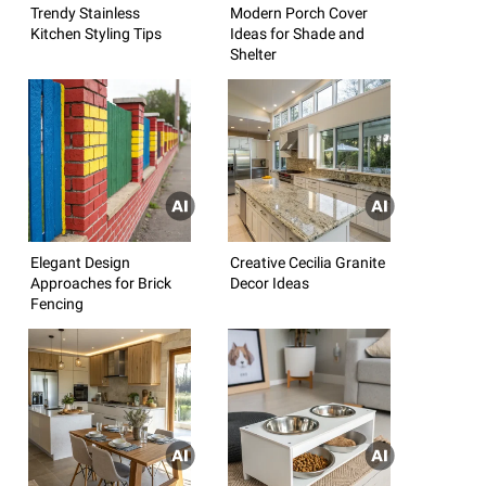
Trendy Stainless
Modern Porch Cover
Kitchen Styling Tips
Ideas for Shade and
Shelter
Elegant Design
Creative Cecilia Granite
Approaches for Brick
Decor Ideas
Fencing