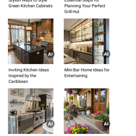
Green Kitchen Cabinets
Planning Your Perfect
Grill Hut
Inviting Kitchen Ideas
Mini Bar Home Ideas for
Inspired by the
Entertaining
Caribbean