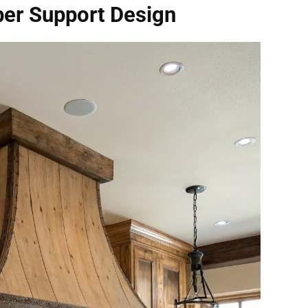
ber Support Design