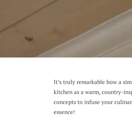
It’s truly remarkable how a si
kitchen as a warm, country-insp
concepts to infuse your culina
essence!