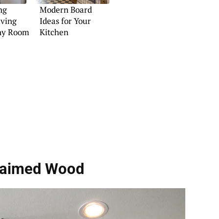
ng
Modern Board
lving
Ideas for Your
Any Room
Kitchen
laimed Wood