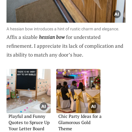
A hessian bow introduces a hint of rustic charm and elegance.
Affix a sizable
hessian bow
for understated
refinement. I appreciate its lack of complication and
its ability to match any door’s hue.
Playful and Funny
Chic Party Ideas for a
Quotes to Spruce Up
Glamorous Gold
Your Letter Board
Theme