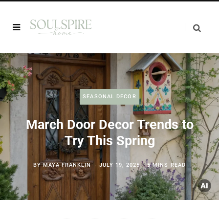
SEASONAL DECOR
March Door Decor Trends to
Try This Spring
BY
MAYA FRANKLIN
JULY 19, 2025
5 MINS READ