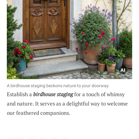
A birdhouse staging beckons nature to your doorway.
Establish a
birdhouse staging
for a touch of whimsy
and nature. It serves as a delightful way to welcome
our feathered companions.