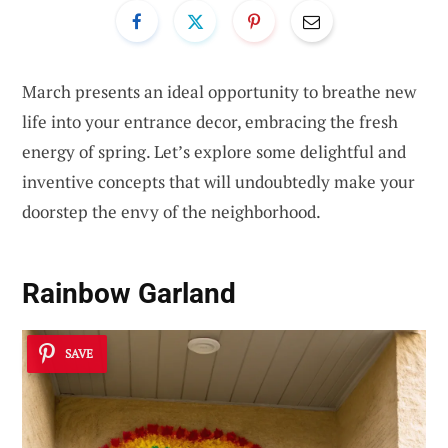
March presents an ideal opportunity to breathe new
life into your entrance decor, embracing the fresh
energy of spring. Let’s explore some delightful and
inventive concepts that will undoubtedly make your
doorstep the envy of the neighborhood.
Rainbow Garland
SAVE