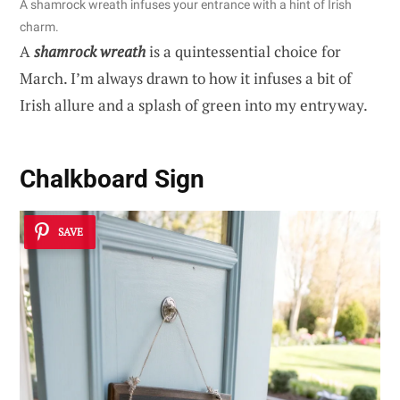
A shamrock wreath infuses your entrance with a hint of Irish
charm.
A
shamrock wreath
is a quintessential choice for
March. I’m always drawn to how it infuses a bit of
Irish allure and a splash of green into my entryway.
Chalkboard Sign
SAVE