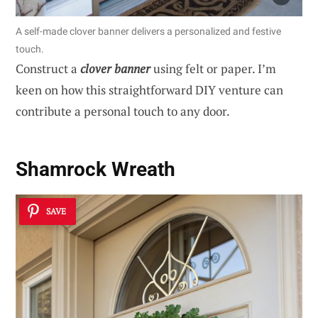
A self-made clover banner delivers a personalized and festive
touch.
Construct a
clover banner
using felt or paper. I’m
keen on how this straightforward DIY venture can
contribute a personal touch to any door.
Shamrock Wreath
SAVE