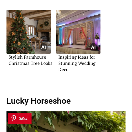
Stylish Farmhouse
Inspiring Ideas for
Christmas Tree Looks
Stunning Wedding
Decor
Lucky Horseshoe
SAVE