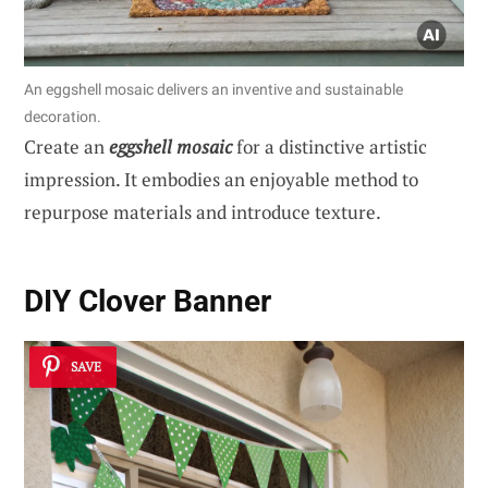
An eggshell mosaic delivers an inventive and sustainable
decoration.
Create an
eggshell mosaic
for a distinctive artistic
impression. It embodies an enjoyable method to
repurpose materials and introduce texture.
DIY Clover Banner
SAVE