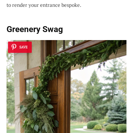
to render your entrance bespoke.
Greenery Swag
SAVE