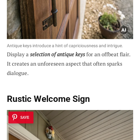
Antique keys introduce a hint of capriciousness and intrigue.
Display a
selection of antique keys
for an offbeat flair.
It creates an unforeseen aspect that often sparks
dialogue.
Rustic Welcome Sign
SAVE