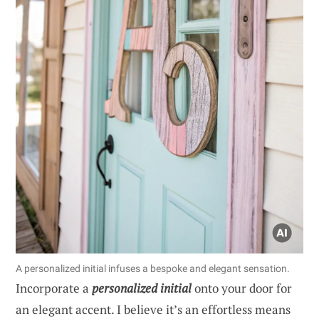
A personalized initial infuses a bespoke and elegant sensation.
Incorporate a
personalized initial
onto your door for
an elegant accent. I believe it’s an effortless means