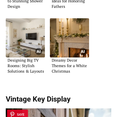
to Stunning Shower
Ideas for Honoring
Design
Fathers
Designing Big TV
Dreamy Decor
Rooms: Stylish
Themes for a White
Solutions & Layouts
Christmas
Vintage Key Display
SAVE