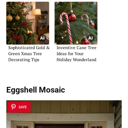
Sophisticated Gold &
Inventive Cane Tree
Green Xmas Tree
Ideas for Your
Decorating Tips
Holiday Wonderland
Eggshell Mosaic
SAVE