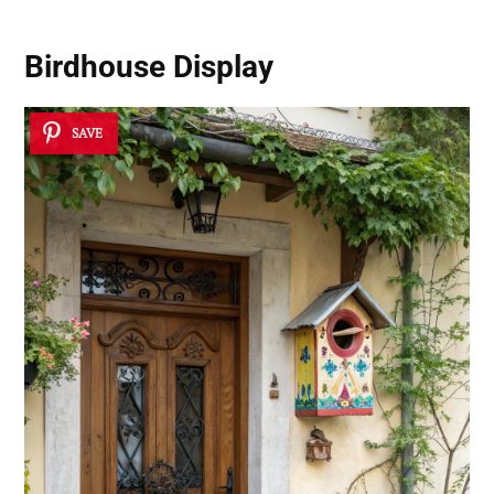
Birdhouse Display
SAVE