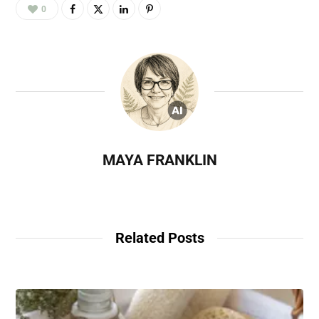
0
MAYA FRANKLIN
Related Posts