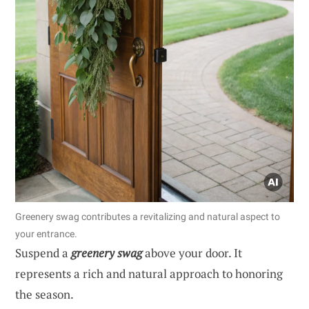
Greenery swag contributes a revitalizing and natural aspect to
your entrance.
Suspend a
greenery swag
above your door. It
represents a rich and natural approach to honoring
the season.