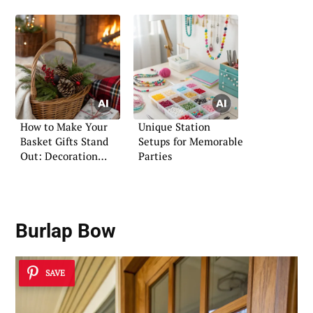
How to Make Your
Unique Station
Basket Gifts Stand
Setups for Memorable
Out: Decoration
Parties
Ideas
Burlap Bow
SAVE