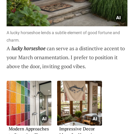
A lucky horseshoe lends a subtle element of good fortune and
charm.
A
lucky horseshoe
can serve as a distinctive accent to
your March ornamentation. I prefer to position it
above the door, inviting good vibes.
Modern Approaches
Impressive Decor