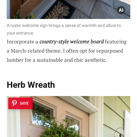
A rustic welcome sign brings a sense of warmth and allure to
your entrance.
Incorporate a
country-style welcome board
featuring
a March-related theme. I often opt for repurposed
lumber for a sustainable and chic aesthetic.
Herb Wreath
SAVE