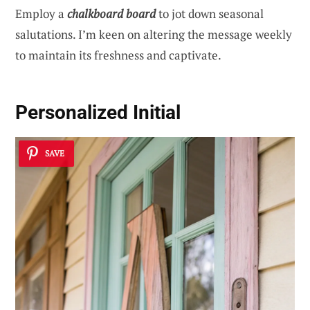
Employ a
chalkboard board
to jot down seasonal
salutations. I’m keen on altering the message weekly
to maintain its freshness and captivate.
Personalized Initial
SAVE