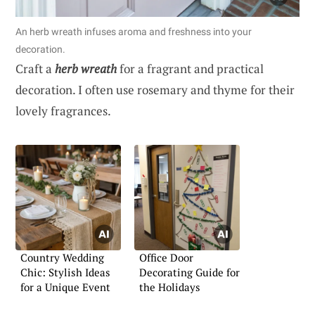
An herb wreath infuses aroma and freshness into your
decoration.
Craft a
herb wreath
for a fragrant and practical
decoration. I often use rosemary and thyme for their
lovely fragrances.
Country Wedding
Office Door
Chic: Stylish Ideas
Decorating Guide for
for a Unique Event
the Holidays