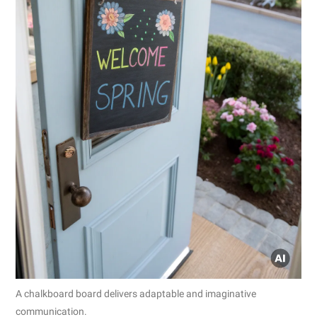
A chalkboard board delivers adaptable and imaginative
communication.