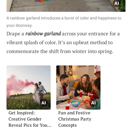
A rainbow garland introduces a burst of color and happiness to
your doorway.
Drape a
rainbow garland
across your entrance for a
vibrant splash of color. It’s an upbeat method to
commemorate the shift from winter into spring.
Get Inspired:
Fun and Festive
Creative Gender
Christmas Party
Reveal Pics for Your
Concepts
Announcement