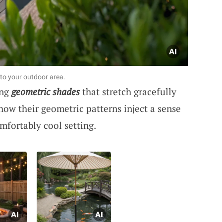
to your outdoor area.
ing
geometric shades
that stretch gracefully
how their geometric patterns inject a sense
mfortably cool setting.