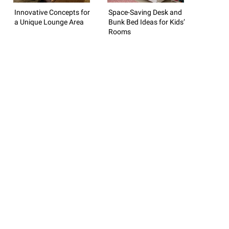
Innovative Concepts for
Space-Saving Desk and
a Unique Lounge Area
Bunk Bed Ideas for Kids’
Rooms