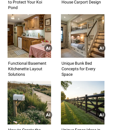
to Protect Your Koi
House Carport Design
Pond
Functional Basement
Unique Bunk Bed
Kitchenette Layout
Concepts for Every
Solutions
Space
How to Create the
Unique Fence Ideas in