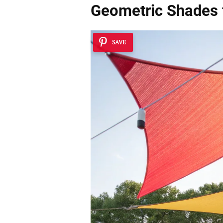
Geometric Shades 
SAVE