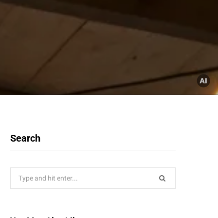
Search
Search
for: