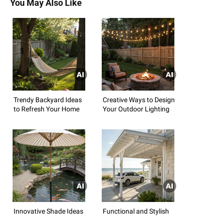
You May Also Like
Trendy Backyard Ideas
Creative Ways to Design
to Refresh Your Home
Your Outdoor Lighting
Innovative Shade Ideas
Functional and Stylish