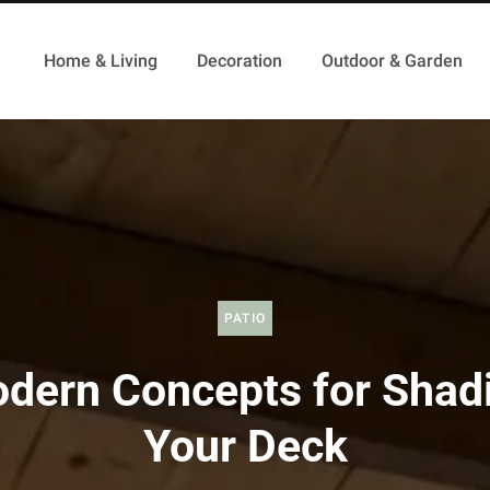
Home & Living
Decoration
Outdoor & Garden
PATIO
dern Concepts for Shad
Your Deck