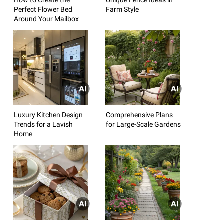
Perfect Flower Bed
Farm Style
Around Your Mailbox
Luxury Kitchen Design
Comprehensive Plans
Trends for a Lavish
for Large-Scale Gardens
Home