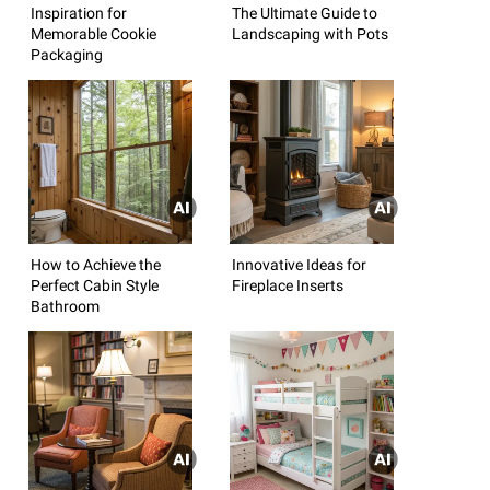
Inspiration for
The Ultimate Guide to
Memorable Cookie
Landscaping with Pots
Packaging
How to Achieve the
Innovative Ideas for
Perfect Cabin Style
Fireplace Inserts
Bathroom