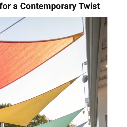
for a Contemporary Twist