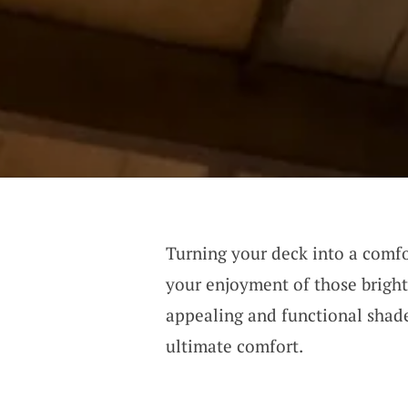
Turning your deck into a comfo
your enjoyment of those bright,
appealing and functional shade
ultimate comfort.