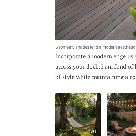
Geometric shades lend a modern aesthetic 
Incorporate a modern edge us
across your deck. I am fond of 
of style while maintaining a co