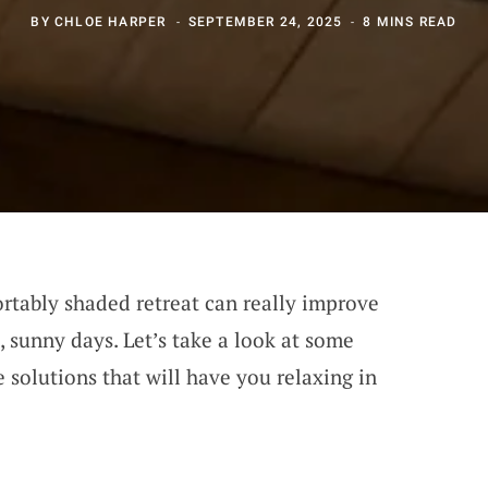
BY
CHLOE HARPER
SEPTEMBER 24, 2025
8 MINS READ
rtably shaded retreat can really improve
 sunny days. Let’s take a look at some
 solutions that will have you relaxing in