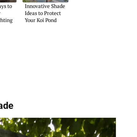
ys to
Innovative Shade
r
Ideas to Protect
ghting
Your Koi Pond
ade