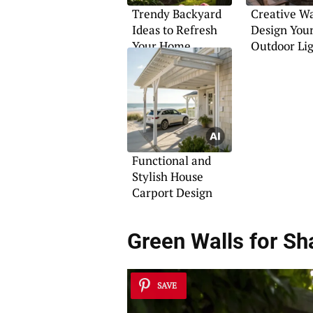
Trendy Backyard
Creative Wa
Ideas to Refresh
Design You
Your Home
Outdoor Li
Functional and
Stylish House
Carport Design
Green Walls for Sh
SAVE