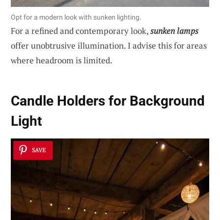
Opt for a modern look with sunken lighting.
For a refined and contemporary look,
sunken lamps
offer unobtrusive illumination. I advise this for areas
where headroom is limited.
Candle Holders for Background
Light
SAVE