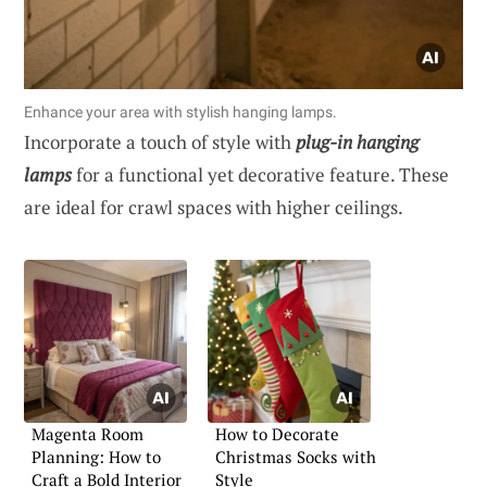
Enhance your area with stylish hanging lamps.
Incorporate a touch of style with
plug-in hanging
lamps
for a functional yet decorative feature. These
are ideal for crawl spaces with higher ceilings.
Magenta Room
How to Decorate
Planning: How to
Christmas Socks with
Craft a Bold Interior
Style