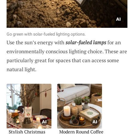
Go green with solar-fueled lighting options.
Use the sun’s energy with
solar-fueled lamps
for an
environmentally conscious lighting choice. These are
particularly great for spaces that can access some
natural light.
Stylish Christmas
Modern Round Coffee