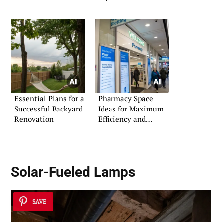
Essential Plans for a
Pharmacy Space
Successful Backyard
Ideas for Maximum
Renovation
Efficiency and
Comfort
Solar-Fueled Lamps
SAVE