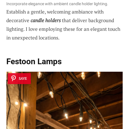
Incorporate elegance with ambient candle holder lighting.
Establish a gentle, welcoming ambiance with
decorative
candle holders
that deliver background
lighting. I love employing these for an elegant touch
in unexpected locations.
Festoon Lamps
SAVE