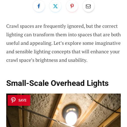
Crawl spaces are frequently ignored, but the correct
lighting can transform them into spaces that are both
useful and appealing. Let’s explore some imaginative
and sensible lighting concepts that will enhance your
crawl space’s brightness and usability.
Small-Scale Overhead Lights
SAVE