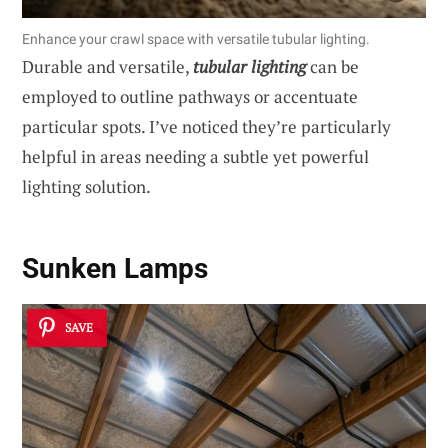
Enhance your crawl space with versatile tubular lighting.
Durable and versatile,
tubular lighting
can be
employed to outline pathways or accentuate
particular spots. I’ve noticed they’re particularly
helpful in areas needing a subtle yet powerful
lighting solution.
Sunken Lamps
SAVE