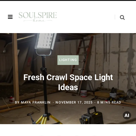
LIGHTING
Fresh Crawl Space Light
Ideas
BY
MAYA FRANKLIN
NOVEMBER 17, 2025
8 MINS READ