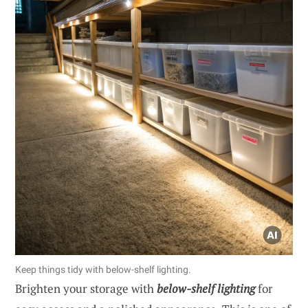
Keep things tidy with below-shelf lighting.
Brighten your storage with
below-shelf lighting
for