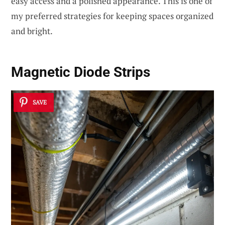
easy access and a polished appearance. This is one of
my preferred strategies for keeping spaces organized
and bright.
Magnetic Diode Strips
SAVE