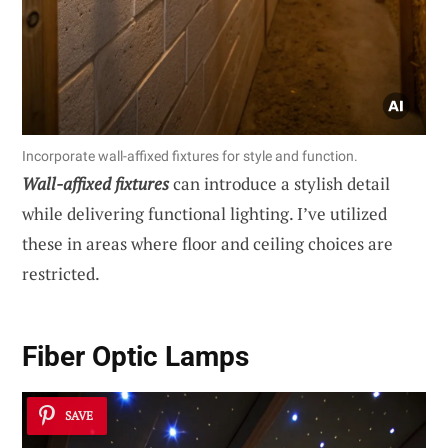
Incorporate wall-affixed fixtures for style and function.
Wall-affixed fixtures
can introduce a stylish detail
while delivering functional lighting. I’ve utilized
these in areas where floor and ceiling choices are
restricted.
Fiber Optic Lamps
SAVE