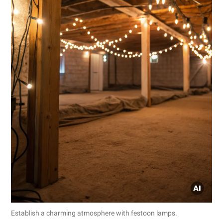
Establish a charming atmosphere with festoon lamps.