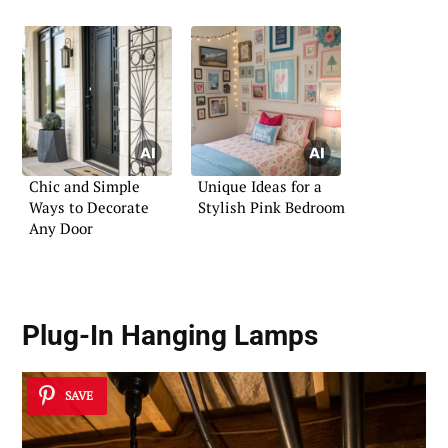
Chic and Simple
Unique Ideas for a
Ways to Decorate
Stylish Pink Bedroom
Any Door
Plug-In Hanging Lamps
SAVE