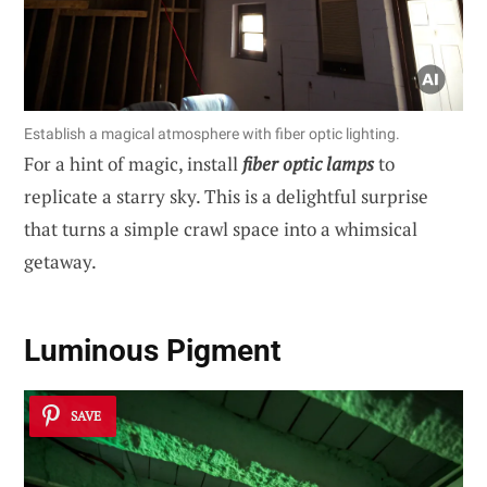
Establish a magical atmosphere with fiber optic lighting.
For a hint of magic, install
fiber optic lamps
to
replicate a starry sky. This is a delightful surprise
that turns a simple crawl space into a whimsical
getaway.
Luminous Pigment
SAVE