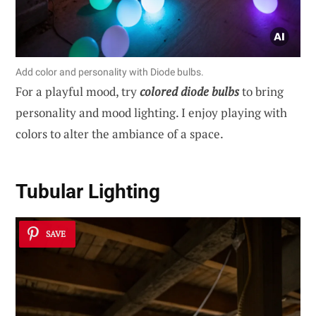
Add color and personality with Diode bulbs.
For a playful mood, try
colored diode bulbs
to bring
personality and mood lighting. I enjoy playing with
colors to alter the ambiance of a space.
Tubular Lighting
SAVE