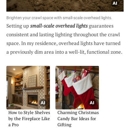
Brighten your crawl space with small-scale overhead lights.
Setting up
small-scale overhead lights
guarantees
consistent and lasting lighting throughout the crawl
space. In my residence, overhead lights have turned
a previously dim area into a well-lit, functional zone.
How to Style Shelves
Charming Christmas
by the Fireplace Like
Candy Bar Ideas for
a Pro
Gifting