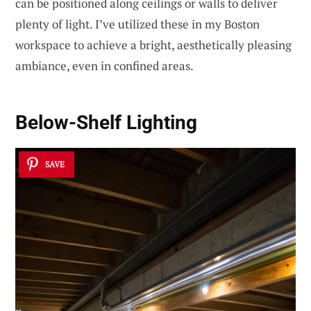
can be positioned along ceilings or walls to deliver
plenty of light. I’ve utilized these in my Boston
workspace to achieve a bright, aesthetically pleasing
ambiance, even in confined areas.
Below-Shelf Lighting
SAVE