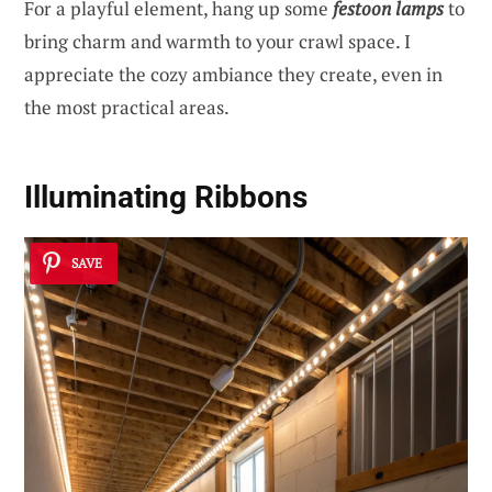
For a playful element, hang up some
festoon lamps
to
bring charm and warmth to your crawl space. I
appreciate the cozy ambiance they create, even in
the most practical areas.
Illuminating Ribbons
SAVE