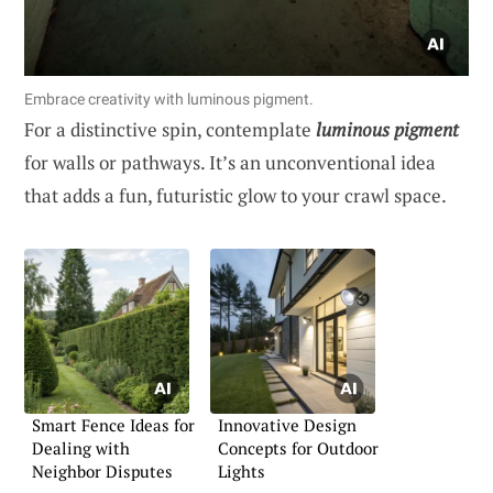
Embrace creativity with luminous pigment.
For a distinctive spin, contemplate
luminous pigment
for walls or pathways. It’s an unconventional idea
that adds a fun, futuristic glow to your crawl space.
Smart Fence Ideas for
Innovative Design
Dealing with
Concepts for Outdoor
Neighbor Disputes
Lights