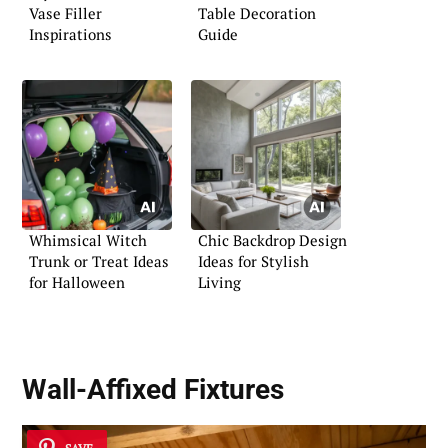
Vase Filler
Table Decoration
Inspirations
Guide
Whimsical Witch
Chic Backdrop Design
Trunk or Treat Ideas
Ideas for Stylish
for Halloween
Living
Wall-Affixed Fixtures