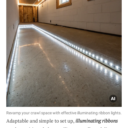
Revamp your crawl space with effective illuminating ribbon lights.
Adaptable and simple to set up,
illuminating ribbons