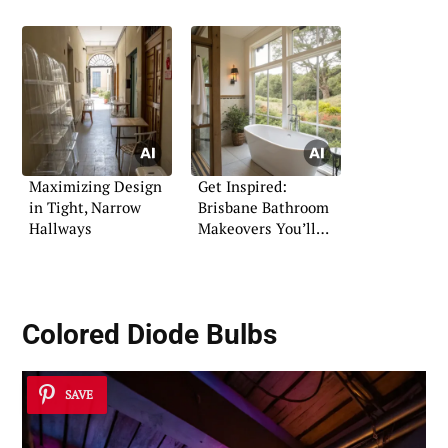
Maximizing Design
Get Inspired:
in Tight, Narrow
Brisbane Bathroom
Hallways
Makeovers You’ll
Love
Colored Diode Bulbs
SAVE