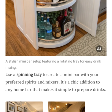
A stylish mini bar setup featuring a rotating tray for easy drink
mixing.
Use a
spinning tray
to create a mini bar with your
preferred spirits and mixers. It’s a chic addition to
any home bar that makes it simple to prepare drinks.