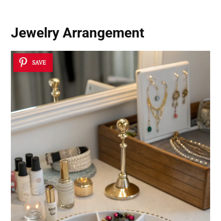
Jewelry Arrangement
SAVE