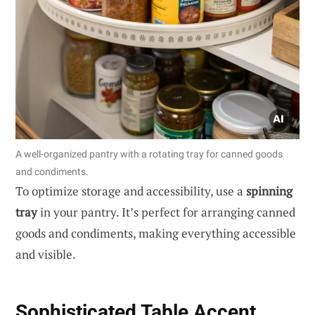
A well-organized pantry with a rotating tray for canned goods
and condiments.
To optimize storage and accessibility, use a
spinning
tray
in your pantry. It’s perfect for arranging canned
goods and condiments, making everything accessible
and visible.
Sophisticated Table Accent