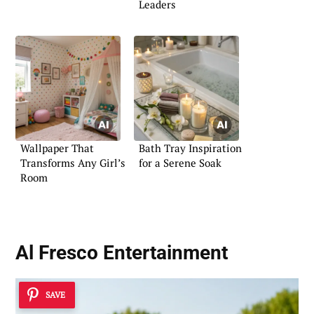
Leaders
Wallpaper That
Bath Tray Inspiration
Transforms Any Girl’s
for a Serene Soak
Room
Al Fresco Entertainment
SAVE