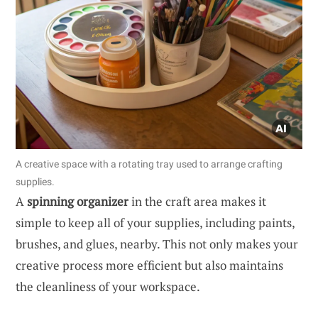
A creative space with a rotating tray used to arrange crafting
supplies.
A
spinning organizer
in the craft area makes it
simple to keep all of your supplies, including paints,
brushes, and glues, nearby. This not only makes your
creative process more efficient but also maintains
the cleanliness of your workspace.