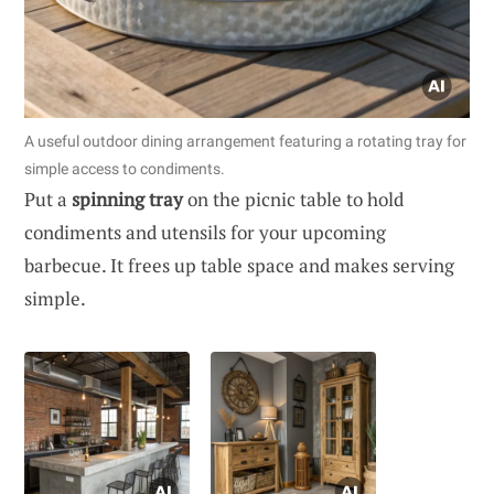
A useful outdoor dining arrangement featuring a rotating tray for
simple access to condiments.
Put a
spinning tray
on the picnic table to hold
condiments and utensils for your upcoming
barbecue. It frees up table space and makes serving
simple.