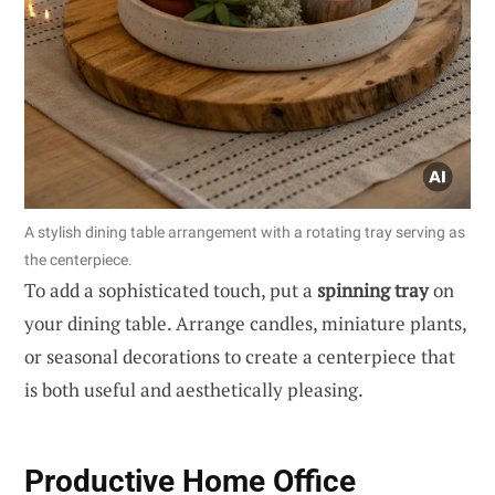
A stylish dining table arrangement with a rotating tray serving as
the centerpiece.
To add a sophisticated touch, put a
spinning tray
on
your dining table. Arrange candles, miniature plants,
or seasonal decorations to create a centerpiece that
is both useful and aesthetically pleasing.
Productive Home Office