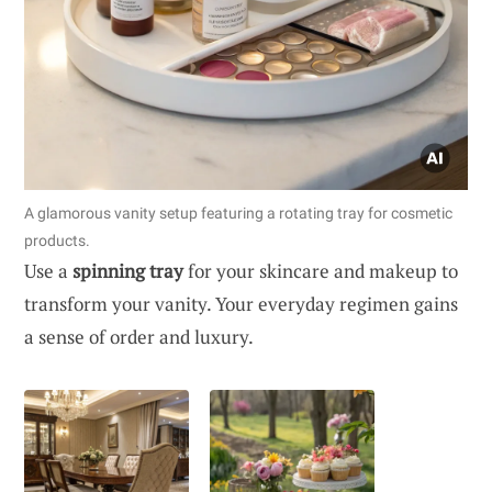
A glamorous vanity setup featuring a rotating tray for cosmetic
products.
Use a
spinning tray
for your skincare and makeup to
transform your vanity. Your everyday regimen gains
a sense of order and luxury.