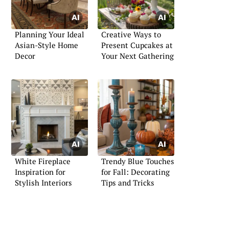
Planning Your Ideal
Creative Ways to
Asian-Style Home
Present Cupcakes at
Decor
Your Next Gathering
White Fireplace
Trendy Blue Touches
Inspiration for
for Fall: Decorating
Stylish Interiors
Tips and Tricks