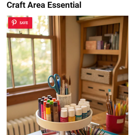
Craft Area Essential
SAVE