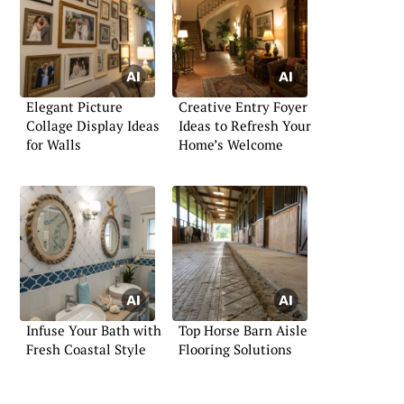
Elegant Picture
Creative Entry Foyer
Collage Display Ideas
Ideas to Refresh Your
for Walls
Home’s Welcome
Infuse Your Bath with
Top Horse Barn Aisle
Fresh Coastal Style
Flooring Solutions