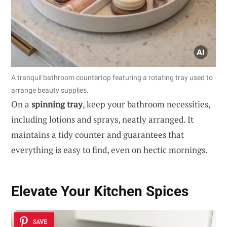
A tranquil bathroom countertop featuring a rotating tray used to
arrange beauty supplies.
On a
spinning tray
, keep your bathroom necessities,
including lotions and sprays, neatly arranged. It
maintains a tidy counter and guarantees that
everything is easy to find, even on hectic mornings.
Elevate Your Kitchen Spices
SAVE