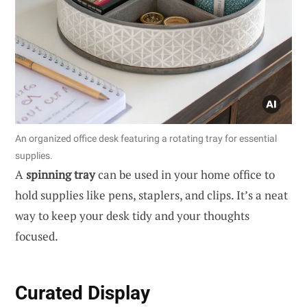
An organized office desk featuring a rotating tray for essential
supplies.
A
spinning tray
can be used in your home office to
hold supplies like pens, staplers, and clips. It’s a neat
way to keep your desk tidy and your thoughts
focused.
Curated Display