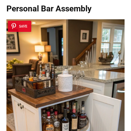
Personal Bar Assembly
SAVE