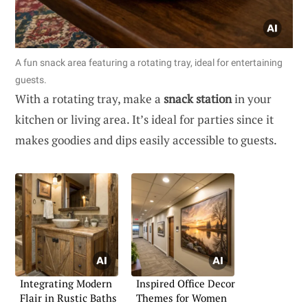
A fun snack area featuring a rotating tray, ideal for entertaining
guests.
With a rotating tray, make a
snack station
in your
kitchen or living area. It’s ideal for parties since it
makes goodies and dips easily accessible to guests.
Integrating Modern
Inspired Office Decor
Flair in Rustic Baths
Themes for Women