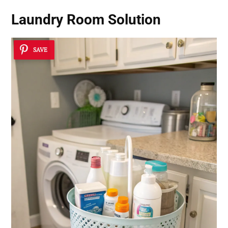
Laundry Room Solution
SAVE