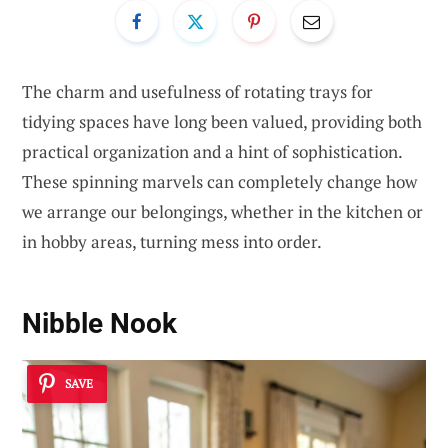
The charm and usefulness of rotating trays for
tidying spaces have long been valued, providing both
practical organization and a hint of sophistication.
These spinning marvels can completely change how
we arrange our belongings, whether in the kitchen or
in hobby areas, turning mess into order.
Nibble Nook
SAVE