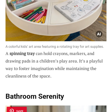
A colorful kids’ art area featuring a rotating tray for art supplies.
A
spinning tray
can hold crayons, markers, and
drawing pads in a children’s play area. It’s a playful
way to foster imagination while maintaining the
cleanliness of the space.
Bathroom Serenity
SAVE