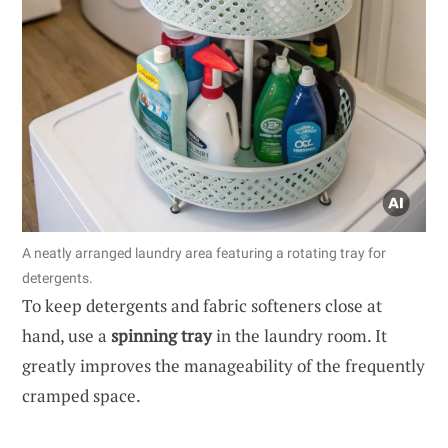
A neatly arranged laundry area featuring a rotating tray for
detergents.
To keep detergents and fabric softeners close at
hand, use a
spinning tray
in the laundry room. It
greatly improves the manageability of the frequently
cramped space.