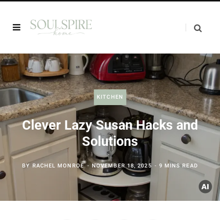
KITCHEN
Clever Lazy Susan Hacks and
Solutions
BY
RACHEL MONROE
NOVEMBER 18, 2025
9 MINS READ