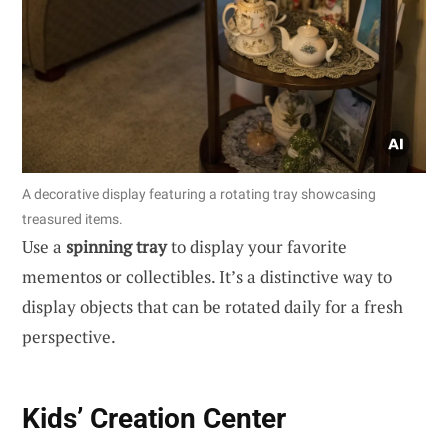
A decorative display featuring a rotating tray showcasing
treasured items.
Use a
spinning tray
to display your favorite
mementos or collectibles. It’s a distinctive way to
display objects that can be rotated daily for a fresh
perspective.
Kids’ Creation Center