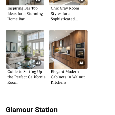
Inspiring Bar Top
Chic Gray Room
Ideas for a Stunning
Styles for a
Home Bar
Sophisticated
Ambiance
Guide to Setting Up
Elegant Modern
the Perfect California
Cabinets in Walnut
Room
Kitchens
Glamour Station