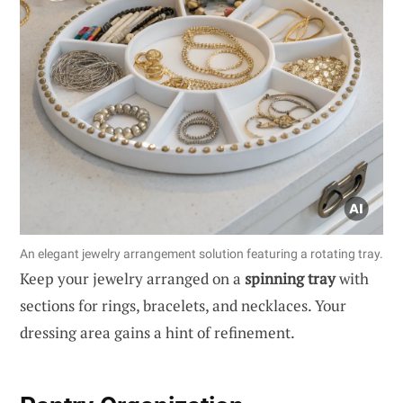
An elegant jewelry arrangement solution featuring a rotating tray.
Keep your jewelry arranged on a
spinning tray
with
sections for rings, bracelets, and necklaces. Your
dressing area gains a hint of refinement.