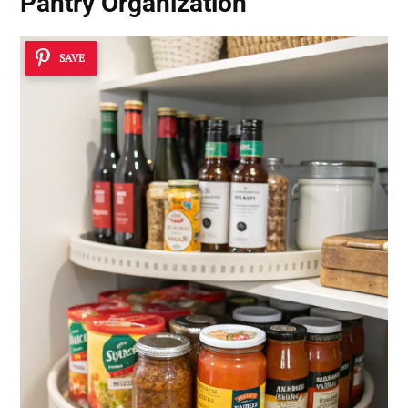
Pantry Organization
SAVE