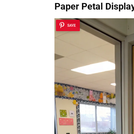
Paper Petal Displa
SAVE