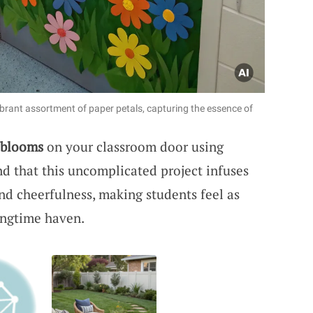
brant assortment of paper petals, capturing the essence of
 blooms
on your classroom door using
ind that this uncomplicated project infuses
and cheerfulness, making students feel as
ingtime haven.