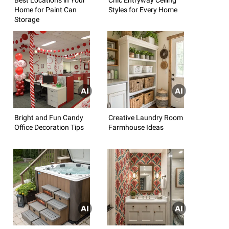
Home for Paint Can
Styles for Every Home
Storage
Bright and Fun Candy
Creative Laundry Room
Office Decoration Tips
Farmhouse Ideas