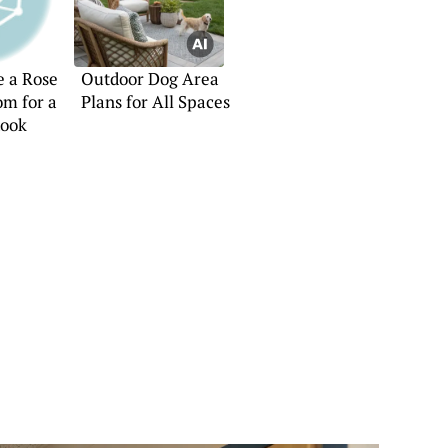
e a Rose
Outdoor Dog Area
om for a
Plans for All Spaces
Look