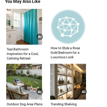
You May Also Like
How to Style a Rose
Teal Bathroom
Gold Bedroom for a
Inspiration for a Cool,
Luxurious Look
Calming Retreat
Outdoor Dog Area Plans
Trending Shelving