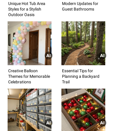
Unique Hot Tub Area
Modern Updates for
Styles for a Stylish
Guest Bathrooms
Outdoor Oasis
Creative Balloon
Essential Tips for
Themes for Memorable
Planning a Backyard
Celebrations
Trail