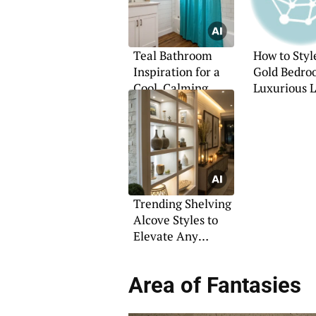
Teal Bathroom
How to Styl
Inspiration for a
Gold Bedro
Cool, Calming
Luxurious 
Retreat
Trending Shelving
Alcove Styles to
Elevate Any
Interior
Area of Fantasies