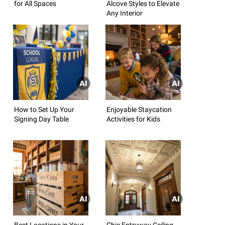
for All Spaces
Alcove Styles to Elevate
Any Interior
How to Set Up Your
Enjoyable Staycation
Signing Day Table
Activities for Kids
Best Locations in Your
Chic Entryway Ceiling