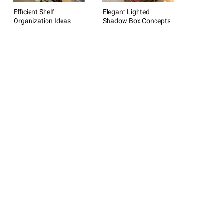
Efficient Shelf
Elegant Lighted
Organization Ideas
Shadow Box Concepts