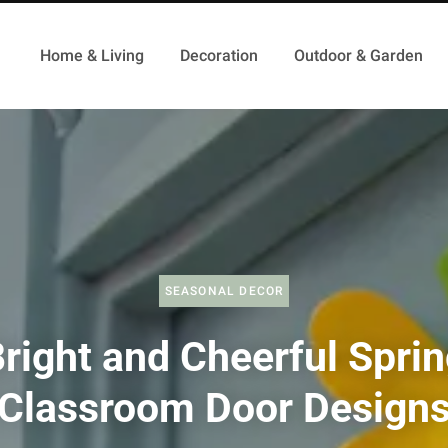
Home & Living
Decoration
Outdoor & Garden
SEASONAL DECOR
right and Cheerful Spri
Classroom Door Design