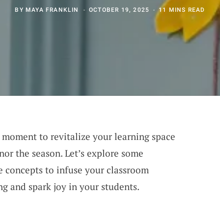
BY
MAYA FRANKLIN
OCTOBER 19, 2025
11 MINS READ
al moment to revitalize your learning space
onor the season. Let’s explore some
e concepts to infuse your classroom
ing and spark joy in your students.