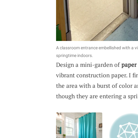
A classroom entrance embellished with a vi
springtime indoors.
Design a mini-garden of
paper
vibrant construction paper. I f
the area with a burst of color 
though they are entering a spr