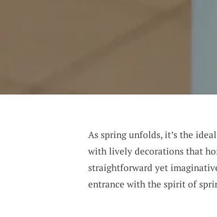
As spring unfolds, it’s the ide
with lively decorations that h
straightforward yet imaginativ
entrance with the spirit of spr