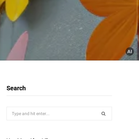
Search
Search
for: